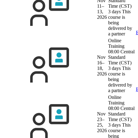
Nov
Standard
11–
Time (CST)
13,
3 days
This
2026
course is
being
delivered by
E
a partner
Online
Training
08:00 Central
Nov
Standard
16–
Time (CST)
18,
3 days
This
2026
course is
being
delivered by
E
a partner
Online
Training
08:00 Central
Nov
Standard
23–
Time (CST)
25,
3 days
This
2026
course is
being