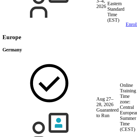
3–4,
Eastern
2026
Standard
Time
(EST)
Enrol
Europe
Germany
Online
Training
Time
Aug 27–
zone:
28, 2026
Central
Guaranteed
Europea
to Run
Summer
Time
(CEST)