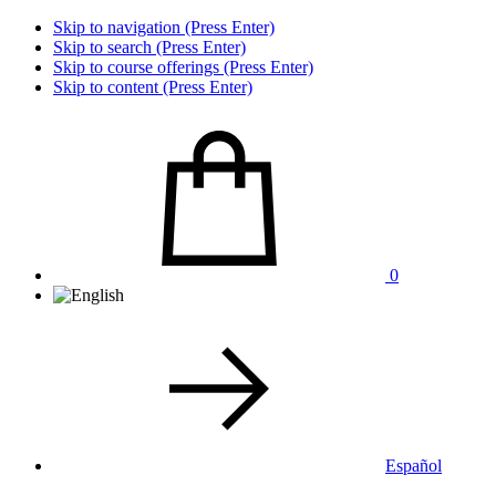
Skip to navigation (Press Enter)
Skip to search (Press Enter)
Skip to course offerings (Press Enter)
Skip to content (Press Enter)
0
Español