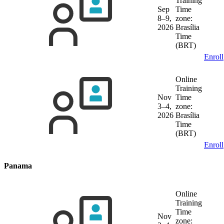
Training
Sep
Time
8–9,
zone:
2026
Brasília
Time
(BRT)
Enroll
Online
Training
Nov
Time
3–4,
zone:
2026
Brasília
Time
(BRT)
Enroll
Panama
Online
Training
Time
Nov
zone: