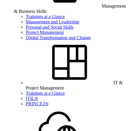
Management
& Business Skills
Trainings at a Glance
Management and Leadership
Personal and Social Skills
Project Management
Digital Transformation and Change
IT &
Project Management
Trainings at a Glance
ITIL®
PRINCE2®