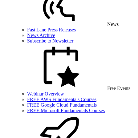
News
Fast Lane Press Releases
News Archive
Subscribe to Newsletter
Free Events
Webinar Overview
FREE AWS Fundamentals Courses
FREE Google Cloud Fundamentals
FREE Microsoft Fundamentals Courses