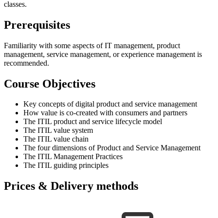
classes.
Prerequisites
Familiarity with some aspects of IT management, product
management, service management, or experience management is
recommended.
Course Objectives
Key concepts of digital product and service management
How value is co-created with consumers and partners
The ITIL product and service lifecycle model
The ITIL value system
The ITIL value chain
The four dimensions of Product and Service Management
The ITIL Management Practices
The ITIL guiding principles
Prices & Delivery methods