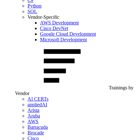
C#
Python
SQL
Vendor-Specific
AWS Development
Cisco DevNet
Google Cloud Development
Microsoft Development
Trainings by
Vendor
AI CERTs
appliedAI
Arista
Aruba
AWS
Barracuda
Brocade
Cisco