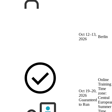
Oct 12–13,
Berlin
2026
Online
Training
Time
Oct 19–20,
zone:
2026
Central
Guaranteed
Europea
to Run
Summer
Time