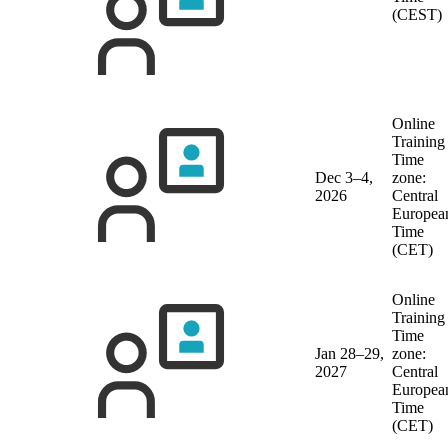
(CEST)
Online
Training
Time
Dec 3–4,
zone:
2026
Central
Europea
Time
(CET)
Online
Training
Time
Jan 28–29,
zone:
2027
Central
Europea
Time
(CET)