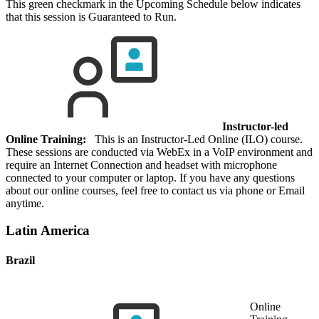
This green checkmark in the Upcoming Schedule below indicates
that this session is Guaranteed to Run.
Instructor-led
Online Training:
This is an Instructor-Led Online (ILO) course.
These sessions are conducted via WebEx in a VoIP environment and
require an Internet Connection and headset with microphone
connected to your computer or laptop. If you have any questions
about our online courses, feel free to contact us via phone or Email
anytime.
Latin America
Brazil
Online