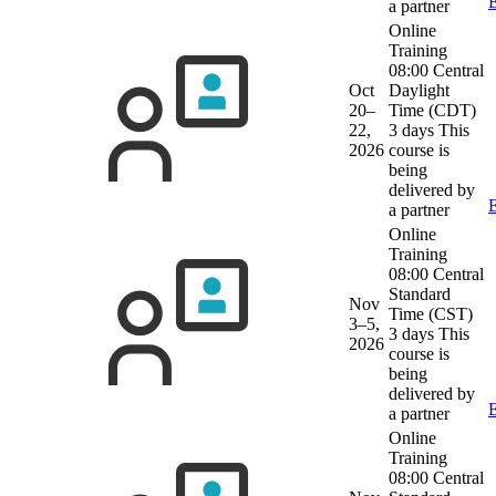
E
a partner
Online
Training
08:00 Central
Oct
Daylight
20–
Time (CDT)
22,
3 days
This
2026
course is
being
delivered by
E
a partner
Online
Training
08:00 Central
Standard
Nov
Time (CST)
3–5,
3 days
This
2026
course is
being
delivered by
E
a partner
Online
Training
08:00 Central