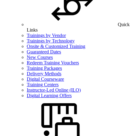
Quick
Links
Trainings by Vendor
Trainings by Technology
Onsite & Customized Training
Guaranteed Dates
New Courses
Redeem Training Vouchers
Training Packages
Delivery Methods
Digital Courseware
Training Centers
Instructor-Led Online (ILO)
Digital Learning Offers