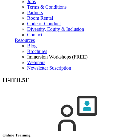
Jobs
Terms & Conditions
Partners
Room Rental
Code of Conduct
Diversity, Equity & Inclusion
Contact
Resources
Blog
Brochures
Immersion Workshops (FREE)
Webinars
Newsletter Suscription
IT-ITIL5F
Online Training