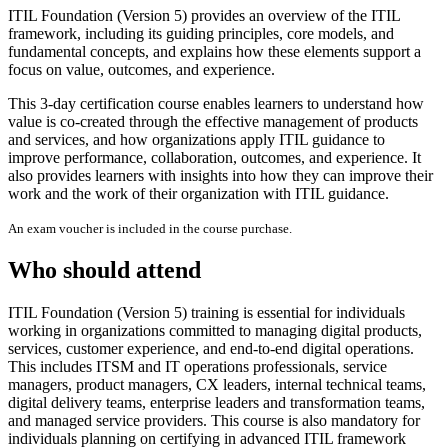
ITIL Foundation (Version 5) provides an overview of the ITIL
framework, including its guiding principles, core models, and
fundamental concepts, and explains how these elements support a
focus on value, outcomes, and experience.
This 3-day certification course enables learners to understand how
value is co-created through the effective management of products
and services, and how organizations apply ITIL guidance to
improve performance, collaboration, outcomes, and experience. It
also provides learners with insights into how they can improve their
work and the work of their organization with ITIL guidance.
An exam voucher is included in the course purchase.
Who should attend
ITIL Foundation (Version 5) training is essential for individuals
working in organizations committed to managing digital products,
services, customer experience, and end-to-end digital operations.
This includes ITSM and IT operations professionals, service
managers, product managers, CX leaders, internal technical teams,
digital delivery teams, enterprise leaders and transformation teams,
and managed service providers. This course is also mandatory for
individuals planning on certifying in advanced ITIL framework