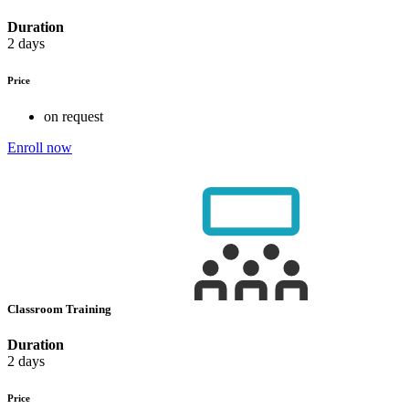
Duration
2 days
Price
on request
Enroll now
Classroom Training
Duration
2 days
Price