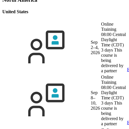
United States
Online
Training
08:00 Central
Daylight
Sep
Time (CDT)
2–4,
3 days
This
2026
course is
being
delivered by
E
a partner
Online
Training
08:00 Central
Sep
Daylight
8–
Time (CDT)
10,
3 days
This
2026
course is
being
delivered by
E
a partner