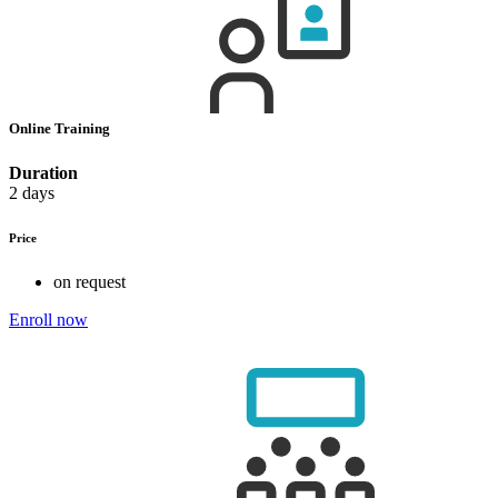
Online Training
Duration
2 days
Price
on request
Enroll now