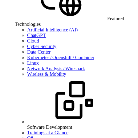
Featured
Technologies
Artificial Intelligence (AI)
ChatGPT
Cloud
Cyber Security
Data Center
Kubernetes / Openshift / Container
Linux
Network Analysis / Wireshark
Wireless & Mobility
Software Development
Trainings at a Glance