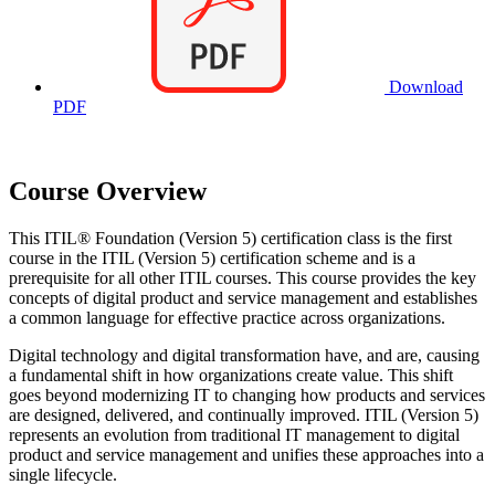
Download
PDF
Course Overview
This ITIL® Foundation (Version 5) certification class is the first
course in the ITIL (Version 5) certification scheme and is a
prerequisite for all other ITIL courses. This course provides the key
concepts of digital product and service management and establishes
a common language for effective practice across organizations.
Digital technology and digital transformation have, and are, causing
a fundamental shift in how organizations create value. This shift
goes beyond modernizing IT to changing how products and services
are designed, delivered, and continually improved. ITIL (Version 5)
represents an evolution from traditional IT management to digital
product and service management and unifies these approaches into a
single lifecycle.