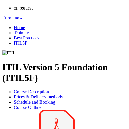
on request
Enroll now
Home
Training
Best Practices
ITIL5F
ITIL Version 5 Foundation
(ITIL5F)
Course Description
Prices & Delivery methods
Schedule and Booking
Course Outline