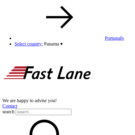
Português
Select country:
Panama
▾
We are happy to advise you!
Contact
search