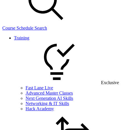
Course Schedule Search
Training
Exclusive
Fast Lane Live
Advanced Master Classes
Next Generation AI Skills
Networking & IT Skills
Hack Academy