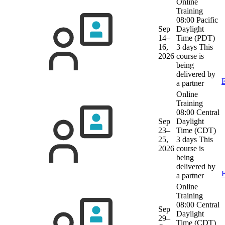
Online
Training
08:00 Pacific
Sep
Daylight
14–
Time (PDT)
16,
3 days
This
2026
course is
being
delivered by
E
a partner
Online
Training
08:00 Central
Sep
Daylight
23–
Time (CDT)
25,
3 days
This
2026
course is
being
delivered by
E
a partner
Online
Training
08:00 Central
Sep
Daylight
29–
Time (CDT)