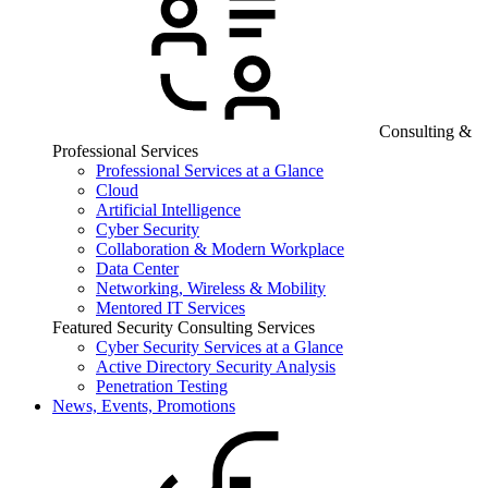
Consulting &
Professional Services
Professional Services at a Glance
Cloud
Artificial Intelligence
Cyber Security
Collaboration & Modern Workplace
Data Center
Networking, Wireless & Mobility
Mentored IT Services
Featured Security Consulting Services
Cyber Security Services at a Glance
Active Directory Security Analysis
Penetration Testing
News, Events, Promotions