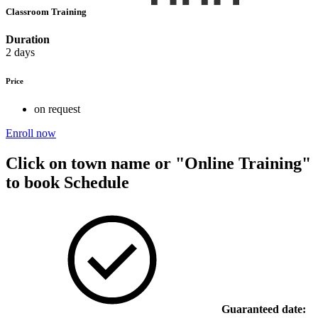
Classroom Training
Duration
2 days
Price
on request
Enroll now
Click on town name or "Online Training"
to book
Schedule
Guaranteed date: