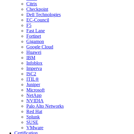
Citrix
Checkpoint
Dell Technologies
EC-Council
F5
Fast Lane
Fortinet
Gigamon
Google Cloud
Huawei
IBM
Infoblox
Imperva
ISC2
ITIL®
Juniper
Microsoft
NetApp
NVIDIA
Palo Alto Networks
Red Hat
Splunk
SUSE
VMware
Certification