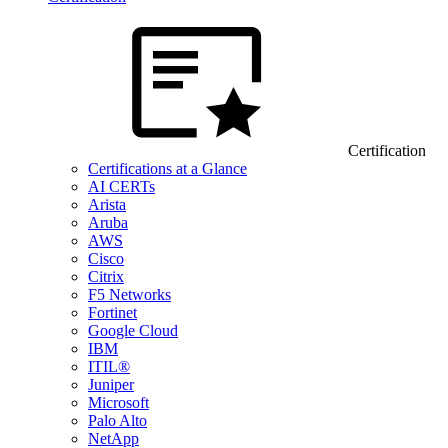
Certification
Certifications at a Glance
AI CERTs
Arista
Aruba
AWS
Cisco
Citrix
F5 Networks
Fortinet
Google Cloud
IBM
ITIL®
Juniper
Microsoft
Palo Alto
NetApp