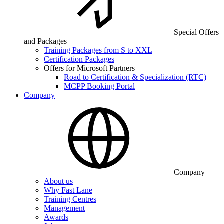
Special Offers
and Packages
Training Packages from S to XXL
Certification Packages
Offers for Microsoft Partners
Road to Certification & Specialization (RTC)
MCPP Booking Portal
Company
Company
About us
Why Fast Lane
Training Centres
Management
Awards