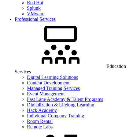
Red Hat
Splunk
VMware
Professional Services
Education
Services
Digital Learning Solutions
Content Development
Managed Training Services
Event Management
Fast Lane Academy & Talent Programs
Digitalization & Lifelong Learning
Hack Academy
Individual Company Training
Room Rental
Remote Labs