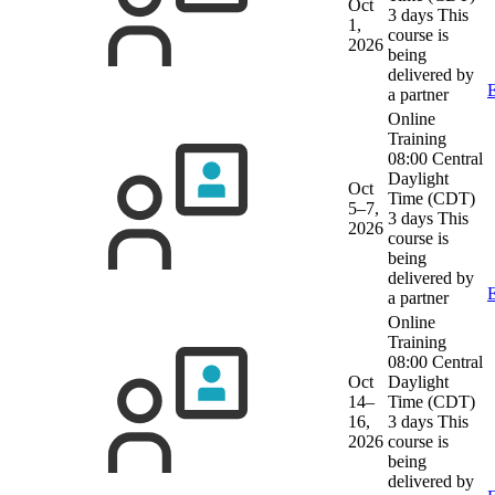
Oct
3 days
This
1,
course is
2026
being
delivered by
E
a partner
Online
Training
08:00 Central
Daylight
Oct
Time (CDT)
5–7,
3 days
This
2026
course is
being
delivered by
E
a partner
Online
Training
08:00 Central
Oct
Daylight
14–
Time (CDT)
16,
3 days
This
2026
course is
being
delivered by