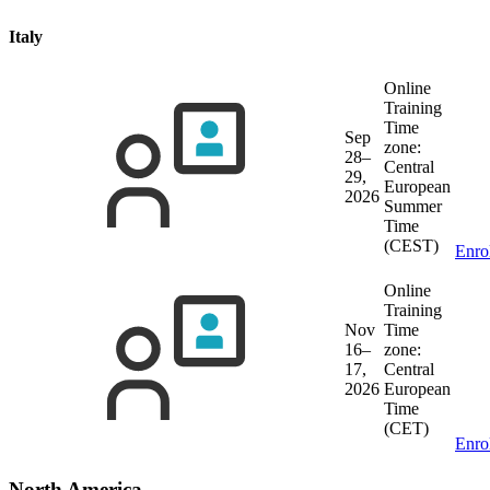
Italy
Online
Training
Time
Sep
zone:
28–
Central
29,
European
2026
Summer
Time
(CEST)
Enro
Online
Training
Nov
Time
16–
zone:
17,
Central
2026
European
Time
(CET)
Enro
North America