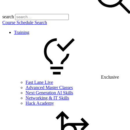
search
Course Schedule Search
Training
Exclusive
Fast Lane Live
Advanced Master Classes
Next Generation AI Skills
Networking & IT Skills
Hack Academy