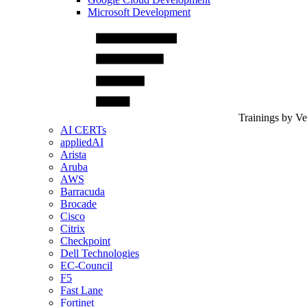
Microsoft Development
Trainings by V
AI CERTs
appliedAI
Arista
Aruba
AWS
Barracuda
Brocade
Cisco
Citrix
Checkpoint
Dell Technologies
EC-Council
F5
Fast Lane
Fortinet