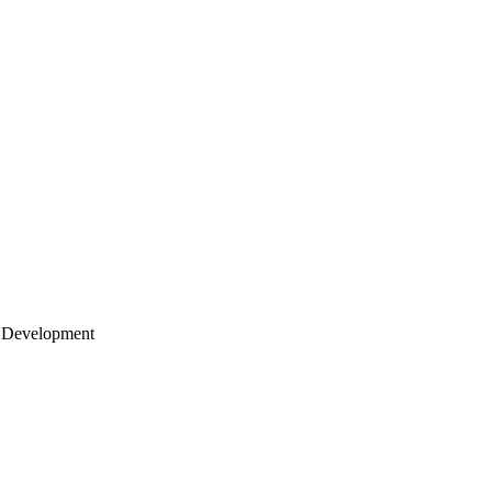
 Development