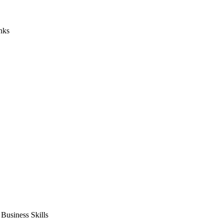
nks
usiness Skills