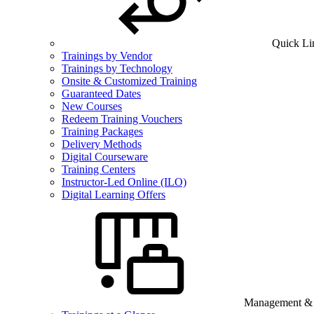
Quick Li
Trainings by Vendor
Trainings by Technology
Onsite & Customized Training
Guaranteed Dates
New Courses
Redeem Training Vouchers
Training Packages
Delivery Methods
Digital Courseware
Training Centers
Instructor-Led Online (ILO)
Digital Learning Offers
Management & B