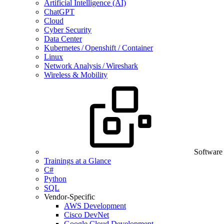
Artificial Intelligence (AI)
ChatGPT
Cloud
Cyber Security
Data Center
Kubernetes / Openshift / Container
Linux
Network Analysis / Wireshark
Wireless & Mobility
Software
Trainings at a Glance
C#
Python
SQL
Vendor-Specific
AWS Development
Cisco DevNet
Google Cloud Development