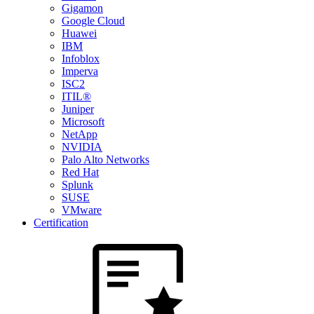
Gigamon
Google Cloud
Huawei
IBM
Infoblox
Imperva
ISC2
ITIL®
Juniper
Microsoft
NetApp
NVIDIA
Palo Alto Networks
Red Hat
Splunk
SUSE
VMware
Certification