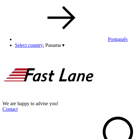
Português
Select country:
Panama
▾
We are happy to advise you!
Contact