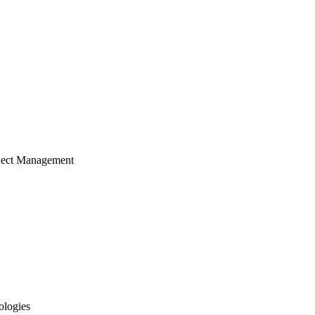
ject Management
ologies