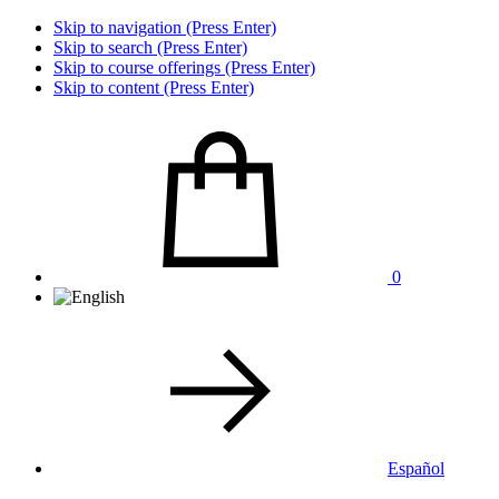
Skip to navigation (Press Enter)
Skip to search (Press Enter)
Skip to course offerings (Press Enter)
Skip to content (Press Enter)
0
Español