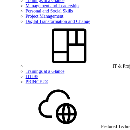
Trainings at a Glance
Management and Leadership
Personal and Social Skills
Project Management
Digital Transformation and Change
IT & Pro
Trainings at a Glance
ITIL®
PRINCE2®
Featured Techn