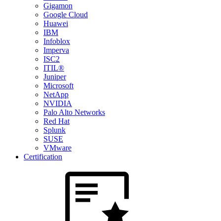
Gigamon
Google Cloud
Huawei
IBM
Infoblox
Imperva
ISC2
ITIL®
Juniper
Microsoft
NetApp
NVIDIA
Palo Alto Networks
Red Hat
Splunk
SUSE
VMware
Certification