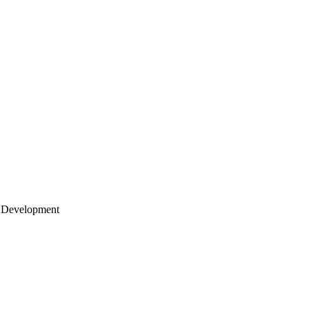
 Development