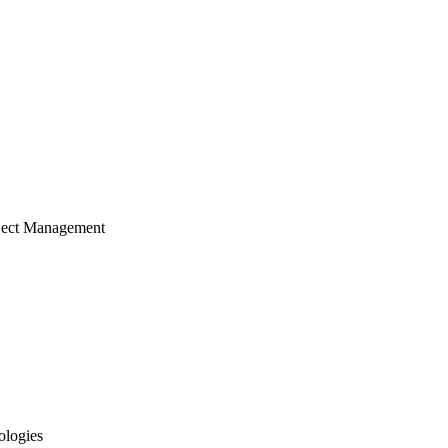
ject Management
ologies