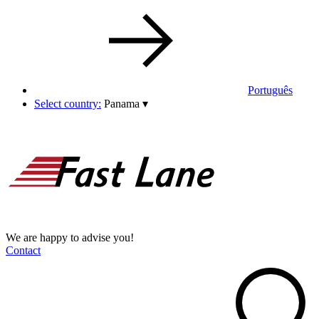
Português
Select country:
Panama
▾
We are happy to advise you!
Contact