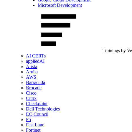
Microsoft Development
Trainings by V
AI CERTs
appliedAI
Arista
Aruba
AWS
Barracuda
Brocade
Cisco
Citrix
Checkpoint
Dell Technologies
EC-Council
F5
Fast Lane
Fortinet