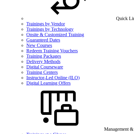
Quick Li
Trainings by Vendor
Trainings by Technology
Onsite & Customized Training
Guaranteed Dates
New Courses
Redeem Training Vouchers
Training Packages
Delivery Methods
Digital Courseware
Training Centers
Instructor-Led Online (ILO)
Digital Learning Offers
Management & B