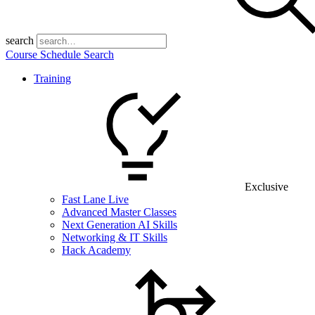
search
Course Schedule Search
Training
Exclusive
Fast Lane Live
Advanced Master Classes
Next Generation AI Skills
Networking & IT Skills
Hack Academy