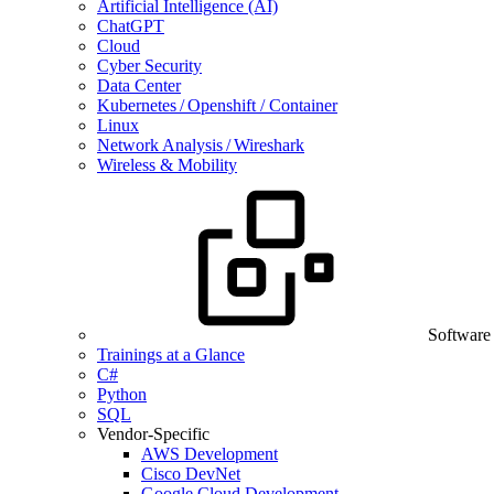
Artificial Intelligence (AI)
ChatGPT
Cloud
Cyber Security
Data Center
Kubernetes / Openshift / Container
Linux
Network Analysis / Wireshark
Wireless & Mobility
Software
Trainings at a Glance
C#
Python
SQL
Vendor-Specific
AWS Development
Cisco DevNet
Google Cloud Development