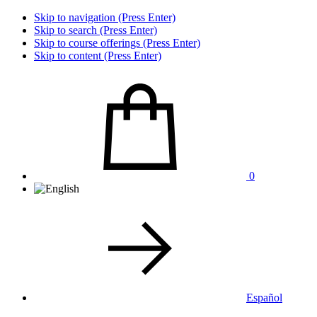
Skip to navigation (Press Enter)
Skip to search (Press Enter)
Skip to course offerings (Press Enter)
Skip to content (Press Enter)
0
Español