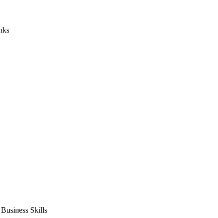
nks
usiness Skills