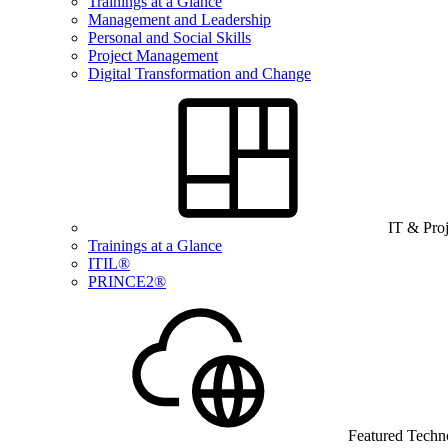
Trainings at a Glance
Management and Leadership
Personal and Social Skills
Project Management
Digital Transformation and Change
IT & Pro
Trainings at a Glance
ITIL®
PRINCE2®
Featured Techn