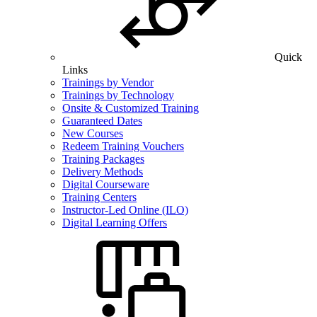
Quick
Links
Trainings by Vendor
Trainings by Technology
Onsite & Customized Training
Guaranteed Dates
New Courses
Redeem Training Vouchers
Training Packages
Delivery Methods
Digital Courseware
Training Centers
Instructor-Led Online (ILO)
Digital Learning Offers