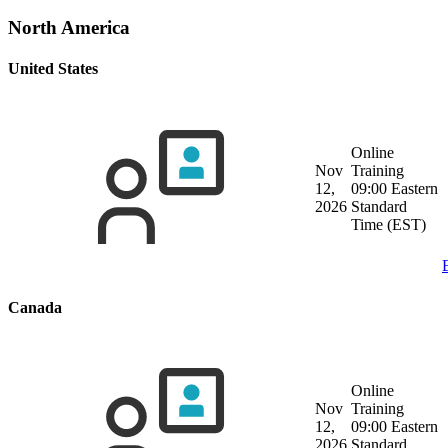
North America
United States
Online
Nov
Training
12,
09:00 Eastern
2026
Standard
Time (EST)
Canada
Online
Nov
Training
12,
09:00 Eastern
2026
Standard