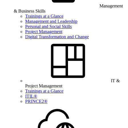
Management
& Business Skills
Trainings at a Glance
Management and Leadership
Personal and Social Skills
Project Management
Digital Transformation and Change
IT &
Project Management
Trainings at a Glance
ITIL®
PRINCE2®