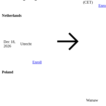
(CET)
Enro
Netherlands
Dec 18,
Utrecht
2026
Enroll
Poland
Warsaw