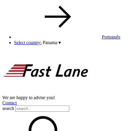
Português
Select country:
Panama
▾
We are happy to advise you!
Contact
search