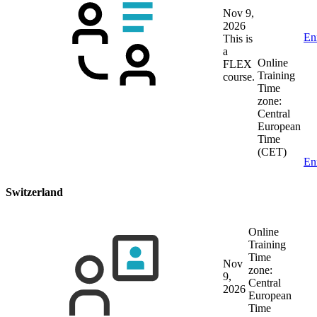
Nov 9,
2026
En
This is
a
Online
FLEX
Training
course.
Time
zone:
Central
European
Time
(CET)
En
Switzerland
Online
Training
Time
Nov
zone:
9,
Central
2026
European
Time