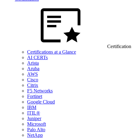
Certification
Certifications at a Glance
AI CERTs
Arista
Aruba
AWS
Cisco
Citrix
F5 Networks
Fortinet
Google Cloud
IBM
ITIL®
Juniper
Microsoft
Palo Alto
NetApp