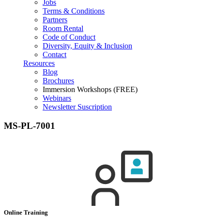
Jobs
Terms & Conditions
Partners
Room Rental
Code of Conduct
Diversity, Equity & Inclusion
Contact
Resources
Blog
Brochures
Immersion Workshops (FREE)
Webinars
Newsletter Suscription
MS-PL-7001
Online Training