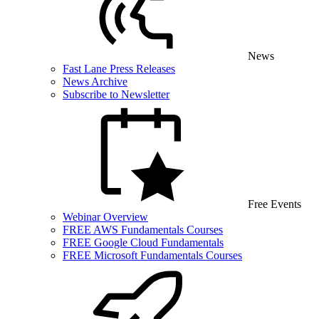
News
Fast Lane Press Releases
News Archive
Subscribe to Newsletter
Free Events
Webinar Overview
FREE AWS Fundamentals Courses
FREE Google Cloud Fundamentals
FREE Microsoft Fundamentals Courses