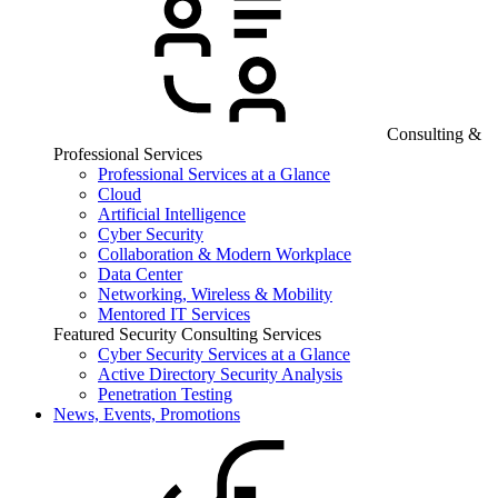
Consulting &
Professional Services
Professional Services at a Glance
Cloud
Artificial Intelligence
Cyber Security
Collaboration & Modern Workplace
Data Center
Networking, Wireless & Mobility
Mentored IT Services
Featured Security Consulting Services
Cyber Security Services at a Glance
Active Directory Security Analysis
Penetration Testing
News, Events, Promotions