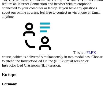
require an Internet Connection and headset with microphone
connected to your computer or laptop. If you have any questions
about our online courses, feel free to contact us via phone or Email
anytime.
This is a
FLEX
course, which is delivered simultaneously in two modalities. Choose
to attend the Instructor-Led Online (ILO) virtual session or
Instructor-Led Classroom (ILT) session.
Europe
Germany