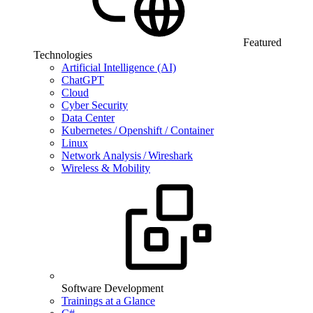
Featured
Technologies
Artificial Intelligence (AI)
ChatGPT
Cloud
Cyber Security
Data Center
Kubernetes / Openshift / Container
Linux
Network Analysis / Wireshark
Wireless & Mobility
Software Development
Trainings at a Glance