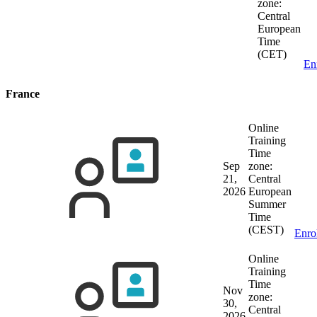
zone:
Central
European
Time
(CET)
En
France
Online
Training
Time
Sep
zone:
21,
Central
2026
European
Summer
Time
(CEST)
Enro
Online
Training
Time
Nov
zone:
30,
Central
2026