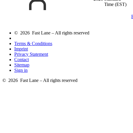
Time (EST)
© 2026 Fast Lane – All rights reserved
Terms & Conditions
Imprint
Privacy Statement
Contact
Sitemap
Sign in
© 2026 Fast Lane – All rights reserved