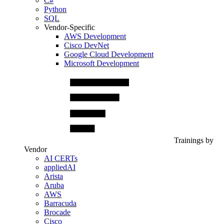
C#
Python
SQL
Vendor-Specific
AWS Development
Cisco DevNet
Google Cloud Development
Microsoft Development
Trainings by
Vendor
AI CERTs
appliedAI
Arista
Aruba
AWS
Barracuda
Brocade
Cisco