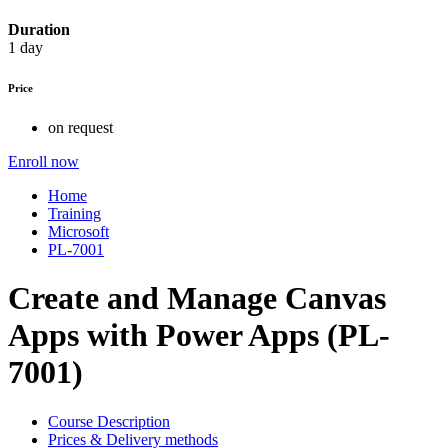
Duration
1 day
Price
on request
Enroll now
Home
Training
Microsoft
PL-7001
Create and Manage Canvas
Apps with Power Apps (PL-
7001)
Course Description
Prices & Delivery methods