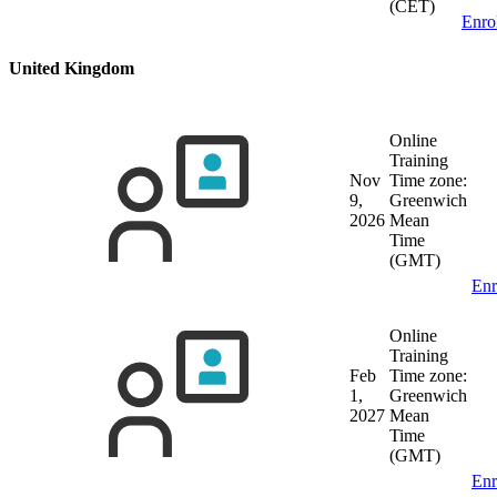
(CET)
Enro
United Kingdom
Online
Training
Nov
Time zone:
9,
Greenwich
2026
Mean
Time
(GMT)
Enr
Online
Training
Feb
Time zone:
1,
Greenwich
2027
Mean
Time
(GMT)
Enr