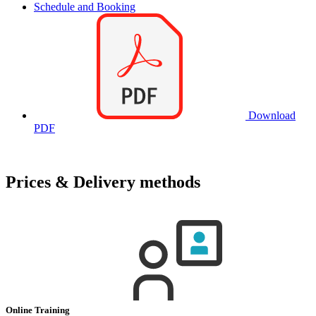
Schedule and Booking
Download
PDF
Prices & Delivery methods
Online Training