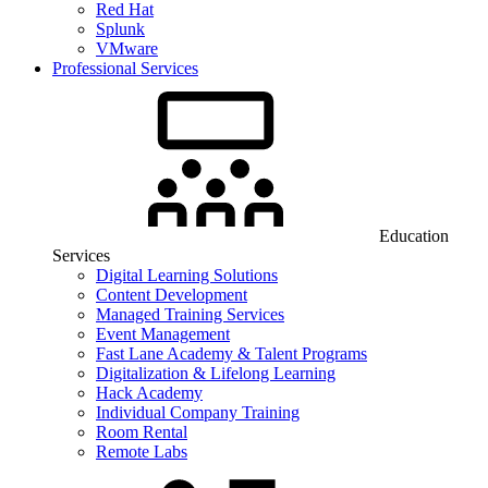
Red Hat
Splunk
VMware
Professional Services
Education
Services
Digital Learning Solutions
Content Development
Managed Training Services
Event Management
Fast Lane Academy & Talent Programs
Digitalization & Lifelong Learning
Hack Academy
Individual Company Training
Room Rental
Remote Labs