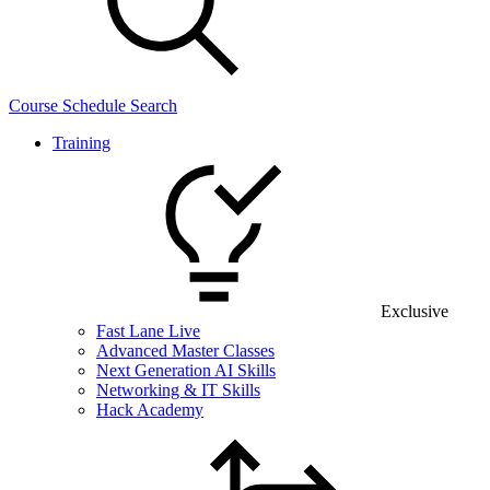
Course Schedule Search
Training
Exclusive
Fast Lane Live
Advanced Master Classes
Next Generation AI Skills
Networking & IT Skills
Hack Academy