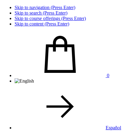
Skip to navigation (Press Enter)
Skip to search (Press Enter)
Skip to course offerings (Press Enter)
Skip to content (Press Enter)
0
Español