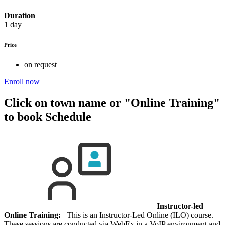
Duration
1 day
Price
on request
Enroll now
Click on town name or "Online Training"
to book
Schedule
Instructor-led
Online Training:
This is an Instructor-Led Online (ILO) course.
These sessions are conducted via WebEx in a VoIP environment and