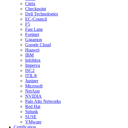
Citrix
Checkpoint
Dell Technologies
EC-Council
F5
Fast Lane
Fortinet
Gigamon
Google Cloud
Huawei
IBM
Infoblox
Imperva
ISC2
ITIL®
Juniper
Microsoft
NetApp
NVIDIA
Palo Alto Networks
Red Hat
Splunk
SUSE
VMware
Certification