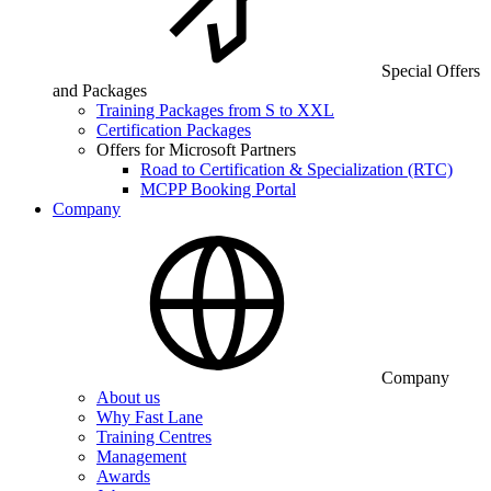
Special Offers
and Packages
Training Packages from S to XXL
Certification Packages
Offers for Microsoft Partners
Road to Certification & Specialization (RTC)
MCPP Booking Portal
Company
Company
About us
Why Fast Lane
Training Centres
Management
Awards