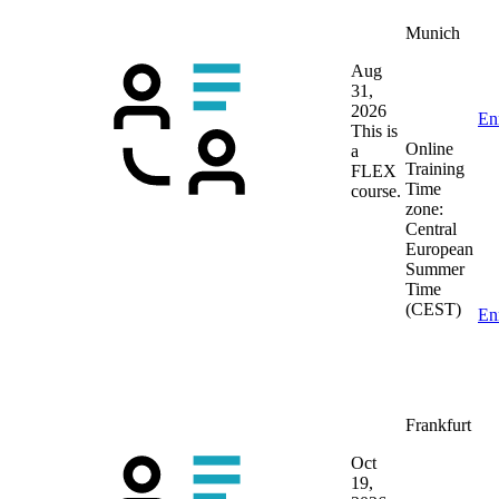
Munich
Aug
31,
2026
En
This is
Online
a
Training
FLEX
Time
course.
zone:
Central
European
Summer
Time
(CEST)
En
Frankfurt
Oct
19,