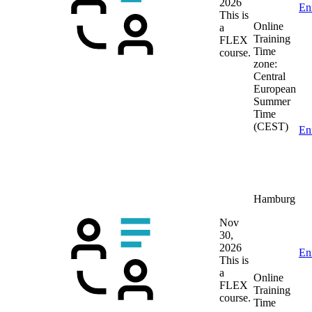
2026
En
This is
Online
a
Training
FLEX
Time
course.
zone:
Central
European
Summer
Time
(CEST)
En
Hamburg
Nov
30,
2026
En
This is
a
Online
FLEX
Training
course.
Time