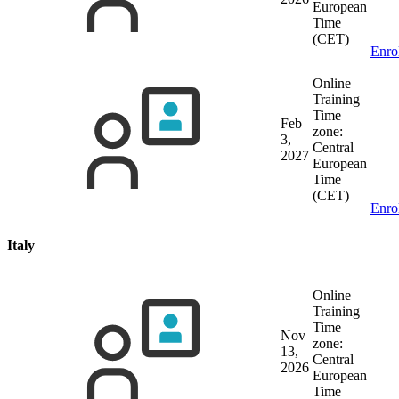
European
Time
(CET)
Enro
Online
Training
Time
Feb
zone:
3,
Central
2027
European
Time
(CET)
Enro
Italy
Online
Training
Time
Nov
zone:
13,
Central
2026
European
Time