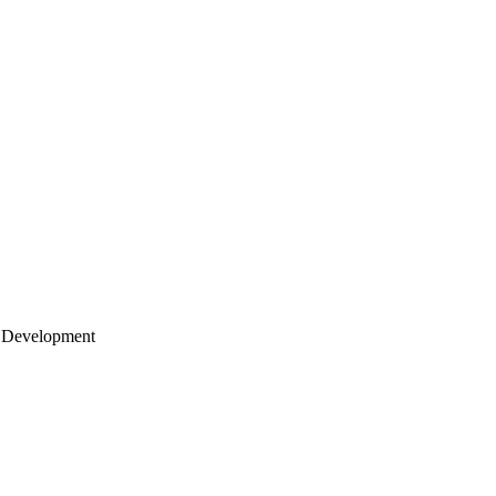
 Development