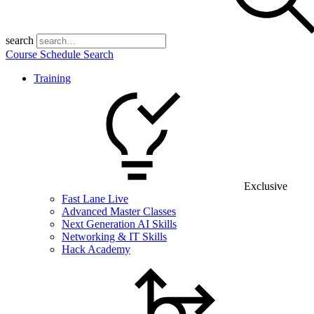
search
Course Schedule Search
Training
Exclusive
Fast Lane Live
Advanced Master Classes
Next Generation AI Skills
Networking & IT Skills
Hack Academy