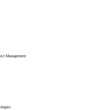
ject Management
ologies