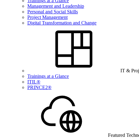
Trainings at a Glance
Management and Leadership
Personal and Social Skills
Project Management
Digital Transformation and Change
IT & Pro
Trainings at a Glance
ITIL®
PRINCE2®
Featured Techn