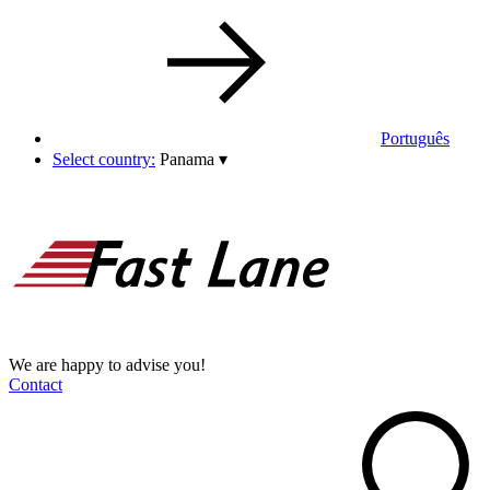
Português
Select country:
Panama
▾
We are happy to advise you!
Contact