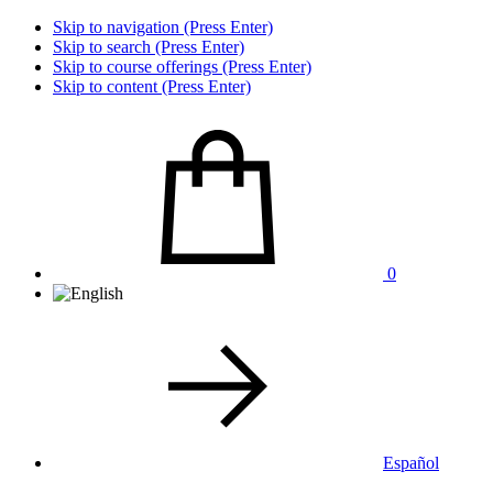
Skip to navigation (Press Enter)
Skip to search (Press Enter)
Skip to course offerings (Press Enter)
Skip to content (Press Enter)
0
Español