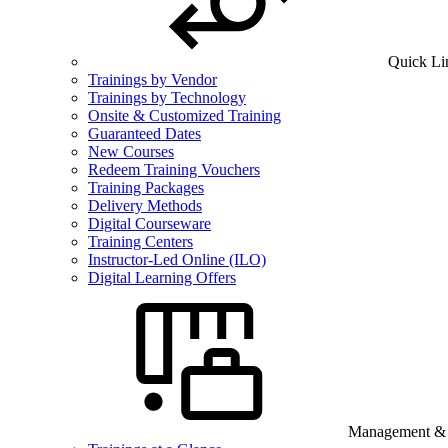
Quick Li
Trainings by Vendor
Trainings by Technology
Onsite & Customized Training
Guaranteed Dates
New Courses
Redeem Training Vouchers
Training Packages
Delivery Methods
Digital Courseware
Training Centers
Instructor-Led Online (ILO)
Digital Learning Offers
Management & B