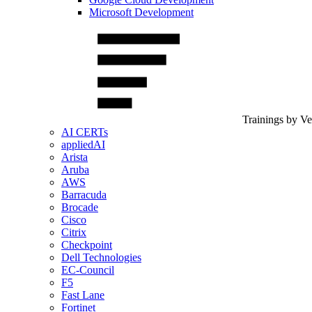
Microsoft Development
Trainings by V
AI CERTs
appliedAI
Arista
Aruba
AWS
Barracuda
Brocade
Cisco
Citrix
Checkpoint
Dell Technologies
EC-Council
F5
Fast Lane
Fortinet