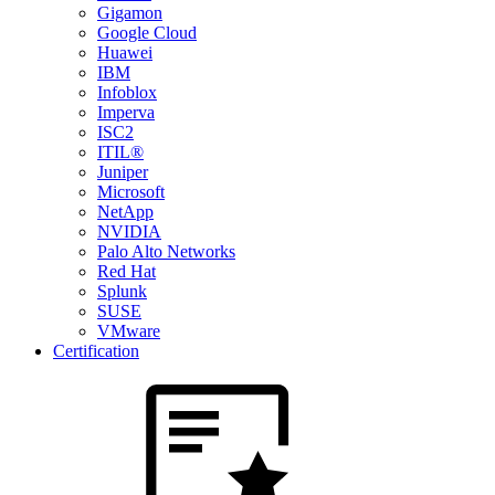
Gigamon
Google Cloud
Huawei
IBM
Infoblox
Imperva
ISC2
ITIL®
Juniper
Microsoft
NetApp
NVIDIA
Palo Alto Networks
Red Hat
Splunk
SUSE
VMware
Certification