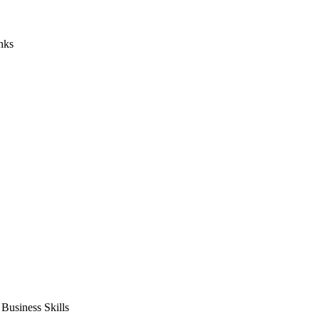
nks
usiness Skills