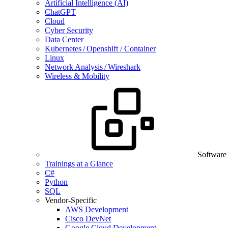
Artificial Intelligence (AI)
ChatGPT
Cloud
Cyber Security
Data Center
Kubernetes / Openshift / Container
Linux
Network Analysis / Wireshark
Wireless & Mobility
Software
Trainings at a Glance
C#
Python
SQL
Vendor-Specific
AWS Development
Cisco DevNet
Google Cloud Development