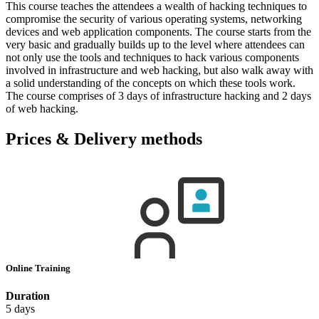
This course teaches the attendees a wealth of hacking techniques to
compromise the security of various operating systems, networking
devices and web application components. The course starts from the
very basic and gradually builds up to the level where attendees can
not only use the tools and techniques to hack various components
involved in infrastructure and web hacking, but also walk away with
a solid understanding of the concepts on which these tools work.
The course comprises of 3 days of infrastructure hacking and 2 days
of web hacking.
Prices & Delivery methods
Online Training
Duration
5 days