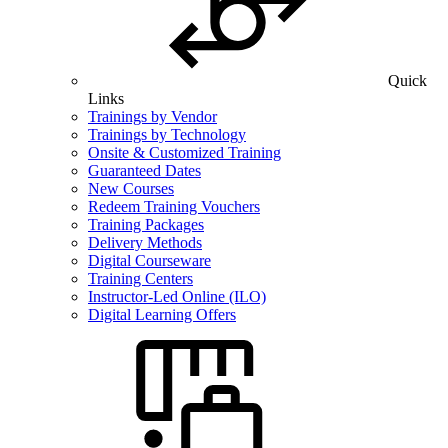
Quick
Links
Trainings by Vendor
Trainings by Technology
Onsite & Customized Training
Guaranteed Dates
New Courses
Redeem Training Vouchers
Training Packages
Delivery Methods
Digital Courseware
Training Centers
Instructor-Led Online (ILO)
Digital Learning Offers