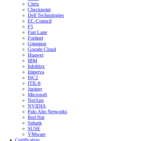
Citrix
Checkpoint
Dell Technologies
EC-Council
F5
Fast Lane
Fortinet
Gigamon
Google Cloud
Huawei
IBM
Infoblox
Imperva
ISC2
ITIL®
Juniper
Microsoft
NetApp
NVIDIA
Palo Alto Networks
Red Hat
Splunk
SUSE
VMware
Certification