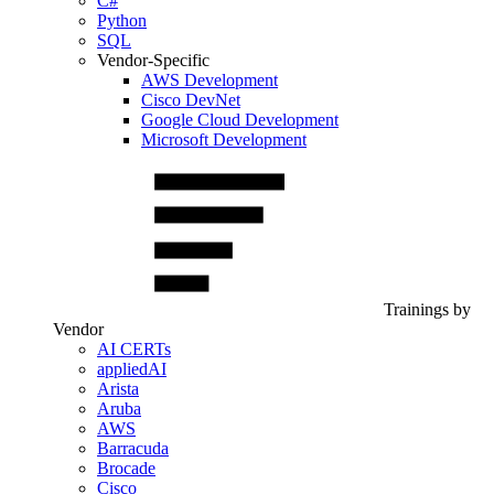
C#
Python
SQL
Vendor-Specific
AWS Development
Cisco DevNet
Google Cloud Development
Microsoft Development
Trainings by
Vendor
AI CERTs
appliedAI
Arista
Aruba
AWS
Barracuda
Brocade
Cisco