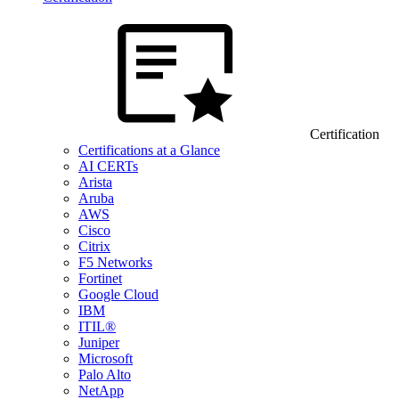
Certification
Certifications at a Glance
AI CERTs
Arista
Aruba
AWS
Cisco
Citrix
F5 Networks
Fortinet
Google Cloud
IBM
ITIL®
Juniper
Microsoft
Palo Alto
NetApp