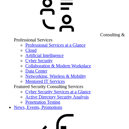
Consulting &
Professional Services
Professional Services at a Glance
Cloud
Artificial Intelligence
Cyber Security
Collaboration & Modern Workplace
Data Center
Networking, Wireless & Mobility
Mentored IT Services
Featured Security Consulting Services
Cyber Security Services at a Glance
Active Directory Security Analysis
Penetration Testing
News, Events, Promotions