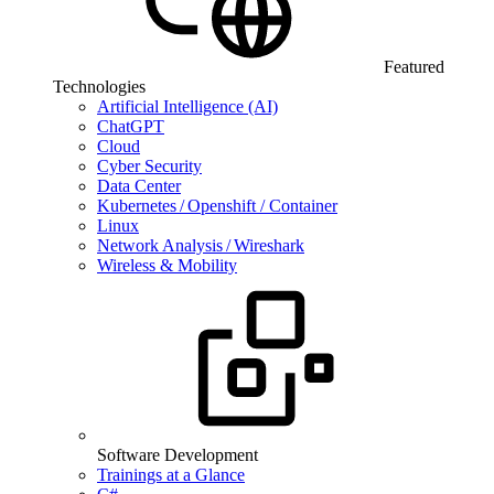
Featured
Technologies
Artificial Intelligence (AI)
ChatGPT
Cloud
Cyber Security
Data Center
Kubernetes / Openshift / Container
Linux
Network Analysis / Wireshark
Wireless & Mobility
Software Development
Trainings at a Glance