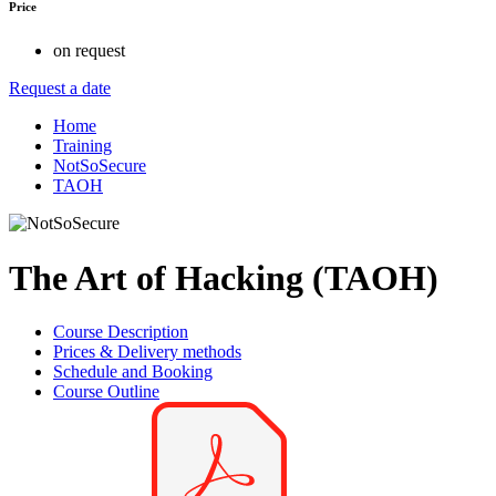
Price
on request
Request a date
Home
Training
NotSoSecure
TAOH
The Art of Hacking (TAOH)
Course Description
Prices & Delivery methods
Schedule and Booking
Course Outline