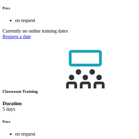
Price
on request
Currently no online training dates
Request a date
Classroom Training
Duration
5 days
Price
on request