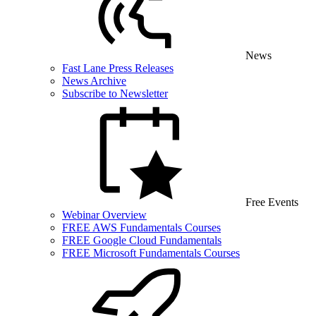
News
Fast Lane Press Releases
News Archive
Subscribe to Newsletter
Free Events
Webinar Overview
FREE AWS Fundamentals Courses
FREE Google Cloud Fundamentals
FREE Microsoft Fundamentals Courses