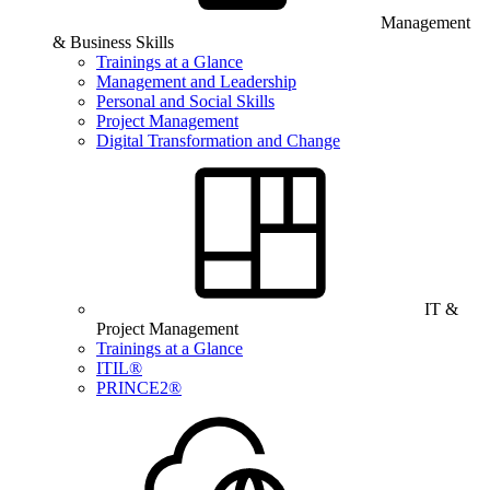
Management
& Business Skills
Trainings at a Glance
Management and Leadership
Personal and Social Skills
Project Management
Digital Transformation and Change
IT &
Project Management
Trainings at a Glance
ITIL®
PRINCE2®