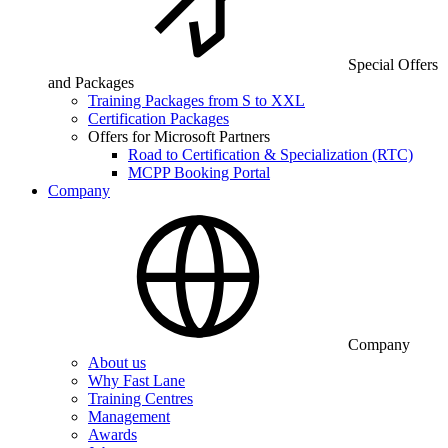
Special Offers
and Packages
Training Packages from S to XXL
Certification Packages
Offers for Microsoft Partners
Road to Certification & Specialization (RTC)
MCPP Booking Portal
Company
Company
About us
Why Fast Lane
Training Centres
Management
Awards