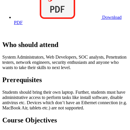
Download
PDF
Who should attend
System Administrators, Web Developers, SOC analysts, Penetration
testers, network engineers, security enthusiasts and anyone who
wants to take their skills to next level.
Prerequisites
Students should bring their own laptop. Further, students must have
administrative access to perform tasks like install software, disable
antivirus etc. Devices which don’t have an Ethernet connection (e.g.
MacBook Air, tablets etc.) are not supported.
Course Objectives