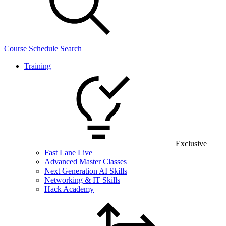
Course Schedule Search
Training
Exclusive
Fast Lane Live
Advanced Master Classes
Next Generation AI Skills
Networking & IT Skills
Hack Academy