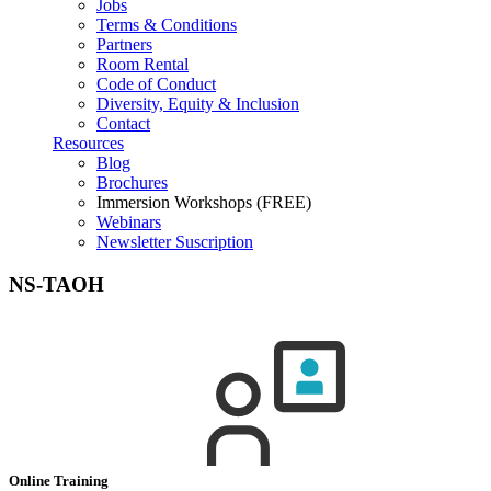
Jobs
Terms & Conditions
Partners
Room Rental
Code of Conduct
Diversity, Equity & Inclusion
Contact
Resources
Blog
Brochures
Immersion Workshops (FREE)
Webinars
Newsletter Suscription
NS-TAOH
Online Training