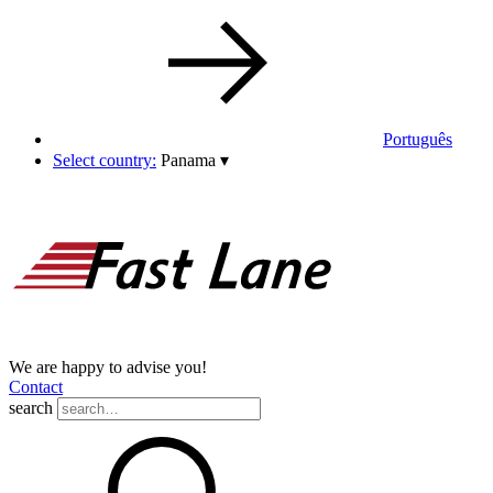
Português
Select country:
Panama
▾
We are happy to advise you!
Contact
search