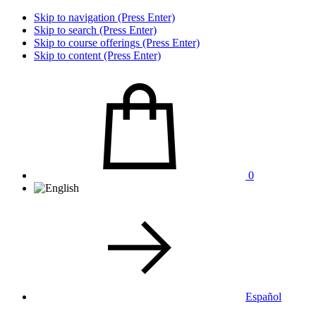
Skip to navigation (Press Enter)
Skip to search (Press Enter)
Skip to course offerings (Press Enter)
Skip to content (Press Enter)
0
Español