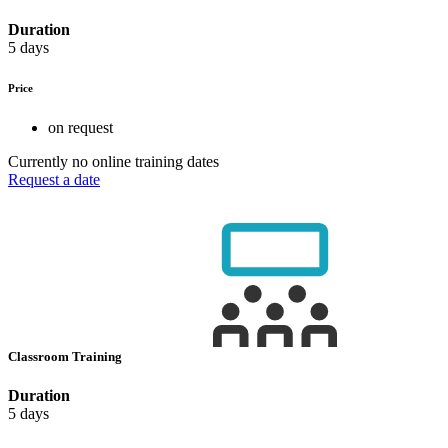
Duration
5 days
Price
on request
Currently no online training dates
Request a date
Classroom Training
Duration
5 days