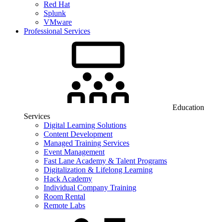
Red Hat
Splunk
VMware
Professional Services
Education
Services
Digital Learning Solutions
Content Development
Managed Training Services
Event Management
Fast Lane Academy & Talent Programs
Digitalization & Lifelong Learning
Hack Academy
Individual Company Training
Room Rental
Remote Labs