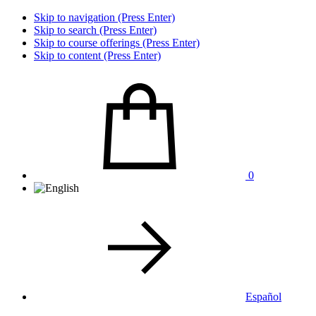
Skip to navigation (Press Enter)
Skip to search (Press Enter)
Skip to course offerings (Press Enter)
Skip to content (Press Enter)
0
Español