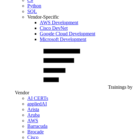
C#
Python
SQL
Vendor-Specific
AWS Development
Cisco DevNet
Google Cloud Development
Microsoft Development
Trainings by
Vendor
AI CERTs
appliedAI
Arista
Aruba
AWS
Barracuda
Brocade
Cisco