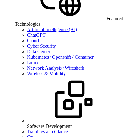
Featured
Technologies
Artificial Intelligence (AI)
ChatGPT
Cloud
Cyber Security
Data Center
Kubernetes / Openshift / Container
Linux
Network Analysis / Wireshark
Wireless & Mobility
Software Development
Trainings at a Glance