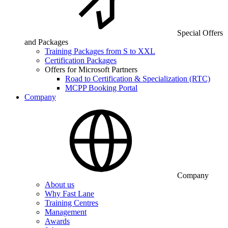
Special Offers
and Packages
Training Packages from S to XXL
Certification Packages
Offers for Microsoft Partners
Road to Certification & Specialization (RTC)
MCPP Booking Portal
Company
Company
About us
Why Fast Lane
Training Centres
Management
Awards