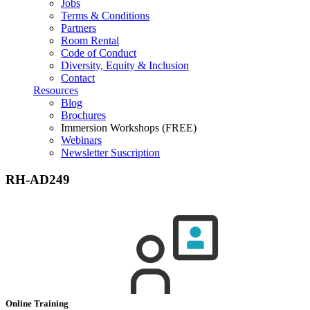
Jobs
Terms & Conditions
Partners
Room Rental
Code of Conduct
Diversity, Equity & Inclusion
Contact
Resources
Blog
Brochures
Immersion Workshops (FREE)
Webinars
Newsletter Suscription
RH-AD249
Online Training