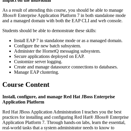
Impact on the individual
As a result of attending this course, you should be able to manage
JBoss® Enterprise Application Platform 7 in both standalone mode
and a managed domain with both the EAP CLI and web console.
Students should be able to demonstrate these skills:
Install EAP 7 in standalone mode or as a managed domain.
Configure the new batch subsystem.
Administer the HornetQ messaging subsystem.
Secure applications deployed on EAP.
Customize server logging.
Create and manage datasource connections to databases.
Manage EAP clustering.
Course Content
Install, configure, and manage Red Hat JBoss Enterprise
Application Platform
Red Hat JBoss Application Administration I teaches you the best
practices for installing and configuring Red Hat® JBoss® Enterprise
Application Platform 7. Through hands-on labs, learn the essential,
real-world tasks that a system administrator needs to know to