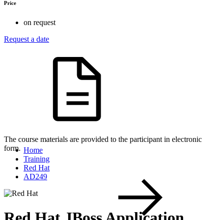
Price
on request
Request a date
The course materials are provided to the participant in electronic
form.
Home
Training
Red Hat
AD249
Red Hat JBoss Application