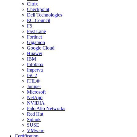
Citrix
Checkpoint
Dell Technologies
EC-Council
F5
Fast Lane
Fortinet
Gigamon
Google Cloud
Huawei
IBM
Infoblox
Imperva
ISC2
ITIL®
Juniper
Microsoft
NetApp
NVIDIA
Palo Alto Networks
Red Hat
Splunk
SUSE
VMware
Certification