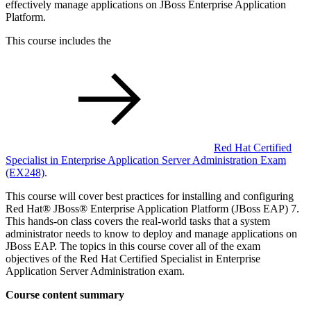
effectively manage applications on JBoss Enterprise Application
Platform.
This course includes the
Red Hat Certified
Specialist in Enterprise Application Server Administration Exam
(EX248)
.
This course will cover best practices for installing and configuring
Red Hat® JBoss® Enterprise Application Platform (JBoss EAP) 7.
This hands-on class covers the real-world tasks that a system
administrator needs to know to deploy and manage applications on
JBoss EAP. The topics in this course cover all of the exam
objectives of the Red Hat Certified Specialist in Enterprise
Application Server Administration exam.
Course content summary