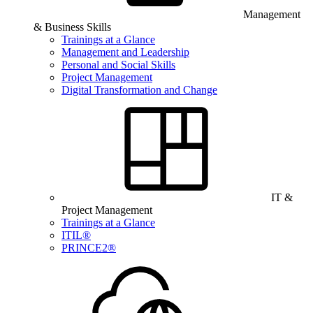
Management
& Business Skills
Trainings at a Glance
Management and Leadership
Personal and Social Skills
Project Management
Digital Transformation and Change
IT &
Project Management
Trainings at a Glance
ITIL®
PRINCE2®