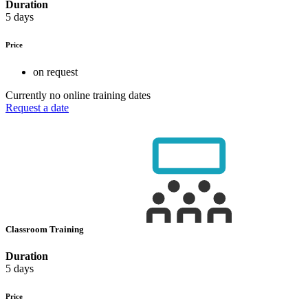
Duration
5 days
Price
on request
Currently no online training dates
Request a date
Classroom Training
Duration
5 days
Price