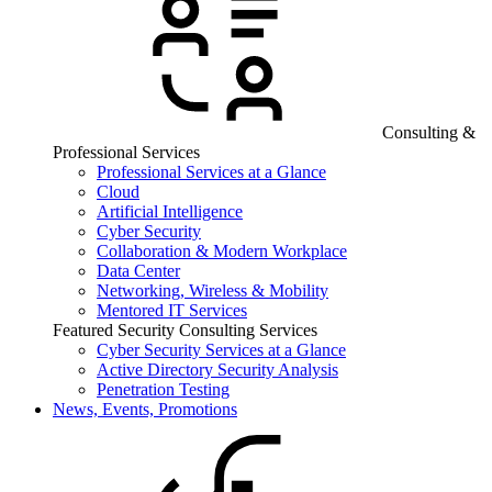
Consulting &
Professional Services
Professional Services at a Glance
Cloud
Artificial Intelligence
Cyber Security
Collaboration & Modern Workplace
Data Center
Networking, Wireless & Mobility
Mentored IT Services
Featured Security Consulting Services
Cyber Security Services at a Glance
Active Directory Security Analysis
Penetration Testing
News, Events, Promotions