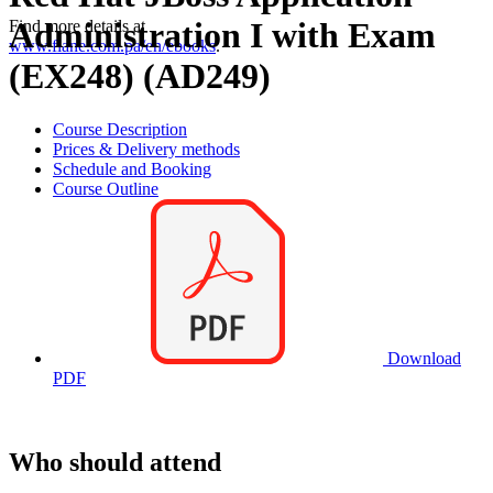
Administration I with Exam
Find more details at
www.flane.com.pa/en/ebooks
.
(EX248) (AD249)
Course Description
Prices & Delivery methods
Schedule and Booking
Course Outline
Download
PDF
Who should attend