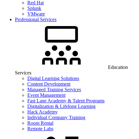
Red Hat
Splunk
VMware
Professional Services
Education
Services
Digital Learning Solutions
Content Development
Managed Training Services
Event Management
Fast Lane Academy & Talent Programs
Digitalization & Lifelong Learning
Hack Academy
Individual Company Training
Room Rental
Remote Labs