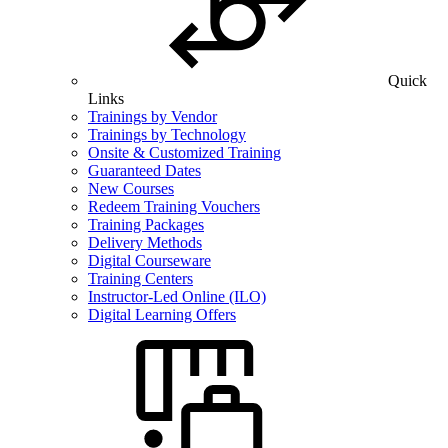
Quick
Links
Trainings by Vendor
Trainings by Technology
Onsite & Customized Training
Guaranteed Dates
New Courses
Redeem Training Vouchers
Training Packages
Delivery Methods
Digital Courseware
Training Centers
Instructor-Led Online (ILO)
Digital Learning Offers