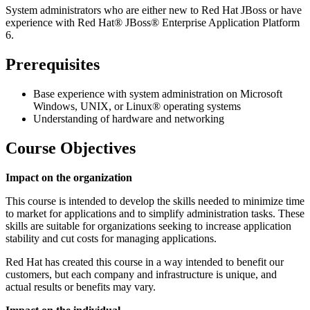
System administrators who are either new to Red Hat JBoss or have
experience with Red Hat® JBoss® Enterprise Application Platform
6.
Prerequisites
Base experience with system administration on Microsoft
Windows, UNIX, or Linux® operating systems
Understanding of hardware and networking
Course Objectives
Impact on the organization
This course is intended to develop the skills needed to minimize time
to market for applications and to simplify administration tasks. These
skills are suitable for organizations seeking to increase application
stability and cut costs for managing applications.
Red Hat has created this course in a way intended to benefit our
customers, but each company and infrastructure is unique, and
actual results or benefits may vary.