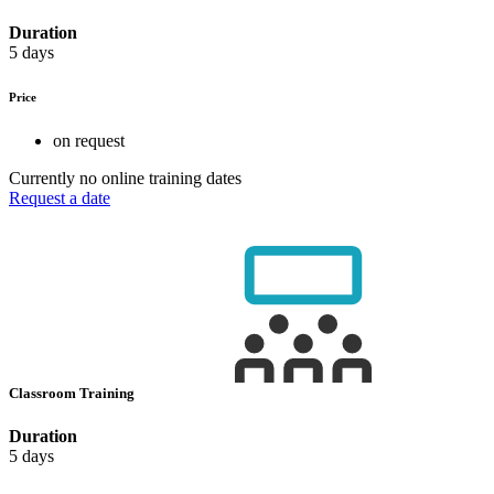
Duration
5 days
Price
on request
Currently no online training dates
Request a date
Classroom Training
Duration
5 days