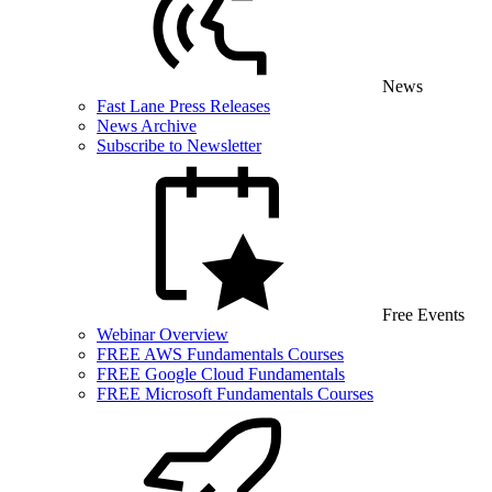
News
Fast Lane Press Releases
News Archive
Subscribe to Newsletter
Free Events
Webinar Overview
FREE AWS Fundamentals Courses
FREE Google Cloud Fundamentals
FREE Microsoft Fundamentals Courses