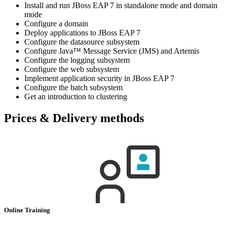
Install and run JBoss EAP 7 in standalone mode and domain
mode
Configure a domain
Deploy applications to JBoss EAP 7
Configure the datasource subsystem
Configure Java™ Message Service (JMS) and Artemis
Configure the logging subsystem
Configure the web subsystem
Implement application security in JBoss EAP 7
Configure the batch subsystem
Get an introduction to clustering
Prices & Delivery methods
Online Training