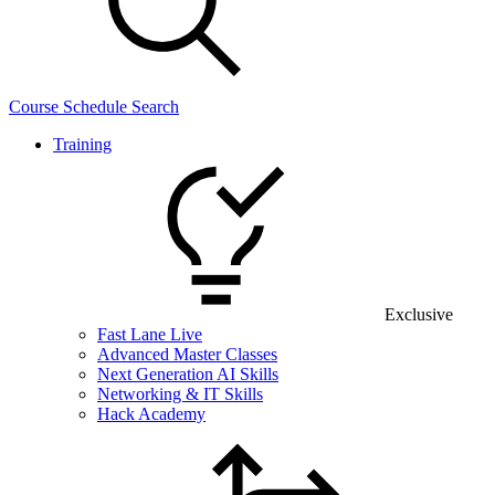
Course Schedule Search
Training
Exclusive
Fast Lane Live
Advanced Master Classes
Next Generation AI Skills
Networking & IT Skills
Hack Academy