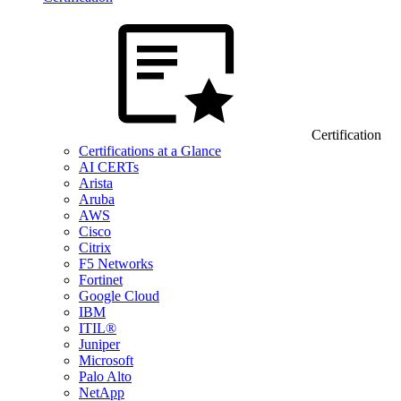
Certification
Certifications at a Glance
AI CERTs
Arista
Aruba
AWS
Cisco
Citrix
F5 Networks
Fortinet
Google Cloud
IBM
ITIL®
Juniper
Microsoft
Palo Alto
NetApp