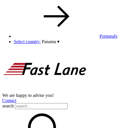
Português
Select country:
Panama
▾
We are happy to advise you!
Contact
search