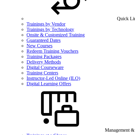
Quick Li
Trainings by Vendor
Trainings by Technology
Onsite & Customized Training
Guaranteed Dates
New Courses
Redeem Training Vouchers
Training Packages
Delivery Methods
Digital Courseware
Training Centers
Instructor-Led Online (ILO)
Digital Learning Offers
Management & B