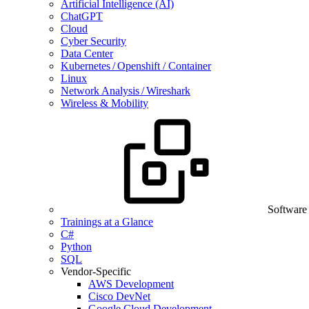
Artificial Intelligence (AI)
ChatGPT
Cloud
Cyber Security
Data Center
Kubernetes / Openshift / Container
Linux
Network Analysis / Wireshark
Wireless & Mobility
Software
Trainings at a Glance
C#
Python
SQL
Vendor-Specific
AWS Development
Cisco DevNet
Google Cloud Development