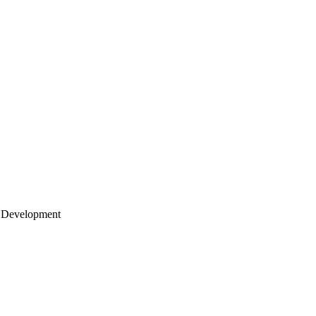
 Development