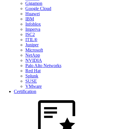
Gigamon
Google Cloud
Huawei
IBM
Infoblox
Imperva
ISC2
ITIL®
Juniper
Microsoft
NetApp
NVIDIA
Palo Alto Networks
Red Hat
Splunk
SUSE
VMware
Certification