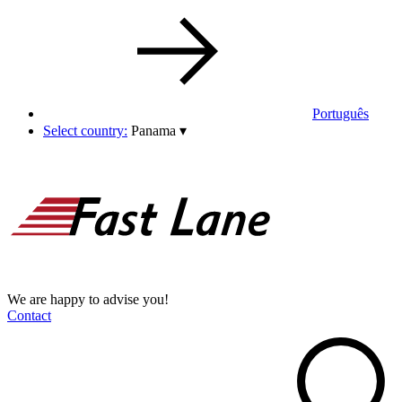
Português
Select country:
Panama
▾
We are happy to advise you!
Contact