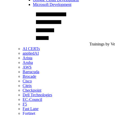
Microsoft Development
Trainings by V
AI CERTs
appliedAI
Arista
Aruba
AWS
Barracuda
Brocade
Cisco
Citrix
Checkpoint
Dell Technologies
EC-Council
F5
Fast Lane
Fortinet