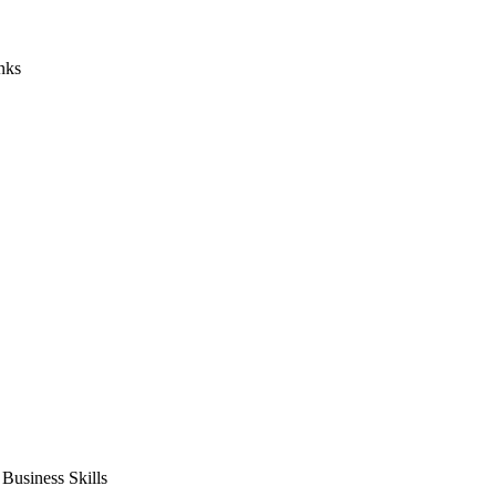
nks
usiness Skills