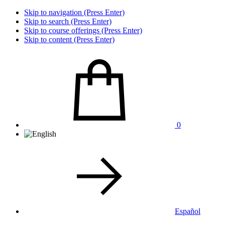
Skip to navigation (Press Enter)
Skip to search (Press Enter)
Skip to course offerings (Press Enter)
Skip to content (Press Enter)
0
Español