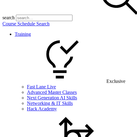
search
Course Schedule Search
Training
Exclusive
Fast Lane Live
Advanced Master Classes
Next Generation AI Skills
Networking & IT Skills
Hack Academy