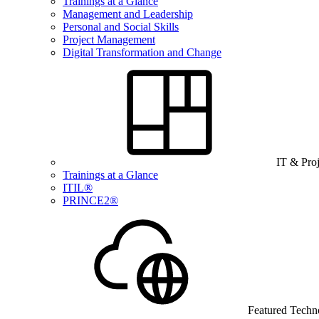
Trainings at a Glance
Management and Leadership
Personal and Social Skills
Project Management
Digital Transformation and Change
IT & Pro
Trainings at a Glance
ITIL®
PRINCE2®
Featured Techn