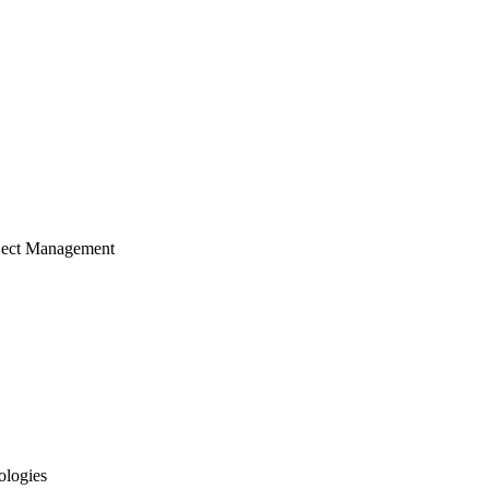
ject Management
ologies