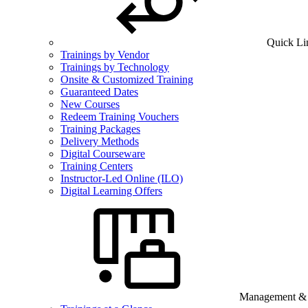
Quick Li
Trainings by Vendor
Trainings by Technology
Onsite & Customized Training
Guaranteed Dates
New Courses
Redeem Training Vouchers
Training Packages
Delivery Methods
Digital Courseware
Training Centers
Instructor-Led Online (ILO)
Digital Learning Offers
Management & B