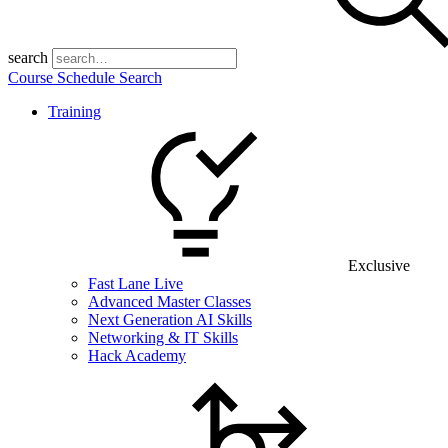
search
Course Schedule Search
Training
Exclusive
Fast Lane Live
Advanced Master Classes
Next Generation AI Skills
Networking & IT Skills
Hack Academy