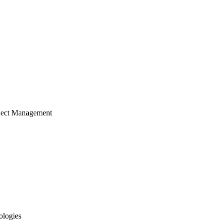
ject Management
ologies