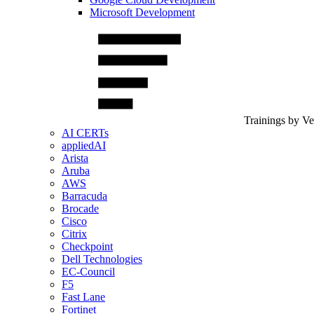
Microsoft Development
Trainings by V
AI CERTs
appliedAI
Arista
Aruba
AWS
Barracuda
Brocade
Cisco
Citrix
Checkpoint
Dell Technologies
EC-Council
F5
Fast Lane
Fortinet