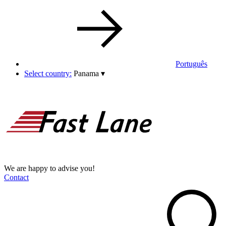
Português
Select country:
Panama
▾
We are happy to advise you!
Contact