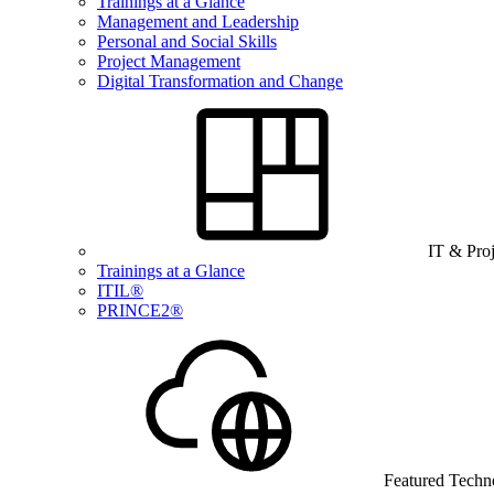
Trainings at a Glance
Management and Leadership
Personal and Social Skills
Project Management
Digital Transformation and Change
IT & Pro
Trainings at a Glance
ITIL®
PRINCE2®
Featured Techn