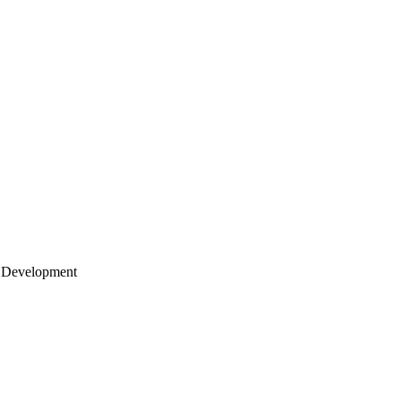
 Development