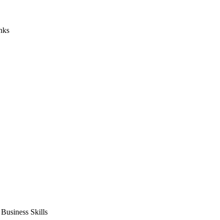
nks
usiness Skills