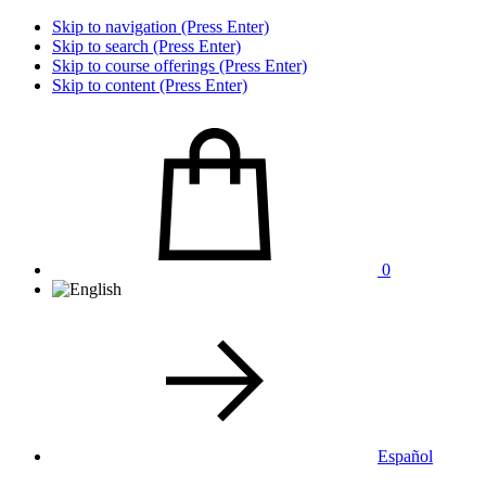
Skip to navigation (Press Enter)
Skip to search (Press Enter)
Skip to course offerings (Press Enter)
Skip to content (Press Enter)
0
Español