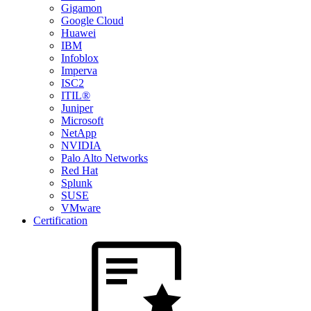
Gigamon
Google Cloud
Huawei
IBM
Infoblox
Imperva
ISC2
ITIL®
Juniper
Microsoft
NetApp
NVIDIA
Palo Alto Networks
Red Hat
Splunk
SUSE
VMware
Certification