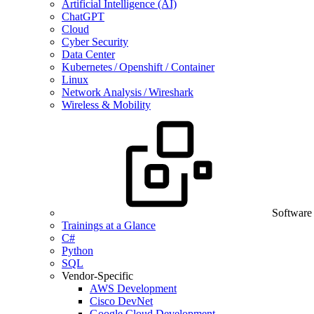
Artificial Intelligence (AI)
ChatGPT
Cloud
Cyber Security
Data Center
Kubernetes / Openshift / Container
Linux
Network Analysis / Wireshark
Wireless & Mobility
Software
Trainings at a Glance
C#
Python
SQL
Vendor-Specific
AWS Development
Cisco DevNet
Google Cloud Development