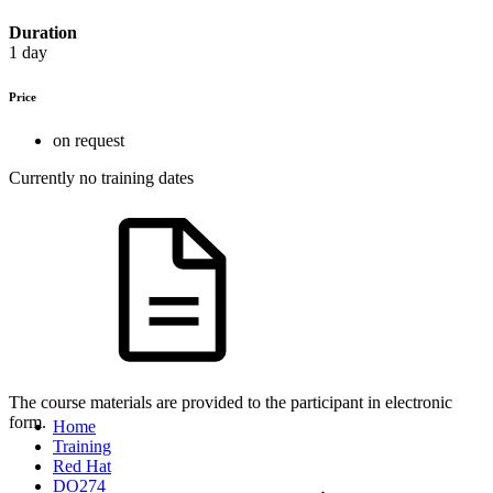
Duration
1 day
Price
on request
Currently no training dates
The course materials are provided to the participant in electronic
form.
Home
Training
Red Hat
DO274