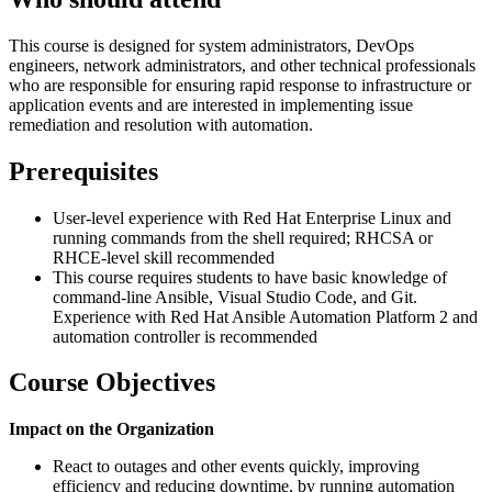
This course is designed for system administrators, DevOps
engineers, network administrators, and other technical professionals
who are responsible for ensuring rapid response to infrastructure or
application events and are interested in implementing issue
remediation and resolution with automation.
Prerequisites
User-level experience with Red Hat Enterprise Linux and
running commands from the shell required; RHCSA or
RHCE-level skill recommended
This course requires students to have basic knowledge of
command-line Ansible, Visual Studio Code, and Git.
Experience with Red Hat Ansible Automation Platform 2 and
automation controller is recommended
Course Objectives
Impact on the Organization
React to outages and other events quickly, improving
efficiency and reducing downtime, by running automation