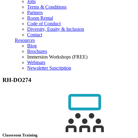
Jobs
Terms & Conditions
Partners
Room Rental
Code of Conduct
Diversity, Equity & Inclusion
Contact
Resources
Blog
Brochures
Immersion Workshops (FREE)
Webinars
Newsletter Suscription
RH-DO274
Classroom Training