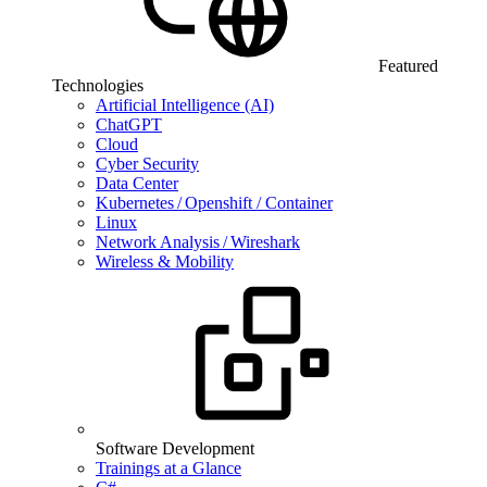
Featured
Technologies
Artificial Intelligence (AI)
ChatGPT
Cloud
Cyber Security
Data Center
Kubernetes / Openshift / Container
Linux
Network Analysis / Wireshark
Wireless & Mobility
Software Development
Trainings at a Glance