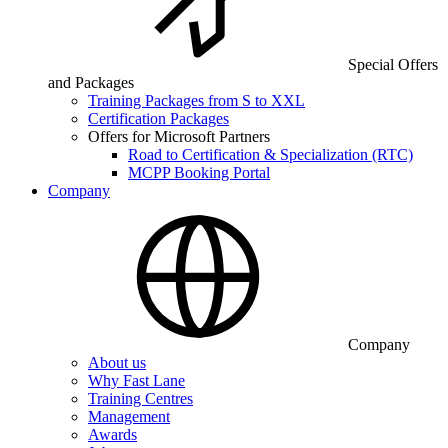
Special Offers
and Packages
Training Packages from S to XXL
Certification Packages
Offers for Microsoft Partners
Road to Certification & Specialization (RTC)
MCPP Booking Portal
Company
Company
About us
Why Fast Lane
Training Centres
Management
Awards