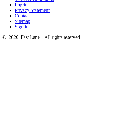
Imprint
Privacy Statement
Contact
Sitemap
Sign in
© 2026 Fast Lane – All rights reserved