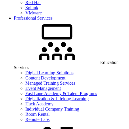
Red Hat
Splunk
VMware
Professional Services
Education
Services
Digital Learning Solutions
Content Development
Managed Training Services
Event Management
Fast Lane Academy & Talent Programs
Digitalization & Lifelong Learning
Hack Academy
Individual Company Training
Room Rental
Remote Labs