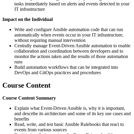
tasks immediately based on alerts and events detected in your
IT infrastructure
Impact on the Individual
Write and configure Ansible automation code that can run
automatically when events occur in your IT infrastructure,
without requiring manual intervention
Centrally manage Event-Driven Ansible automation to enable
collaboration and coordination between developers and to
monitor the actions taken and the results of those automation
runs
Build automation workflows that can be integrated into
DevOps and GitOps practices and procedures
Course Content
Course Content Summary
Explain what Event-Driven Ansible is, why it is important,
and describe its architecture and some of its key use cases and
benefits
Read, write, and test basic Ansible Rulebooks that react to
events from various sources