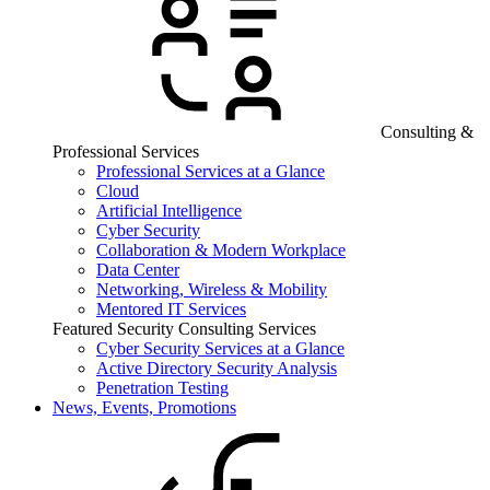
Consulting &
Professional Services
Professional Services at a Glance
Cloud
Artificial Intelligence
Cyber Security
Collaboration & Modern Workplace
Data Center
Networking, Wireless & Mobility
Mentored IT Services
Featured Security Consulting Services
Cyber Security Services at a Glance
Active Directory Security Analysis
Penetration Testing
News, Events, Promotions