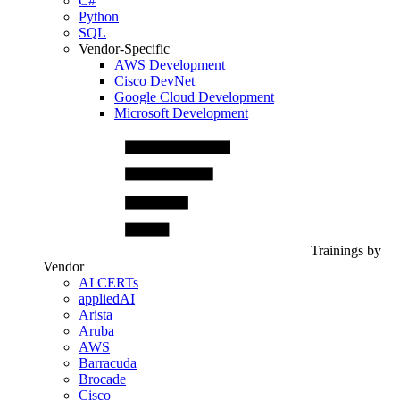
C#
Python
SQL
Vendor-Specific
AWS Development
Cisco DevNet
Google Cloud Development
Microsoft Development
Trainings by
Vendor
AI CERTs
appliedAI
Arista
Aruba
AWS
Barracuda
Brocade
Cisco