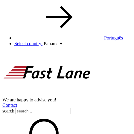
Português
Select country:
Panama
▾
We are happy to advise you!
Contact
search