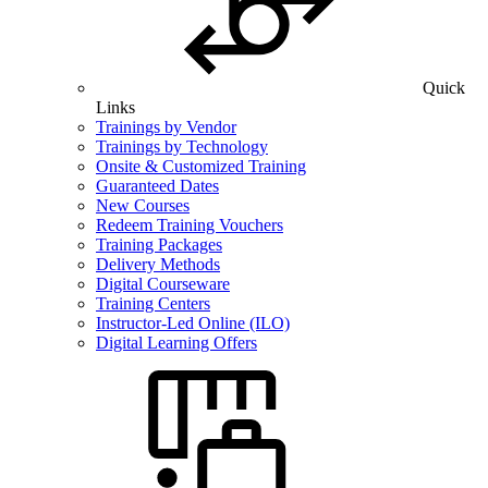
Quick
Links
Trainings by Vendor
Trainings by Technology
Onsite & Customized Training
Guaranteed Dates
New Courses
Redeem Training Vouchers
Training Packages
Delivery Methods
Digital Courseware
Training Centers
Instructor-Led Online (ILO)
Digital Learning Offers