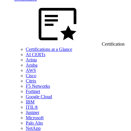
Certification
Certifications at a Glance
AI CERTs
Arista
Aruba
AWS
Cisco
Citrix
F5 Networks
Fortinet
Google Cloud
IBM
ITIL®
Juniper
Microsoft
Palo Alto
NetApp