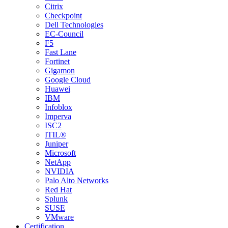
Citrix
Checkpoint
Dell Technologies
EC-Council
F5
Fast Lane
Fortinet
Gigamon
Google Cloud
Huawei
IBM
Infoblox
Imperva
ISC2
ITIL®
Juniper
Microsoft
NetApp
NVIDIA
Palo Alto Networks
Red Hat
Splunk
SUSE
VMware
Certification