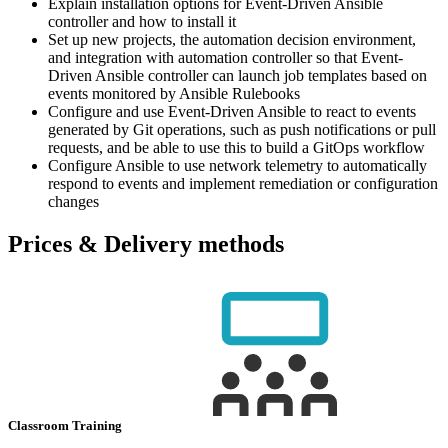
Explain installation options for Event-Driven Ansible
controller and how to install it
Set up new projects, the automation decision environment,
and integration with automation controller so that Event-
Driven Ansible controller can launch job templates based on
events monitored by Ansible Rulebooks
Configure and use Event-Driven Ansible to react to events
generated by Git operations, such as push notifications or pull
requests, and be able to use this to build a GitOps workflow
Configure Ansible to use network telemetry to automatically
respond to events and implement remediation or configuration
changes
Prices & Delivery methods
Classroom Training