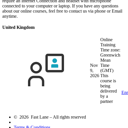
require an Internet Connection and headset with microphone
connected to your computer or laptop. If you have any questions
about our online courses, feel free to contact us via phone or Email
anytime.
United Kingdom
Online
Training
Time zone:
Greenwich
Mean
Nov
Time
9,
(GMT)
2026
This
course is
being
delivered
Enr
by a
partner
© 2026 Fast Lane – All rights reserved
Terms & Conditions