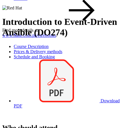
Introduction to Event-Driven
Ansible (DO274)
Find more details at
www.flane.com.pa/en/ebooks
.
Course Description
Prices & Delivery methods
Schedule and Booking
Download
PDF
Who should attend