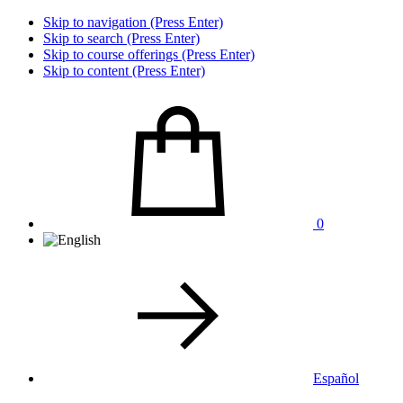
Skip to navigation (Press Enter)
Skip to search (Press Enter)
Skip to course offerings (Press Enter)
Skip to content (Press Enter)
0
Español