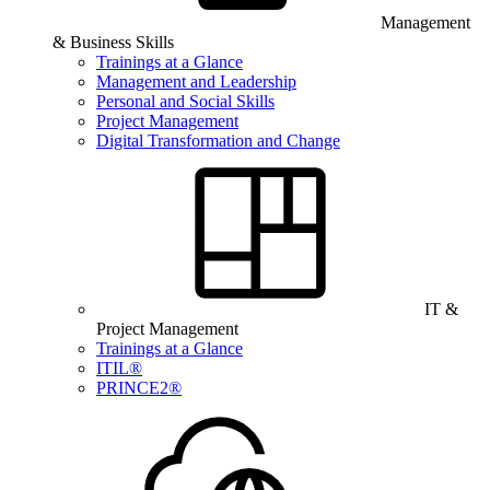
Management
& Business Skills
Trainings at a Glance
Management and Leadership
Personal and Social Skills
Project Management
Digital Transformation and Change
IT &
Project Management
Trainings at a Glance
ITIL®
PRINCE2®