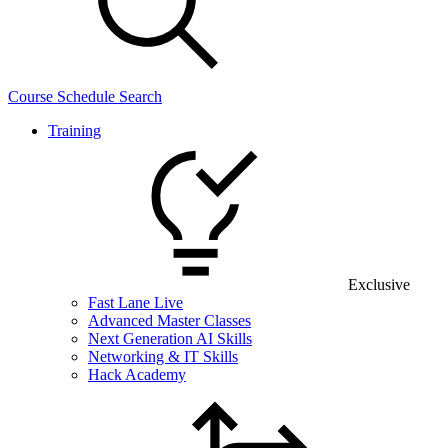
Course Schedule Search
Training
Exclusive
Fast Lane Live
Advanced Master Classes
Next Generation AI Skills
Networking & IT Skills
Hack Academy