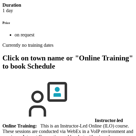
Duration
1 day
Price
on request
Currently no training dates
Click on town name or "Online Training"
to book
Schedule
Instructor-led
Online Training:
This is an Instructor-Led Online (ILO) course.
These sessions are conducted via WebEx in a VoIP environment and