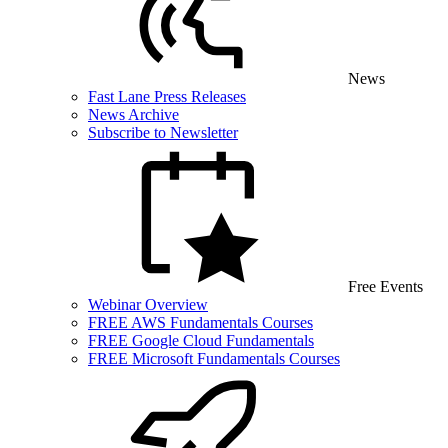
News
Fast Lane Press Releases
News Archive
Subscribe to Newsletter
Free Events
Webinar Overview
FREE AWS Fundamentals Courses
FREE Google Cloud Fundamentals
FREE Microsoft Fundamentals Courses