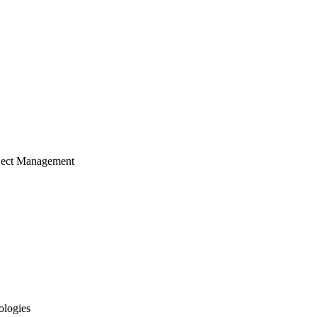
ject Management
ologies