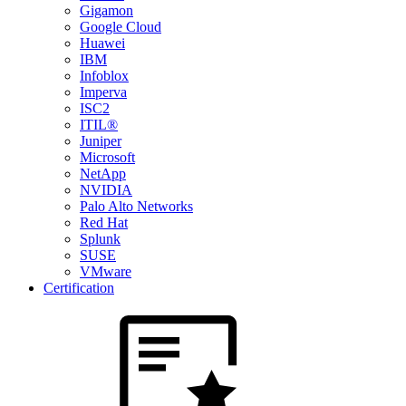
Gigamon
Google Cloud
Huawei
IBM
Infoblox
Imperva
ISC2
ITIL®
Juniper
Microsoft
NetApp
NVIDIA
Palo Alto Networks
Red Hat
Splunk
SUSE
VMware
Certification