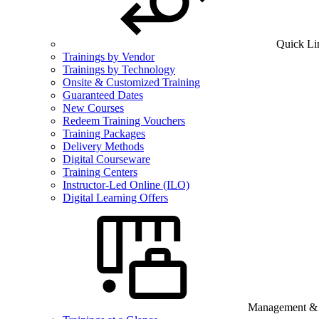
Quick Li
Trainings by Vendor
Trainings by Technology
Onsite & Customized Training
Guaranteed Dates
New Courses
Redeem Training Vouchers
Training Packages
Delivery Methods
Digital Courseware
Training Centers
Instructor-Led Online (ILO)
Digital Learning Offers
Management & B