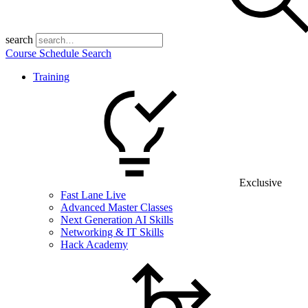
search
Course Schedule Search
Training
Exclusive
Fast Lane Live
Advanced Master Classes
Next Generation AI Skills
Networking & IT Skills
Hack Academy