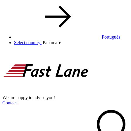
Português
Select country:
Panama
▾
We are happy to advise you!
Contact