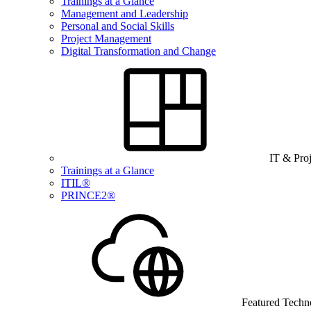
Trainings at a Glance
Management and Leadership
Personal and Social Skills
Project Management
Digital Transformation and Change
IT & Pro
Trainings at a Glance
ITIL®
PRINCE2®
Featured Techn