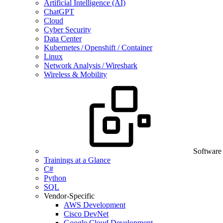
Artificial Intelligence (AI)
ChatGPT
Cloud
Cyber Security
Data Center
Kubernetes / Openshift / Container
Linux
Network Analysis / Wireshark
Wireless & Mobility
Software
Trainings at a Glance
C#
Python
SQL
Vendor-Specific
AWS Development
Cisco DevNet
Google Cloud Development