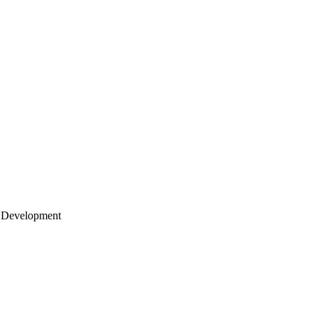
 Development