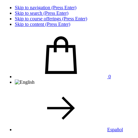
Skip to navigation (Press Enter)
Skip to search (Press Enter)
Skip to course offerings (Press Enter)
Skip to content (Press Enter)
0
Español