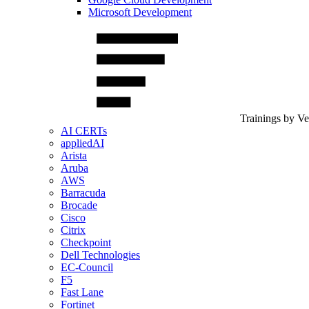
Microsoft Development
Trainings by V
AI CERTs
appliedAI
Arista
Aruba
AWS
Barracuda
Brocade
Cisco
Citrix
Checkpoint
Dell Technologies
EC-Council
F5
Fast Lane
Fortinet