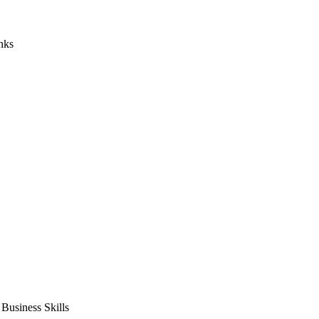
nks
usiness Skills