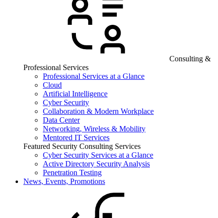
Consulting &
Professional Services
Professional Services at a Glance
Cloud
Artificial Intelligence
Cyber Security
Collaboration & Modern Workplace
Data Center
Networking, Wireless & Mobility
Mentored IT Services
Featured Security Consulting Services
Cyber Security Services at a Glance
Active Directory Security Analysis
Penetration Testing
News, Events, Promotions