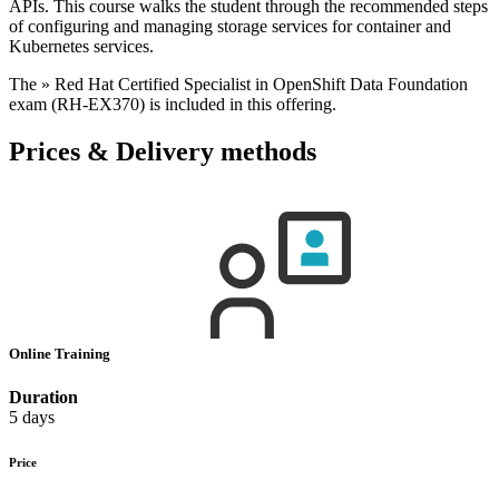
APIs. This course walks the student through the recommended steps
of configuring and managing storage services for container and
Kubernetes services.
The » Red Hat Certified Specialist in OpenShift Data Foundation
exam (RH-EX370) is included in this offering.
Prices & Delivery methods
Online Training
Duration
5 days
Price