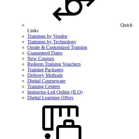
Quick
Links
Trainings by Vendor
Trainings by Technology
Onsite & Customized Training
Guaranteed Dates
New Courses
Redeem Training Vouchers
Training Packages
Delivery Methods
Digital Courseware
Training Centers
Instructor-Led Online (ILO)
Digital Learning Offers