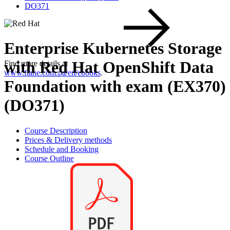
DO371
Enterprise Kubernetes Storage
with Red Hat OpenShift Data
Find more details at
www.flane.com.pa/en/ebooks
.
Foundation with exam (EX370)
(DO371)
Course Description
Prices & Delivery methods
Schedule and Booking
Course Outline