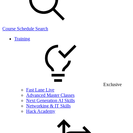
Course Schedule Search
Training
Exclusive
Fast Lane Live
Advanced Master Classes
Next Generation AI Skills
Networking & IT Skills
Hack Academy