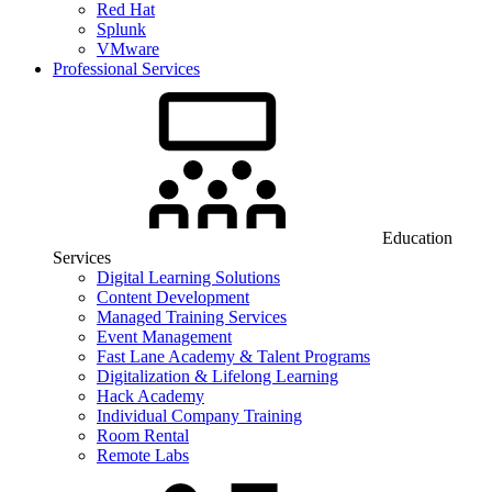
Red Hat
Splunk
VMware
Professional Services
Education
Services
Digital Learning Solutions
Content Development
Managed Training Services
Event Management
Fast Lane Academy & Talent Programs
Digitalization & Lifelong Learning
Hack Academy
Individual Company Training
Room Rental
Remote Labs