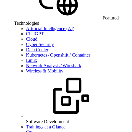
Featured
Technologies
Artificial Intelligence (AI)
ChatGPT
Cloud
Cyber Security
Data Center
Kubernetes / Openshift / Container
Linux
Network Analysis / Wireshark
Wireless & Mobility
Software Development
Trainings at a Glance