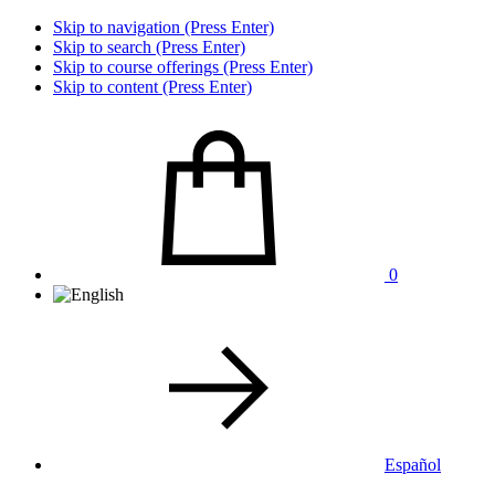
Skip to navigation (Press Enter)
Skip to search (Press Enter)
Skip to course offerings (Press Enter)
Skip to content (Press Enter)
0
Español