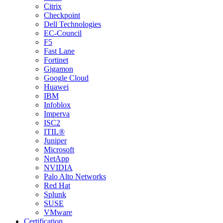
Citrix
Checkpoint
Dell Technologies
EC-Council
F5
Fast Lane
Fortinet
Gigamon
Google Cloud
Huawei
IBM
Infoblox
Imperva
ISC2
ITIL®
Juniper
Microsoft
NetApp
NVIDIA
Palo Alto Networks
Red Hat
Splunk
SUSE
VMware
Certification