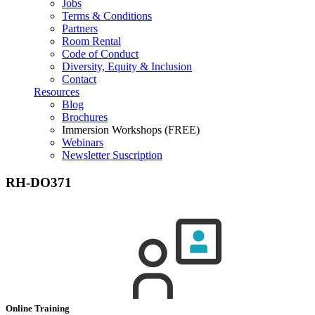
Jobs
Terms & Conditions
Partners
Room Rental
Code of Conduct
Diversity, Equity & Inclusion
Contact
Resources
Blog
Brochures
Immersion Workshops (FREE)
Webinars
Newsletter Suscription
RH-DO371
Online Training