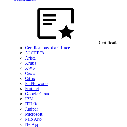
Certification
Certifications at a Glance
AI CERTs
Arista
Aruba
AWS
Cisco
Citrix
F5 Networks
Fortinet
Google Cloud
IBM
ITIL®
Juniper
Microsoft
Palo Alto
NetApp