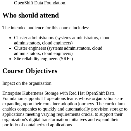
OpenShift Data Foundation.
Who should attend
The intended audience for this course includes:
Cluster administrators (systems administrators, cloud
administrators, cloud engineers)
Cluster engineers (systems administrators, cloud
administrators, cloud engineers)
Site reliability engineers (SREs)
Course Objectives
Impact on the organization
Enterprise Kubernetes Storage with Red Hat OpenShift Data
Foundation supports IT operations teams whose organizations are
expanding upon their container adoption journeys. The curriculum
enables companies to quickly and automatically provision storage to
applications meeting varying requirements crucial to support their
organization's digital transformation initiatives and expand their
portfolio of containerized applications.