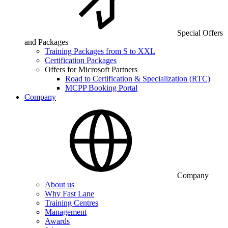
Special Offers
and Packages
Training Packages from S to XXL
Certification Packages
Offers for Microsoft Partners
Road to Certification & Specialization (RTC)
MCPP Booking Portal
Company
Company
About us
Why Fast Lane
Training Centres
Management
Awards