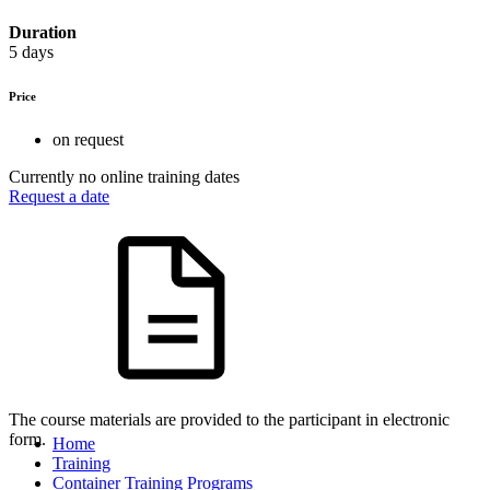
Duration
5 days
Price
on request
Currently no online training dates
Request a date
The course materials are provided to the participant in electronic
form.
Home
Training
Container Training Programs