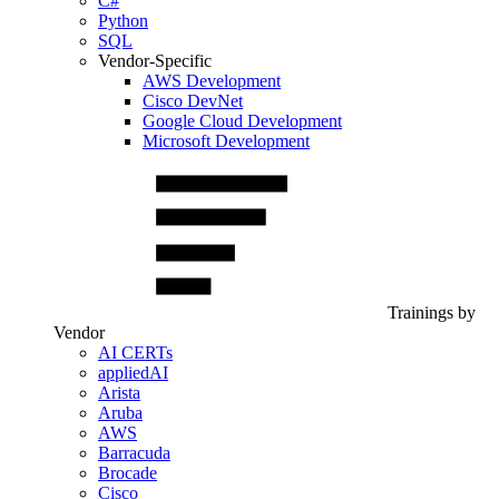
C#
Python
SQL
Vendor-Specific
AWS Development
Cisco DevNet
Google Cloud Development
Microsoft Development
Trainings by
Vendor
AI CERTs
appliedAI
Arista
Aruba
AWS
Barracuda
Brocade
Cisco