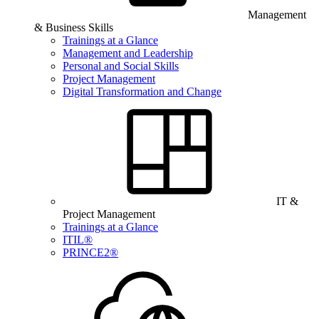
Management
& Business Skills
Trainings at a Glance
Management and Leadership
Personal and Social Skills
Project Management
Digital Transformation and Change
IT &
Project Management
Trainings at a Glance
ITIL®
PRINCE2®