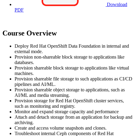
Download
PDF
Course Overview
Deploy Red Hat OpenShift Data Foundation in internal and
external mode.
Provision non-shareable block storage to applications like
databases.
Provision shareable block storage to applications like virtual
machines.
Provision shareable file storage to such applications as CI/CD
pipelines and AI/ML.
Provision shareable object storage to applications, such as
AI/ML and media streaming.
Provision storage for Red Hat OpenShift cluster services,
such as monitoring and registry.
Monitor and expand storage capacity and performance
Attach and detach storage from an application for backup and
archiving.
Create and access volume snapshots and clones.
Troubleshoot internal Ceph components of Red Hat