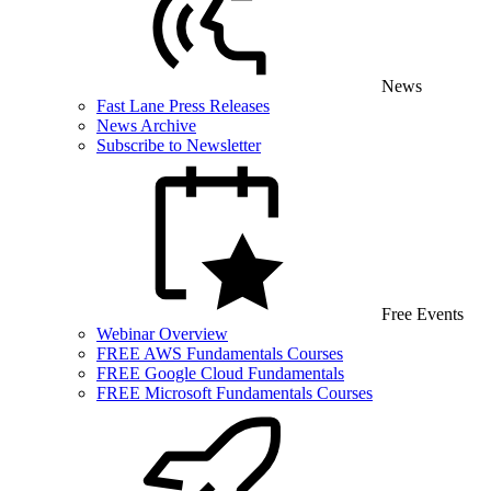
News
Fast Lane Press Releases
News Archive
Subscribe to Newsletter
Free Events
Webinar Overview
FREE AWS Fundamentals Courses
FREE Google Cloud Fundamentals
FREE Microsoft Fundamentals Courses