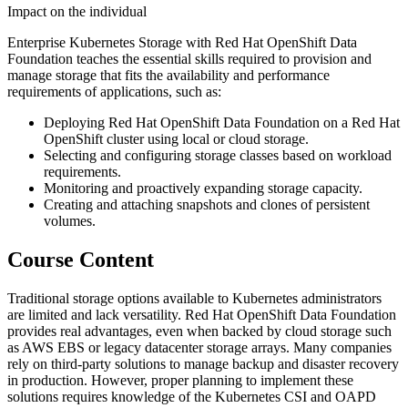
Impact on the individual
Enterprise Kubernetes Storage with Red Hat OpenShift Data
Foundation teaches the essential skills required to provision and
manage storage that fits the availability and performance
requirements of applications, such as:
Deploying Red Hat OpenShift Data Foundation on a Red Hat
OpenShift cluster using local or cloud storage.
Selecting and configuring storage classes based on workload
requirements.
Monitoring and proactively expanding storage capacity.
Creating and attaching snapshots and clones of persistent
volumes.
Course Content
Traditional storage options available to Kubernetes administrators
are limited and lack versatility. Red Hat OpenShift Data Foundation
provides real advantages, even when backed by cloud storage such
as AWS EBS or legacy datacenter storage arrays. Many companies
rely on third-party solutions to manage backup and disaster recovery
in production. However, proper planning to implement these
solutions requires knowledge of the Kubernetes CSI and OAPD