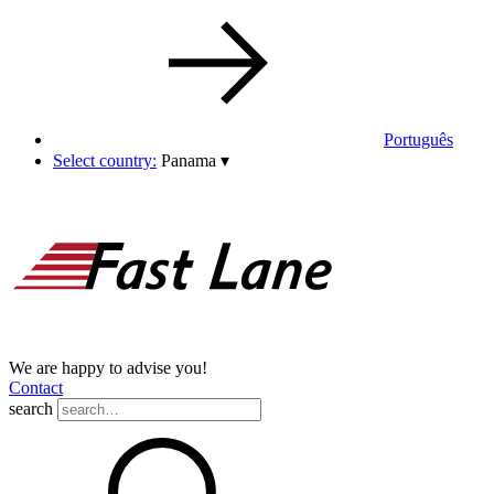
Português
Select country:
Panama
▾
We are happy to advise you!
Contact
search