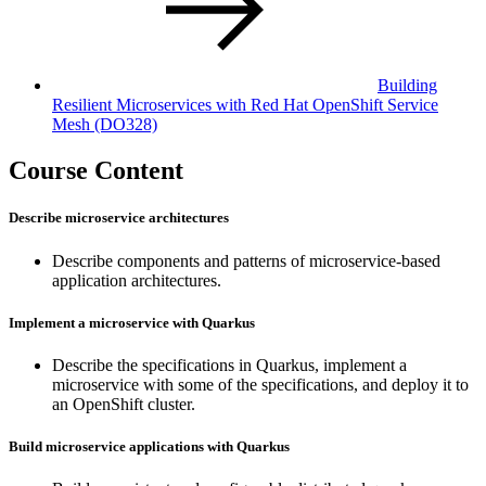
Building
Resilient Microservices with Red Hat OpenShift Service
Mesh (DO328)
Course Content
Describe microservice architectures
Describe components and patterns of microservice-based
application architectures.
Implement a microservice with Quarkus
Describe the specifications in Quarkus, implement a
microservice with some of the specifications, and deploy it to
an OpenShift cluster.
Build microservice applications with Quarkus