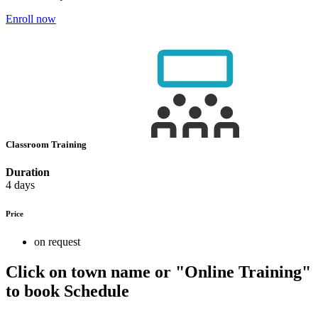
Enroll now
Classroom Training
Duration
4 days
Price
on request
Click on town name or "Online Training"
to book
Schedule