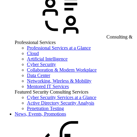
Consulting &
Professional Services
Professional Services at a Glance
Cloud
Artificial Intelligence
Cyber Security
Collaboration & Modern Workplace
Data Center
Networking, Wireless & Mobility
Mentored IT Services
Featured Security Consulting Services
Cyber Security Services at a Glance
Active Directory Security Analysis
Penetration Testing
News, Events, Promotions