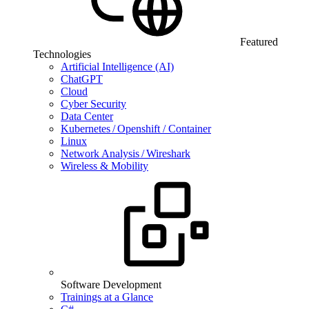
Featured
Technologies
Artificial Intelligence (AI)
ChatGPT
Cloud
Cyber Security
Data Center
Kubernetes / Openshift / Container
Linux
Network Analysis / Wireshark
Wireless & Mobility
Software Development
Trainings at a Glance