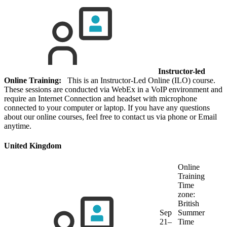
Instructor-led
Online Training:
This is an Instructor-Led Online (ILO) course.
These sessions are conducted via WebEx in a VoIP environment and
require an Internet Connection and headset with microphone
connected to your computer or laptop. If you have any questions
about our online courses, feel free to contact us via phone or Email
anytime.
United Kingdom
Online
Training
Time
zone:
British
Sep
Summer
21–
Time