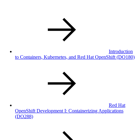
Introduction
to Containers, Kubernetes, and Red Hat OpenShift (DO180)
Red Hat
OpenShift Development I: Containerizing Applications
(DO288)