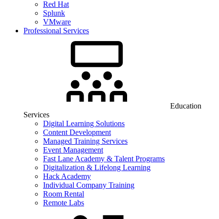
Red Hat
Splunk
VMware
Professional Services
Education
Services
Digital Learning Solutions
Content Development
Managed Training Services
Event Management
Fast Lane Academy & Talent Programs
Digitalization & Lifelong Learning
Hack Academy
Individual Company Training
Room Rental
Remote Labs