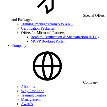
Special Offers
and Packages
Training Packages from S to XXL
Certification Packages
Offers for Microsoft Partners
Road to Certification & Specialization (RTC)
MCPP Booking Portal
Company
Company
About us
Why Fast Lane
Training Centres
Management
Awards