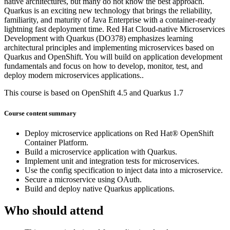
native architectures, but many do not know the best approach.
Quarkus is an exciting new technology that brings the reliability,
familiarity, and maturity of Java Enterprise with a container-ready
lightning fast deployment time. Red Hat Cloud-native Microservices
Development with Quarkus (DO378) emphasizes learning
architectural principles and implementing microservices based on
Quarkus and OpenShift. You will build on application development
fundamentals and focus on how to develop, monitor, test, and
deploy modern microservices applications..
This course is based on OpenShift 4.5 and Quarkus 1.7
Course content summary
Deploy microservice applications on Red Hat® OpenShift
Container Platform.
Build a microservice application with Quarkus.
Implement unit and integration tests for microservices.
Use the config specification to inject data into a microservice.
Secure a microservice using OAuth.
Build and deploy native Quarkus applications.
Who should attend