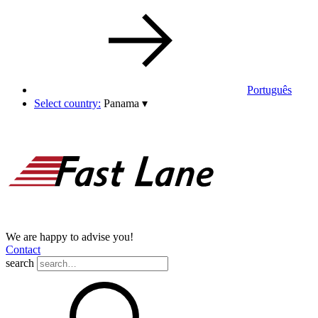
Português
Select country:
Panama
▾
We are happy to advise you!
Contact
search