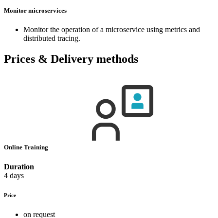
Monitor microservices
Monitor the operation of a microservice using metrics and
distributed tracing.
Prices & Delivery methods
Online Training
Duration
4 days
Price
on request