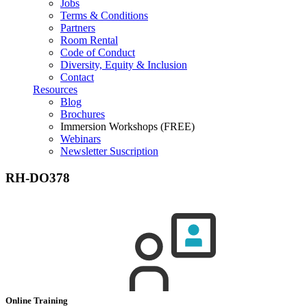
Jobs
Terms & Conditions
Partners
Room Rental
Code of Conduct
Diversity, Equity & Inclusion
Contact
Resources
Blog
Brochures
Immersion Workshops (FREE)
Webinars
Newsletter Suscription
RH-DO378
Online Training