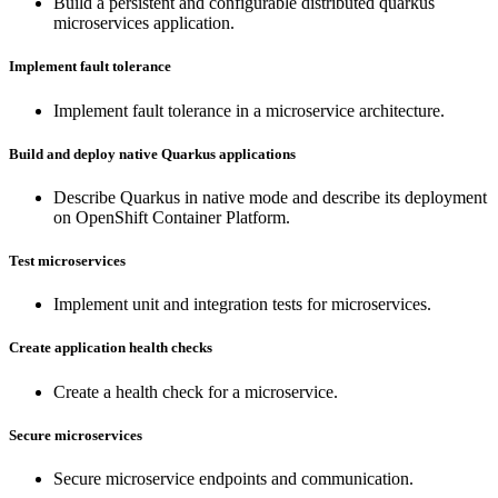
Build a persistent and configurable distributed quarkus
microservices application.
Implement fault tolerance
Implement fault tolerance in a microservice architecture.
Build and deploy native Quarkus applications
Describe Quarkus in native mode and describe its deployment
on OpenShift Container Platform.
Test microservices
Implement unit and integration tests for microservices.
Create application health checks
Create a health check for a microservice.
Secure microservices
Secure microservice endpoints and communication.