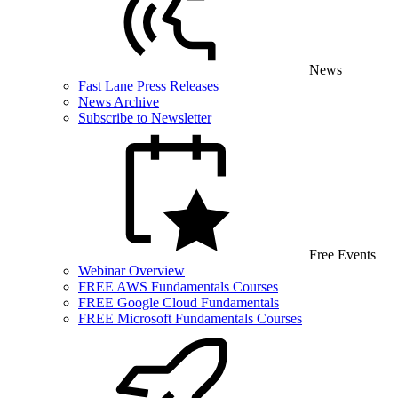
News
Fast Lane Press Releases
News Archive
Subscribe to Newsletter
Free Events
Webinar Overview
FREE AWS Fundamentals Courses
FREE Google Cloud Fundamentals
FREE Microsoft Fundamentals Courses