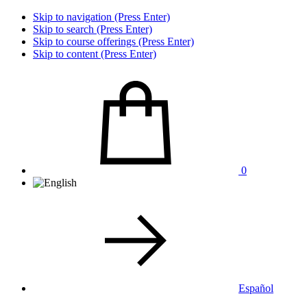
Skip to navigation (Press Enter)
Skip to search (Press Enter)
Skip to course offerings (Press Enter)
Skip to content (Press Enter)
0
Español