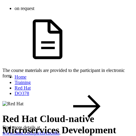
on request
The course materials are provided to the participant in electronic
form.
Home
Training
Red Hat
DO378
Red Hat Cloud-native
Microservices Development
Find more details at
www.flane.com.pa/en/ebooks
.