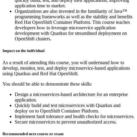
quickly build, test, and deploy their applications, improving
application time to market.
Organizations are also invested in the familiarity of Java™
programming frameworks as well as the stability and benefits
Red Hat OpenShift Container Platform. This course teaches
developers how to leverage microservice application
development with Quarkus for streamlined deployment on
OpenShift clusters.
Impact on the individual
As a result of attending this course, you will understand how to
develop, monitor, test, and deploy microservice-based applications
using Quarkus and Red Hat OpenShift.
You should be able to demonstrate these skills:
Design a microservices-based architecture for an enterprise
application.
Quickly build and test microservices with Quarkus and
deploy on to OpenShift Container Platform.
Implement fault tolerance and health checks for microservices.
Secure microservices to prevent unauthorized access.
Recommended next course or exam