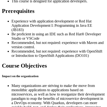
This course is designed for application developers.
Prerequisites
Experience with application development or Red Hat
Application Development I: Programming in Java EE
(JB183)
Be proficient in using an IDE such as Red Hat® Developer
Studio or VSCode
Recommended, but not required: experience with Maven and
version control.
Recommended, but not required: experience with OpenShift
or Introduction to OpenShift Applications (DO101)
Course Objectives
Impact on the organization
Many organizations are striving to make the move from
monolithic applications to applications based on
microservices, as well as how to reorganize their development
paradigm to reap the benefits of microservice development in
a DevOps economy. With Quarkus, developers can more