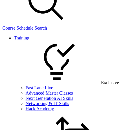
Course Schedule Search
Training
Exclusive
Fast Lane Live
Advanced Master Classes
Next Generation AI Skills
Networking & IT Skills
Hack Academy