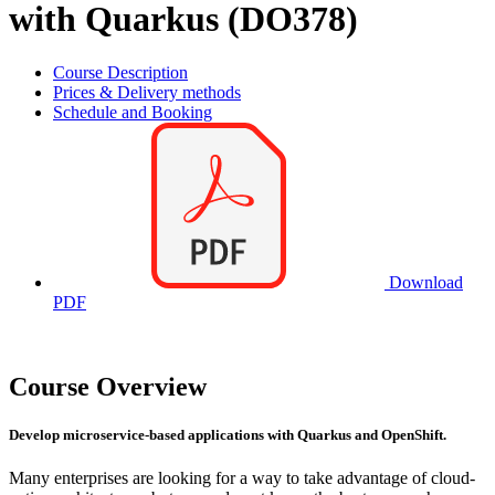
with Quarkus (DO378)
Course Description
Prices & Delivery methods
Schedule and Booking
Download
PDF
Course Overview
Develop microservice-based applications with Quarkus and OpenShift.
Many enterprises are looking for a way to take advantage of cloud-