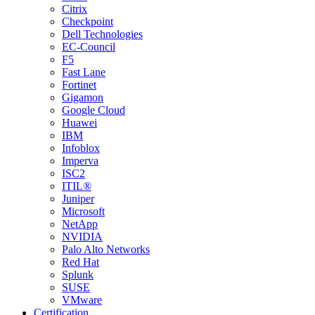
Citrix
Checkpoint
Dell Technologies
EC-Council
F5
Fast Lane
Fortinet
Gigamon
Google Cloud
Huawei
IBM
Infoblox
Imperva
ISC2
ITIL®
Juniper
Microsoft
NetApp
NVIDIA
Palo Alto Networks
Red Hat
Splunk
SUSE
VMware
Certification