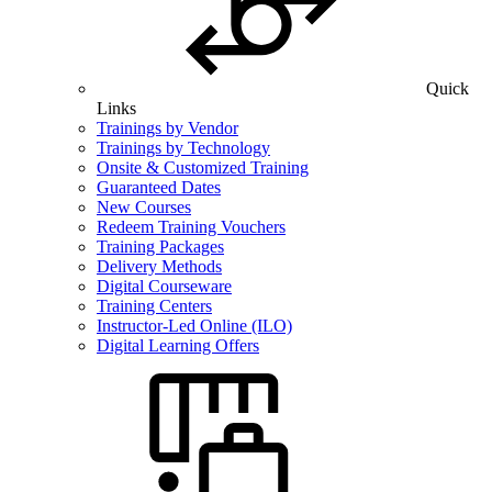
Quick
Links
Trainings by Vendor
Trainings by Technology
Onsite & Customized Training
Guaranteed Dates
New Courses
Redeem Training Vouchers
Training Packages
Delivery Methods
Digital Courseware
Training Centers
Instructor-Led Online (ILO)
Digital Learning Offers