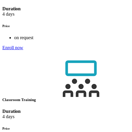
Duration
4 days
Price
on request
Enroll now
Classroom Training
Duration
4 days
Price