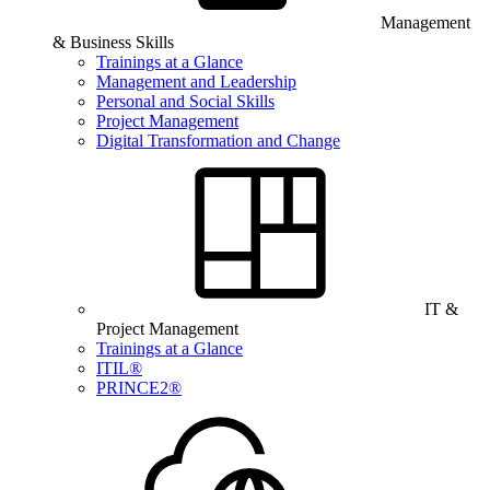
Management
& Business Skills
Trainings at a Glance
Management and Leadership
Personal and Social Skills
Project Management
Digital Transformation and Change
IT &
Project Management
Trainings at a Glance
ITIL®
PRINCE2®