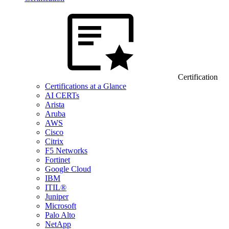
Certification
Certifications at a Glance
AI CERTs
Arista
Aruba
AWS
Cisco
Citrix
F5 Networks
Fortinet
Google Cloud
IBM
ITIL®
Juniper
Microsoft
Palo Alto
NetApp