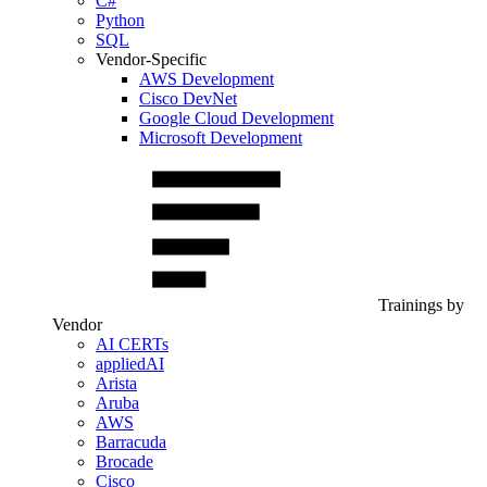
C#
Python
SQL
Vendor-Specific
AWS Development
Cisco DevNet
Google Cloud Development
Microsoft Development
Trainings by
Vendor
AI CERTs
appliedAI
Arista
Aruba
AWS
Barracuda
Brocade
Cisco