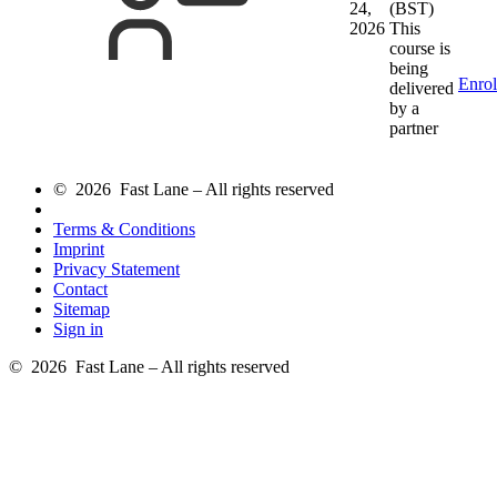
24,
(BST)
2026
This
course is
being
Enrol
delivered
by a
partner
© 2026 Fast Lane – All rights reserved
Terms & Conditions
Imprint
Privacy Statement
Contact
Sitemap
Sign in
© 2026 Fast Lane – All rights reserved