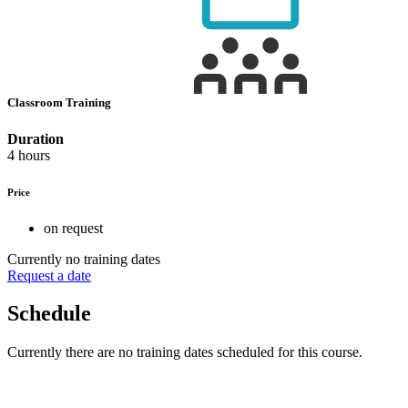
Classroom Training
Duration
4 hours
Price
on request
Currently no training dates
Request a date
Schedule
Currently there are no training dates scheduled for this course.