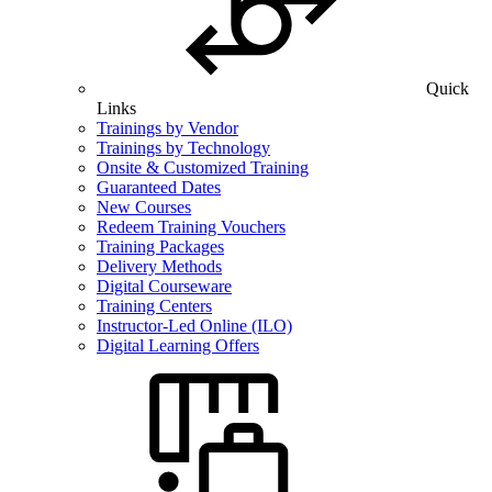
Quick
Links
Trainings by Vendor
Trainings by Technology
Onsite & Customized Training
Guaranteed Dates
New Courses
Redeem Training Vouchers
Training Packages
Delivery Methods
Digital Courseware
Training Centers
Instructor-Led Online (ILO)
Digital Learning Offers