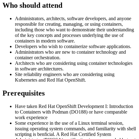
Who should attend
Administrators, architects, software developers, and anyone
responsible for creating, managing, or using containers,
including those who want to demonstrate their understanding
of the key concepts and processes underlying the use of
containers in modern software.
Developers who wish to containerize software applications.
Administrators who are new to container technology and
container orchestration.
Architects who are considering using container technologies
in software architectures.
Site reliability engineers who are considering using
Kubernetes and Red Hat OpenShift.
Prerequisites
Have taken Red Hat OpenShift Development I: Introduction
to Containers with Podman (DO188) or have comparable
work experience
Some experience in the use of a Linux terminal session,
issuing operating system commands, and familiarity with shell
scripting is benficial. A Red Hat Certified System