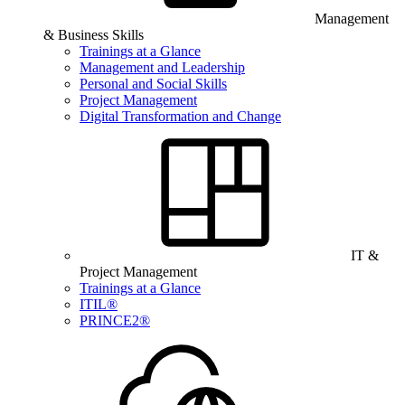
Management
& Business Skills
Trainings at a Glance
Management and Leadership
Personal and Social Skills
Project Management
Digital Transformation and Change
IT &
Project Management
Trainings at a Glance
ITIL®
PRINCE2®