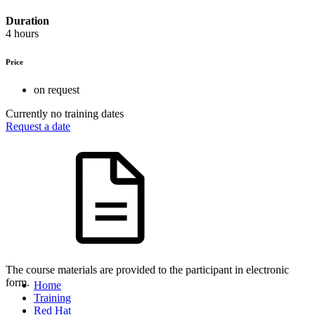
Duration
4 hours
Price
on request
Currently no training dates
Request a date
The course materials are provided to the participant in electronic
form.
Home
Training
Red Hat