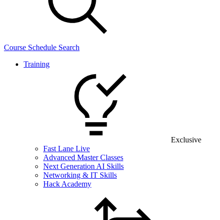
Course Schedule Search
Training
Exclusive
Fast Lane Live
Advanced Master Classes
Next Generation AI Skills
Networking & IT Skills
Hack Academy