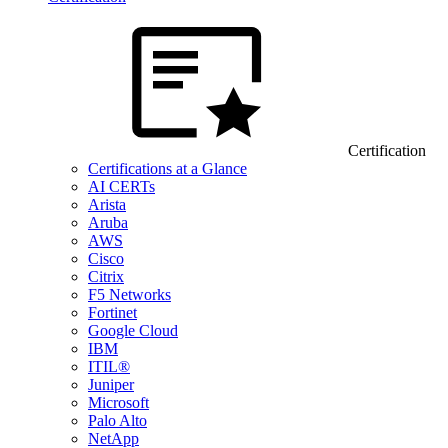
Certification
Certifications at a Glance
AI CERTs
Arista
Aruba
AWS
Cisco
Citrix
F5 Networks
Fortinet
Google Cloud
IBM
ITIL®
Juniper
Microsoft
Palo Alto
NetApp