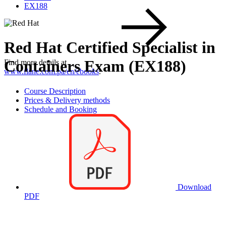
EX188
Red Hat Certified Specialist in
Containers Exam (EX188)
Find more details at
www.flane.com.pa/en/ebooks
.
Course Description
Prices & Delivery methods
Schedule and Booking
Download
PDF