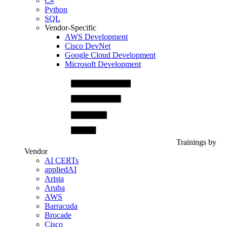
C#
Python
SQL
Vendor-Specific
AWS Development
Cisco DevNet
Google Cloud Development
Microsoft Development
Trainings by
Vendor
AI CERTs
appliedAI
Arista
Aruba
AWS
Barracuda
Brocade
Cisco