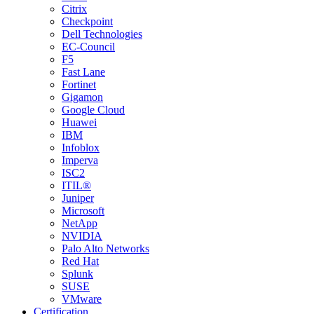
Citrix
Checkpoint
Dell Technologies
EC-Council
F5
Fast Lane
Fortinet
Gigamon
Google Cloud
Huawei
IBM
Infoblox
Imperva
ISC2
ITIL®
Juniper
Microsoft
NetApp
NVIDIA
Palo Alto Networks
Red Hat
Splunk
SUSE
VMware
Certification