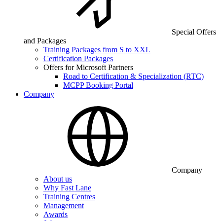
Special Offers
and Packages
Training Packages from S to XXL
Certification Packages
Offers for Microsoft Partners
Road to Certification & Specialization (RTC)
MCPP Booking Portal
Company
Company
About us
Why Fast Lane
Training Centres
Management
Awards