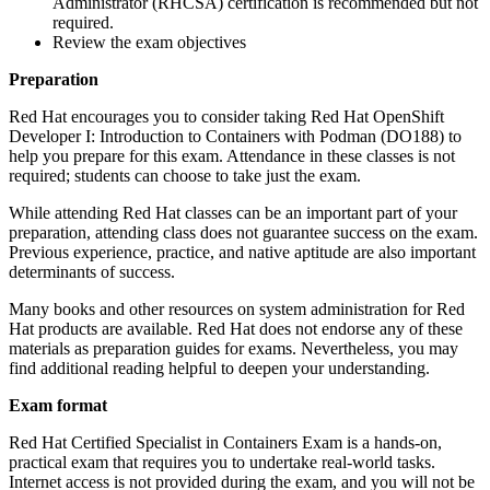
Administrator (RHCSA) certification is recommended but not
required.
Review the exam objectives
Preparation
Red Hat encourages you to consider taking Red Hat OpenShift
Developer I: Introduction to Containers with Podman (DO188) to
help you prepare for this exam. Attendance in these classes is not
required; students can choose to take just the exam.
While attending Red Hat classes can be an important part of your
preparation, attending class does not guarantee success on the exam.
Previous experience, practice, and native aptitude are also important
determinants of success.
Many books and other resources on system administration for Red
Hat products are available. Red Hat does not endorse any of these
materials as preparation guides for exams. Nevertheless, you may
find additional reading helpful to deepen your understanding.
Exam format
Red Hat Certified Specialist in Containers Exam is a hands-on,
practical exam that requires you to undertake real-world tasks.
Internet access is not provided during the exam, and you will not be