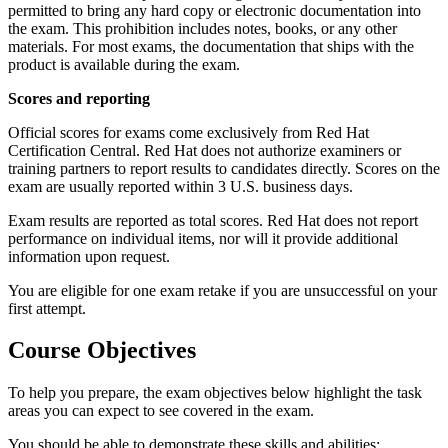
permitted to bring any hard copy or electronic documentation into
the exam. This prohibition includes notes, books, or any other
materials. For most exams, the documentation that ships with the
product is available during the exam.
Scores and reporting
Official scores for exams come exclusively from Red Hat
Certification Central. Red Hat does not authorize examiners or
training partners to report results to candidates directly. Scores on the
exam are usually reported within 3 U.S. business days.
Exam results are reported as total scores. Red Hat does not report
performance on individual items, nor will it provide additional
information upon request.
You are eligible for one exam retake if you are unsuccessful on your
first attempt.
Course Objectives
To help you prepare, the exam objectives below highlight the task
areas you can expect to see covered in the exam.
You should be able to demonstrate these skills and abilities: