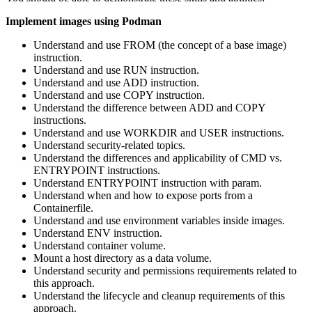
Implement images using Podman
Understand and use FROM (the concept of a base image)
instruction.
Understand and use RUN instruction.
Understand and use ADD instruction.
Understand and use COPY instruction.
Understand the difference between ADD and COPY
instructions.
Understand and use WORKDIR and USER instructions.
Understand security-related topics.
Understand the differences and applicability of CMD vs.
ENTRYPOINT instructions.
Understand ENTRYPOINT instruction with param.
Understand when and how to expose ports from a
Containerfile.
Understand and use environment variables inside images.
Understand ENV instruction.
Understand container volume.
Mount a host directory as a data volume.
Understand security and permissions requirements related to
this approach.
Understand the lifecycle and cleanup requirements of this
approach.