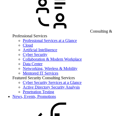
Consulting &
Professional Services
Professional Services at a Glance
Cloud
Artificial Intelligence
Cyber Security
Collaboration & Modern Workplace
Data Center
Networking, Wireless & Mobility
Mentored IT Services
Featured Security Consulting Services
Cyber Security Services at a Glance
Active Directory Security Analysis
Penetration Testing
News, Events, Promotions