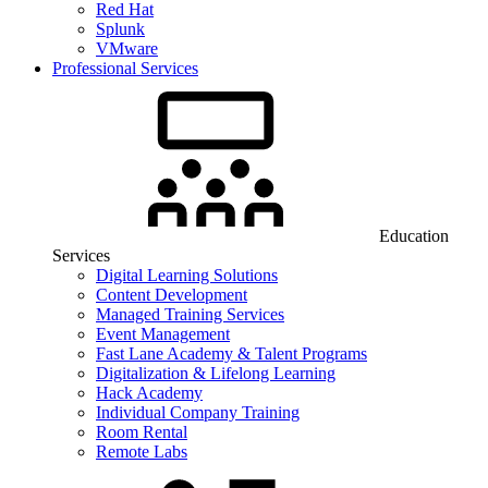
Red Hat
Splunk
VMware
Professional Services
Education
Services
Digital Learning Solutions
Content Development
Managed Training Services
Event Management
Fast Lane Academy & Talent Programs
Digitalization & Lifelong Learning
Hack Academy
Individual Company Training
Room Rental
Remote Labs