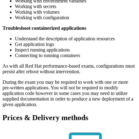
Working with environment variables
Working with secrets
Working with volumes
Working with configuration
Troubleshoot containerized applications
Understand the description of application resources
Get application logs
Inspect running applications
Connecting to running containers
As with all Red Hat performance-based exams, configurations must
persist after reboot without intervention.
During the exam you may be required to work with one or more
pre-written applications. You will not be required to modify
application code however in some cases you may need to utilize
supplied documentation in order to produce a new deployment of a
given application.
Prices & Delivery methods