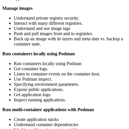
Manage images
Understand private registry security.
Interact with many different registries.
Understand and use image tags
Push and pull images from and to registries.
Back up an image with its layers and meta data vs. backup a
container state.
Run containers locally using Podman
Run containers locally using Podman
Get container logs.
Listen to container events on the container host.
Use Podman inspect.
Specifying environment parameters.
Expose public applications.
Get application logs.
Inspect running applications.
Run multi-container applications with Podman
Create application stacks
Understand container dependencies