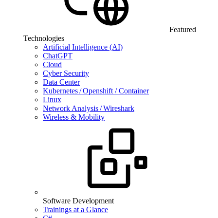
Featured
Technologies
Artificial Intelligence (AI)
ChatGPT
Cloud
Cyber Security
Data Center
Kubernetes / Openshift / Container
Linux
Network Analysis / Wireshark
Wireless & Mobility
Software Development
Trainings at a Glance