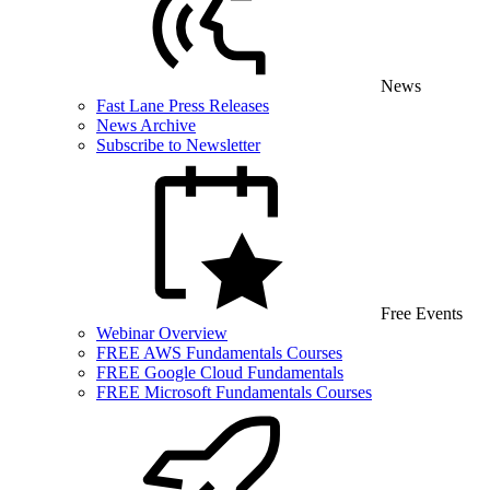
News
Fast Lane Press Releases
News Archive
Subscribe to Newsletter
Free Events
Webinar Overview
FREE AWS Fundamentals Courses
FREE Google Cloud Fundamentals
FREE Microsoft Fundamentals Courses