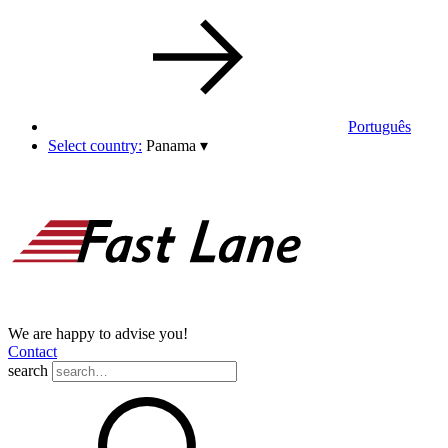
Português
Select country:
Panama
▾
We are happy to advise you!
Contact
search