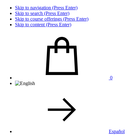
Skip to navigation (Press Enter)
Skip to search (Press Enter)
Skip to course offerings (Press Enter)
Skip to content (Press Enter)
0
Español