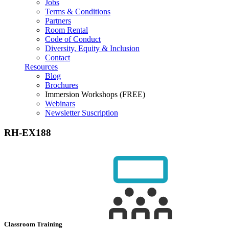
Jobs
Terms & Conditions
Partners
Room Rental
Code of Conduct
Diversity, Equity & Inclusion
Contact
Resources
Blog
Brochures
Immersion Workshops (FREE)
Webinars
Newsletter Suscription
RH-EX188
Classroom Training