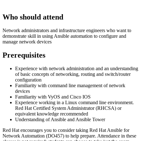
Who should attend
Network administrators and infrastructure engineers who want to
demonstrate skill in using Ansible automation to configure and
manage network devices
Prerequisites
Experience with network administration and an understanding
of basic concepts of networking, routing and switch/router
configuration
Familiarity with command line management of network
devices
Familiarity with VyOS and Cisco IOS
Experience working in a Linux command line environment.
Red Hat Certified System Administrator (RHCSA) or
equivalent knowledge recommended
Understanding of Ansible and Ansible Tower
Red Hat encourages you to consider taking Red Hat Ansible for
Network Automation (DO457) to help prepare. Attendance in these