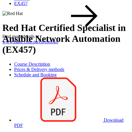
EX457
Red Hat Certified Specialist in
Ansible Network Automation
Find more details at
www.flane.com.pa/en/ebooks
.
(EX457)
Course Description
Prices & Delivery methods
Schedule and Booking
Download
PDF