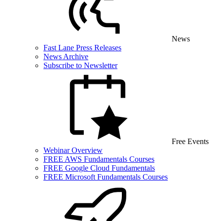
News
Fast Lane Press Releases
News Archive
Subscribe to Newsletter
Free Events
Webinar Overview
FREE AWS Fundamentals Courses
FREE Google Cloud Fundamentals
FREE Microsoft Fundamentals Courses