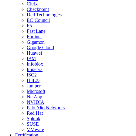
Citrix
Checkpoint
Dell Technologies
EC-Council
F5
Fast Lane
Fortinet
Gigamon
Google Cloud
Huawei
IBM
Infoblox
Imperva
ISC2
ITIL®
Juniper
Microsoft
NetApp
NVIDIA
Palo Alto Networks
Red Hat
Splunk
SUSE
VMware
Certification