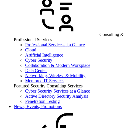
Consulting &
Professional Services
Professional Services at a Glance
Cloud
Artificial Intelligence
Cyber Security
Collaboration & Modern Workplace
Data Center
Networking, Wireless & Mobility
Mentored IT Services
Featured Security Consulting Services
Cyber Security Services at a Glance
Active Directory Security Analysis
Penetration Testing
News, Events, Promotions