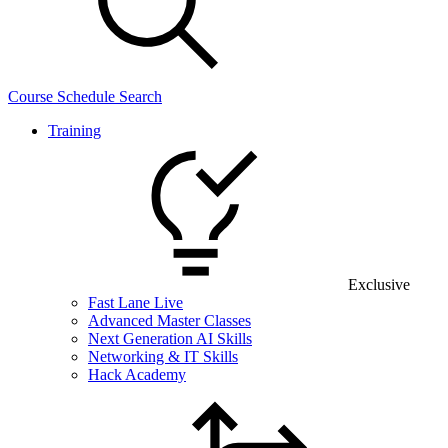
Course Schedule Search
Training
Exclusive
Fast Lane Live
Advanced Master Classes
Next Generation AI Skills
Networking & IT Skills
Hack Academy