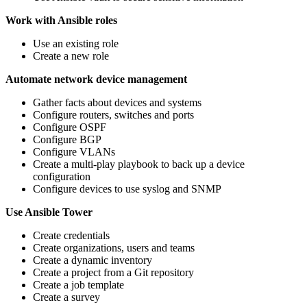
Work with Ansible roles
Use an existing role
Create a new role
Automate network device management
Gather facts about devices and systems
Configure routers, switches and ports
Configure OSPF
Configure BGP
Configure VLANs
Create a multi-play playbook to back up a device
configuration
Configure devices to use syslog and SNMP
Use Ansible Tower
Create credentials
Create organizations, users and teams
Create a dynamic inventory
Create a project from a Git repository
Create a job template
Create a survey