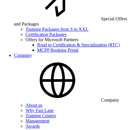
Special Offers
and Packages
Training Packages from S to XXL
Certification Packages
Offers for Microsoft Partners
Road to Certification & Specialization (RTC)
MCPP Booking Portal
Company
Company
About us
Why Fast Lane
Training Centres
Management
Awards