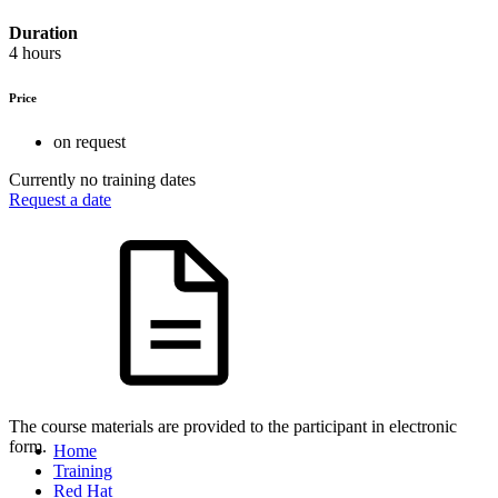
Duration
4 hours
Price
on request
Currently no training dates
Request a date
The course materials are provided to the participant in electronic
form.
Home
Training
Red Hat