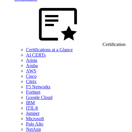
Certification
Certifications at a Glance
AI CERTs
Arista
Aruba
AWS
Cisco
Citrix
F5 Networks
Fortinet
Google Cloud
IBM
ITIL®
Juniper
Microsoft
Palo Alto
NetApp