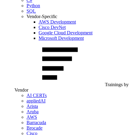
C#
Python
SQL
Vendor-Specific
AWS Development
Cisco DevNet
Google Cloud Development
Microsoft Development
Trainings by
Vendor
AI CERTs
appliedAI
Arista
Aruba
AWS
Barracuda
Brocade
Cisco