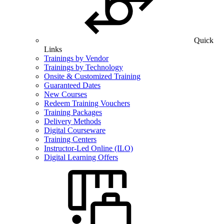
Quick
Links
Trainings by Vendor
Trainings by Technology
Onsite & Customized Training
Guaranteed Dates
New Courses
Redeem Training Vouchers
Training Packages
Delivery Methods
Digital Courseware
Training Centers
Instructor-Led Online (ILO)
Digital Learning Offers