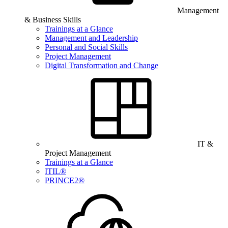
Management
& Business Skills
Trainings at a Glance
Management and Leadership
Personal and Social Skills
Project Management
Digital Transformation and Change
IT &
Project Management
Trainings at a Glance
ITIL®
PRINCE2®