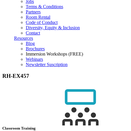
Jobs
Terms & Conditions
Partners
Room Rental
Code of Conduct
Diversity, Equity & Inclusion
Contact
Resources
Blog
Brochures
Immersion Workshops (FREE)
Webinars
Newsletter Suscription
RH-EX457
Classroom Training