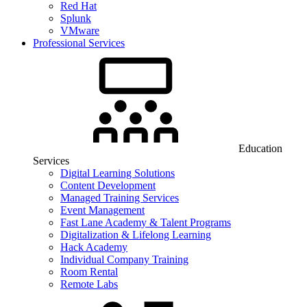
Red Hat
Splunk
VMware
Professional Services
Education
Services
Digital Learning Solutions
Content Development
Managed Training Services
Event Management
Fast Lane Academy & Talent Programs
Digitalization & Lifelong Learning
Hack Academy
Individual Company Training
Room Rental
Remote Labs