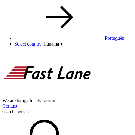
Português
Select country:
Panama
▾
We are happy to advise you!
Contact
search