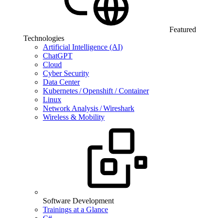
Featured
Technologies
Artificial Intelligence (AI)
ChatGPT
Cloud
Cyber Security
Data Center
Kubernetes / Openshift / Container
Linux
Network Analysis / Wireshark
Wireless & Mobility
Software Development
Trainings at a Glance