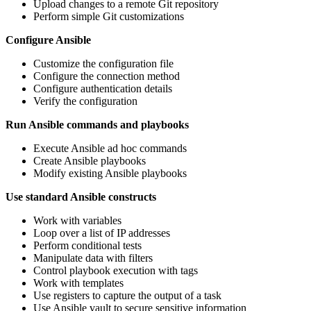
Upload changes to a remote Git repository
Perform simple Git customizations
Configure Ansible
Customize the configuration file
Configure the connection method
Configure authentication details
Verify the configuration
Run Ansible commands and playbooks
Execute Ansible ad hoc commands
Create Ansible playbooks
Modify existing Ansible playbooks
Use standard Ansible constructs
Work with variables
Loop over a list of IP addresses
Perform conditional tests
Manipulate data with filters
Control playbook execution with tags
Work with templates
Use registers to capture the output of a task
Use Ansible vault to secure sensitive information