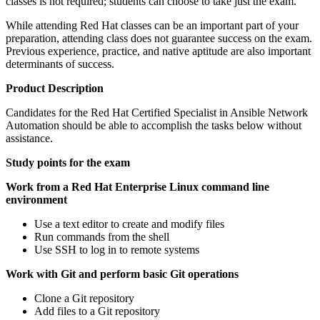
classes is not required; students can choose to take just the exam.
While attending Red Hat classes can be an important part of your
preparation, attending class does not guarantee success on the exam.
Previous experience, practice, and native aptitude are also important
determinants of success.
Product Description
Candidates for the Red Hat Certified Specialist in Ansible Network
Automation should be able to accomplish the tasks below without
assistance.
Study points for the exam
Work from a Red Hat Enterprise Linux command line
environment
Use a text editor to create and modify files
Run commands from the shell
Use SSH to log in to remote systems
Work with Git and perform basic Git operations
Clone a Git repository
Add files to a Git repository