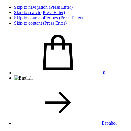
Skip to navigation (Press Enter)
Skip to search (Press Enter)
Skip to course offerings (Press Enter)
Skip to content (Press Enter)
0
Español