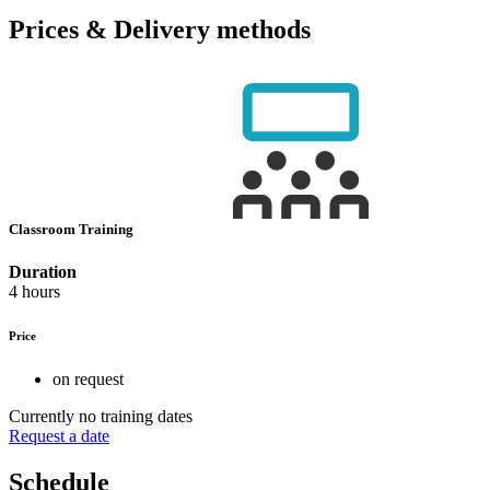
Prices & Delivery methods
Classroom Training
Duration
4 hours
Price
on request
Currently no training dates
Request a date
Schedule