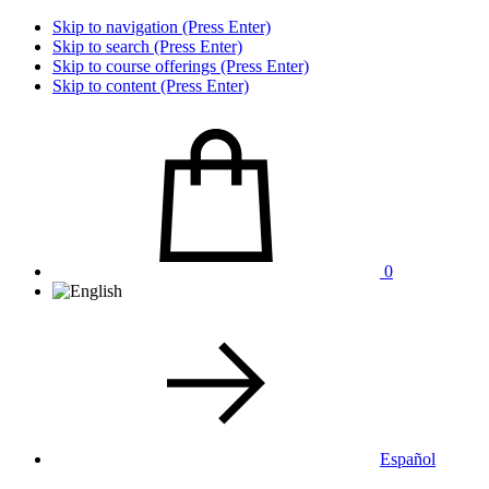
Skip to navigation (Press Enter)
Skip to search (Press Enter)
Skip to course offerings (Press Enter)
Skip to content (Press Enter)
0
Español