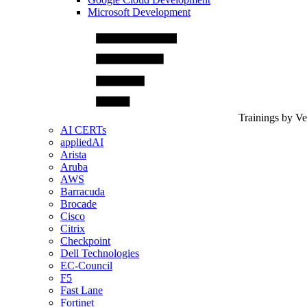
Microsoft Development
Trainings by V
AI CERTs
appliedAI
Arista
Aruba
AWS
Barracuda
Brocade
Cisco
Citrix
Checkpoint
Dell Technologies
EC-Council
F5
Fast Lane
Fortinet