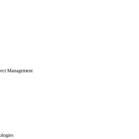
ject Management
ologies