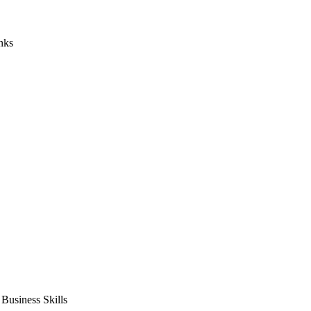
nks
usiness Skills