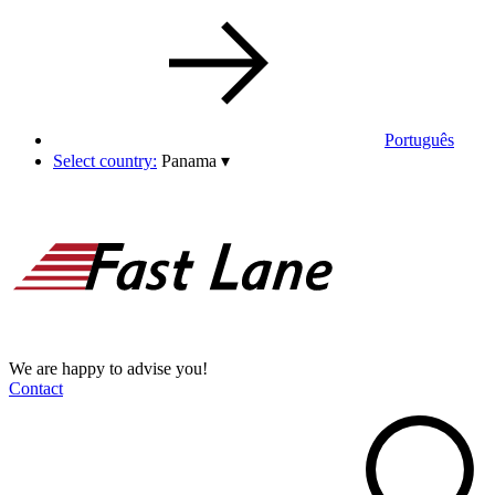
Português
Select country:
Panama
▾
We are happy to advise you!
Contact