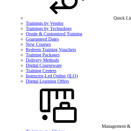
Quick Li
Trainings by Vendor
Trainings by Technology
Onsite & Customized Training
Guaranteed Dates
New Courses
Redeem Training Vouchers
Training Packages
Delivery Methods
Digital Courseware
Training Centers
Instructor-Led Online (ILO)
Digital Learning Offers
Management & B