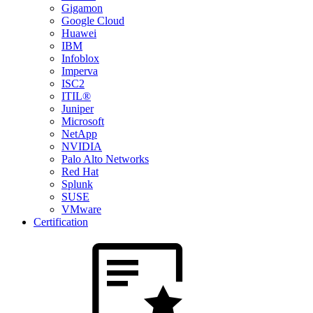
Gigamon
Google Cloud
Huawei
IBM
Infoblox
Imperva
ISC2
ITIL®
Juniper
Microsoft
NetApp
NVIDIA
Palo Alto Networks
Red Hat
Splunk
SUSE
VMware
Certification