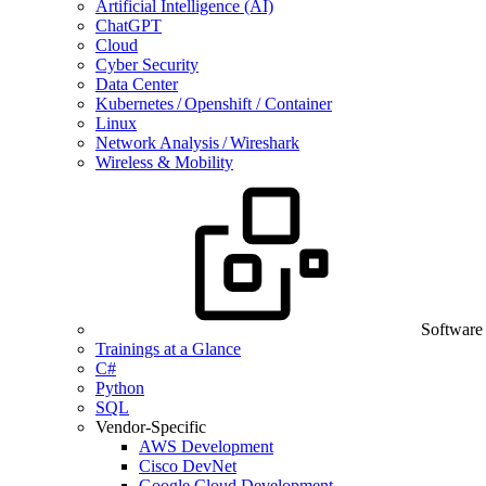
Artificial Intelligence (AI)
ChatGPT
Cloud
Cyber Security
Data Center
Kubernetes / Openshift / Container
Linux
Network Analysis / Wireshark
Wireless & Mobility
Software
Trainings at a Glance
C#
Python
SQL
Vendor-Specific
AWS Development
Cisco DevNet
Google Cloud Development