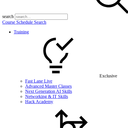
search
Course Schedule Search
Training
Exclusive
Fast Lane Live
Advanced Master Classes
Next Generation AI Skills
Networking & IT Skills
Hack Academy