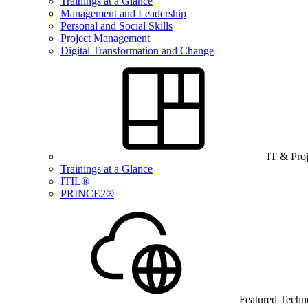
Trainings at a Glance
Management and Leadership
Personal and Social Skills
Project Management
Digital Transformation and Change
IT & Pro
Trainings at a Glance
ITIL®
PRINCE2®
Featured Techn