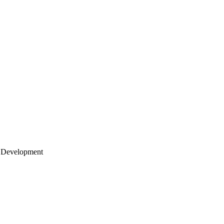
 Development