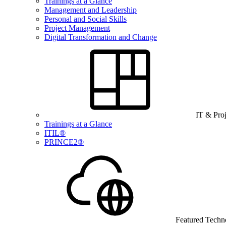
Trainings at a Glance
Management and Leadership
Personal and Social Skills
Project Management
Digital Transformation and Change
IT & Pro
Trainings at a Glance
ITIL®
PRINCE2®
Featured Techn