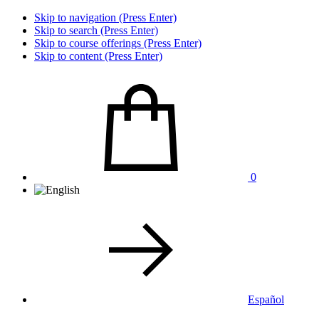
Skip to navigation (Press Enter)
Skip to search (Press Enter)
Skip to course offerings (Press Enter)
Skip to content (Press Enter)
0
Español