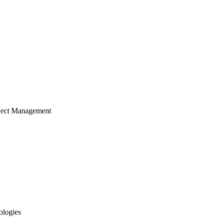
ject Management
ologies