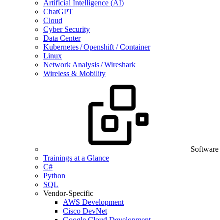
Artificial Intelligence (AI)
ChatGPT
Cloud
Cyber Security
Data Center
Kubernetes / Openshift / Container
Linux
Network Analysis / Wireshark
Wireless & Mobility
Software
Trainings at a Glance
C#
Python
SQL
Vendor-Specific
AWS Development
Cisco DevNet
Google Cloud Development