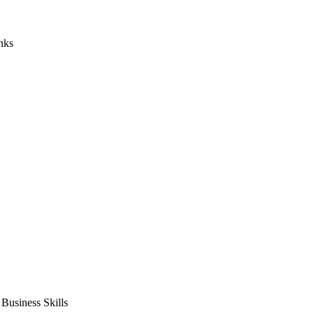
nks
usiness Skills