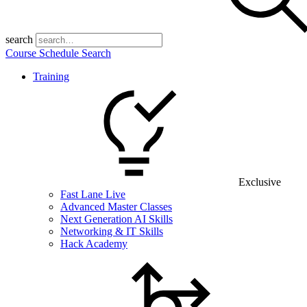
search
Course Schedule Search
Training
Exclusive
Fast Lane Live
Advanced Master Classes
Next Generation AI Skills
Networking & IT Skills
Hack Academy