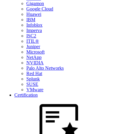
Gigamon
Google Cloud
Huawei
IBM
Infoblox
Imperva
ISC2
ITIL®
Juniper
Microsoft
NetApp
NVIDIA
Palo Alto Networks
Red Hat
Splunk
SUSE
VMware
Certification