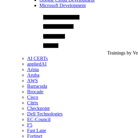
Microsoft Development
Trainings by V
AI CERTs
appliedAI
Arista
Aruba
AWS
Barracuda
Brocade
Cisco
Citrix
Checkpoint
Dell Technologies
EC-Council
F5
Fast Lane
Fortinet