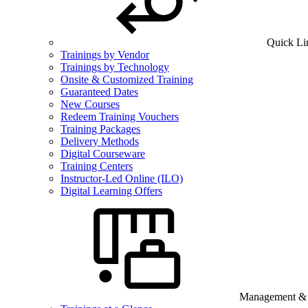
Quick Li
Trainings by Vendor
Trainings by Technology
Onsite & Customized Training
Guaranteed Dates
New Courses
Redeem Training Vouchers
Training Packages
Delivery Methods
Digital Courseware
Training Centers
Instructor-Led Online (ILO)
Digital Learning Offers
Management & B