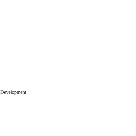
 Development