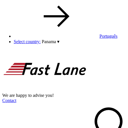
Português
Select country:
Panama
▾
We are happy to advise you!
Contact