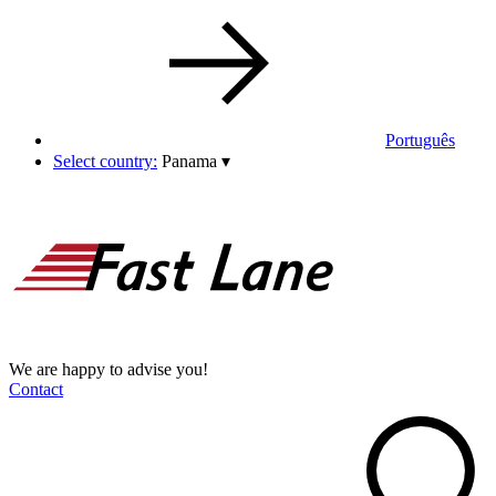
Português
Select country:
Panama
▾
We are happy to advise you!
Contact