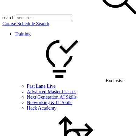
search
Course Schedule Search
Training
Exclusive
Fast Lane Live
Advanced Master Classes
Next Generation AI Skills
Networking & IT Skills
Hack Academy