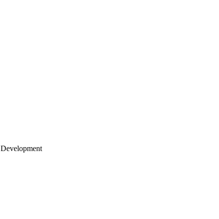
 Development