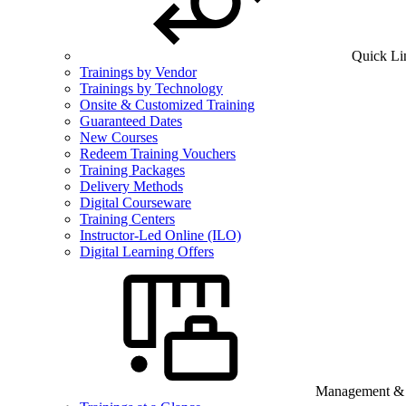
Quick Li
Trainings by Vendor
Trainings by Technology
Onsite & Customized Training
Guaranteed Dates
New Courses
Redeem Training Vouchers
Training Packages
Delivery Methods
Digital Courseware
Training Centers
Instructor-Led Online (ILO)
Digital Learning Offers
Management & B