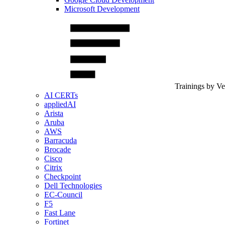
Microsoft Development
Trainings by V
AI CERTs
appliedAI
Arista
Aruba
AWS
Barracuda
Brocade
Cisco
Citrix
Checkpoint
Dell Technologies
EC-Council
F5
Fast Lane
Fortinet