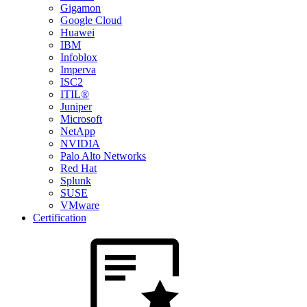
Gigamon
Google Cloud
Huawei
IBM
Infoblox
Imperva
ISC2
ITIL®
Juniper
Microsoft
NetApp
NVIDIA
Palo Alto Networks
Red Hat
Splunk
SUSE
VMware
Certification