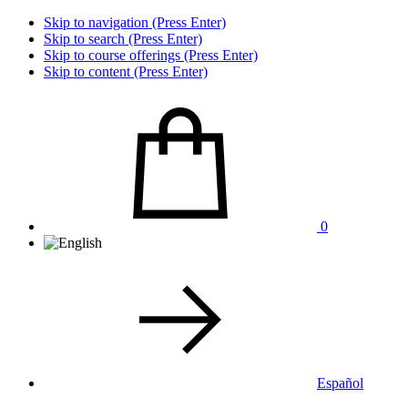
Skip to navigation (Press Enter)
Skip to search (Press Enter)
Skip to course offerings (Press Enter)
Skip to content (Press Enter)
0
Español