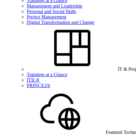
Trainings at a Glance
Management and Leadership
Personal and Social Skills
Project Management
Digital Transformation and Change
IT & Pro
Trainings at a Glance
ITIL®
PRINCE2®
Featured Techn