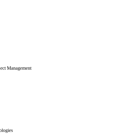
ject Management
ologies