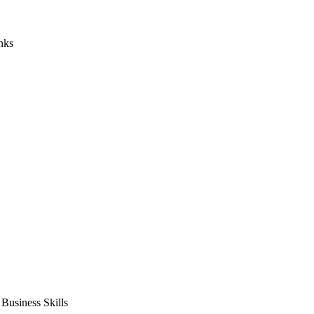
nks
usiness Skills