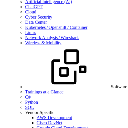
Artificial Intelligence (AI)
ChatGPT
Cloud
Cyber Security
Data Center
Kubernetes / Openshift / Container
Linux
Network Analysis / Wireshark
Wireless & Mobility
Software
Trainings at a Glance
C#
Python
SQL
Vendor-Specific
AWS Development
Cisco DevNet
Google Cloud Development