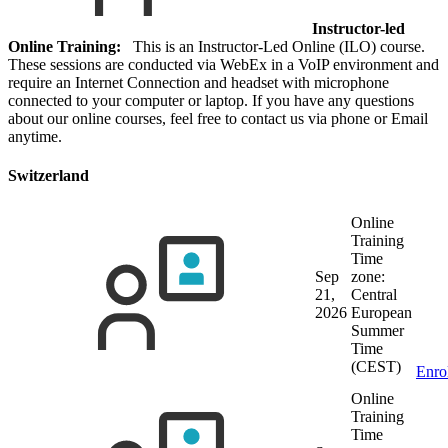
Instructor-led
Online Training:
This is an Instructor-Led Online (ILO) course.
These sessions are conducted via WebEx in a VoIP environment and
require an Internet Connection and headset with microphone
connected to your computer or laptop. If you have any questions
about our online courses, feel free to contact us via phone or Email
anytime.
Switzerland
Online
Training
Time
Sep
zone:
21,
Central
2026
European
Summer
Time
(CEST)
Enro
Online
Training
Time