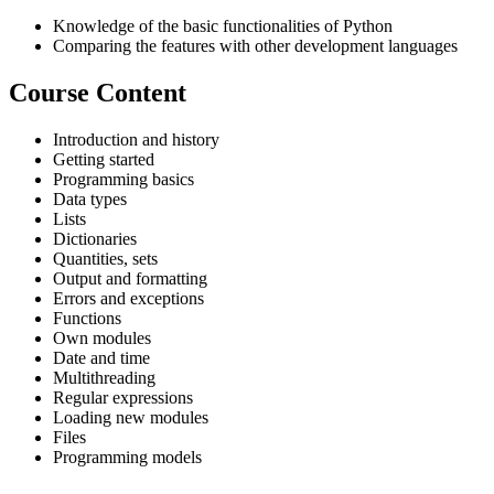
Knowledge of the basic functionalities of Python
Comparing the features with other development languages
Course Content
Introduction and history
Getting started
Programming basics
Data types
Lists
Dictionaries
Quantities, sets
Output and formatting
Errors and exceptions
Functions
Own modules
Date and time
Multithreading
Regular expressions
Loading new modules
Files
Programming models