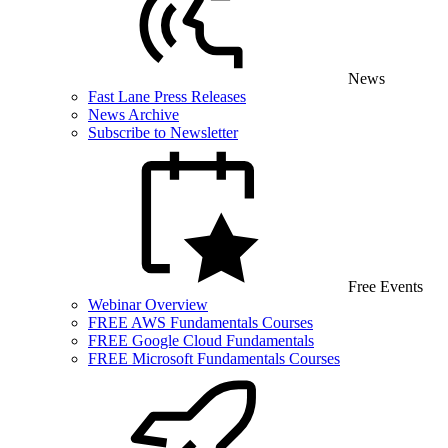
News
Fast Lane Press Releases
News Archive
Subscribe to Newsletter
Free Events
Webinar Overview
FREE AWS Fundamentals Courses
FREE Google Cloud Fundamentals
FREE Microsoft Fundamentals Courses