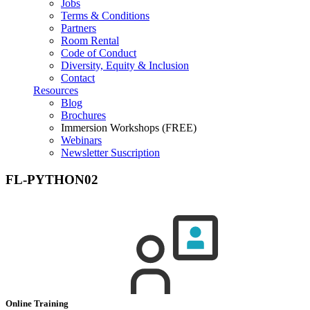
Jobs
Terms & Conditions
Partners
Room Rental
Code of Conduct
Diversity, Equity & Inclusion
Contact
Resources
Blog
Brochures
Immersion Workshops (FREE)
Webinars
Newsletter Suscription
FL-PYTHON02
Online Training