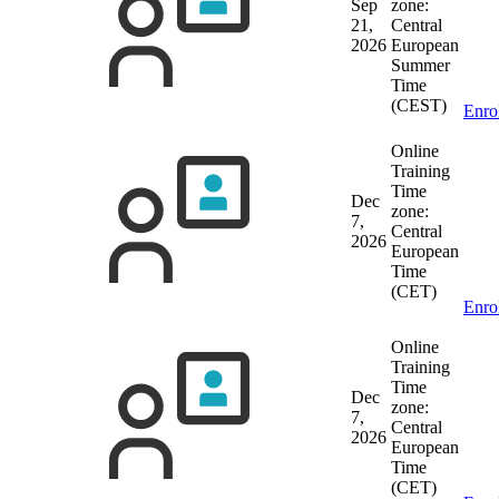
Sep
zone:
21,
Central
2026
European
Summer
Time
(CEST)
Enro
Online
Training
Time
Dec
zone:
7,
Central
2026
European
Time
(CET)
Enro
Online
Training
Time
Dec
zone:
7,
Central
2026
European
Time
(CET)