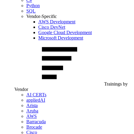
C#
Python
SQL
Vendor-Specific
AWS Development
Cisco DevNet
Google Cloud Development
Microsoft Development
Trainings by
Vendor
AI CERTs
appliedAI
Arista
Aruba
AWS
Barracuda
Brocade
Cisco