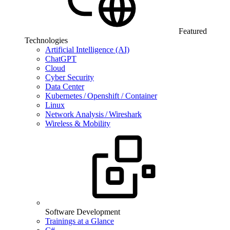
Featured
Technologies
Artificial Intelligence (AI)
ChatGPT
Cloud
Cyber Security
Data Center
Kubernetes / Openshift / Container
Linux
Network Analysis / Wireshark
Wireless & Mobility
Software Development
Trainings at a Glance