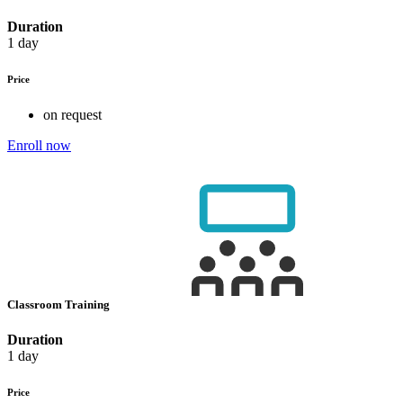
Duration
1 day
Price
on request
Enroll now
Classroom Training
Duration
1 day
Price