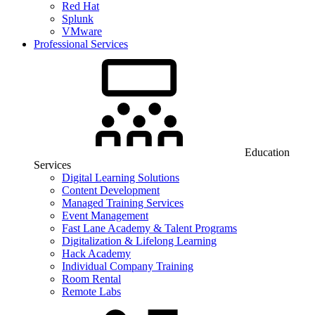
Red Hat
Splunk
VMware
Professional Services
Education
Services
Digital Learning Solutions
Content Development
Managed Training Services
Event Management
Fast Lane Academy & Talent Programs
Digitalization & Lifelong Learning
Hack Academy
Individual Company Training
Room Rental
Remote Labs