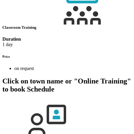
Classroom Training
Duration
1 day
Price
on request
Click on town name or "Online Training"
to book
Schedule