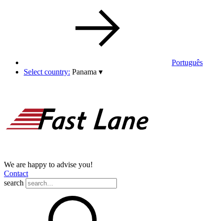
Português
Select country:
Panama
▾
We are happy to advise you!
Contact
search