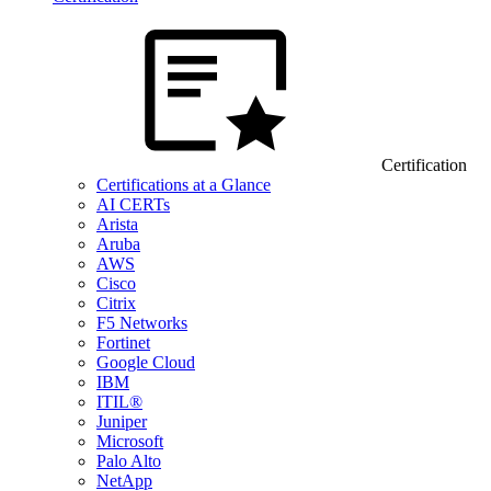
Certification
Certifications at a Glance
AI CERTs
Arista
Aruba
AWS
Cisco
Citrix
F5 Networks
Fortinet
Google Cloud
IBM
ITIL®
Juniper
Microsoft
Palo Alto
NetApp