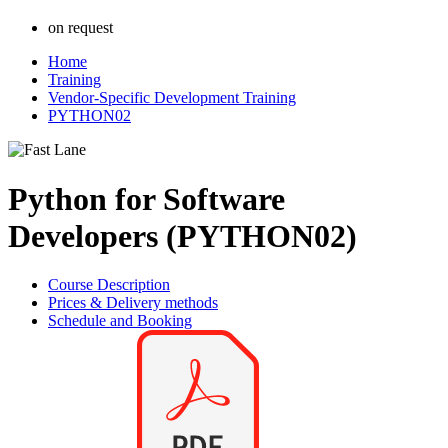
on request
Home
Training
Vendor-Specific Development Training
PYTHON02
Python for Software
Developers (PYTHON02)
Course Description
Prices & Delivery methods
Schedule and Booking