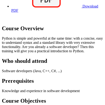
Download
PDF
Course Overview
Python is simple and powerful at the same time: with a concise, easy
to understand syntax and a standard library with very extensive
functionality. Are you already a software developer? Then this
training will give you a practical introduction to Python.
Who should attend
Software developers (Java, C++, C#, ...)
Prerequisites
Knowledge and experience in software development
Course Objectives