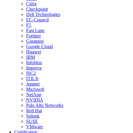
Citrix
Checkpoint
Dell Technologies
EC-Council
F5
Fast Lane
Fortinet
Gigamon
Google Cloud
Huawei
IBM
Infoblox
Imperva
ISC2
ITIL®
Juniper
Microsoft
NetApp
NVIDIA
Palo Alto Networks
Red Hat
Splunk
SUSE
VMware
Certification