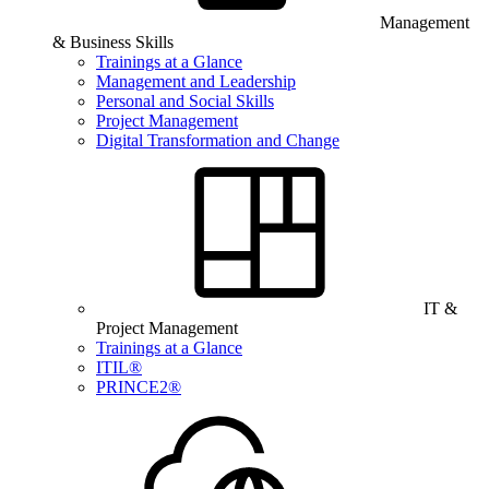
Management
& Business Skills
Trainings at a Glance
Management and Leadership
Personal and Social Skills
Project Management
Digital Transformation and Change
IT &
Project Management
Trainings at a Glance
ITIL®
PRINCE2®