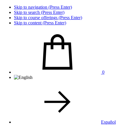
Skip to navigation (Press Enter)
Skip to search (Press Enter)
Skip to course offerings (Press Enter)
Skip to content (Press Enter)
0
Español