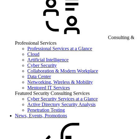
Consulting &
Professional Services
Professional Services at a Glance
Cloud
Artificial Intelligence
Cyber Security
Collaboration & Modern Workplace
Data Center
Networking, Wireless & Mobility
Mentored IT Services
Featured Security Consulting Services
Cyber Security Services at a Glance
Active Directory Security Analysis
Penetration Testing
News, Events, Promotions