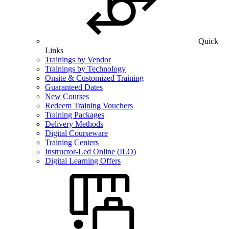
Quick
Links
Trainings by Vendor
Trainings by Technology
Onsite & Customized Training
Guaranteed Dates
New Courses
Redeem Training Vouchers
Training Packages
Delivery Methods
Digital Courseware
Training Centers
Instructor-Led Online (ILO)
Digital Learning Offers