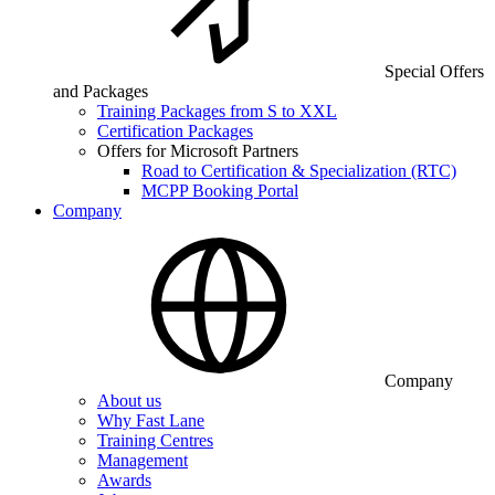
Special Offers
and Packages
Training Packages from S to XXL
Certification Packages
Offers for Microsoft Partners
Road to Certification & Specialization (RTC)
MCPP Booking Portal
Company
Company
About us
Why Fast Lane
Training Centres
Management
Awards