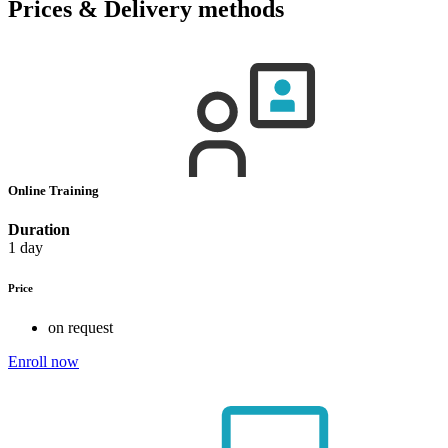
Prices & Delivery methods
Online Training
Duration
1 day
Price
on request
Enroll now