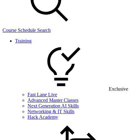
Course Schedule Search
Training
Exclusive
Fast Lane Live
Advanced Master Classes
Next Generation AI Skills
Networking & IT Skills
Hack Academy