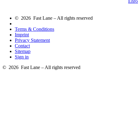
Enro
© 2026 Fast Lane – All rights reserved
Terms & Conditions
Imprint
Privacy Statement
Contact
Sitemap
Sign in
© 2026 Fast Lane – All rights reserved