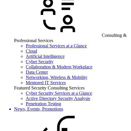
Consulting &
Professional Services
Professional Services at a Glance
Cloud
Artificial Intelligence
Cyber Security
Collaboration & Modern Workplace
Data Center
Networking, Wireless & Mobility
Mentored IT Services
Featured Security Consulting Services
Cyber Security Services at a Glance
Active Directory Security Analysis
Penetration Testing
News, Events, Promotions