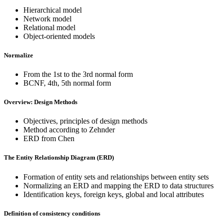
Hierarchical model
Network model
Relational model
Object-oriented models
Normalize
From the 1st to the 3rd normal form
BCNF, 4th, 5th normal form
Overview: Design Methods
Objectives, principles of design methods
Method according to Zehnder
ERD from Chen
The Entity Relationship Diagram (ERD)
Formation of entity sets and relationships between entity sets
Normalizing an ERD and mapping the ERD to data structures
Identification keys, foreign keys, global and local attributes
Definition of consistency conditions