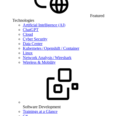
Featured
Technologies
Artificial Intelligence (AI)
ChatGPT
Cloud
Cyber Security
Data Center
Kubernetes / Openshift / Container
Linux
Network Analysis / Wireshark
Wireless & Mobility
Software Development
Trainings at a Glance