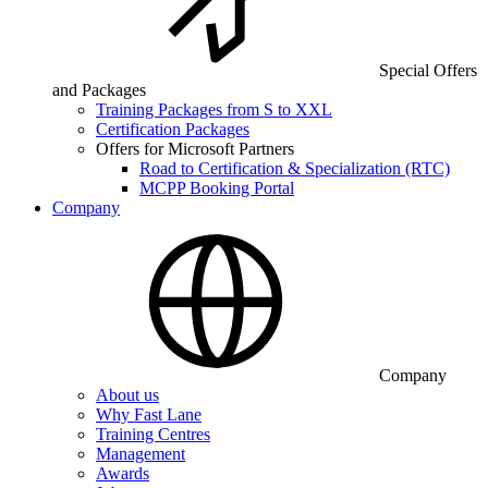
Special Offers
and Packages
Training Packages from S to XXL
Certification Packages
Offers for Microsoft Partners
Road to Certification & Specialization (RTC)
MCPP Booking Portal
Company
Company
About us
Why Fast Lane
Training Centres
Management
Awards