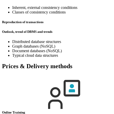
Inherent, external consistency conditions
Classes of consistency conditions
Reproduction of transactions
Outlook, trend of DBMS and trends
Distributed database structures
Graph databases (NoSQL)
Document databases (NoSQL)
Typical cloud data structures
Prices & Delivery methods
Online Training