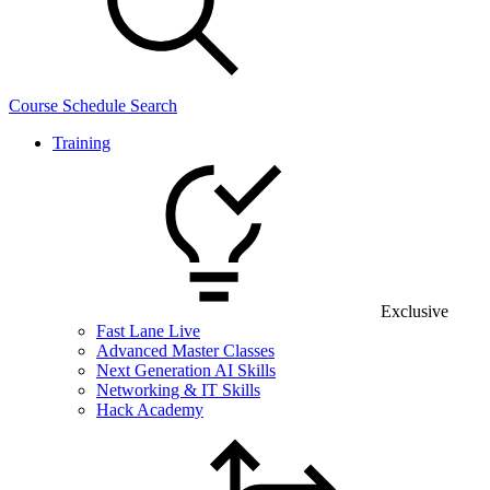
Course Schedule Search
Training
Exclusive
Fast Lane Live
Advanced Master Classes
Next Generation AI Skills
Networking & IT Skills
Hack Academy