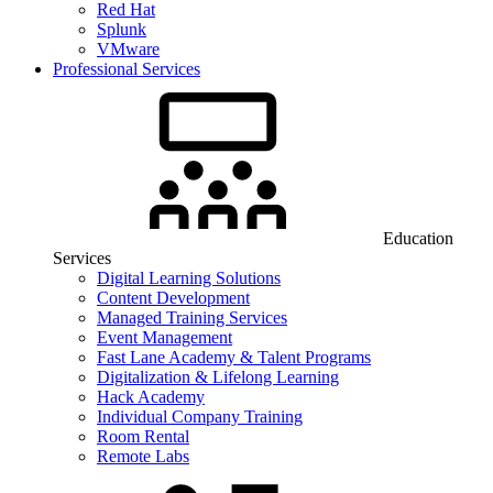
Red Hat
Splunk
VMware
Professional Services
Education
Services
Digital Learning Solutions
Content Development
Managed Training Services
Event Management
Fast Lane Academy & Talent Programs
Digitalization & Lifelong Learning
Hack Academy
Individual Company Training
Room Rental
Remote Labs