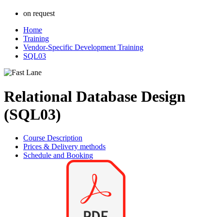
on request
Home
Training
Vendor-Specific Development Training
SQL03
Relational Database Design
(SQL03)
Course Description
Prices & Delivery methods
Schedule and Booking