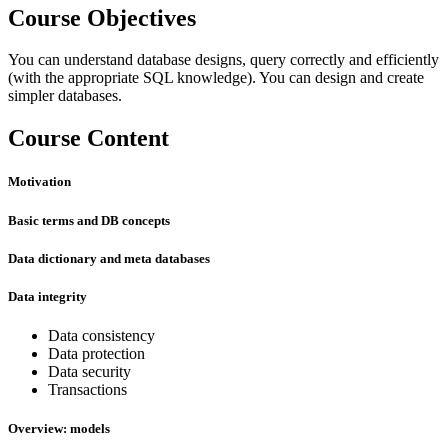
Course Objectives
You can understand database designs, query correctly and efficiently
(with the appropriate SQL knowledge). You can design and create
simpler databases.
Course Content
Motivation
Basic terms and DB concepts
Data dictionary and meta databases
Data integrity
Data consistency
Data protection
Data security
Transactions
Overview: models