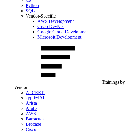
C#
Python
SQL
Vendor-Specific
AWS Development
Cisco DevNet
Google Cloud Development
Microsoft Development
Trainings by
Vendor
AI CERTs
appliedAI
Arista
Aruba
AWS
Barracuda
Brocade
Cisco