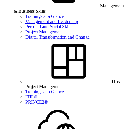
Management
& Business Skills
Trainings at a Glance
Management and Leadership
Personal and Social Skills
Project Management
Digital Transformation and Change
IT &
Project Management
Trainings at a Glance
ITIL®
PRINCE2®