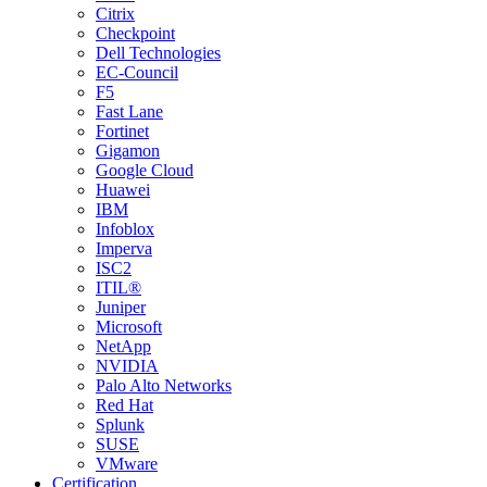
Citrix
Checkpoint
Dell Technologies
EC-Council
F5
Fast Lane
Fortinet
Gigamon
Google Cloud
Huawei
IBM
Infoblox
Imperva
ISC2
ITIL®
Juniper
Microsoft
NetApp
NVIDIA
Palo Alto Networks
Red Hat
Splunk
SUSE
VMware
Certification