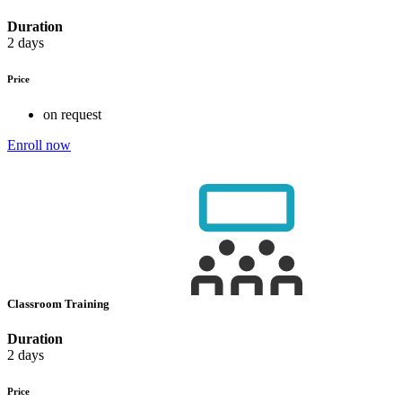
Duration
2 days
Price
on request
Enroll now
Classroom Training
Duration
2 days
Price