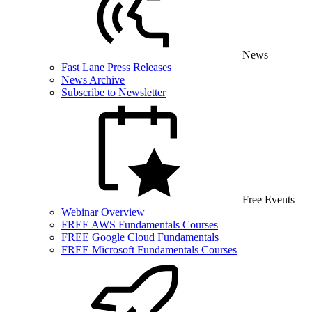
News
Fast Lane Press Releases
News Archive
Subscribe to Newsletter
Free Events
Webinar Overview
FREE AWS Fundamentals Courses
FREE Google Cloud Fundamentals
FREE Microsoft Fundamentals Courses