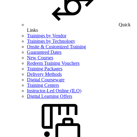
Quick
Links
Trainings by Vendor
Trainings by Technology
Onsite & Customized Training
Guaranteed Dates
New Courses
Redeem Training Vouchers
Training Packages
Delivery Methods
Digital Courseware
Training Centers
Instructor-Led Online (ILO)
Digital Learning Offers