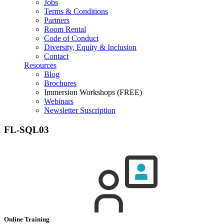
Jobs
Terms & Conditions
Partners
Room Rental
Code of Conduct
Diversity, Equity & Inclusion
Contact
Resources
Blog
Brochures
Immersion Workshops (FREE)
Webinars
Newsletter Suscription
FL-SQL03
Online Training