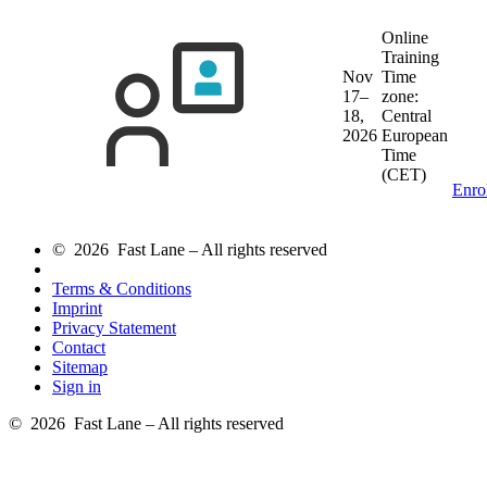
Online
Training
Nov
Time
17–
zone:
18,
Central
2026
European
Time
(CET)
Enro
© 2026 Fast Lane – All rights reserved
Terms & Conditions
Imprint
Privacy Statement
Contact
Sitemap
Sign in
© 2026 Fast Lane – All rights reserved