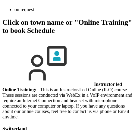
on request
Click on town name or "Online Training"
to book
Schedule
Instructor-led
Online Training:
This is an Instructor-Led Online (ILO) course.
These sessions are conducted via WebEx in a VoIP environment and
require an Internet Connection and headset with microphone
connected to your computer or laptop. If you have any questions
about our online courses, feel free to contact us via phone or Email
anytime.
Switzerland