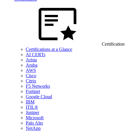
Certification
Certifications at a Glance
AI CERTs
Arista
Aruba
AWS
Cisco
Citrix
F5 Networks
Fortinet
Google Cloud
IBM
ITIL®
Juniper
Microsoft
Palo Alto
NetApp