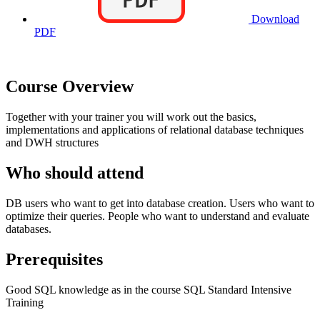
Download
PDF
Course Overview
Together with your trainer you will work out the basics,
implementations and applications of relational database techniques
and DWH structures
Who should attend
DB users who want to get into database creation. Users who want to
optimize their queries. People who want to understand and evaluate
databases.
Prerequisites
Good SQL knowledge as in the course SQL Standard Intensive
Training