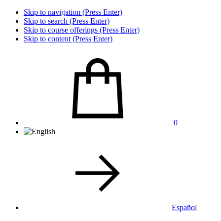
Skip to navigation (Press Enter)
Skip to search (Press Enter)
Skip to course offerings (Press Enter)
Skip to content (Press Enter)
0
Español