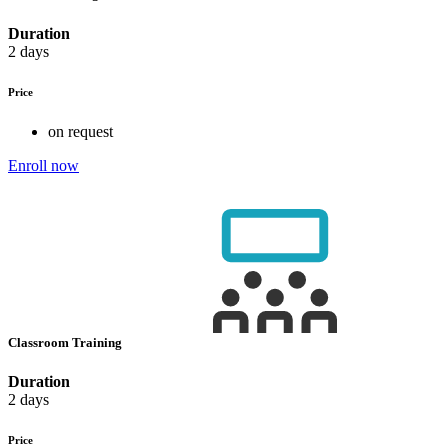
Duration
2 days
Price
on request
Enroll now
Classroom Training
Duration
2 days
Price