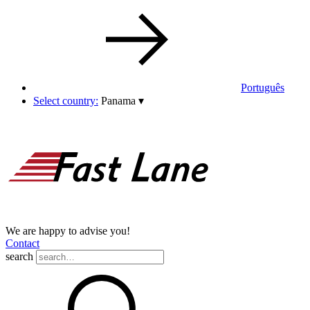
Português
Select country:
Panama
▾
We are happy to advise you!
Contact
search