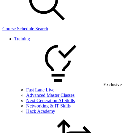
Course Schedule Search
Training
Exclusive
Fast Lane Live
Advanced Master Classes
Next Generation AI Skills
Networking & IT Skills
Hack Academy