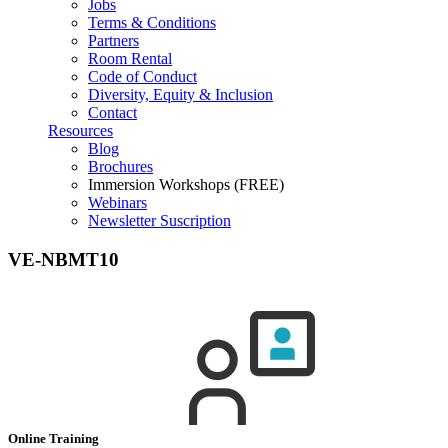
Jobs
Terms & Conditions
Partners
Room Rental
Code of Conduct
Diversity, Equity & Inclusion
Contact
Resources
Blog
Brochures
Immersion Workshops (FREE)
Webinars
Newsletter Suscription
VE-NBMT10
Online Training