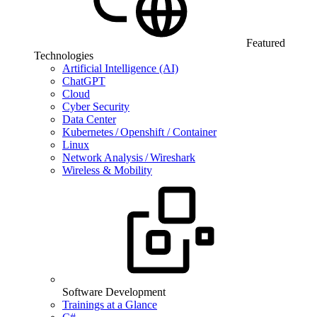
Featured
Technologies
Artificial Intelligence (AI)
ChatGPT
Cloud
Cyber Security
Data Center
Kubernetes / Openshift / Container
Linux
Network Analysis / Wireshark
Wireless & Mobility
Software Development
Trainings at a Glance