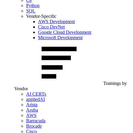
C#
Python
SQL
Vendor-Specific
AWS Development
Cisco DevNet
Google Cloud Development
Microsoft Development
Trainings by
Vendor
AI CERTs
appliedAI
Arista
Aruba
AWS
Barracuda
Brocade
Cisco