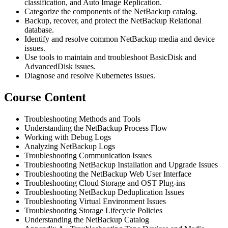
classification, and Auto Image Replication.
Categorize the components of the NetBackup catalog.
Backup, recover, and protect the NetBackup Relational
database.
Identify and resolve common NetBackup media and device
issues.
Use tools to maintain and troubleshoot BasicDisk and
AdvancedDisk issues.
Diagnose and resolve Kubernetes issues.
Course Content
Troubleshooting Methods and Tools
Understanding the NetBackup Process Flow
Working with Debug Logs
Analyzing NetBackup Logs
Troubleshooting Communication Issues
Troubleshooting NetBackup Installation and Upgrade Issues
Troubleshooting the NetBackup Web User Interface
Troubleshooting Cloud Storage and OST Plug‐ins
Troubleshooting NetBackup Deduplication Issues
Troubleshooting Virtual Environment Issues
Troubleshooting Storage Lifecycle Policies
Understanding the NetBackup Catalog