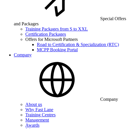
Special Offers
and Packages
Training Packages from S to XXL
Certification Packages
Offers for Microsoft Partners
Road to Certification & Specialization (RTC)
MCPP Booking Portal
Company
Company
About us
Why Fast Lane
Training Centres
Management
Awards