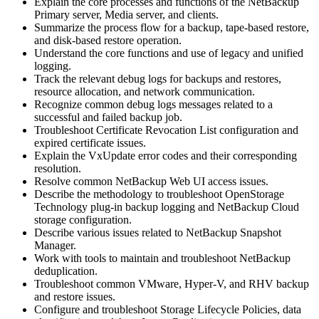
Explain the core processes and functions of the NetBackup
Primary server, Media server, and clients.
Summarize the process flow for a backup, tape-based restore,
and disk-based restore operation.
Understand the core functions and use of legacy and unified
logging.
Track the relevant debug logs for backups and restores,
resource allocation, and network communication.
Recognize common debug logs messages related to a
successful and failed backup job.
Troubleshoot Certificate Revocation List configuration and
expired certificate issues.
Explain the VxUpdate error codes and their corresponding
resolution.
Resolve common NetBackup Web UI access issues.
Describe the methodology to troubleshoot OpenStorage
Technology plug-in backup logging and NetBackup Cloud
storage configuration.
Describe various issues related to NetBackup Snapshot
Manager.
Work with tools to maintain and troubleshoot NetBackup
deduplication.
Troubleshoot common VMware, Hyper-V, and RHV backup
and restore issues.
Configure and troubleshoot Storage Lifecycle Policies, data