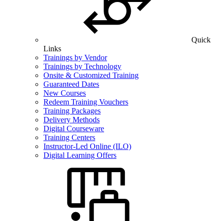
Quick
Links
Trainings by Vendor
Trainings by Technology
Onsite & Customized Training
Guaranteed Dates
New Courses
Redeem Training Vouchers
Training Packages
Delivery Methods
Digital Courseware
Training Centers
Instructor-Led Online (ILO)
Digital Learning Offers