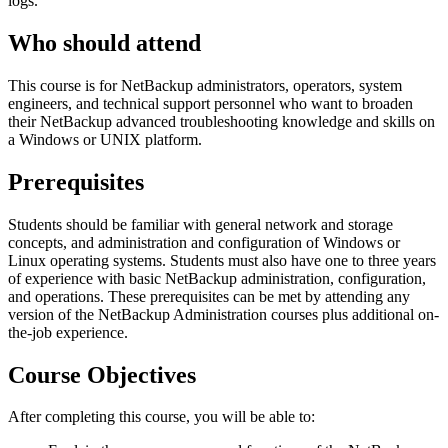
logs.
Who should attend
This course is for NetBackup administrators, operators, system
engineers, and technical support personnel who want to broaden
their NetBackup advanced troubleshooting knowledge and skills on
a Windows or UNIX platform.
Prerequisites
Students should be familiar with general network and storage
concepts, and administration and configuration of Windows or
Linux operating systems. Students must also have one to three years
of experience with basic NetBackup administration, configuration,
and operations. These prerequisites can be met by attending any
version of the NetBackup Administration courses plus additional on-
the-job experience.
Course Objectives
After completing this course, you will be able to: