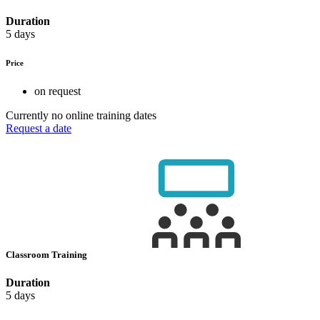
Duration
5 days
Price
on request
Currently no online training dates
Request a date
Classroom Training
Duration
5 days