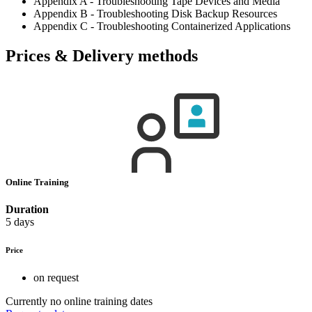
Appendix A - Troubleshooting Tape Devices and Media
Appendix B - Troubleshooting Disk Backup Resources
Appendix C - Troubleshooting Containerized Applications
Prices & Delivery methods
Online Training
Duration
5 days
Price
on request
Currently no online training dates