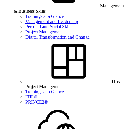
Management
& Business Skills
Trainings at a Glance
Management and Leadership
Personal and Social Skills
Project Management
Digital Transformation and Change
IT &
Project Management
Trainings at a Glance
ITIL®
PRINCE2®