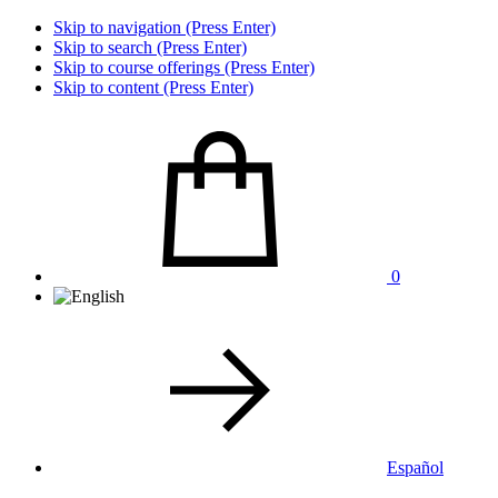
Skip to navigation (Press Enter)
Skip to search (Press Enter)
Skip to course offerings (Press Enter)
Skip to content (Press Enter)
0
Español