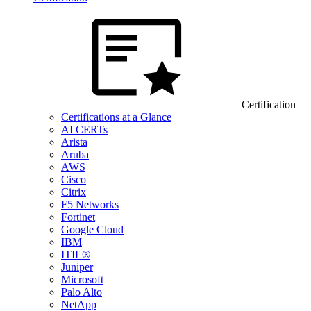
Certification
Certifications at a Glance
AI CERTs
Arista
Aruba
AWS
Cisco
Citrix
F5 Networks
Fortinet
Google Cloud
IBM
ITIL®
Juniper
Microsoft
Palo Alto
NetApp