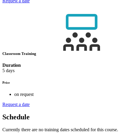
Request a date
Classroom Training
Duration
5 days
Price
on request
Request a date
Schedule
Currently there are no training dates scheduled for this course.