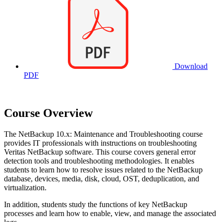
Download
PDF
Course Overview
The NetBackup 10.x: Maintenance and Troubleshooting course
provides IT professionals with instructions on troubleshooting
Veritas NetBackup software. This course covers general error
detection tools and troubleshooting methodologies. It enables
students to learn how to resolve issues related to the NetBackup
database, devices, media, disk, cloud, OST, deduplication, and
virtualization.
In addition, students study the functions of key NetBackup
processes and learn how to enable, view, and manage the associated