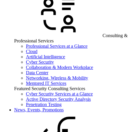
Consulting &
Professional Services
Professional Services at a Glance
Cloud
Artificial Intelligence
Cyber Security
Collaboration & Modern Workplace
Data Center
Networking, Wireless & Mobility
Mentored IT Services
Featured Security Consulting Services
Cyber Security Services at a Glance
Active Directory Security Analysis
Penetration Testing
News, Events, Promotions