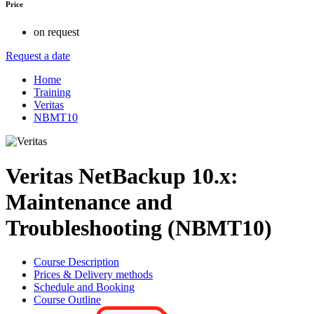
Price
on request
Request a date
Home
Training
Veritas
NBMT10
Veritas NetBackup 10.x:
Maintenance and
Troubleshooting (NBMT10)
Course Description
Prices & Delivery methods
Schedule and Booking
Course Outline