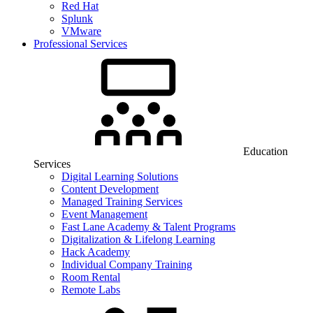
Red Hat
Splunk
VMware
Professional Services
Education
Services
Digital Learning Solutions
Content Development
Managed Training Services
Event Management
Fast Lane Academy & Talent Programs
Digitalization & Lifelong Learning
Hack Academy
Individual Company Training
Room Rental
Remote Labs