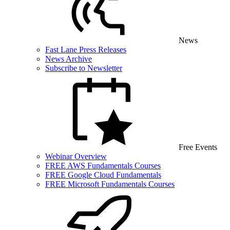
News
Fast Lane Press Releases
News Archive
Subscribe to Newsletter
Free Events
Webinar Overview
FREE AWS Fundamentals Courses
FREE Google Cloud Fundamentals
FREE Microsoft Fundamentals Courses