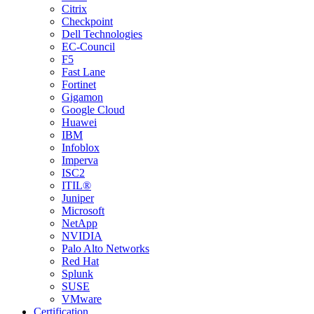
Citrix
Checkpoint
Dell Technologies
EC-Council
F5
Fast Lane
Fortinet
Gigamon
Google Cloud
Huawei
IBM
Infoblox
Imperva
ISC2
ITIL®
Juniper
Microsoft
NetApp
NVIDIA
Palo Alto Networks
Red Hat
Splunk
SUSE
VMware
Certification