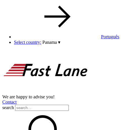
Português
Select country:
Panama
▾
We are happy to advise you!
Contact
search