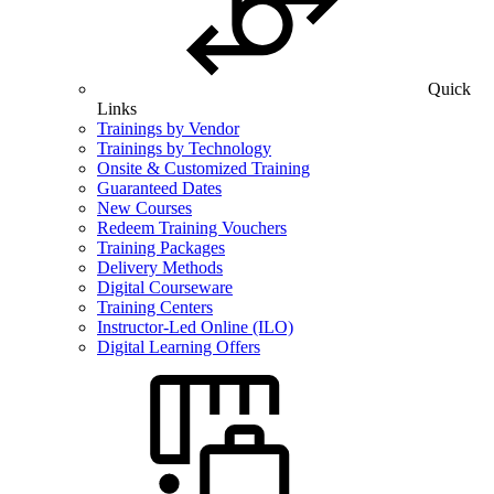
Quick
Links
Trainings by Vendor
Trainings by Technology
Onsite & Customized Training
Guaranteed Dates
New Courses
Redeem Training Vouchers
Training Packages
Delivery Methods
Digital Courseware
Training Centers
Instructor-Led Online (ILO)
Digital Learning Offers