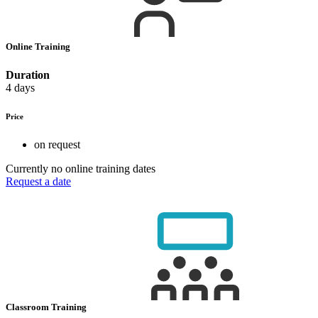
Online Training
Duration
4 days
Price
on request
Currently no online training dates
Request a date
Classroom Training