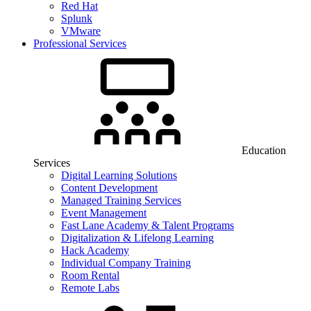
Red Hat
Splunk
VMware
Professional Services
Education
Services
Digital Learning Solutions
Content Development
Managed Training Services
Event Management
Fast Lane Academy & Talent Programs
Digitalization & Lifelong Learning
Hack Academy
Individual Company Training
Room Rental
Remote Labs