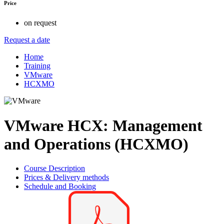
Price
on request
Request a date
Home
Training
VMware
HCXMO
VMware HCX: Management
and Operations (HCXMO)
Course Description
Prices & Delivery methods
Schedule and Booking