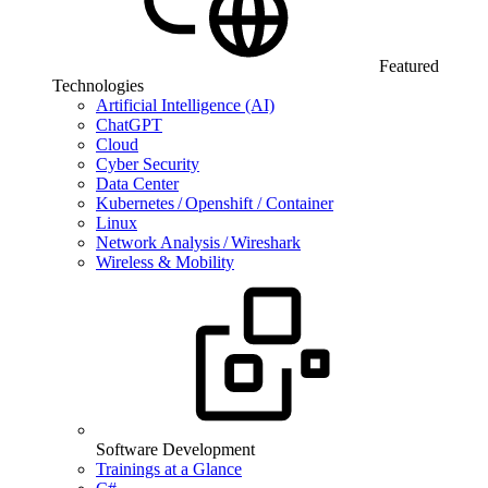
Featured
Technologies
Artificial Intelligence (AI)
ChatGPT
Cloud
Cyber Security
Data Center
Kubernetes / Openshift / Container
Linux
Network Analysis / Wireshark
Wireless & Mobility
Software Development
Trainings at a Glance