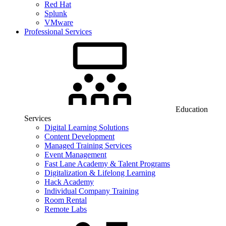
Red Hat
Splunk
VMware
Professional Services
Education
Services
Digital Learning Solutions
Content Development
Managed Training Services
Event Management
Fast Lane Academy & Talent Programs
Digitalization & Lifelong Learning
Hack Academy
Individual Company Training
Room Rental
Remote Labs