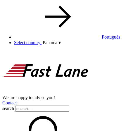
Português
Select country:
Panama
▾
We are happy to advise you!
Contact
search