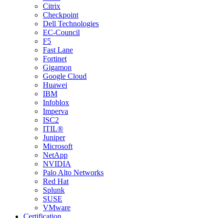
Citrix
Checkpoint
Dell Technologies
EC-Council
F5
Fast Lane
Fortinet
Gigamon
Google Cloud
Huawei
IBM
Infoblox
Imperva
ISC2
ITIL®
Juniper
Microsoft
NetApp
NVIDIA
Palo Alto Networks
Red Hat
Splunk
SUSE
VMware
Certification