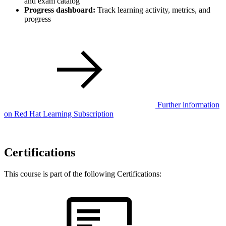
and exam catalog
Progress dashboard:
Track learning activity, metrics, and
progress
Further information
on Red Hat Learning Subscription
Certifications
This course is part of the following Certifications: