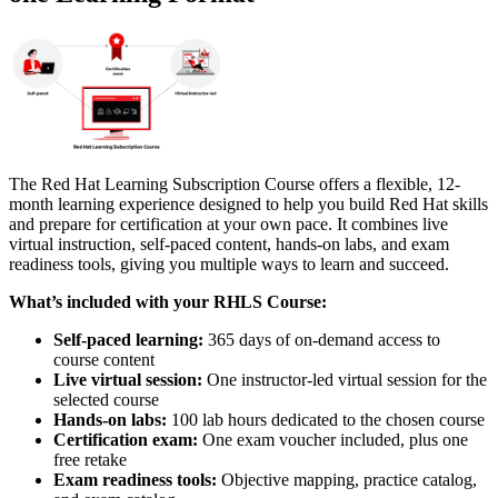
The Red Hat Learning Subscription Course offers a flexible, 12-
month learning experience designed to help you build Red Hat skills
and prepare for certification at your own pace. It combines live
virtual instruction, self-paced content, hands-on labs, and exam
readiness tools, giving you multiple ways to learn and succeed.
What’s included with your RHLS Course:
Self-paced learning:
365 days of on-demand access to
course content
Live virtual session:
One instructor-led virtual session for the
selected course
Hands-on labs:
100 lab hours dedicated to the chosen course
Certification exam:
One exam voucher included, plus one
free retake
Exam readiness tools:
Objective mapping, practice catalog,