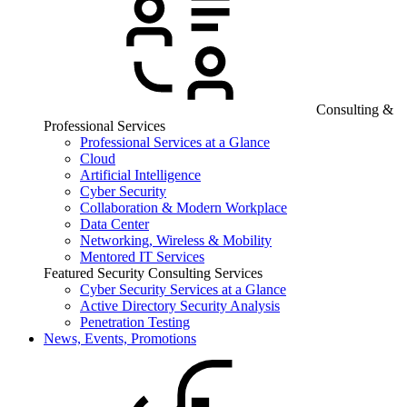
Consulting &
Professional Services
Professional Services at a Glance
Cloud
Artificial Intelligence
Cyber Security
Collaboration & Modern Workplace
Data Center
Networking, Wireless & Mobility
Mentored IT Services
Featured Security Consulting Services
Cyber Security Services at a Glance
Active Directory Security Analysis
Penetration Testing
News, Events, Promotions