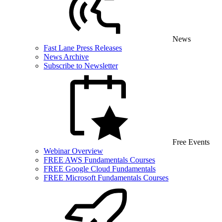
News
Fast Lane Press Releases
News Archive
Subscribe to Newsletter
Free Events
Webinar Overview
FREE AWS Fundamentals Courses
FREE Google Cloud Fundamentals
FREE Microsoft Fundamentals Courses