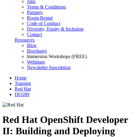
Jobs
Terms & Conditions
Partners
Room Rental
Code of Conduct
Diversity, Equity & Inclusion
Contact
Resources
Blog
Brochures
Immersion Workshops (FREE)
Webinars
Newsletter Suscription
Home
Training
Red Hat
DO289
Red Hat OpenShift Developer
II: Building and Deploying