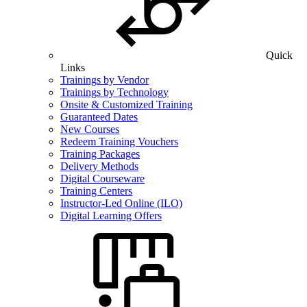
Quick
Links
Trainings by Vendor
Trainings by Technology
Onsite & Customized Training
Guaranteed Dates
New Courses
Redeem Training Vouchers
Training Packages
Delivery Methods
Digital Courseware
Training Centers
Instructor-Led Online (ILO)
Digital Learning Offers