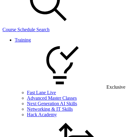
Course Schedule Search
Training
Exclusive
Fast Lane Live
Advanced Master Classes
Next Generation AI Skills
Networking & IT Skills
Hack Academy