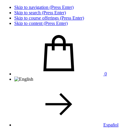
Skip to navigation (Press Enter)
Skip to search (Press Enter)
Skip to course offerings (Press Enter)
Skip to content (Press Enter)
0
Español