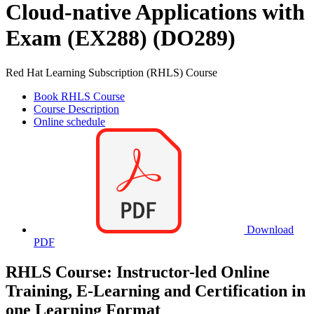
Cloud-native Applications with
Exam (EX288) (DO289)
Red Hat Learning Subscription (RHLS) Course
Book RHLS Course
Course Description
Online schedule
Download
PDF
RHLS Course: Instructor-led Online
Training, E-Learning and Certification in
one Learning Format