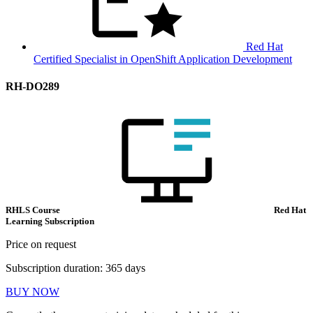
Red Hat
Certified Specialist in OpenShift Application Development
RH-DO289
RHLS Course
Red Hat
Learning Subscription
Price on request
Subscription duration: 365 days
BUY NOW