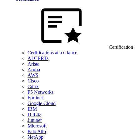
Certification
Certifications at a Glance
AI CERTs
Arista
Aruba
AWS
Cisco
Citrix
F5 Networks
Fortinet
Google Cloud
IBM
ITIL®
Juniper
Microsoft
Palo Alto
NetApp