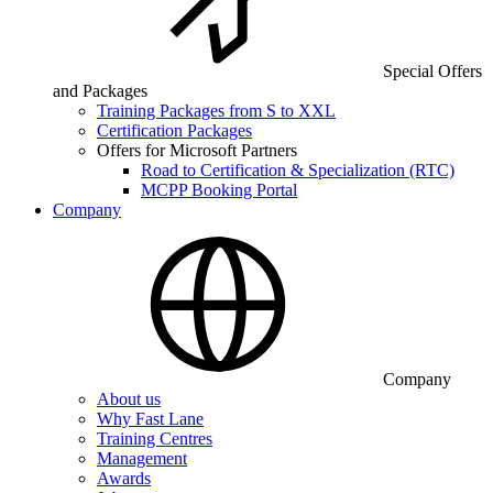
Special Offers
and Packages
Training Packages from S to XXL
Certification Packages
Offers for Microsoft Partners
Road to Certification & Specialization (RTC)
MCPP Booking Portal
Company
Company
About us
Why Fast Lane
Training Centres
Management
Awards