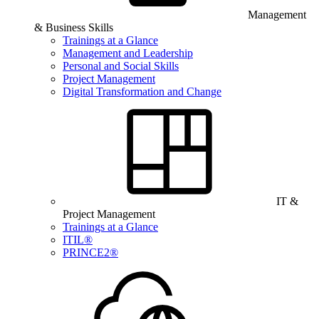
Management
& Business Skills
Trainings at a Glance
Management and Leadership
Personal and Social Skills
Project Management
Digital Transformation and Change
IT &
Project Management
Trainings at a Glance
ITIL®
PRINCE2®