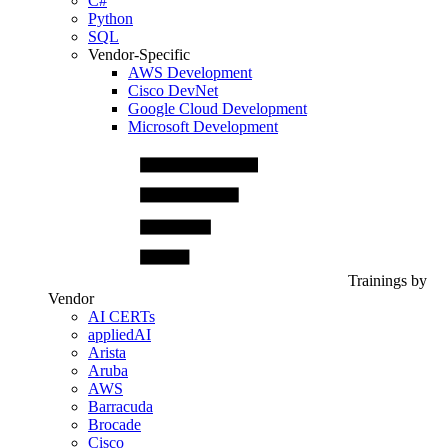
C#
Python
SQL
Vendor-Specific
AWS Development
Cisco DevNet
Google Cloud Development
Microsoft Development
Trainings by
Vendor
AI CERTs
appliedAI
Arista
Aruba
AWS
Barracuda
Brocade
Cisco