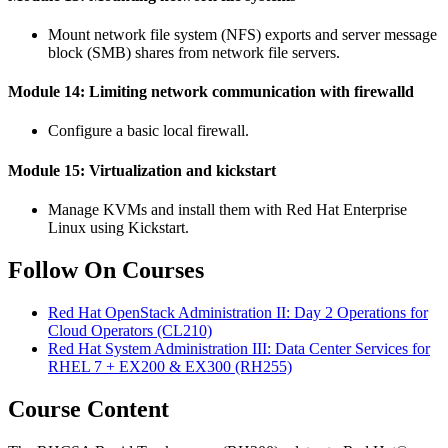
Mount network file system (NFS) exports and server message
block (SMB) shares from network file servers.
Module 14: Limiting network communication with firewalld
Configure a basic local firewall.
Module 15: Virtualization and kickstart
Manage KVMs and install them with Red Hat Enterprise
Linux using Kickstart.
Follow On Courses
Red Hat OpenStack Administration II: Day 2 Operations for
Cloud Operators
(CL210)
Red Hat System Administration III: Data Center Services for
RHEL 7 + EX200 & EX300
(RH255)
Course Content