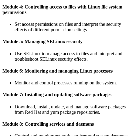
Module 4: Controlling access to files with Linux file system
permissions
Set access permissions on files and interpret the security
effects of different permission settings.
Module 5: Managing SELinux security
Use SELinux to manage access to files and interpret and
troubleshoot SELinux security effects.
Module 6: Monitoring and managing Linux processes
Monitor and control processes running on the system.
Module 7: Installing and updating software packages
Download, install, update, and manage software packages
from Red Hat and yum package repositories.
Module 8: Controlling services and daemons
Control and monitor network services and system daemons