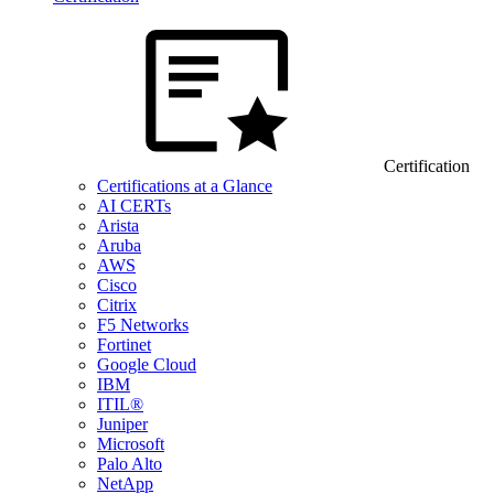
Certification
Certifications at a Glance
AI CERTs
Arista
Aruba
AWS
Cisco
Citrix
F5 Networks
Fortinet
Google Cloud
IBM
ITIL®
Juniper
Microsoft
Palo Alto
NetApp