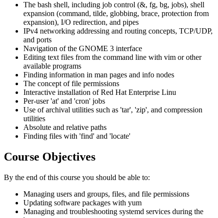
The bash shell, including job control (&, fg, bg, jobs), shell
expansion (command, tilde, globbing, brace, protection from
expansion), I/O redirection, and pipes
IPv4 networking addressing and routing concepts, TCP/UDP,
and ports
Navigation of the GNOME 3 interface
Editing text files from the command line with vim or other
available programs
Finding information in man pages and info nodes
The concept of file permissions
Interactive installation of Red Hat Enterprise Linu
Per-user 'at' and 'cron' jobs
Use of archival utilities such as 'tar', 'zip', and compression
utilities
Absolute and relative paths
Finding files with 'find' and 'locate'
Course Objectives
By the end of this course you should be able to:
Managing users and groups, files, and file permissions
Updating software packages with yum
Managing and troubleshooting systemd services during the