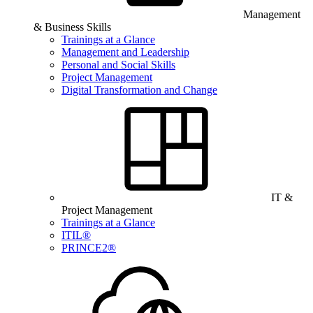
Management
& Business Skills
Trainings at a Glance
Management and Leadership
Personal and Social Skills
Project Management
Digital Transformation and Change
IT &
Project Management
Trainings at a Glance
ITIL®
PRINCE2®