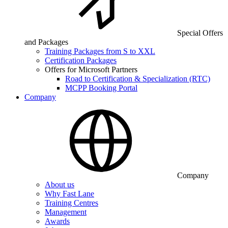
Special Offers
and Packages
Training Packages from S to XXL
Certification Packages
Offers for Microsoft Partners
Road to Certification & Specialization (RTC)
MCPP Booking Portal
Company
Company
About us
Why Fast Lane
Training Centres
Management
Awards