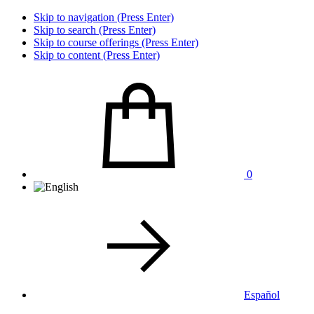
Skip to navigation (Press Enter)
Skip to search (Press Enter)
Skip to course offerings (Press Enter)
Skip to content (Press Enter)
0
Español