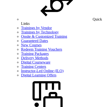
Quick
Links
Trainings by Vendor
Trainings by Technology
Onsite & Customized Training
Guaranteed Dates
New Courses
Redeem Training Vouchers
Training Packages
Delivery Methods
Digital Courseware
Training Centers
Instructor-Led Online (ILO)
Digital Learning Offers