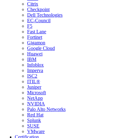
Citrix
Checkpoint
Dell Technologies
EC-Council
F5
Fast Lane
Fortinet
Gigamon
Google Cloud
Huawei
IBM
Infoblox
Imperva
ISC2
ITIL®
Juniper
Microsoft
NetApp
NVIDIA
Palo Alto Networks
Red Hat
Splunk
SUSE
VMware
Certification