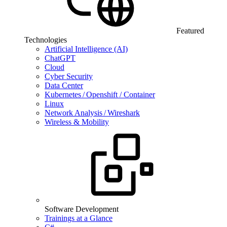
Featured
Technologies
Artificial Intelligence (AI)
ChatGPT
Cloud
Cyber Security
Data Center
Kubernetes / Openshift / Container
Linux
Network Analysis / Wireshark
Wireless & Mobility
Software Development
Trainings at a Glance