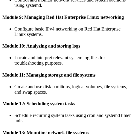
using systemd.
Module 9: Managing Red Hat Enterprise Linux networking
Configure basic IPv4 networking on Red Hat Enterprise
Linux systems.
Module 10: Analyzing and storing logs
Locate and interpret relevant system log files for
troubleshooting purposes.
Module 11: Managing storage and file systems
Create and use disk partitions, logical volumes, file systems,
and swap spaces.
Module 12: Scheduling system tasks
Schedule recurring system tasks using cron and systemd timer
units.
Module 13: Mounting network file systems