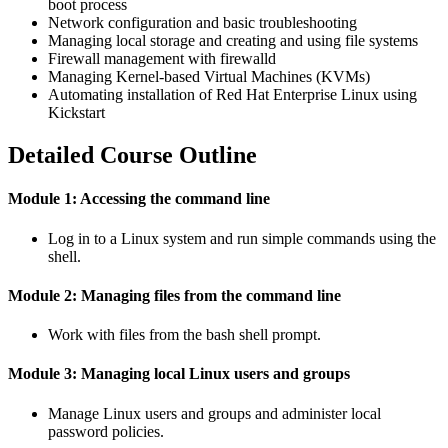
boot process
Network configuration and basic troubleshooting
Managing local storage and creating and using file systems
Firewall management with firewalld
Managing Kernel-based Virtual Machines (KVMs)
Automating installation of Red Hat Enterprise Linux using
Kickstart
Detailed Course Outline
Module 1: Accessing the command line
Log in to a Linux system and run simple commands using the
shell.
Module 2: Managing files from the command line
Work with files from the bash shell prompt.
Module 3: Managing local Linux users and groups
Manage Linux users and groups and administer local
password policies.