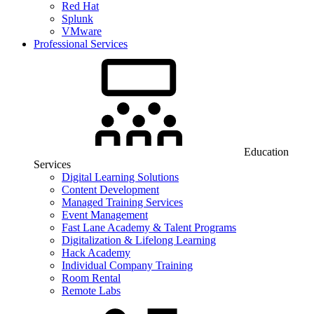
Red Hat
Splunk
VMware
Professional Services
Education
Services
Digital Learning Solutions
Content Development
Managed Training Services
Event Management
Fast Lane Academy & Talent Programs
Digitalization & Lifelong Learning
Hack Academy
Individual Company Training
Room Rental
Remote Labs