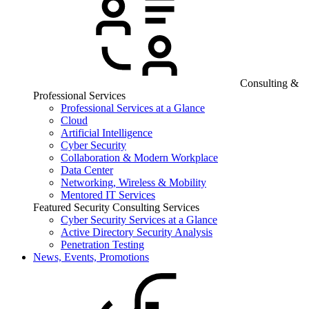
Consulting &
Professional Services
Professional Services at a Glance
Cloud
Artificial Intelligence
Cyber Security
Collaboration & Modern Workplace
Data Center
Networking, Wireless & Mobility
Mentored IT Services
Featured Security Consulting Services
Cyber Security Services at a Glance
Active Directory Security Analysis
Penetration Testing
News, Events, Promotions