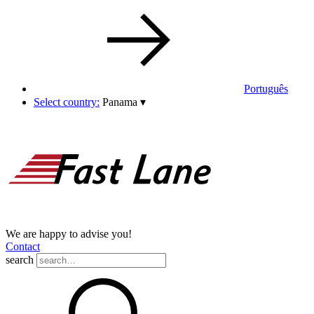
Português
Select country:
Panama
▾
We are happy to advise you!
Contact
search