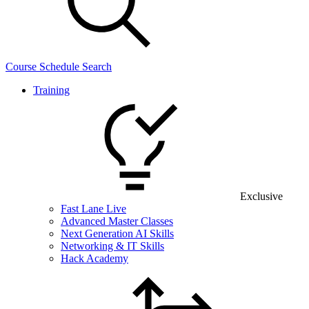
Course Schedule Search
Training
Exclusive
Fast Lane Live
Advanced Master Classes
Next Generation AI Skills
Networking & IT Skills
Hack Academy