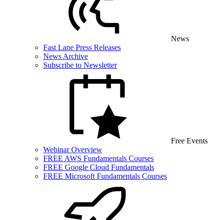
News
Fast Lane Press Releases
News Archive
Subscribe to Newsletter
Free Events
Webinar Overview
FREE AWS Fundamentals Courses
FREE Google Cloud Fundamentals
FREE Microsoft Fundamentals Courses