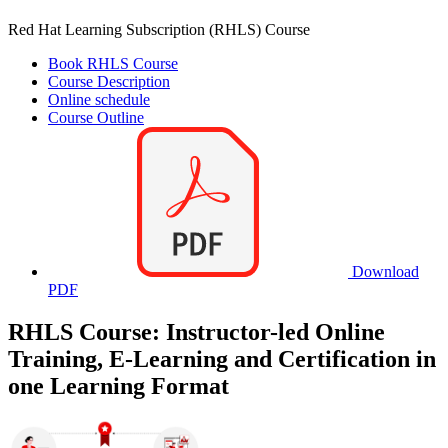
Red Hat Learning Subscription (RHLS) Course
Book RHLS Course
Course Description
Online schedule
Course Outline
Download
PDF
RHLS Course: Instructor-led Online
Training, E-Learning and Certification in
one Learning Format