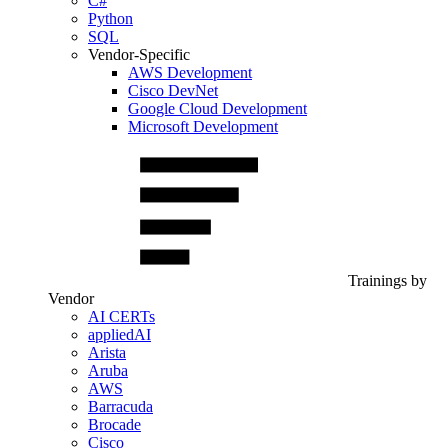
C#
Python
SQL
Vendor-Specific
AWS Development
Cisco DevNet
Google Cloud Development
Microsoft Development
Trainings by
Vendor
AI CERTs
appliedAI
Arista
Aruba
AWS
Barracuda
Brocade
Cisco