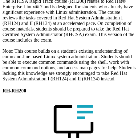
The RHCSA Rapid Track course (RH200) relates to Red Hat®
Enterprise Linux® 7 and is designed for students who already have
significant experience with Linux administration. The course
reviews the tasks covered in Red Hat System Administration I
(RH124) and II (RH134) at an accelerated pace. On completion of
course materials, students should be prepared to take the Red Hat
Certified System Administrator (RHCSA) exam. This version of the
course includes the exam.
Note: This course builds on a student's existing understanding of
command-line based Linux system administration. Students should
be able to execute common commands using the shell, work with
common command options, and access man pages for help. Students
lacking this knowledge are strongly encouraged to take Red Hat
System Administration I (RH124) and II (RH134) instead.
RH-RH200