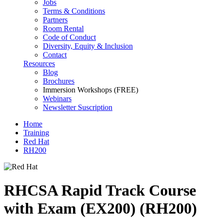
Jobs
Terms & Conditions
Partners
Room Rental
Code of Conduct
Diversity, Equity & Inclusion
Contact
Resources
Blog
Brochures
Immersion Workshops (FREE)
Webinars
Newsletter Suscription
Home
Training
Red Hat
RH200
RHCSA Rapid Track Course
with Exam (EX200) (RH200)