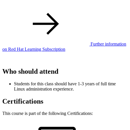
Further information
on Red Hat Learning Subscription
Who should attend
Students for this class should have 1-3 years of full time
Linux administration experience.
Certifications
This course is part of the following Certifications: