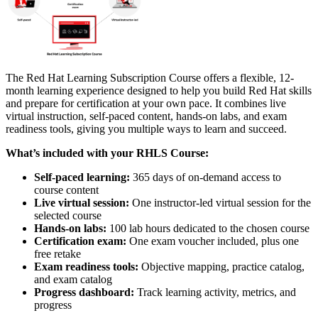
The Red Hat Learning Subscription Course offers a flexible, 12-
month learning experience designed to help you build Red Hat skills
and prepare for certification at your own pace. It combines live
virtual instruction, self-paced content, hands-on labs, and exam
readiness tools, giving you multiple ways to learn and succeed.
What’s included with your RHLS Course:
Self-paced learning:
365 days of on-demand access to
course content
Live virtual session:
One instructor-led virtual session for the
selected course
Hands-on labs:
100 lab hours dedicated to the chosen course
Certification exam:
One exam voucher included, plus one
free retake
Exam readiness tools:
Objective mapping, practice catalog,
and exam catalog
Progress dashboard:
Track learning activity, metrics, and
progress