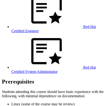
Red Hat
Certified Engineer
Red Hat
Certified System Administrator
Prerequisites
Students attending this course should have basic experience with the
following, with minimal dependence on documentation:
Linux (some of the course may be review)