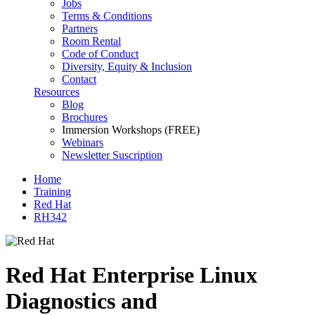
Jobs
Terms & Conditions
Partners
Room Rental
Code of Conduct
Diversity, Equity & Inclusion
Contact
Resources
Blog
Brochures
Immersion Workshops (FREE)
Webinars
Newsletter Suscription
Home
Training
Red Hat
RH342
Red Hat Enterprise Linux
Diagnostics and