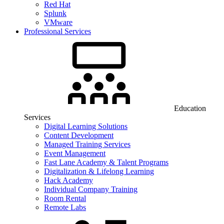
Red Hat
Splunk
VMware
Professional Services
Education
Services
Digital Learning Solutions
Content Development
Managed Training Services
Event Management
Fast Lane Academy & Talent Programs
Digitalization & Lifelong Learning
Hack Academy
Individual Company Training
Room Rental
Remote Labs