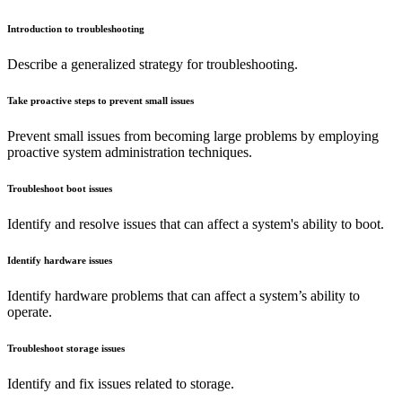
Introduction to troubleshooting
Describe a generalized strategy for troubleshooting.
Take proactive steps to prevent small issues
Prevent small issues from becoming large problems by employing
proactive system administration techniques.
Troubleshoot boot issues
Identify and resolve issues that can affect a system's ability to boot.
Identify hardware issues
Identify hardware problems that can affect a system’s ability to
operate.
Troubleshoot storage issues
Identify and fix issues related to storage.