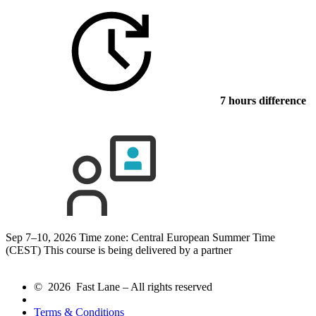
7 hours difference
Sep 7–10, 2026
Time zone: Central European Summer Time
(CEST)
This course is being delivered by a partner
© 2026 Fast Lane – All rights reserved
Terms & Conditions