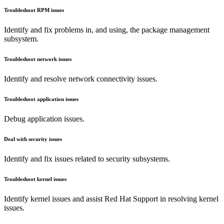
Troubleshoot RPM issues
Identify and fix problems in, and using, the package management
subsystem.
Troubleshoot network issues
Identify and resolve network connectivity issues.
Troubleshoot application issues
Debug application issues.
Deal with security issues
Identify and fix issues related to security subsystems.
Troubleshoot kernel issues
Identify kernel issues and assist Red Hat Support in resolving kernel
issues.