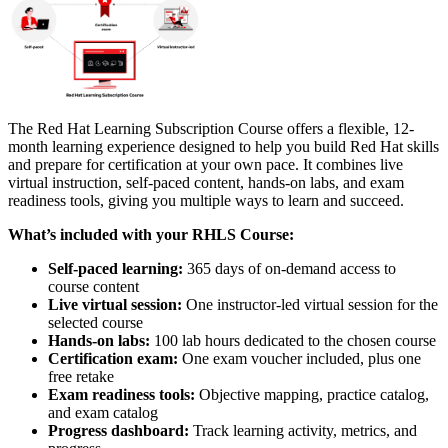
The Red Hat Learning Subscription Course offers a flexible, 12-
month learning experience designed to help you build Red Hat skills
and prepare for certification at your own pace. It combines live
virtual instruction, self-paced content, hands-on labs, and exam
readiness tools, giving you multiple ways to learn and succeed.
What’s included with your RHLS Course:
Self-paced learning:
365 days of on-demand access to
course content
Live virtual session:
One instructor-led virtual session for the
selected course
Hands-on labs:
100 lab hours dedicated to the chosen course
Certification exam:
One exam voucher included, plus one
free retake
Exam readiness tools:
Objective mapping, practice catalog,
and exam catalog
Progress dashboard:
Track learning activity, metrics, and