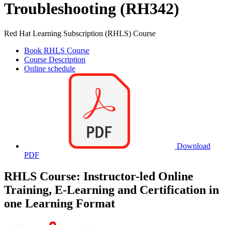
Troubleshooting (RH342)
Red Hat Learning Subscription (RHLS) Course
Book RHLS Course
Course Description
Online schedule
Download
PDF
RHLS Course: Instructor-led Online
Training, E-Learning and Certification in
one Learning Format