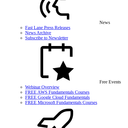
News
Fast Lane Press Releases
News Archive
Subscribe to Newsletter
Free Events
Webinar Overview
FREE AWS Fundamentals Courses
FREE Google Cloud Fundamentals
FREE Microsoft Fundamentals Courses