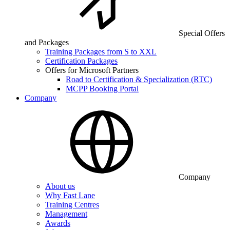
Special Offers
and Packages
Training Packages from S to XXL
Certification Packages
Offers for Microsoft Partners
Road to Certification & Specialization (RTC)
MCPP Booking Portal
Company
Company
About us
Why Fast Lane
Training Centres
Management
Awards