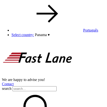
Português
Select country:
Panama
▾
We are happy to advise you!
Contact
search