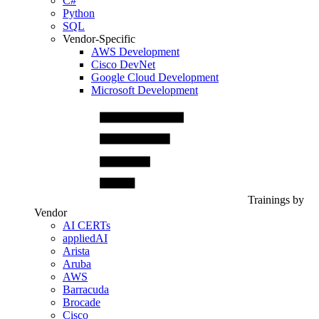
C#
Python
SQL
Vendor-Specific
AWS Development
Cisco DevNet
Google Cloud Development
Microsoft Development
Trainings by
Vendor
AI CERTs
appliedAI
Arista
Aruba
AWS
Barracuda
Brocade
Cisco