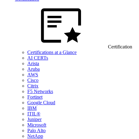
Certification
Certifications at a Glance
AI CERTs
Arista
Aruba
AWS
Cisco
Citrix
F5 Networks
Fortinet
Google Cloud
IBM
ITIL®
Juniper
Microsoft
Palo Alto
NetApp