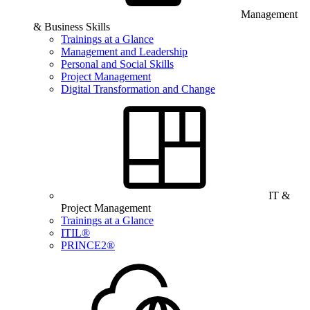
Management
& Business Skills
Trainings at a Glance
Management and Leadership
Personal and Social Skills
Project Management
Digital Transformation and Change
IT &
Project Management
Trainings at a Glance
ITIL®
PRINCE2®