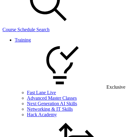
Course Schedule Search
Training
Exclusive
Fast Lane Live
Advanced Master Classes
Next Generation AI Skills
Networking & IT Skills
Hack Academy