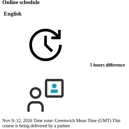
Online schedule
English
5 hours difference
Nov 9–12, 2026
Time zone: Greenwich Mean Time (GMT)
This
course is being delivered by a partner