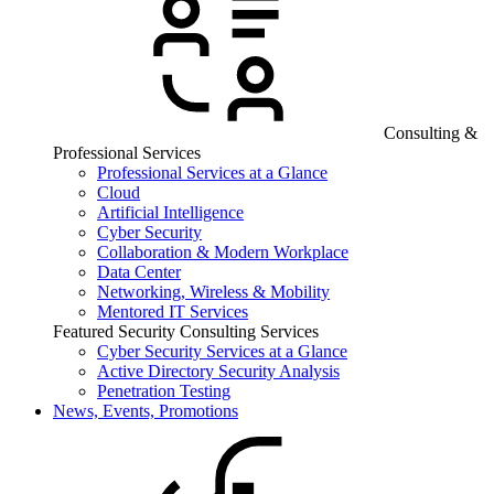
Consulting &
Professional Services
Professional Services at a Glance
Cloud
Artificial Intelligence
Cyber Security
Collaboration & Modern Workplace
Data Center
Networking, Wireless & Mobility
Mentored IT Services
Featured Security Consulting Services
Cyber Security Services at a Glance
Active Directory Security Analysis
Penetration Testing
News, Events, Promotions