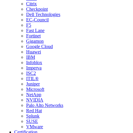
Citrix
Checkpoint
Dell Technologies
EC-Council
F5
Fast Lane
Fortinet
Gigamon
Google Cloud
Huawei
IBM
Infoblox
Imperva
ISC2
ITIL®
Juniper
Microsoft
NetApp
NVIDIA
Palo Alto Networks
Red Hat
Splunk
SUSE
VMware
Certification