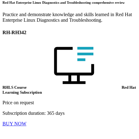
Red Hat Enterprise Linux Diagnostics and Troubleshooting comprehensive review
Practice and demonstrate knowledge and skills learned in Red Hat
Enterprise Linux Diagnostics and Troubleshooting.
RH-RH342
RHLS Course
Red Hat
Learning Subscription
Price on request
Subscription duration: 365 days
BUY NOW