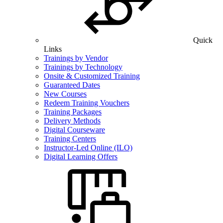
Quick
Links
Trainings by Vendor
Trainings by Technology
Onsite & Customized Training
Guaranteed Dates
New Courses
Redeem Training Vouchers
Training Packages
Delivery Methods
Digital Courseware
Training Centers
Instructor-Led Online (ILO)
Digital Learning Offers