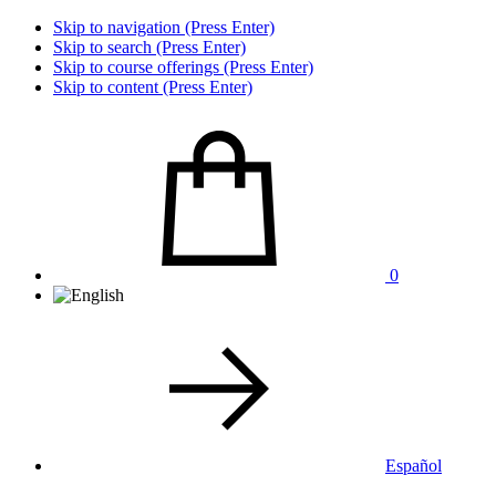
Skip to navigation (Press Enter)
Skip to search (Press Enter)
Skip to course offerings (Press Enter)
Skip to content (Press Enter)
0
Español