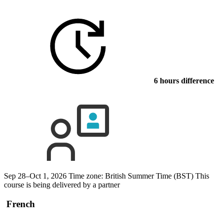
6 hours difference
Sep 28–Oct 1, 2026
Time zone: British Summer Time (BST)
This
course is being delivered by a partner
French