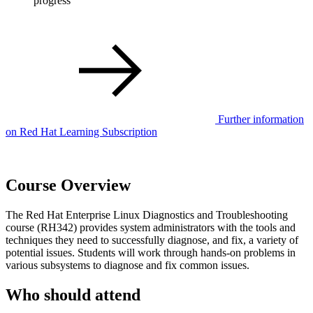
progress
Further information
on Red Hat Learning Subscription
Course Overview
The Red Hat Enterprise Linux Diagnostics and Troubleshooting
course (RH342) provides system administrators with the tools and
techniques they need to successfully diagnose, and fix, a variety of
potential issues. Students will work through hands-on problems in
various subsystems to diagnose and fix common issues.
Who should attend