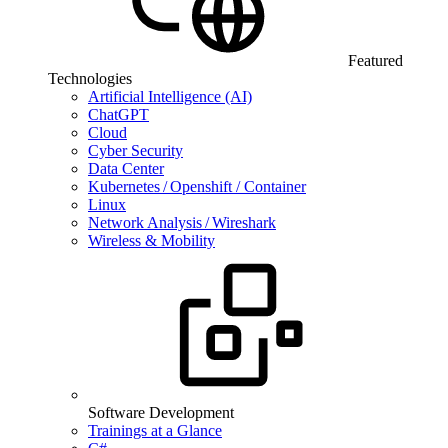
Featured
Technologies
Artificial Intelligence (AI)
ChatGPT
Cloud
Cyber Security
Data Center
Kubernetes / Openshift / Container
Linux
Network Analysis / Wireshark
Wireless & Mobility
Software Development
Trainings at a Glance