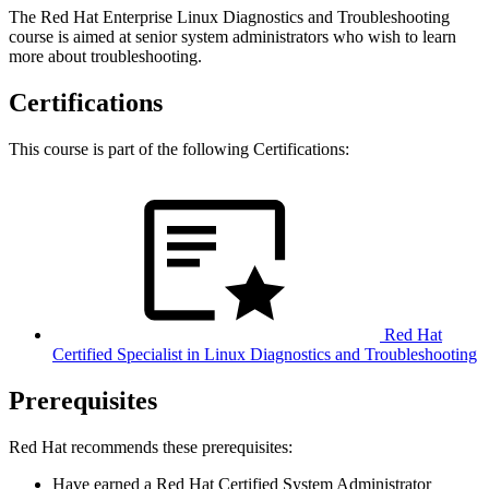
The Red Hat Enterprise Linux Diagnostics and Troubleshooting
course is aimed at senior system administrators who wish to learn
more about troubleshooting.
Certifications
This course is part of the following Certifications:
Red Hat
Certified Specialist in Linux Diagnostics and Troubleshooting
Prerequisites
Red Hat recommends these prerequisites:
Have earned a Red Hat Certified System Administrator