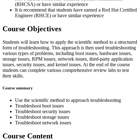
(RHCSA) or have similar experience
It is recommend that students have earned a Red Hat Certified
Engineer (RHCE) or have similar experience
Course Objectives
Students will learn how to apply the scientific method to a structured
form of troubleshooting. This approach is then used troubleshooting
various types of problems, including boot issues, hardware issues,
storage issues, RPM issues, network issues, third-party application
issues, security issues, and kernel issues. At the end of the course
students can complete various comprehensive review labs to test
their skills.
Course summary
Use the scientific method to approach troubleshooting
Troubleshoot boot issues
Troubleshoot security issues
Troubleshoot storage issues
Troubleshoot network issues
Course Content