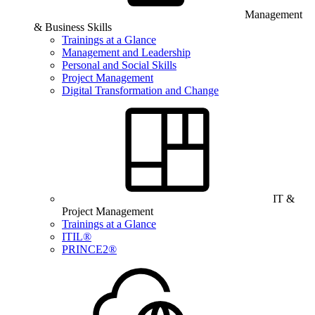
Management
& Business Skills
Trainings at a Glance
Management and Leadership
Personal and Social Skills
Project Management
Digital Transformation and Change
IT &
Project Management
Trainings at a Glance
ITIL®
PRINCE2®