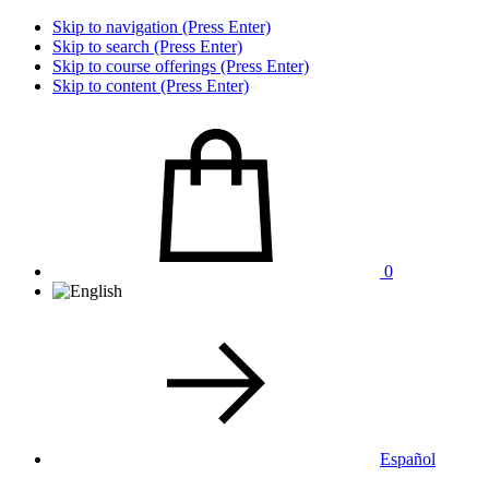
Skip to navigation (Press Enter)
Skip to search (Press Enter)
Skip to course offerings (Press Enter)
Skip to content (Press Enter)
0
Español