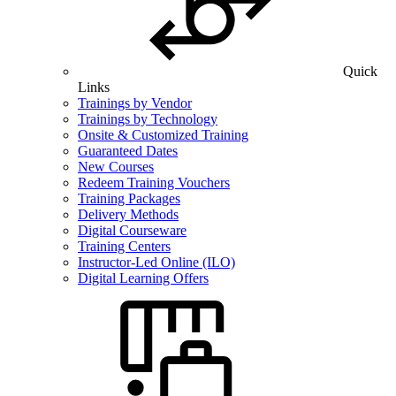
Quick
Links
Trainings by Vendor
Trainings by Technology
Onsite & Customized Training
Guaranteed Dates
New Courses
Redeem Training Vouchers
Training Packages
Delivery Methods
Digital Courseware
Training Centers
Instructor-Led Online (ILO)
Digital Learning Offers