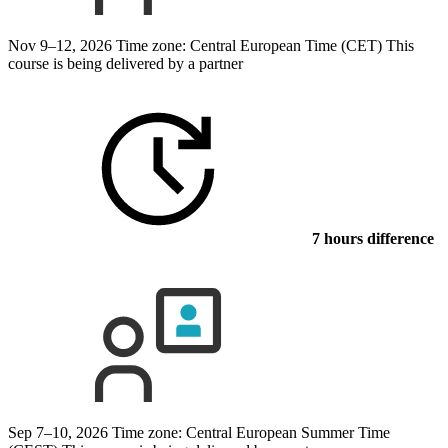
Nov 9–12, 2026
Time zone: Central European Time (CET)
This
course is being delivered by a partner
7 hours difference
Sep 7–10, 2026
Time zone: Central European Summer Time