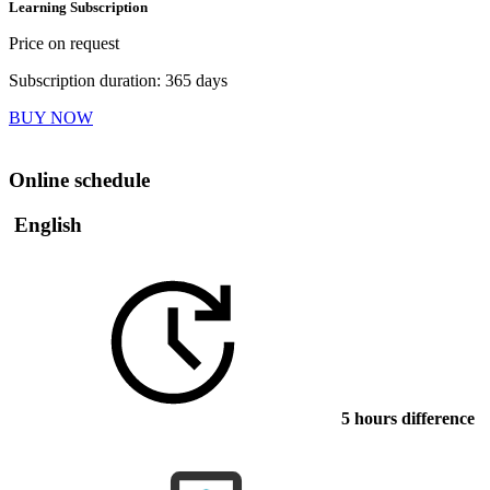
Learning Subscription
Price on request
Subscription duration: 365 days
BUY NOW
Online schedule
English
5 hours difference