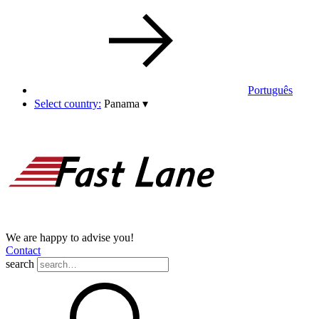
Português
Select country:
Panama
▾
We are happy to advise you!
Contact
search