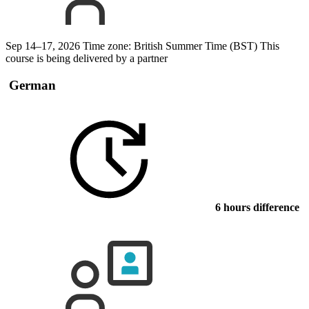
Sep 14–17, 2026
Time zone: British Summer Time (BST)
This
course is being delivered by a partner
German
6 hours difference