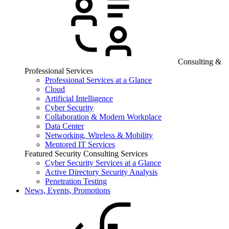
Consulting &
Professional Services
Professional Services at a Glance
Cloud
Artificial Intelligence
Cyber Security
Collaboration & Modern Workplace
Data Center
Networking, Wireless & Mobility
Mentored IT Services
Featured Security Consulting Services
Cyber Security Services at a Glance
Active Directory Security Analysis
Penetration Testing
News, Events, Promotions