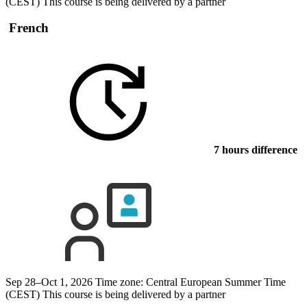
(CEST)
This course is being delivered by a partner
French
7 hours difference
Sep 28–Oct 1, 2026
Time zone: Central European Summer Time
(CEST)
This course is being delivered by a partner