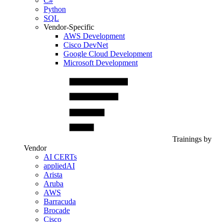
C#
Python
SQL
Vendor-Specific
AWS Development
Cisco DevNet
Google Cloud Development
Microsoft Development
Trainings by
Vendor
AI CERTs
appliedAI
Arista
Aruba
AWS
Barracuda
Brocade
Cisco