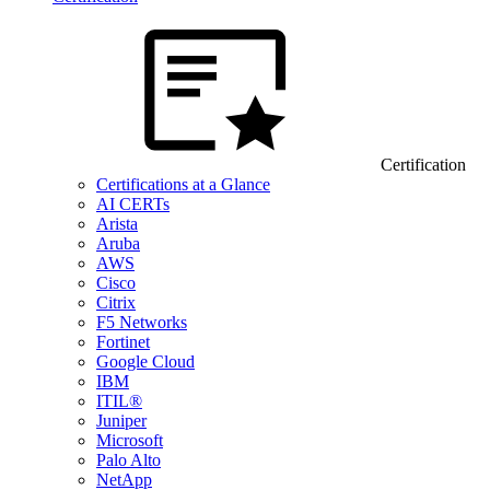
Certification
Certifications at a Glance
AI CERTs
Arista
Aruba
AWS
Cisco
Citrix
F5 Networks
Fortinet
Google Cloud
IBM
ITIL®
Juniper
Microsoft
Palo Alto
NetApp