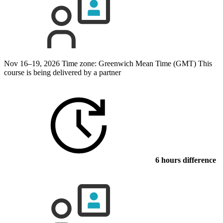
Nov 16–19, 2026
Time zone: Greenwich Mean Time (GMT)
This
course is being delivered by a partner
6 hours difference