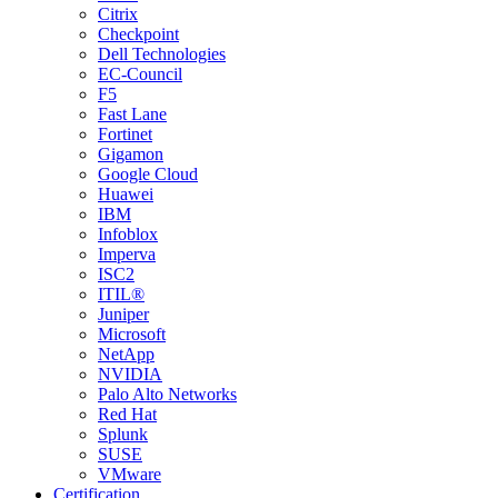
Citrix
Checkpoint
Dell Technologies
EC-Council
F5
Fast Lane
Fortinet
Gigamon
Google Cloud
Huawei
IBM
Infoblox
Imperva
ISC2
ITIL®
Juniper
Microsoft
NetApp
NVIDIA
Palo Alto Networks
Red Hat
Splunk
SUSE
VMware
Certification