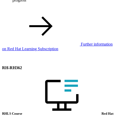
progress
Further information
on Red Hat Learning Subscription
RH-RH362
RHLS Course
Red Hat