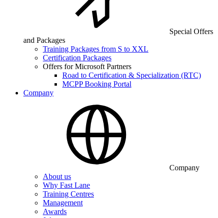
Special Offers
and Packages
Training Packages from S to XXL
Certification Packages
Offers for Microsoft Partners
Road to Certification & Specialization (RTC)
MCPP Booking Portal
Company
Company
About us
Why Fast Lane
Training Centres
Management
Awards