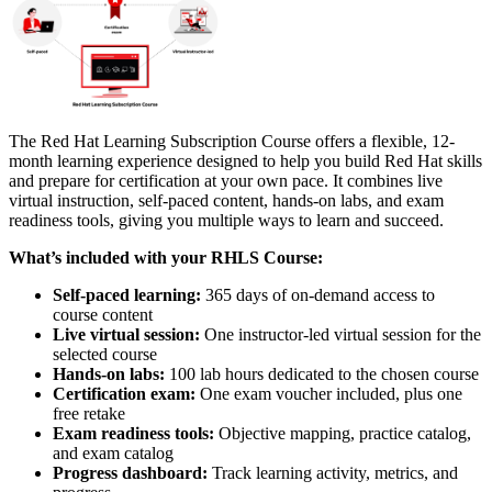
The Red Hat Learning Subscription Course offers a flexible, 12-
month learning experience designed to help you build Red Hat skills
and prepare for certification at your own pace. It combines live
virtual instruction, self-paced content, hands-on labs, and exam
readiness tools, giving you multiple ways to learn and succeed.
What’s included with your RHLS Course:
Self-paced learning:
365 days of on-demand access to
course content
Live virtual session:
One instructor-led virtual session for the
selected course
Hands-on labs:
100 lab hours dedicated to the chosen course
Certification exam:
One exam voucher included, plus one
free retake
Exam readiness tools:
Objective mapping, practice catalog,
and exam catalog
Progress dashboard:
Track learning activity, metrics, and