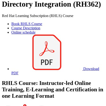
Directory Integration (RH362)
Red Hat Learning Subscription (RHLS) Course
Book RHLS Course
Course Description
Online schedule
Download
PDF
RHLS Course: Instructor-led Online
Training, E-Learning and Certification in
one Learning Format