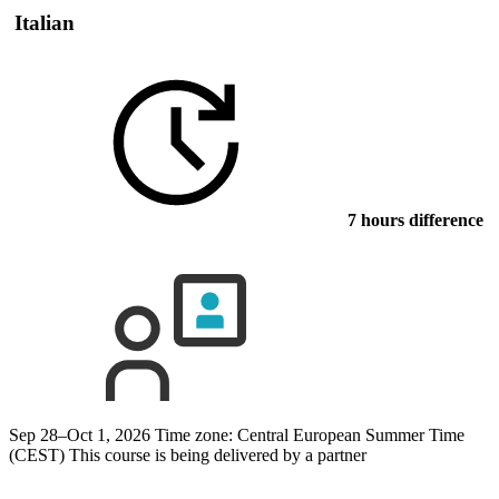
Italian
7 hours difference
Sep 28–Oct 1, 2026
Time zone: Central European Summer Time
(CEST)
This course is being delivered by a partner