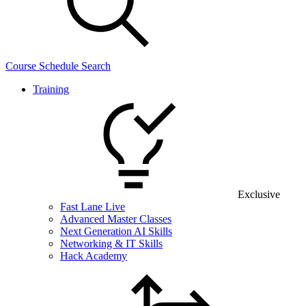
Course Schedule Search
Training
Exclusive
Fast Lane Live
Advanced Master Classes
Next Generation AI Skills
Networking & IT Skills
Hack Academy