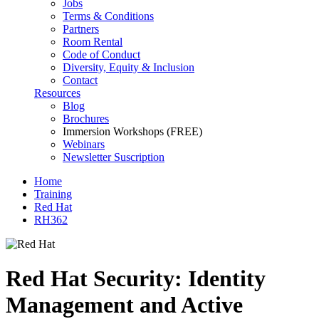
Jobs
Terms & Conditions
Partners
Room Rental
Code of Conduct
Diversity, Equity & Inclusion
Contact
Resources
Blog
Brochures
Immersion Workshops (FREE)
Webinars
Newsletter Suscription
Home
Training
Red Hat
RH362
Red Hat Security: Identity
Management and Active