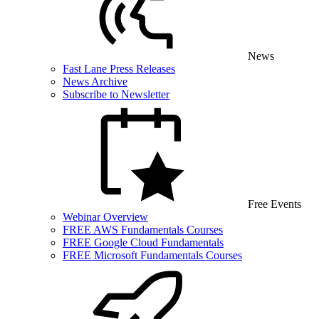
News
Fast Lane Press Releases
News Archive
Subscribe to Newsletter
Free Events
Webinar Overview
FREE AWS Fundamentals Courses
FREE Google Cloud Fundamentals
FREE Microsoft Fundamentals Courses