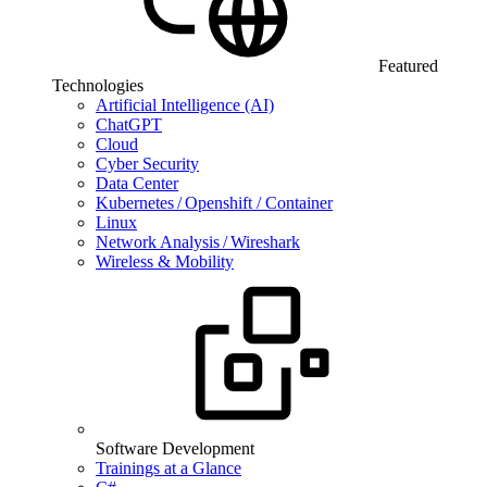
Featured
Technologies
Artificial Intelligence (AI)
ChatGPT
Cloud
Cyber Security
Data Center
Kubernetes / Openshift / Container
Linux
Network Analysis / Wireshark
Wireless & Mobility
Software Development
Trainings at a Glance