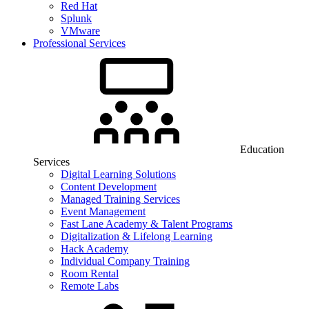
Red Hat
Splunk
VMware
Professional Services
Education
Services
Digital Learning Solutions
Content Development
Managed Training Services
Event Management
Fast Lane Academy & Talent Programs
Digitalization & Lifelong Learning
Hack Academy
Individual Company Training
Room Rental
Remote Labs