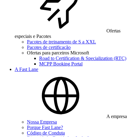
Ofertas
especiais e Pacotes
Pacotes de treinamento de S a XXL
Pacotes de certificação
Ofertas para parceiros Microsoft
Road to Certification & Specialization (RTC)
MCPP Booking Portal
A Fast Lane
A empresa
Nossa Empresa
Porque Fast Lane?
Código de Conduta