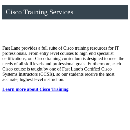
Cisco Training Services
Fast Lane provides a full suite of Cisco training resources for IT
professionals. From entry-level courses to high-end specialist
certifications, our Cisco training curriculum is designed to meet the
needs of all skill levels and professional goals. Furthermore, each
Cisco course is taught by one of Fast Lane’s Certified Cisco
Systems Instructors (CCSIs), so our students receive the most
accurate, highest-level instruction.
Learn more about Cisco Training