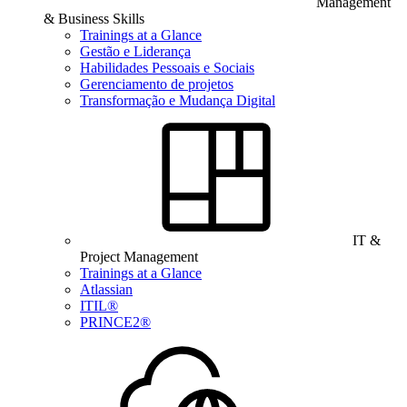
Management
& Business Skills
Trainings at a Glance
Gestão e Liderança
Habilidades Pessoais e Sociais
Gerenciamento de projetos
Transformação e Mudança Digital
IT &
Project Management
Trainings at a Glance
Atlassian
ITIL®
PRINCE2®