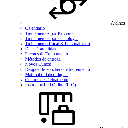
Atalhos
Calendario
Treinamentos por Parceiro
Treinamentos por Tecnologia
Treinamento Local & Personalizado
Datas Garantidas
Pacotes de Treinamento
Métodos de entrega
Novos Cursos
Resgate de vouchers de treinamento
Material didático digital
Centros de Treinamento
Instructor-Led Online (ILO)