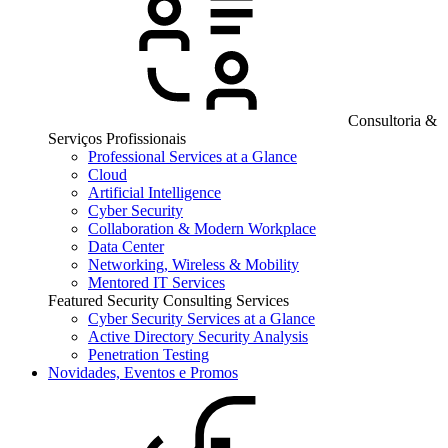
Consultoria &
Serviços Profissionais
Professional Services at a Glance
Cloud
Artificial Intelligence
Cyber Security
Collaboration & Modern Workplace
Data Center
Networking, Wireless & Mobility
Mentored IT Services
Featured Security Consulting Services
Cyber Security Services at a Glance
Active Directory Security Analysis
Penetration Testing
Novidades, Eventos e Promos