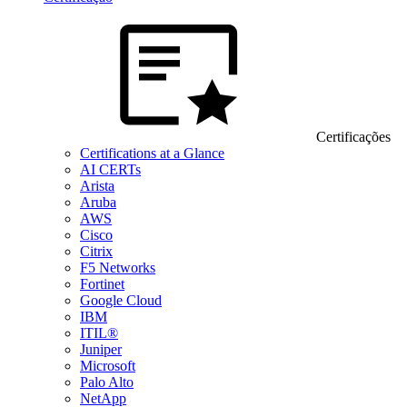
Certificações
Certifications at a Glance
AI CERTs
Arista
Aruba
AWS
Cisco
Citrix
F5 Networks
Fortinet
Google Cloud
IBM
ITIL®
Juniper
Microsoft
Palo Alto
NetApp