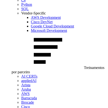
C#
Python
SQL
Vendor-Specific
AWS Development
Cisco DevNet
Google Cloud Development
Microsoft Development
Treinamentos
por parceiro
AI CERTs
appliedAI
Arista
Aruba
AWS
Barracuda
Brocade
Cisco