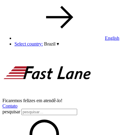
English
Select country:
Brazil
▾
Ficaremos felizes em atendê-lo!
Contato
pesquisar