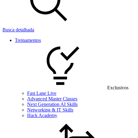
Busca detalhada
Treinamentos
Exclusivos
Fast Lane Live
Advanced Master Classes
Next Generation AI Skills
Networking & IT Skills
Hack Academy