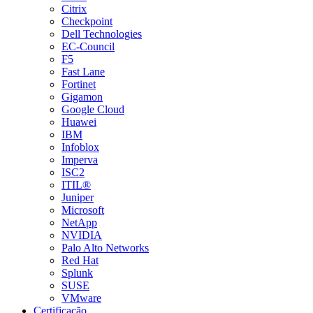
Citrix
Checkpoint
Dell Technologies
EC-Council
F5
Fast Lane
Fortinet
Gigamon
Google Cloud
Huawei
IBM
Infoblox
Imperva
ISC2
ITIL®
Juniper
Microsoft
NetApp
NVIDIA
Palo Alto Networks
Red Hat
Splunk
SUSE
VMware
Certificação