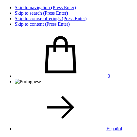
Skip to navigation (Press Enter)
Skip to search (Press Enter)
Skip to course offerings (Press Enter)
Skip to content (Press Enter)
0
Español