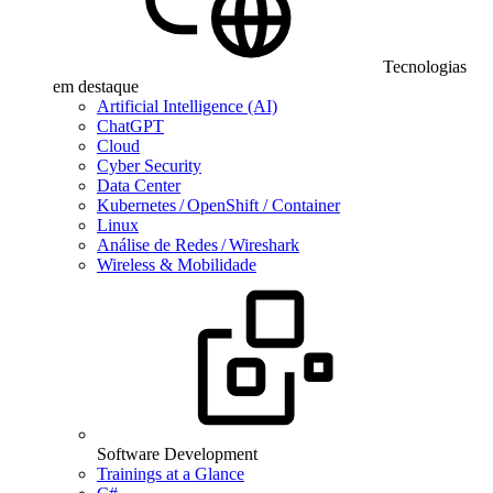
Tecnologias
em destaque
Artificial Intelligence (AI)
ChatGPT
Cloud
Cyber Security
Data Center
Kubernetes / OpenShift / Container
Linux
Análise de Redes / Wireshark
Wireless & Mobilidade
Software Development
Trainings at a Glance