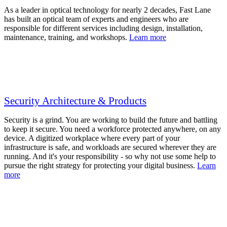
As a leader in optical technology for nearly 2 decades, Fast Lane
has built an optical team of experts and engineers who are
responsible for different services including design, installation,
maintenance, training, and workshops.
Learn more
Security Architecture & Products
Security is a grind. You are working to build the future and battling
to keep it secure. You need a workforce protected anywhere, on any
device. A digitized workplace where every part of your
infrastructure is safe, and workloads are secured wherever they are
running. And it's your responsibility - so why not use some help to
pursue the right strategy for protecting your digital business.
Learn
more