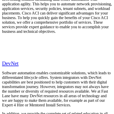
application agility. This helps you to automate network provisioning,
application services, security policies, tenant subnets, and workload
placements. Cisco ACI can deliver significant advantages for your
business. To help you quickly gain the benefits of your Cisco ACI
solution, we offer a comprehensive portfolio of services. These
services provide expert guidance to enable you to accomplish your
business and technical objectives.
DevNet
Software automation enables customizable solutions, which leads to
differentiated lifecycle offers. System integrators with DevNet
capabilities are best positioned to help customers with their digital
transformation journey. However, integrators may not always have
the number or diversity of required resources available. We at Fast
Lane have many DevNet resources in all areas of technology and
we are happy to make them available, for example as part of our
Expert 4 Hire or Mentored Install Services.
In addition, we provide the complete set of related education in all