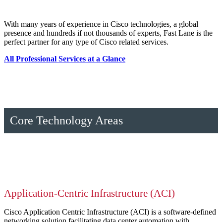
With many years of experience in Cisco technologies, a global
presence and hundreds if not thousands of experts, Fast Lane is the
perfect partner for any type of Cisco related services.
All Professional Services at a Glance
Core Technology Areas
Application-Centric Infrastructure (ACI)
Cisco Application Centric Infrastructure (ACI) is a software-defined
networking solution facilitating data center automation with