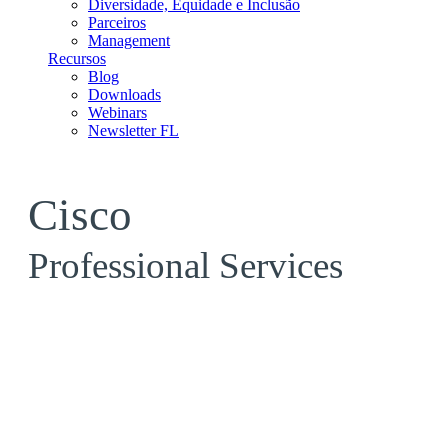
Diversidade, Equidade e Inclusão
Parceiros
Management
Recursos
Blog
Downloads
Webinars
Newsletter FL
Cisco
Professional Services