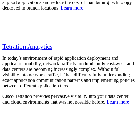
support applications and reduce the cost of maintaining technology
deployed in branch locations.
Learn more
Tetration Analytics
In today’s environment of rapid application deployment and
application mobility, network traffic is predominantly east-west, and
data centers are becoming increasingly complex. Without full
visibility into network traffic, IT has difficulty fully understanding
exact application communication patterns and implementing policies
between different application tiers.
Cisco Tetration provides pervasive visibility into your data center
and cloud environments that was not possible before.
Learn more