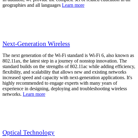
geographies and all languages
Learn more
Next-Generation Wireless
The next generation of the Wi-Fi standard is Wi-Fi 6, also known as
802.11ax, the latest step in a journey of nonstop innovation. The
standard builds on the strengths of 802.11ac while adding efficiency,
flexibility, and scalability that allows new and existing networks
increased speed and capacity with next-generation applications. It's
highly recommended to engage experts with many years of
experience in designing, deploying and troubleshooting wireless
networks.
Learn more
Optical Technology