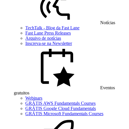
Notícias
TechTalk - Blog da Fast Lane
Fast Lane Press Releases
Arquivo de notícias
Inscreva-se na Newsletter
Eventos
gratuitos
Webinars
GRÁTIS AWS Fundamentals Courses
GRÁTIS Google Cloud Fundamentals
GRÁTIS Microsoft Fundamentals Courses