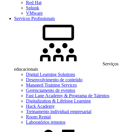
Red Hat
Splunk
VMware
Serviços Profissionais
Serviços
educacionais
Digital Learning Solutions
Desenvolvimento de conteúdo
Managed Training Services
Gerenciamento de eventos
Fast Lane Academy & Programa de Talentos
Digitalization & Lifelong Learning
Hack Academy
Treinamento individual empresarial
Room Rental
Laboratórios remotos