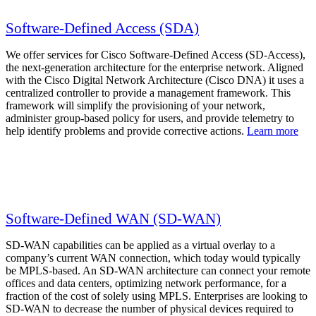
Software-Defined Access (SDA)
We offer services for Cisco Software-Defined Access (SD-Access),
the next-generation architecture for the enterprise network. Aligned
with the Cisco Digital Network Architecture (Cisco DNA) it uses a
centralized controller to provide a management framework. This
framework will simplify the provisioning of your network,
administer group-based policy for users, and provide telemetry to
help identify problems and provide corrective actions.
Learn more
Software-Defined WAN (SD-WAN)
SD-WAN capabilities can be applied as a virtual overlay to a
company’s current WAN connection, which today would typically
be MPLS-based. An SD-WAN architecture can connect your remote
offices and data centers, optimizing network performance, for a
fraction of the cost of solely using MPLS. Enterprises are looking to
SD-WAN to decrease the number of physical devices required to