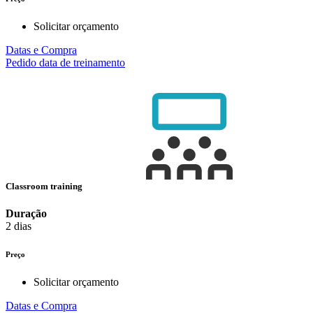
Solicitar orçamento
Datas e Compra
Pedido data de treinamento
Classroom training
Duração
2 dias
Preço
Solicitar orçamento
Datas e Compra