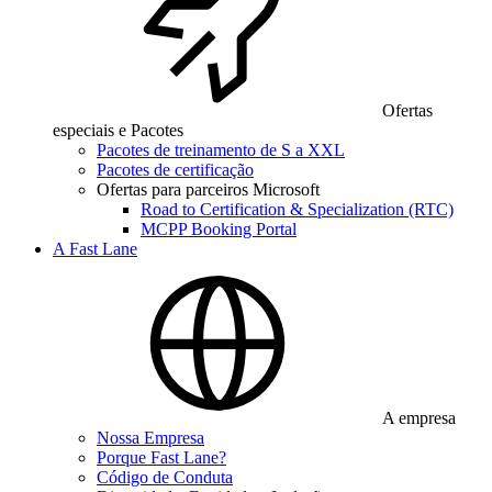
Ofertas
especiais e Pacotes
Pacotes de treinamento de S a XXL
Pacotes de certificação
Ofertas para parceiros Microsoft
Road to Certification & Specialization (RTC)
MCPP Booking Portal
A Fast Lane
A empresa
Nossa Empresa
Porque Fast Lane?
Código de Conduta