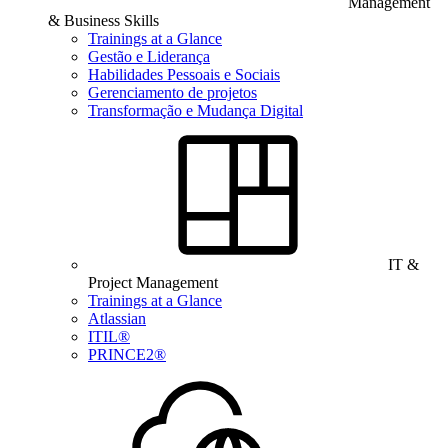
Management
& Business Skills
Trainings at a Glance
Gestão e Liderança
Habilidades Pessoais e Sociais
Gerenciamento de projetos
Transformação e Mudança Digital
IT &
Project Management
Trainings at a Glance
Atlassian
ITIL®
PRINCE2®