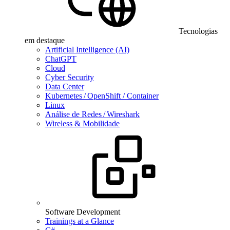
Tecnologias
em destaque
Artificial Intelligence (AI)
ChatGPT
Cloud
Cyber Security
Data Center
Kubernetes / OpenShift / Container
Linux
Análise de Redes / Wireshark
Wireless & Mobilidade
Software Development
Trainings at a Glance