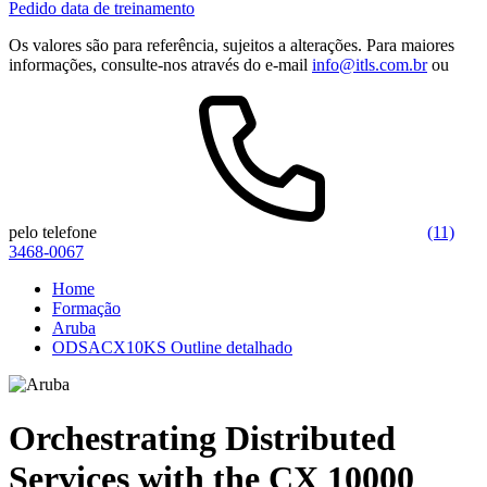
Pedido data de treinamento
Os valores são para referência, sujeitos a alterações. Para maiores
informações, consulte-nos através do e-mail
info@itls.com.br
ou
pelo telefone
(11)
3468-0067
Home
Formação
Aruba
ODSACX10KS Outline detalhado
Orchestrating Distributed
Services with the CX 10000