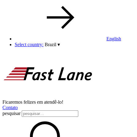
English
Select country:
Brazil
▾
Ficaremos felizes em atendê-lo!
Contato
pesquisar