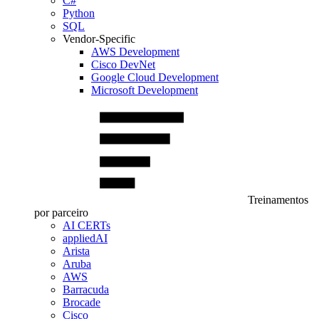
C#
Python
SQL
Vendor-Specific
AWS Development
Cisco DevNet
Google Cloud Development
Microsoft Development
Treinamentos
por parceiro
AI CERTs
appliedAI
Arista
Aruba
AWS
Barracuda
Brocade
Cisco