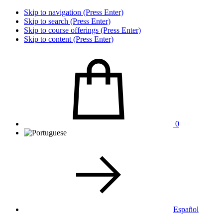
Skip to navigation (Press Enter)
Skip to search (Press Enter)
Skip to course offerings (Press Enter)
Skip to content (Press Enter)
0
Español