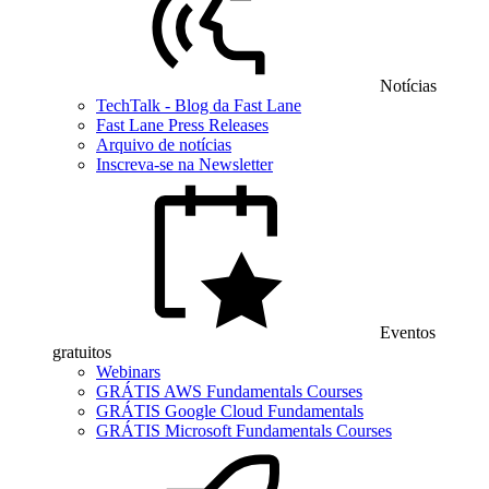
Notícias
TechTalk - Blog da Fast Lane
Fast Lane Press Releases
Arquivo de notícias
Inscreva-se na Newsletter
Eventos
gratuitos
Webinars
GRÁTIS AWS Fundamentals Courses
GRÁTIS Google Cloud Fundamentals
GRÁTIS Microsoft Fundamentals Courses