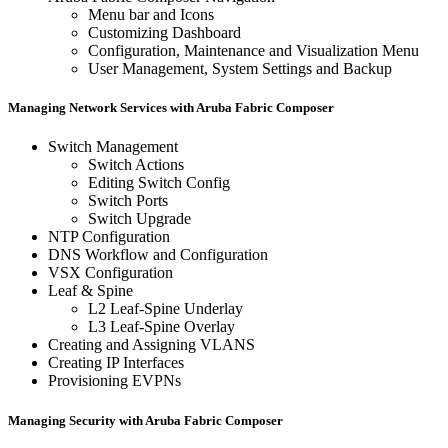
Menu bar and Icons
Customizing Dashboard
Configuration, Maintenance and Visualization Menu
User Management, System Settings and Backup
Managing Network Services with Aruba Fabric Composer
Switch Management
Switch Actions
Editing Switch Config
Switch Ports
Switch Upgrade
NTP Configuration
DNS Workflow and Configuration
VSX Configuration
Leaf & Spine
L2 Leaf-Spine Underlay
L3 Leaf-Spine Overlay
Creating and Assigning VLANS
Creating IP Interfaces
Provisioning EVPNs
Managing Security with Aruba Fabric Composer