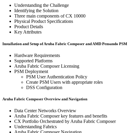
Understanding the Challenge
Identifying the Solution
Three main components of CX 10000
Physical Product Specifications
Product Details
Key Attributes
Installation and Setup of Aruba Fabric Composer and AMD Pensando PSM
Hardware Requirements
Supported Platforms
Aruba Fabric Composer Licensing
PSM Deployment
PSM User Authentication Policy
Create PSM Users with appropriate roles
DSS Configuration
Aruba Fabric Composer Overview and Navigation
Data Center Networks Overview
Aruba Fabric Composer key features and benefits
CX Portfolio Orchestrated by Aruba Fabric Composer
Understanding Fabrics
Aruba Fabric Composer Navigation