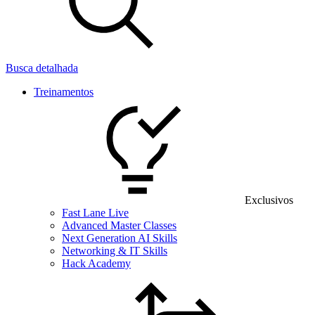
Busca detalhada
Treinamentos
Exclusivos
Fast Lane Live
Advanced Master Classes
Next Generation AI Skills
Networking & IT Skills
Hack Academy