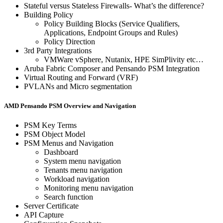
Stateful versus Stateless Firewalls- What’s the difference?
Building Policy
Policy Building Blocks (Service Qualifiers,
Applications, Endpoint Groups and Rules)
Policy Direction
3rd Party Integrations
VMWare vSphere, Nutanix, HPE SimPlivity etc…
Aruba Fabric Composer and Pensando PSM Integration
Virtual Routing and Forward (VRF)
PVLANs and Micro segmentation
AMD Pensando PSM Overview and Navigation
PSM Key Terms
PSM Object Model
PSM Menus and Navigation
Dashboard
System menu navigation
Tenants menu navigation
Workload navigation
Monitoring menu navigation
Search function
Server Certificate
API Capture