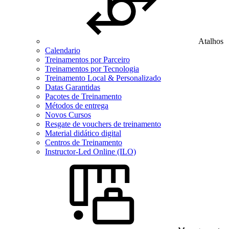
Atalhos
Calendario
Treinamentos por Parceiro
Treinamentos por Tecnologia
Treinamento Local & Personalizado
Datas Garantidas
Pacotes de Treinamento
Métodos de entrega
Novos Cursos
Resgate de vouchers de treinamento
Material didático digital
Centros de Treinamento
Instructor-Led Online (ILO)