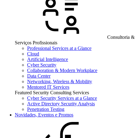
Consultoria &
Serviços Profissionais
Professional Services at a Glance
Cloud
Artificial Intelligence
Cyber Security
Collaboration & Modern Workplace
Data Center
Networking, Wireless & Mobility
Mentored IT Services
Featured Security Consulting Services
Cyber Security Services at a Glance
Active Directory Security Analysis
Penetration Testing
Novidades, Eventos e Promos