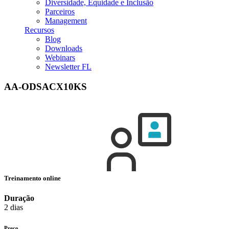
Diversidade, Equidade e Inclusão
Parceiros
Management
Recursos
Blog
Downloads
Webinars
Newsletter FL
AA-ODSACX10KS
Treinamento online
Duração
2 dias
Preço