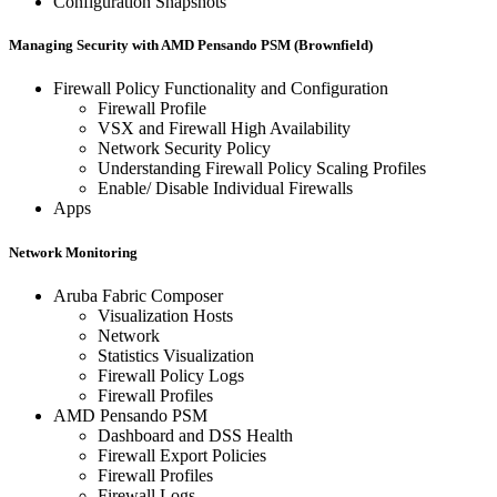
Configuration Snapshots
Managing Security with AMD Pensando PSM (Brownfield)
Firewall Policy Functionality and Configuration
Firewall Profile
VSX and Firewall High Availability
Network Security Policy
Understanding Firewall Policy Scaling Profiles
Enable/ Disable Individual Firewalls
Apps
Network Monitoring
Aruba Fabric Composer
Visualization Hosts
Network
Statistics Visualization
Firewall Policy Logs
Firewall Profiles
AMD Pensando PSM
Dashboard and DSS Health
Firewall Export Policies
Firewall Profiles
Firewall Logs