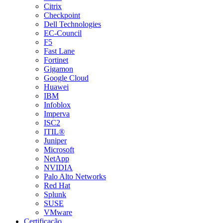
Citrix
Checkpoint
Dell Technologies
EC-Council
F5
Fast Lane
Fortinet
Gigamon
Google Cloud
Huawei
IBM
Infoblox
Imperva
ISC2
ITIL®
Juniper
Microsoft
NetApp
NVIDIA
Palo Alto Networks
Red Hat
Splunk
SUSE
VMware
Certificação