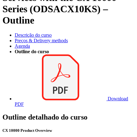
Series (ODSACX10KS) –
Outline
Descrição do curso
Preços & Delivery methods
Agenda
Outline do curso
Download
PDF
Outline detalhado do curso
CX 10000 Product Overview