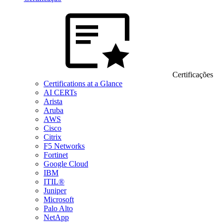
Certificações
Certifications at a Glance
AI CERTs
Arista
Aruba
AWS
Cisco
Citrix
F5 Networks
Fortinet
Google Cloud
IBM
ITIL®
Juniper
Microsoft
Palo Alto
NetApp