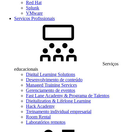
Red Hat
Splunk
VMware
Serviços Profissionais
Serviços
educacionais
Digital Learning Solutions
Desenvolvimento de conteúdo
Managed Training Services
Gerenciamento de eventos
Fast Lane Academy & Programa de Talentos
Digitalization & Lifelong Learning
Hack Academy
Treinamento individual empresarial
Room Rental
Laboratórios remotos