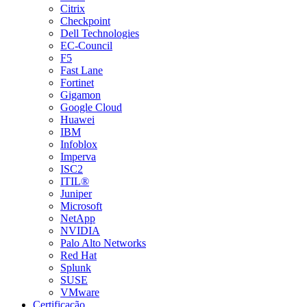
Citrix
Checkpoint
Dell Technologies
EC-Council
F5
Fast Lane
Fortinet
Gigamon
Google Cloud
Huawei
IBM
Infoblox
Imperva
ISC2
ITIL®
Juniper
Microsoft
NetApp
NVIDIA
Palo Alto Networks
Red Hat
Splunk
SUSE
VMware
Certificação