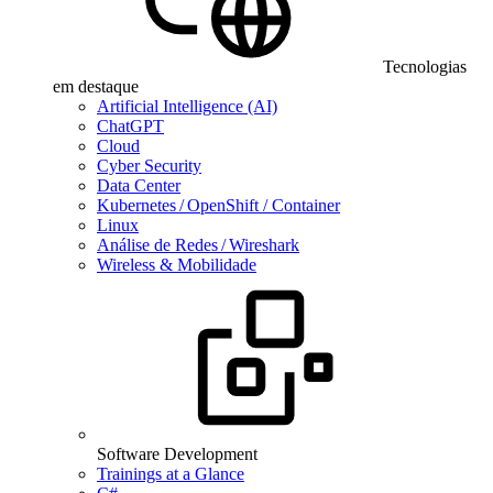
Tecnologias
em destaque
Artificial Intelligence (AI)
ChatGPT
Cloud
Cyber Security
Data Center
Kubernetes / OpenShift / Container
Linux
Análise de Redes / Wireshark
Wireless & Mobilidade
Software Development
Trainings at a Glance