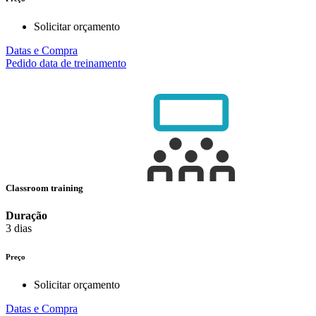
Solicitar orçamento
Datas e Compra
Pedido data de treinamento
Classroom training
Duração
3 dias
Preço
Solicitar orçamento
Datas e Compra