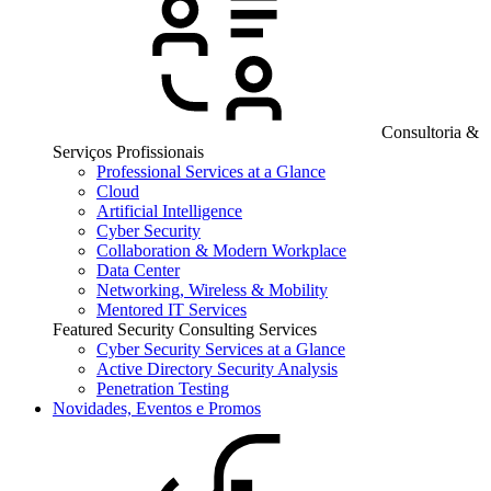
Consultoria &
Serviços Profissionais
Professional Services at a Glance
Cloud
Artificial Intelligence
Cyber Security
Collaboration & Modern Workplace
Data Center
Networking, Wireless & Mobility
Mentored IT Services
Featured Security Consulting Services
Cyber Security Services at a Glance
Active Directory Security Analysis
Penetration Testing
Novidades, Eventos e Promos