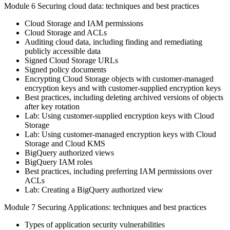
Module 6 Securing cloud data: techniques and best practices
Cloud Storage and IAM permissions
Cloud Storage and ACLs
Auditing cloud data, including finding and remediating
publicly accessible data
Signed Cloud Storage URLs
Signed policy documents
Encrypting Cloud Storage objects with customer-managed
encryption keys and with customer-supplied encryption keys
Best practices, including deleting archived versions of objects
after key rotation
Lab: Using customer-supplied encryption keys with Cloud
Storage
Lab: Using customer-managed encryption keys with Cloud
Storage and Cloud KMS
BigQuery authorized views
BigQuery IAM roles
Best practices, including preferring IAM permissions over
ACLs
Lab: Creating a BigQuery authorized view
Module 7 Securing Applications: techniques and best practices
Types of application security vulnerabilities