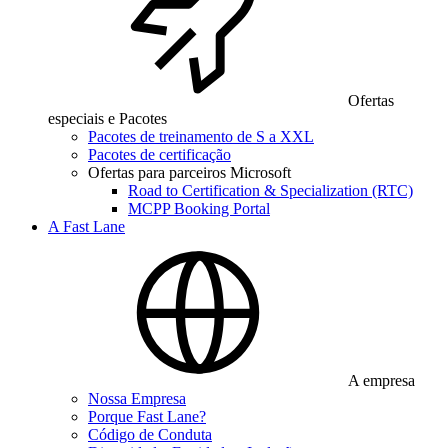
Ofertas
especiais e Pacotes
Pacotes de treinamento de S a XXL
Pacotes de certificação
Ofertas para parceiros Microsoft
Road to Certification & Specialization (RTC)
MCPP Booking Portal
A Fast Lane
A empresa
Nossa Empresa
Porque Fast Lane?
Código de Conduta