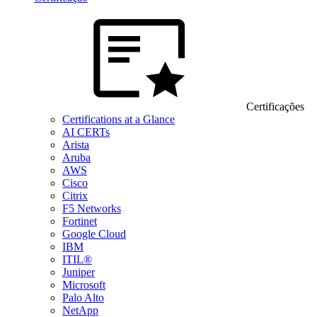
Certificações
Certifications at a Glance
AI CERTs
Arista
Aruba
AWS
Cisco
Citrix
F5 Networks
Fortinet
Google Cloud
IBM
ITIL®
Juniper
Microsoft
Palo Alto
NetApp