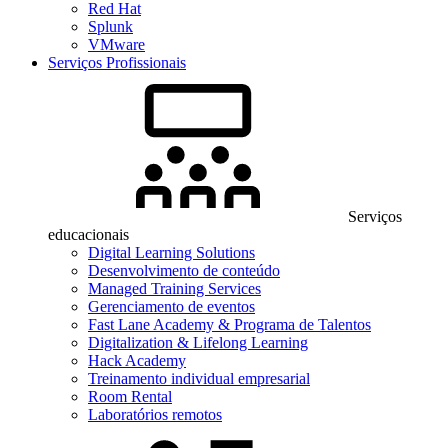
Red Hat
Splunk
VMware
Serviços Profissionais
Serviços
educacionais
Digital Learning Solutions
Desenvolvimento de conteúdo
Managed Training Services
Gerenciamento de eventos
Fast Lane Academy & Programa de Talentos
Digitalization & Lifelong Learning
Hack Academy
Treinamento individual empresarial
Room Rental
Laboratórios remotos