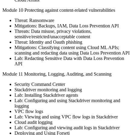
Module 10 Protecting against content-related vulnerabilities
Threat: Ransomware
Mitigations: Backups, IAM, Data Loss Prevention API
Threats: Data misuse, privacy violations,
sensitive/restricted/unacceptable content
Threat: Identity and Oauth phishing
Mitigations: Classifying content using Cloud ML APIs;
scanning and redacting data using Data Loss Prevention API
Lab: Redacting Sensitive Data with Data Loss Prevention
API
Module 11 Monitoring, Logging, Auditing, and Scanning
Security Command Center
Stackdriver monitoring and logging
Lab: Installing Stackdriver agents
Lab: Configuring and using Stackdriver monitoring and
logging
VPC flow logs
Lab: Viewing and using VPC flow logs in Stackdriver
Cloud audit logging
Lab: Configuring and viewing audit logs in Stackdriver
Deploying and Using Forseti