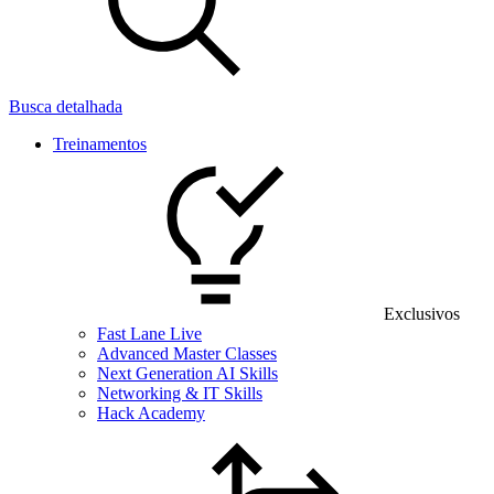
Busca detalhada
Treinamentos
Exclusivos
Fast Lane Live
Advanced Master Classes
Next Generation AI Skills
Networking & IT Skills
Hack Academy