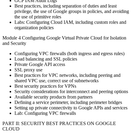
GCP IAM Audit Logs
Best practices, including separation of duties and least
privilege, the use of Google groups in policies, and avoiding
the use of primitive roles
Labs: Configuring Cloud IAM, including custom roles and
organization policies
Module 4 Configuring Google Virtual Private Cloud for Isolation
and Security
Configuring VPC firewalls (both ingress and egress rules)
Load balancing and SSL policies
Private Google API access
SSL proxy use
Best practices for VPC networks, including peering and
shared VPC use, correct use of subnetworks
Best security practices for VPNs
Security considerations for interconnect and peering options
Available security products from partners
Defining a service perimeter, including perimeter bridges
Setting up private connectivity to Google APIs and services
Lab: Configuring VPC firewalls
PART II: SECURITY BEST PRACTICES ON GOOGLE
CLOUD