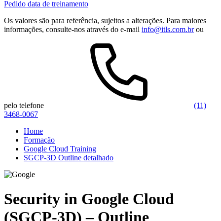
Pedido data de treinamento
Os valores são para referência, sujeitos a alterações. Para maiores
informações, consulte-nos através do e-mail
info@itls.com.br
ou
pelo telefone
(11)
3468-0067
Home
Formação
Google Cloud Training
SGCP-3D Outline detalhado
Security in Google Cloud
(SGCP-3D) – Outline