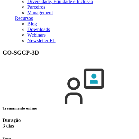
Diversidade, Equidade e Inclusão
Parceiros
Management
Recursos
Blog
Downloads
Webinars
Newsletter FL
GO-SGCP-3D
Treinamento online
Duração
3 dias
Preço