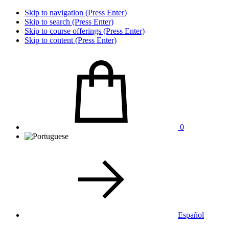
Skip to navigation (Press Enter)
Skip to search (Press Enter)
Skip to course offerings (Press Enter)
Skip to content (Press Enter)
0
Español