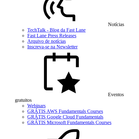
Notícias
TechTalk - Blog da Fast Lane
Fast Lane Press Releases
Arquivo de notícias
Inscreva-se na Newsletter
Eventos
gratuitos
Webinars
GRÁTIS AWS Fundamentals Courses
GRÁTIS Google Cloud Fundamentals
GRÁTIS Microsoft Fundamentals Courses