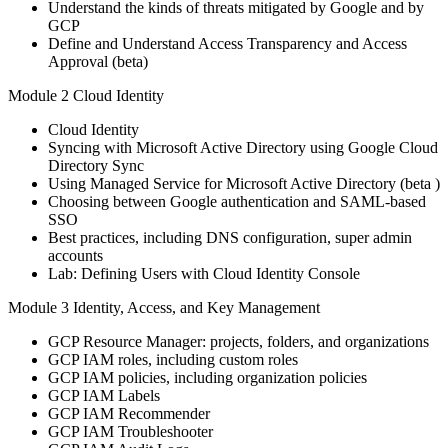
Understand the kinds of threats mitigated by Google and by
GCP
Define and Understand Access Transparency and Access
Approval (beta)
Module 2 Cloud Identity
Cloud Identity
Syncing with Microsoft Active Directory using Google Cloud
Directory Sync
Using Managed Service for Microsoft Active Directory (beta )
Choosing between Google authentication and SAML-based
SSO
Best practices, including DNS configuration, super admin
accounts
Lab: Defining Users with Cloud Identity Console
Module 3 Identity, Access, and Key Management
GCP Resource Manager: projects, folders, and organizations
GCP IAM roles, including custom roles
GCP IAM policies, including organization policies
GCP IAM Labels
GCP IAM Recommender
GCP IAM Troubleshooter