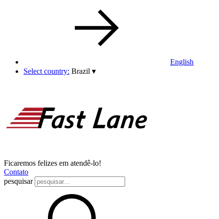
English
Select country:
Brazil
▾
Ficaremos felizes em atendê-lo!
Contato
pesquisar