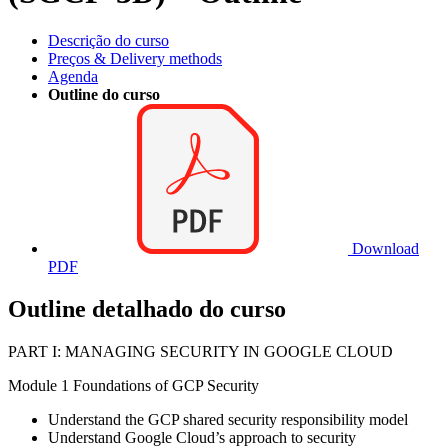
Descrição do curso
Preços & Delivery methods
Agenda
Outline do curso
Download
PDF
Outline detalhado do curso
PART I: MANAGING SECURITY IN GOOGLE CLOUD
Module 1 Foundations of GCP Security
Understand the GCP shared security responsibility model
Understand Google Cloud’s approach to security