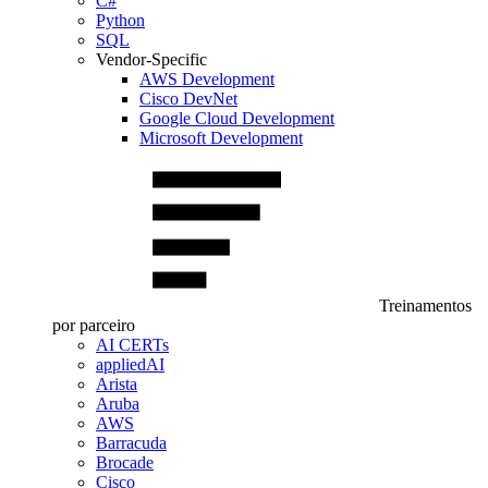
C#
Python
SQL
Vendor-Specific
AWS Development
Cisco DevNet
Google Cloud Development
Microsoft Development
Treinamentos
por parceiro
AI CERTs
appliedAI
Arista
Aruba
AWS
Barracuda
Brocade
Cisco