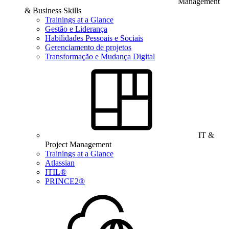
Management
& Business Skills
Trainings at a Glance
Gestão e Liderança
Habilidades Pessoais e Sociais
Gerenciamento de projetos
Transformação e Mudança Digital
IT &
Project Management
Trainings at a Glance
Atlassian
ITIL®
PRINCE2®