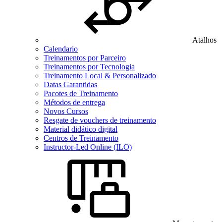
Atalhos
Calendario
Treinamentos por Parceiro
Treinamentos por Tecnologia
Treinamento Local & Personalizado
Datas Garantidas
Pacotes de Treinamento
Métodos de entrega
Novos Cursos
Resgate de vouchers de treinamento
Material didático digital
Centros de Treinamento
Instructor-Led Online (ILO)