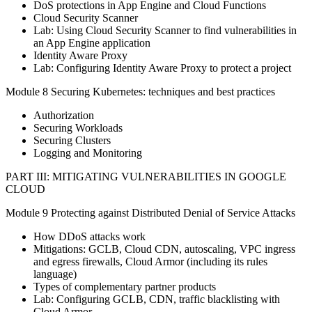
DoS protections in App Engine and Cloud Functions
Cloud Security Scanner
Lab: Using Cloud Security Scanner to find vulnerabilities in
an App Engine application
Identity Aware Proxy
Lab: Configuring Identity Aware Proxy to protect a project
Module 8 Securing Kubernetes: techniques and best practices
Authorization
Securing Workloads
Securing Clusters
Logging and Monitoring
PART III: MITIGATING VULNERABILITIES IN GOOGLE
CLOUD
Module 9 Protecting against Distributed Denial of Service Attacks
How DDoS attacks work
Mitigations: GCLB, Cloud CDN, autoscaling, VPC ingress
and egress firewalls, Cloud Armor (including its rules
language)
Types of complementary partner products
Lab: Configuring GCLB, CDN, traffic blacklisting with
Cloud Armor