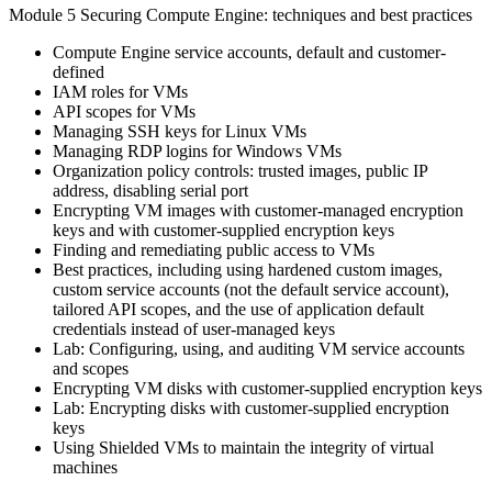
Module 5 Securing Compute Engine: techniques and best practices
Compute Engine service accounts, default and customer-
defined
IAM roles for VMs
API scopes for VMs
Managing SSH keys for Linux VMs
Managing RDP logins for Windows VMs
Organization policy controls: trusted images, public IP
address, disabling serial port
Encrypting VM images with customer-managed encryption
keys and with customer-supplied encryption keys
Finding and remediating public access to VMs
Best practices, including using hardened custom images,
custom service accounts (not the default service account),
tailored API scopes, and the use of application default
credentials instead of user-managed keys
Lab: Configuring, using, and auditing VM service accounts
and scopes
Encrypting VM disks with customer-supplied encryption keys
Lab: Encrypting disks with customer-supplied encryption
keys
Using Shielded VMs to maintain the integrity of virtual
machines