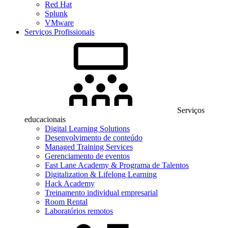
Red Hat
Splunk
VMware
Serviços Profissionais
Serviços
educacionais
Digital Learning Solutions
Desenvolvimento de conteúdo
Managed Training Services
Gerenciamento de eventos
Fast Lane Academy & Programa de Talentos
Digitalization & Lifelong Learning
Hack Academy
Treinamento individual empresarial
Room Rental
Laboratórios remotos