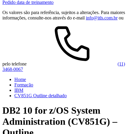
Pedido data de treinamento
Os valores são para referência, sujeitos a alterações. Para maiores
informações, consulte-nos através do e-mail
info@itls.com.br
ou
pelo telefone
(11)
3468-0067
Home
Formação
IBM
CV851G Outline detalhado
DB2 10 for z/OS System
Administration (CV851G) –
Outline