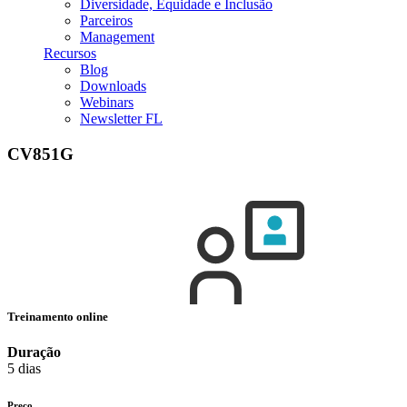
Diversidade, Equidade e Inclusão
Parceiros
Management
Recursos
Blog
Downloads
Webinars
Newsletter FL
CV851G
Treinamento online
Duração
5 dias
Preço