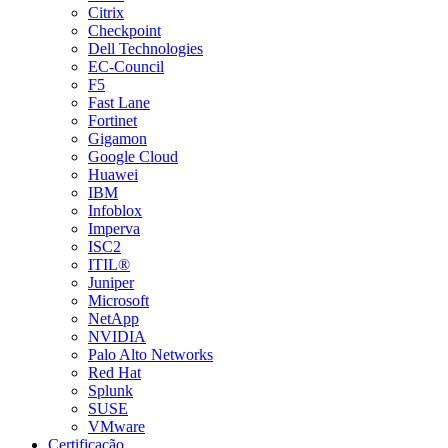
Citrix
Checkpoint
Dell Technologies
EC-Council
F5
Fast Lane
Fortinet
Gigamon
Google Cloud
Huawei
IBM
Infoblox
Imperva
ISC2
ITIL®
Juniper
Microsoft
NetApp
NVIDIA
Palo Alto Networks
Red Hat
Splunk
SUSE
VMware
Certificação