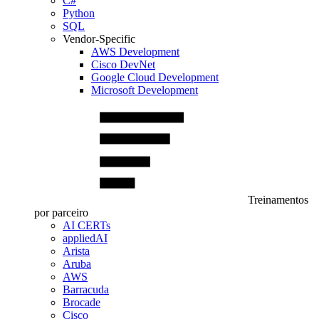
C#
Python
SQL
Vendor-Specific
AWS Development
Cisco DevNet
Google Cloud Development
Microsoft Development
Treinamentos
por parceiro
AI CERTs
appliedAI
Arista
Aruba
AWS
Barracuda
Brocade
Cisco