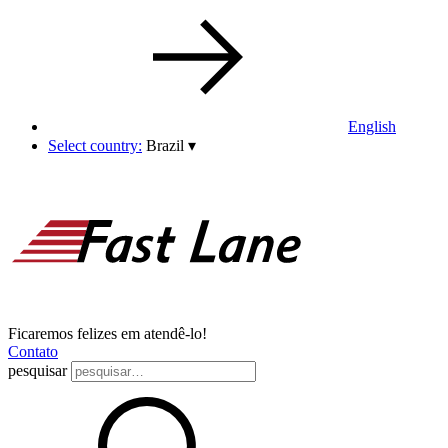
English
Select country:
Brazil
▾
Ficaremos felizes em atendê-lo!
Contato
pesquisar