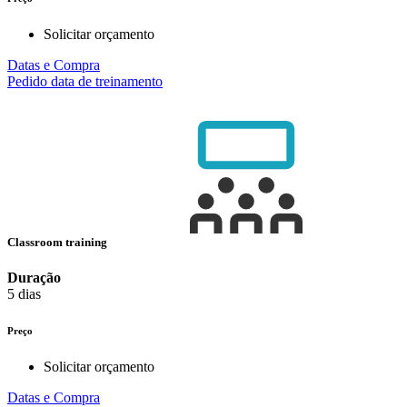
Solicitar orçamento
Datas e Compra
Pedido data de treinamento
Classroom training
Duração
5 dias
Preço
Solicitar orçamento
Datas e Compra