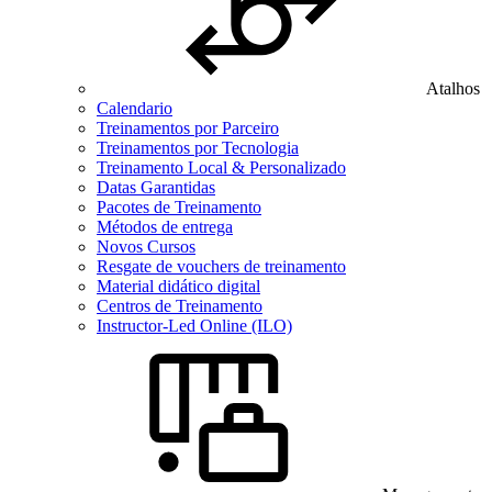
Atalhos
Calendario
Treinamentos por Parceiro
Treinamentos por Tecnologia
Treinamento Local & Personalizado
Datas Garantidas
Pacotes de Treinamento
Métodos de entrega
Novos Cursos
Resgate de vouchers de treinamento
Material didático digital
Centros de Treinamento
Instructor-Led Online (ILO)