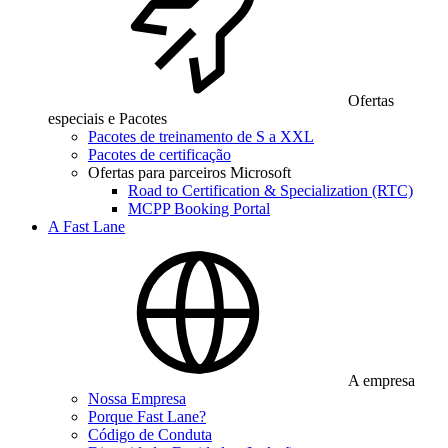
Ofertas
especiais e Pacotes
Pacotes de treinamento de S a XXL
Pacotes de certificação
Ofertas para parceiros Microsoft
Road to Certification & Specialization (RTC)
MCPP Booking Portal
A Fast Lane
A empresa
Nossa Empresa
Porque Fast Lane?
Código de Conduta