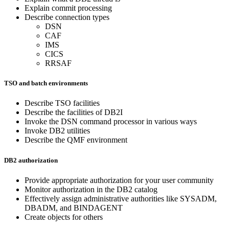
Explain commit processing
Describe connection types
DSN
CAF
IMS
CICS
RRSAF
TSO and batch environments
Describe TSO facilities
Describe the facilities of DB2I
Invoke the DSN command processor in various ways
Invoke DB2 utilities
Describe the QMF environment
DB2 authorization
Provide appropriate authorization for your user community
Monitor authorization in the DB2 catalog
Effectively assign administrative authorities like SYSADM,
DBADM, and BINDAGENT
Create objects for others