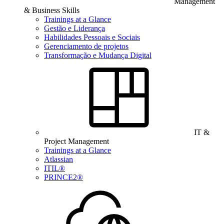
Management
& Business Skills
Trainings at a Glance
Gestão e Liderança
Habilidades Pessoais e Sociais
Gerenciamento de projetos
Transformação e Mudança Digital
IT &
Project Management
Trainings at a Glance
Atlassian
ITIL®
PRINCE2®