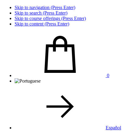
Skip to navigation (Press Enter)
Skip to search (Press Enter)
Skip to course offerings (Press Enter)
Skip to content (Press Enter)
0
Español