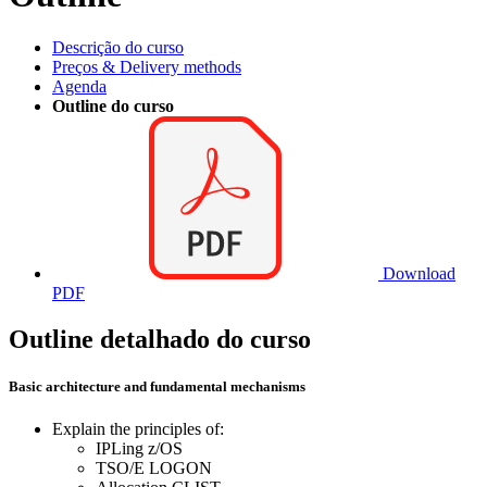
Descrição do curso
Preços & Delivery methods
Agenda
Outline do curso
Download
PDF
Outline detalhado do curso
Basic architecture and fundamental mechanisms
Explain the principles of:
IPLing z/OS
TSO/E LOGON