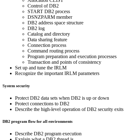
Allocation CLIST
Control of DB2
START DB2 process
DSNZPARM member
DB2 address space structure
DB2 log
Catalog and directory
Data sharing feature
Connection process
Command routing process
Program preparation and execution processes
Transaction and points of consistency
Set up and tune the IRLM
Recognize the important IRLM parameters
System security
Protect DB2 data sets when DB2 is up or down
Protect connections to DB2
Describe the high-level operation of DB2 security exits
DB2 program flow for all environments
Describe DB2 program execution
Explain what a DB2 thread is