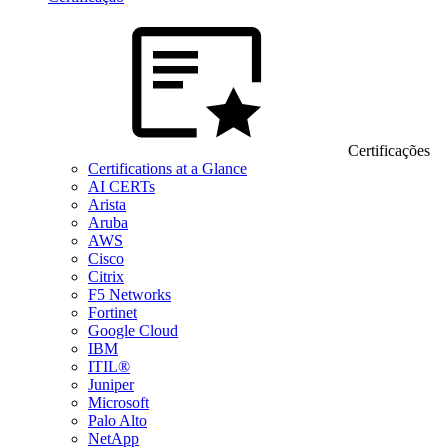
Certificações
Certifications at a Glance
AI CERTs
Arista
Aruba
AWS
Cisco
Citrix
F5 Networks
Fortinet
Google Cloud
IBM
ITIL®
Juniper
Microsoft
Palo Alto
NetApp