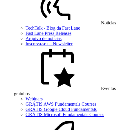
Notícias
TechTalk - Blog da Fast Lane
Fast Lane Press Releases
Arquivo de notícias
Inscreva-se na Newsletter
Eventos
gratuitos
Webinars
GRÁTIS AWS Fundamentals Courses
GRÁTIS Google Cloud Fundamentals
GRÁTIS Microsoft Fundamentals Courses