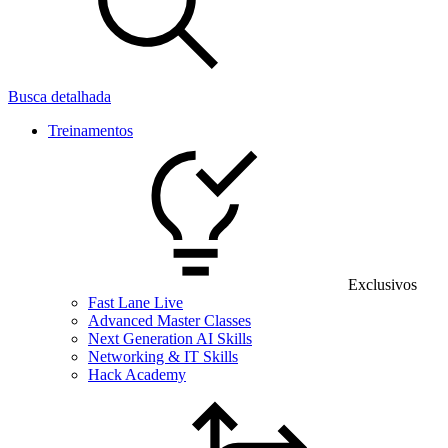
Busca detalhada
Treinamentos
Exclusivos
Fast Lane Live
Advanced Master Classes
Next Generation AI Skills
Networking & IT Skills
Hack Academy