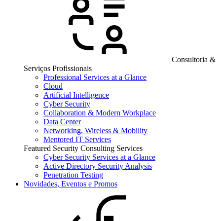
Consultoria &
Serviços Profissionais
Professional Services at a Glance
Cloud
Artificial Intelligence
Cyber Security
Collaboration & Modern Workplace
Data Center
Networking, Wireless & Mobility
Mentored IT Services
Featured Security Consulting Services
Cyber Security Services at a Glance
Active Directory Security Analysis
Penetration Testing
Novidades, Eventos e Promos