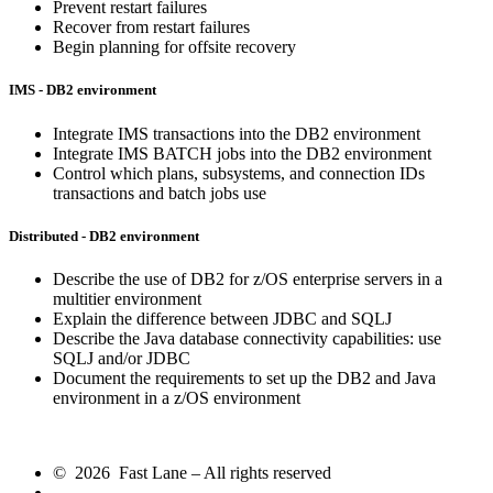
Prevent restart failures
Recover from restart failures
Begin planning for offsite recovery
IMS - DB2 environment
Integrate IMS transactions into the DB2 environment
Integrate IMS BATCH jobs into the DB2 environment
Control which plans, subsystems, and connection IDs
transactions and batch jobs use
Distributed - DB2 environment
Describe the use of DB2 for z/OS enterprise servers in a
multitier environment
Explain the difference between JDBC and SQLJ
Describe the Java database connectivity capabilities: use
SQLJ and/or JDBC
Document the requirements to set up the DB2 and Java
environment in a z/OS environment
© 2026 Fast Lane – All rights reserved