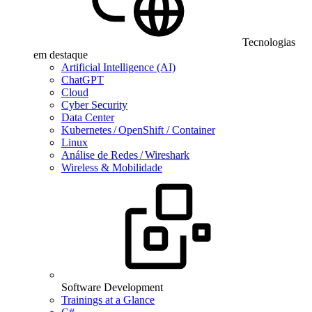
Tecnologias
em destaque
Artificial Intelligence (AI)
ChatGPT
Cloud
Cyber Security
Data Center
Kubernetes / OpenShift / Container
Linux
Análise de Redes / Wireshark
Wireless & Mobilidade
Software Development
Trainings at a Glance