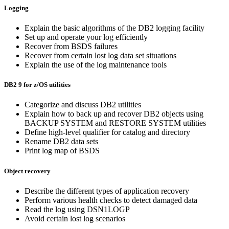
Logging
Explain the basic algorithms of the DB2 logging facility
Set up and operate your log efficiently
Recover from BSDS failures
Recover from certain lost log data set situations
Explain the use of the log maintenance tools
DB2 9 for z/OS utilities
Categorize and discuss DB2 utilities
Explain how to back up and recover DB2 objects using
BACKUP SYSTEM and RESTORE SYSTEM utilities
Define high-level qualifier for catalog and directory
Rename DB2 data sets
Print log map of BSDS
Object recovery
Describe the different types of application recovery
Perform various health checks to detect damaged data
Read the log using DSN1LOGP
Avoid certain lost log scenarios