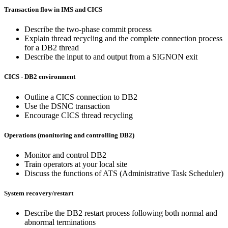
Transaction flow in IMS and CICS
Describe the two-phase commit process
Explain thread recycling and the complete connection process
for a DB2 thread
Describe the input to and output from a SIGNON exit
CICS - DB2 environment
Outline a CICS connection to DB2
Use the DSNC transaction
Encourage CICS thread recycling
Operations (monitoring and controlling DB2)
Monitor and control DB2
Train operators at your local site
Discuss the functions of ATS (Administrative Task Scheduler)
System recovery/restart
Describe the DB2 restart process following both normal and
abnormal terminations