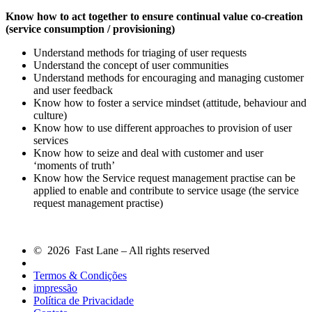
Know how to act together to ensure continual value co-creation
(service consumption / provisioning)
Understand methods for triaging of user requests
Understand the concept of user communities
Understand methods for encouraging and managing customer
and user feedback
Know how to foster a service mindset (attitude, behaviour and
culture)
Know how to use different approaches to provision of user
services
Know how to seize and deal with customer and user
‘moments of truth’
Know how the Service request management practise can be
applied to enable and contribute to service usage (the service
request management practise)
© 2026 Fast Lane – All rights reserved
Termos & Condições
impressão
Política de Privacidade