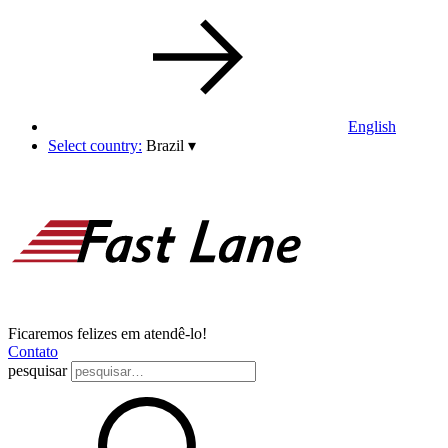
English
Select country:
Brazil
▾
Ficaremos felizes em atendê-lo!
Contato
pesquisar