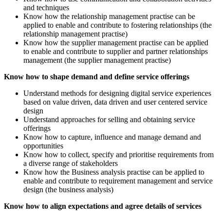
and techniques
Know how the relationship management practise can be
applied to enable and contribute to fostering relationships (the
relationship management practise)
Know how the supplier management practise can be applied
to enable and contribute to supplier and partner relationships
management (the supplier management practise)
Know how to shape demand and define service offerings
Understand methods for designing digital service experiences
based on value driven, data driven and user centered service
design
Understand approaches for selling and obtaining service
offerings
Know how to capture, influence and manage demand and
opportunities
Know how to collect, specify and prioritise requirements from
a diverse range of stakeholders
Know how the Business analysis practise can be applied to
enable and contribute to requirement management and service
design (the business analysis)
Know how to align expectations and agree details of services