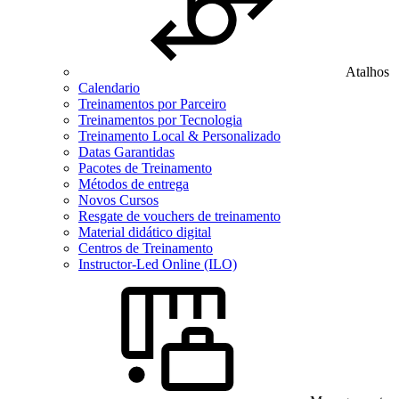
Atalhos
Calendario
Treinamentos por Parceiro
Treinamentos por Tecnologia
Treinamento Local & Personalizado
Datas Garantidas
Pacotes de Treinamento
Métodos de entrega
Novos Cursos
Resgate de vouchers de treinamento
Material didático digital
Centros de Treinamento
Instructor-Led Online (ILO)