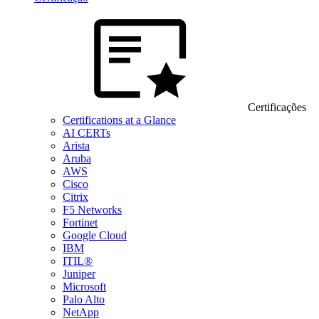
Certificações
Certifications at a Glance
AI CERTs
Arista
Aruba
AWS
Cisco
Citrix
F5 Networks
Fortinet
Google Cloud
IBM
ITIL®
Juniper
Microsoft
Palo Alto
NetApp