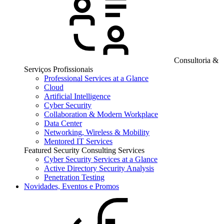
Consultoria &
Serviços Profissionais
Professional Services at a Glance
Cloud
Artificial Intelligence
Cyber Security
Collaboration & Modern Workplace
Data Center
Networking, Wireless & Mobility
Mentored IT Services
Featured Security Consulting Services
Cyber Security Services at a Glance
Active Directory Security Analysis
Penetration Testing
Novidades, Eventos e Promos