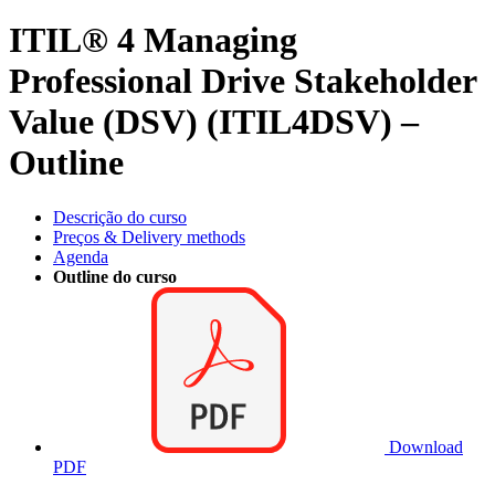
ITIL® 4 Managing
Professional Drive Stakeholder
Value (DSV) (ITIL4DSV) –
Outline
Descrição do curso
Preços & Delivery methods
Agenda
Outline do curso
Download
PDF