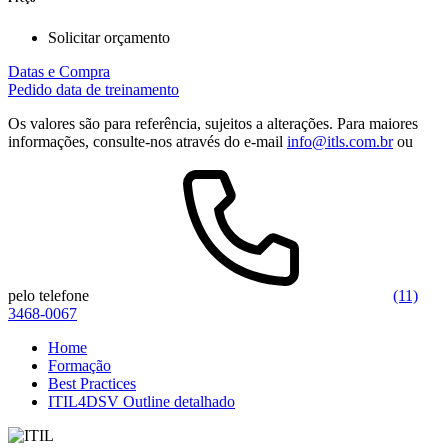
Solicitar orçamento
Datas e Compra
Pedido data de treinamento
Os valores são para referência, sujeitos a alterações. Para maiores
informações, consulte-nos através do e-mail
info@itls.com.br
ou
pelo telefone
(11)
3468-0067
Home
Formação
Best Practices
ITIL4DSV Outline detalhado