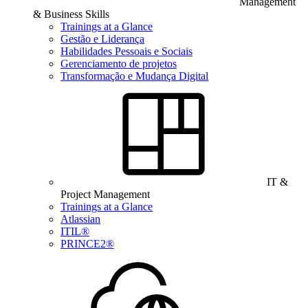
Management
& Business Skills
Trainings at a Glance
Gestão e Liderança
Habilidades Pessoais e Sociais
Gerenciamento de projetos
Transformação e Mudança Digital
IT &
Project Management
Trainings at a Glance
Atlassian
ITIL®
PRINCE2®