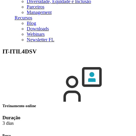
Diversidade, Equidade e Inclusão
Parceiros
Management
Recursos
Blog
Downloads
Webinars
Newsletter FL
IT-ITIL4DSV
Treinamento online
Duração
3 dias
Preço