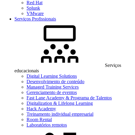
Red Hat
Splunk
VMware
Serviços Profissionais
Serviços
educacionais
Digital Learning Solutions
Desenvolvimento de conteúdo
Managed Training Services
Gerenciamento de eventos
Fast Lane Academy & Programa de Talentos
Digitalization & Lifelong Learning
Hack Academy
Treinamento individual empresarial
Room Rental
Laboratórios remotos