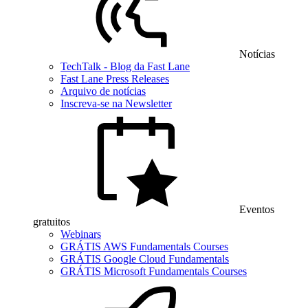
Notícias
TechTalk - Blog da Fast Lane
Fast Lane Press Releases
Arquivo de notícias
Inscreva-se na Newsletter
Eventos
gratuitos
Webinars
GRÁTIS AWS Fundamentals Courses
GRÁTIS Google Cloud Fundamentals
GRÁTIS Microsoft Fundamentals Courses