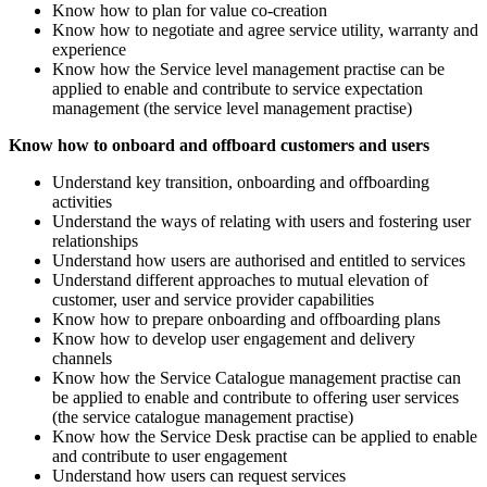
Know how to plan for value co-creation
Know how to negotiate and agree service utility, warranty and
experience
Know how the Service level management practise can be
applied to enable and contribute to service expectation
management (the service level management practise)
Know how to onboard and offboard customers and users
Understand key transition, onboarding and offboarding
activities
Understand the ways of relating with users and fostering user
relationships
Understand how users are authorised and entitled to services
Understand different approaches to mutual elevation of
customer, user and service provider capabilities
Know how to prepare onboarding and offboarding plans
Know how to develop user engagement and delivery
channels
Know how the Service Catalogue management practise can
be applied to enable and contribute to offering user services
(the service catalogue management practise)
Know how the Service Desk practise can be applied to enable
and contribute to user engagement
Understand how users can request services