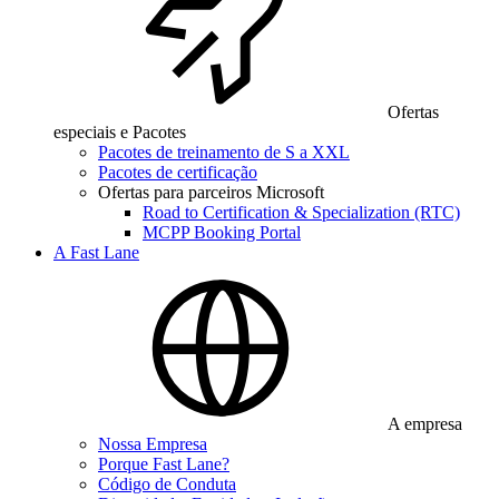
Ofertas
especiais e Pacotes
Pacotes de treinamento de S a XXL
Pacotes de certificação
Ofertas para parceiros Microsoft
Road to Certification & Specialization (RTC)
MCPP Booking Portal
A Fast Lane
A empresa
Nossa Empresa
Porque Fast Lane?
Código de Conduta