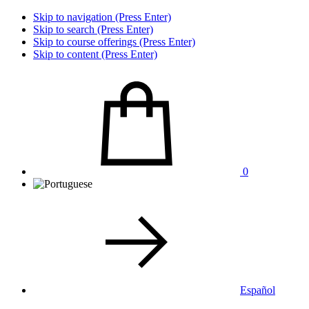
Skip to navigation (Press Enter)
Skip to search (Press Enter)
Skip to course offerings (Press Enter)
Skip to content (Press Enter)
0
Español