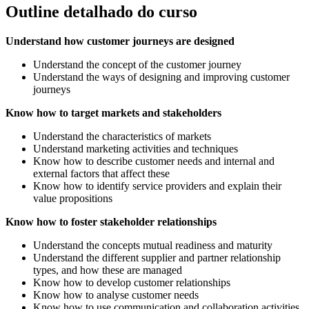
Outline detalhado do curso
Understand how customer journeys are designed
Understand the concept of the customer journey
Understand the ways of designing and improving customer
journeys
Know how to target markets and stakeholders
Understand the characteristics of markets
Understand marketing activities and techniques
Know how to describe customer needs and internal and
external factors that affect these
Know how to identify service providers and explain their
value propositions
Know how to foster stakeholder relationships
Understand the concepts mutual readiness and maturity
Understand the different supplier and partner relationship
types, and how these are managed
Know how to develop customer relationships
Know how to analyse customer needs
Know how to use communication and collaboration activities