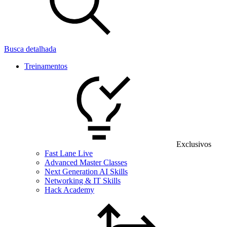
Busca detalhada
Treinamentos
Exclusivos
Fast Lane Live
Advanced Master Classes
Next Generation AI Skills
Networking & IT Skills
Hack Academy