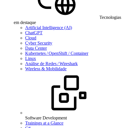
Tecnologias
em destaque
Artificial Intelligence (AI)
ChatGPT
Cloud
Cyber Security
Data Center
Kubernetes / OpenShift / Container
Linux
Análise de Redes / Wireshark
Wireless & Mobilidade
Software Development
Trainings at a Glance