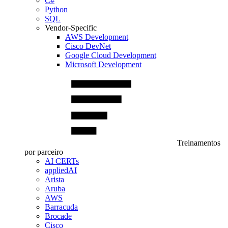
C#
Python
SQL
Vendor-Specific
AWS Development
Cisco DevNet
Google Cloud Development
Microsoft Development
Treinamentos
por parceiro
AI CERTs
appliedAI
Arista
Aruba
AWS
Barracuda
Brocade
Cisco