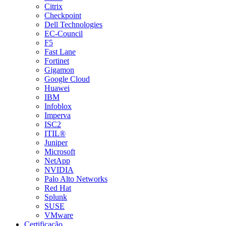
Citrix
Checkpoint
Dell Technologies
EC-Council
F5
Fast Lane
Fortinet
Gigamon
Google Cloud
Huawei
IBM
Infoblox
Imperva
ISC2
ITIL®
Juniper
Microsoft
NetApp
NVIDIA
Palo Alto Networks
Red Hat
Splunk
SUSE
VMware
Certificação