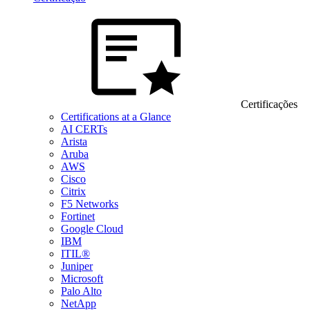
Certificações
Certifications at a Glance
AI CERTs
Arista
Aruba
AWS
Cisco
Citrix
F5 Networks
Fortinet
Google Cloud
IBM
ITIL®
Juniper
Microsoft
Palo Alto
NetApp