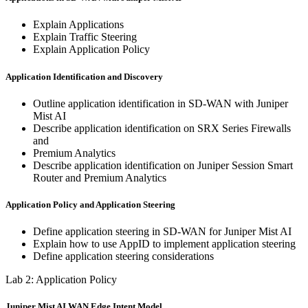
Explain Applications
Explain Traffic Steering
Explain Application Policy
Application Identification and Discovery
Outline application identification in SD-WAN with Juniper
Mist AI
Describe application identification on SRX Series Firewalls
and
Premium Analytics
Describe application identification on Juniper Session Smart
Router and Premium Analytics
Application Policy and Application Steering
Define application steering in SD-WAN for Juniper Mist AI
Explain how to use AppID to implement application steering
Define application steering considerations
Lab 2: Application Policy
Juniper Mist AI WAN Edge Intent Model