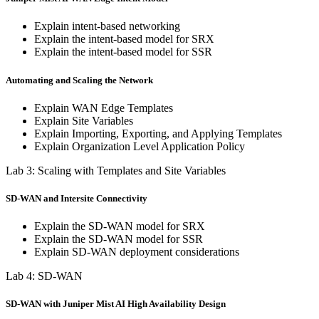
Explain intent-based networking
Explain the intent-based model for SRX
Explain the intent-based model for SSR
Automating and Scaling the Network
Explain WAN Edge Templates
Explain Site Variables
Explain Importing, Exporting, and Applying Templates
Explain Organization Level Application Policy
Lab 3: Scaling with Templates and Site Variables
SD-WAN and Intersite Connectivity
Explain the SD-WAN model for SRX
Explain the SD-WAN model for SSR
Explain SD-WAN deployment considerations
Lab 4: SD-WAN
SD-WAN with Juniper Mist AI High Availability Design