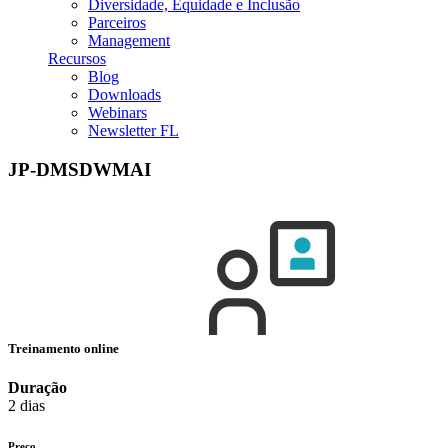
Diversidade, Equidade e Inclusão
Parceiros
Management
Recursos
Blog
Downloads
Webinars
Newsletter FL
JP-DMSDWMAI
Treinamento online
Duração
2 dias
Preço