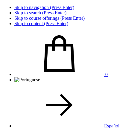
Skip to navigation (Press Enter)
Skip to search (Press Enter)
Skip to course offerings (Press Enter)
Skip to content (Press Enter)
0
Español