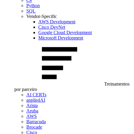
C#
Python
SQL
Vendor-Specific
AWS Development
Cisco DevNet
Google Cloud Development
Microsoft Development
Treinamentos
por parceiro
AI CERTs
appliedAI
Arista
Aruba
AWS
Barracuda
Brocade
Cisco