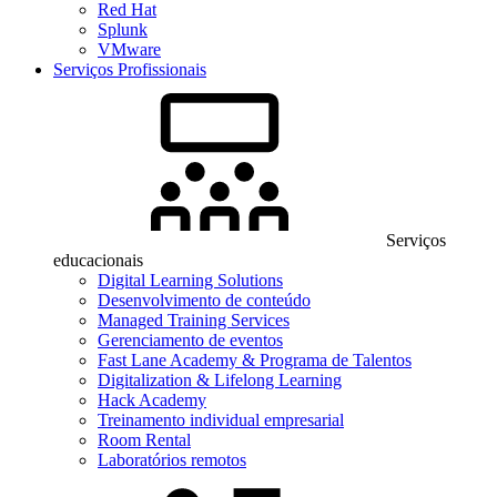
Red Hat
Splunk
VMware
Serviços Profissionais
Serviços
educacionais
Digital Learning Solutions
Desenvolvimento de conteúdo
Managed Training Services
Gerenciamento de eventos
Fast Lane Academy & Programa de Talentos
Digitalization & Lifelong Learning
Hack Academy
Treinamento individual empresarial
Room Rental
Laboratórios remotos