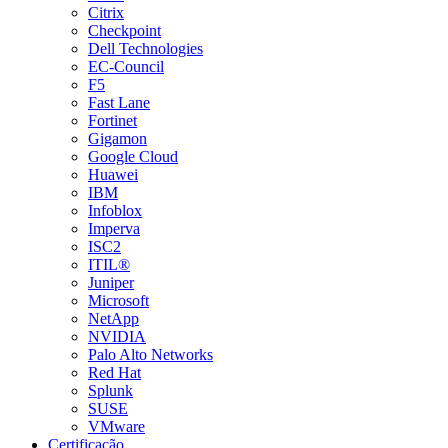
Citrix
Checkpoint
Dell Technologies
EC-Council
F5
Fast Lane
Fortinet
Gigamon
Google Cloud
Huawei
IBM
Infoblox
Imperva
ISC2
ITIL®
Juniper
Microsoft
NetApp
NVIDIA
Palo Alto Networks
Red Hat
Splunk
SUSE
VMware
Certificação