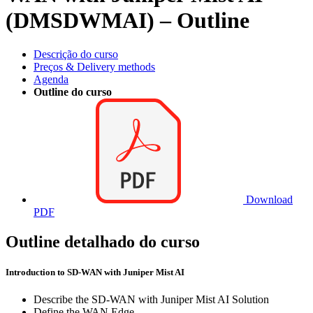
(DMSDWMAI) – Outline
Descrição do curso
Preços & Delivery methods
Agenda
Outline do curso
Download
PDF
Outline detalhado do curso
Introduction to SD-WAN with Juniper Mist AI
Describe the SD-WAN with Juniper Mist AI Solution
Define the WAN Edge