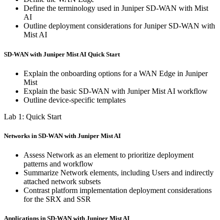
Define the terminology used in Juniper SD-WAN with Mist
AI
Outline deployment considerations for Juniper SD-WAN with
Mist AI
SD-WAN with Juniper Mist AI Quick Start
Explain the onboarding options for a WAN Edge in Juniper
Mist
Explain the basic SD-WAN with Juniper Mist AI workflow
Outline device-specific templates
Lab 1: Quick Start
Networks in SD-WAN with Juniper Mist AI
Assess Network as an element to prioritize deployment
patterns and workflow
Summarize Network elements, including Users and indirectly
attached network subsets
Contrast platform implementation deployment considerations
for the SRX and SSR
Applications in SD-WAN with Juniper Mist AI