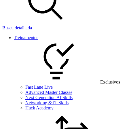
Busca detalhada
Treinamentos
Exclusivos
Fast Lane Live
Advanced Master Classes
Next Generation AI Skills
Networking & IT Skills
Hack Academy