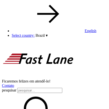
English
Select country:
Brazil
▾
Ficaremos felizes em atendê-lo!
Contato
pesquisar