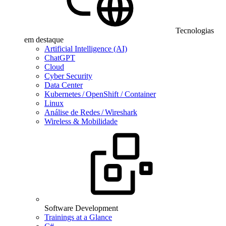
Tecnologias
em destaque
Artificial Intelligence (AI)
ChatGPT
Cloud
Cyber Security
Data Center
Kubernetes / OpenShift / Container
Linux
Análise de Redes / Wireshark
Wireless & Mobilidade
Software Development
Trainings at a Glance