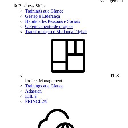
Management
& Business Skills
Trainings at a Glance
Gestão e Liderança
Habilidades Pessoais e Sociais
Gerenciamento de projetos
Transformação e Mudança Digital
IT &
Project Management
Trainings at a Glance
Atlassian
ITIL®
PRINCE2®