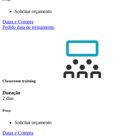
Solicitar orçamento
Datas e Compra
Pedido data de treinamento
Classroom training
Duração
2 dias
Preço
Solicitar orçamento
Datas e Compra