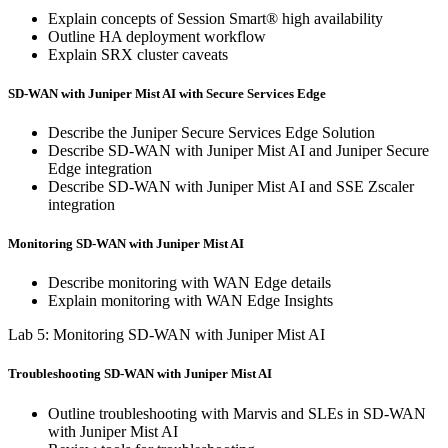
Explain concepts of Session Smart® high availability
Outline HA deployment workflow
Explain SRX cluster caveats
SD-WAN with Juniper Mist AI with Secure Services Edge
Describe the Juniper Secure Services Edge Solution
Describe SD-WAN with Juniper Mist AI and Juniper Secure
Edge integration
Describe SD-WAN with Juniper Mist AI and SSE Zscaler
integration
Monitoring SD-WAN with Juniper Mist AI
Describe monitoring with WAN Edge details
Explain monitoring with WAN Edge Insights
Lab 5: Monitoring SD-WAN with Juniper Mist AI
Troubleshooting SD-WAN with Juniper Mist AI
Outline troubleshooting with Marvis and SLEs in SD-WAN
with Juniper Mist AI