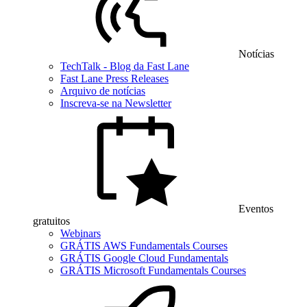
Notícias
TechTalk - Blog da Fast Lane
Fast Lane Press Releases
Arquivo de notícias
Inscreva-se na Newsletter
Eventos
gratuitos
Webinars
GRÁTIS AWS Fundamentals Courses
GRÁTIS Google Cloud Fundamentals
GRÁTIS Microsoft Fundamentals Courses