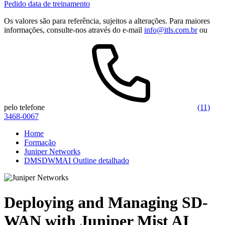
Pedido data de treinamento
Os valores são para referência, sujeitos a alterações. Para maiores
informações, consulte-nos através do e-mail
info@itls.com.br
ou
pelo telefone
(11)
3468-0067
Home
Formação
Juniper Networks
DMSDWMAI Outline detalhado
Deploying and Managing SD-
WAN with Juniper Mist AI