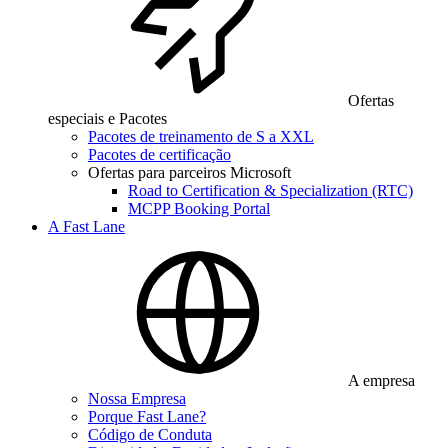
Ofertas
especiais e Pacotes
Pacotes de treinamento de S a XXL
Pacotes de certificação
Ofertas para parceiros Microsoft
Road to Certification & Specialization (RTC)
MCPP Booking Portal
A Fast Lane
A empresa
Nossa Empresa
Porque Fast Lane?
Código de Conduta