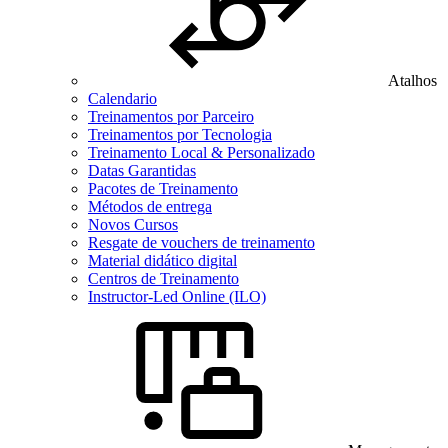
Atalhos
Calendario
Treinamentos por Parceiro
Treinamentos por Tecnologia
Treinamento Local & Personalizado
Datas Garantidas
Pacotes de Treinamento
Métodos de entrega
Novos Cursos
Resgate de vouchers de treinamento
Material didático digital
Centros de Treinamento
Instructor-Led Online (ILO)