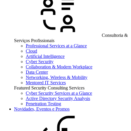
Consultoria &
Serviços Profissionais
Professional Services at a Glance
Cloud
Artificial Intelligence
Cyber Security
Collaboration & Modern Workplace
Data Center
Networking, Wireless & Mobility
Mentored IT Services
Featured Security Consulting Services
Cyber Security Services at a Glance
Active Directory Security Analysis
Penetration Testing
Novidades, Eventos e Promos