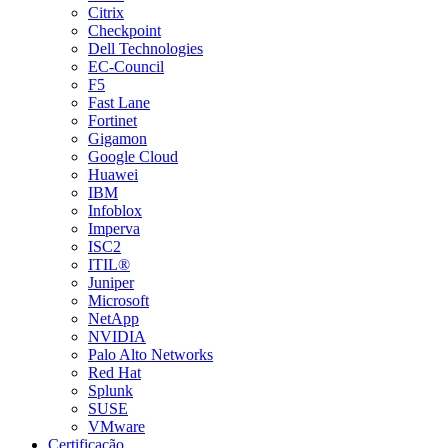
Citrix
Checkpoint
Dell Technologies
EC-Council
F5
Fast Lane
Fortinet
Gigamon
Google Cloud
Huawei
IBM
Infoblox
Imperva
ISC2
ITIL®
Juniper
Microsoft
NetApp
NVIDIA
Palo Alto Networks
Red Hat
Splunk
SUSE
VMware
Certificação