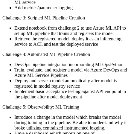
ML service
Add metrics/parameter logging
Challenge 3: Scripted ML Pipeline Creation
Extend notebook from challenge 2 to use Azure ML API to
set up ML pipeline that trains and registers the model
Retrieve the registered model, deploy it as an inferencing
service to ACI, and test the deployed service
Challenge 4: Automated ML Pipeline Creation
DevOps pipeline integration incorporating MLOpsPython
Train, evaluate, and register a model via Azure DevOps and
Azure ML Service Pipelines
Deploy and serve a model automatically after model is
registered in model registry service
Implement basic acceptance testing against API endpoint in
the pipeline after model deployment
Challenge 5: Observability: ML Training
Introduce a change in the model which breaks the model
during training in the pipeline. Be able to understand why it
broke utilizing centralized instrumented logging.
Have a dashboard which reports on one of