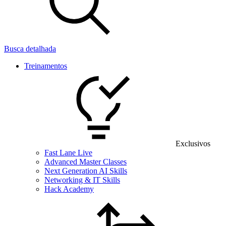
Busca detalhada
Treinamentos
Exclusivos
Fast Lane Live
Advanced Master Classes
Next Generation AI Skills
Networking & IT Skills
Hack Academy