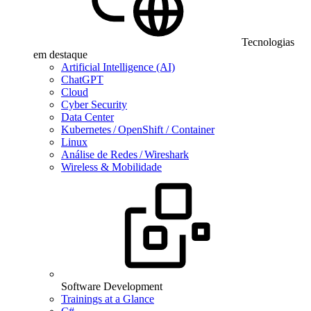
Tecnologias
em destaque
Artificial Intelligence (AI)
ChatGPT
Cloud
Cyber Security
Data Center
Kubernetes / OpenShift / Container
Linux
Análise de Redes / Wireshark
Wireless & Mobilidade
Software Development
Trainings at a Glance