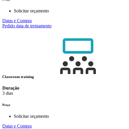
Solicitar orçamento
Datas e Compra
Pedido data de treinamento
Classroom training
Duração
3 dias
Preço
Solicitar orçamento
Datas e Compra