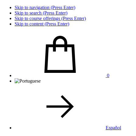
Skip to navigation (Press Enter)
Skip to search (Press Enter)
Skip to course offerings (Press Enter)
Skip to content (Press Enter)
0
Español