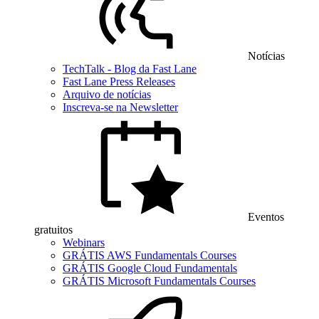
Notícias
TechTalk - Blog da Fast Lane
Fast Lane Press Releases
Arquivo de notícias
Inscreva-se na Newsletter
Eventos
gratuitos
Webinars
GRÁTIS AWS Fundamentals Courses
GRÁTIS Google Cloud Fundamentals
GRÁTIS Microsoft Fundamentals Courses