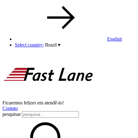
English
Select country:
Brazil
▾
Ficaremos felizes em atendê-lo!
Contato
pesquisar