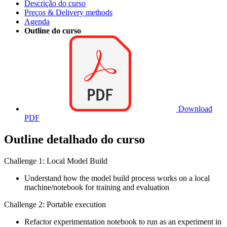
Descrição do curso
Preços & Delivery methods
Agenda
Outline do curso
Download
PDF
Outline detalhado do curso
Challenge 1: Local Model Build
Understand how the model build process works on a local
machine/notebook for training and evaluation
Challenge 2: Portable execution
Refactor experimentation notebook to run as an experiment in