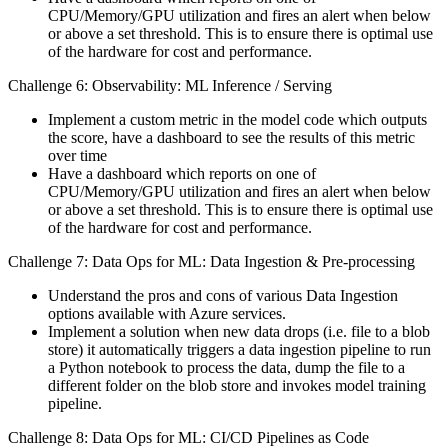
CPU/Memory/GPU utilization and fires an alert when below
or above a set threshold. This is to ensure there is optimal use
of the hardware for cost and performance.
Challenge 6: Observability: ML Inference / Serving
Implement a custom metric in the model code which outputs
the score, have a dashboard to see the results of this metric
over time
Have a dashboard which reports on one of
CPU/Memory/GPU utilization and fires an alert when below
or above a set threshold. This is to ensure there is optimal use
of the hardware for cost and performance.
Challenge 7: Data Ops for ML: Data Ingestion & Pre-processing
Understand the pros and cons of various Data Ingestion
options available with Azure services.
Implement a solution when new data drops (i.e. file to a blob
store) it automatically triggers a data ingestion pipeline to run
a Python notebook to process the data, dump the file to a
different folder on the blob store and invokes model training
pipeline.
Challenge 8: Data Ops for ML: CI/CD Pipelines as Code