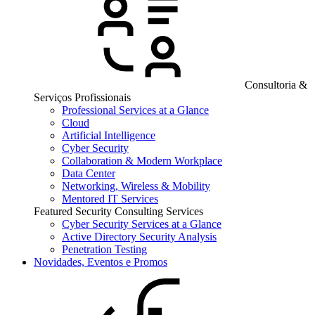
Consultoria &
Serviços Profissionais
Professional Services at a Glance
Cloud
Artificial Intelligence
Cyber Security
Collaboration & Modern Workplace
Data Center
Networking, Wireless & Mobility
Mentored IT Services
Featured Security Consulting Services
Cyber Security Services at a Glance
Active Directory Security Analysis
Penetration Testing
Novidades, Eventos e Promos