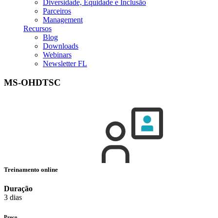
Diversidade, Equidade e Inclusão
Parceiros
Management
Recursos
Blog
Downloads
Webinars
Newsletter FL
MS-OHDTSC
Treinamento online
Duração
3 dias
Preço