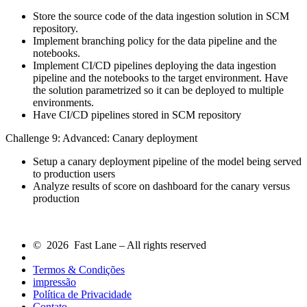
Store the source code of the data ingestion solution in SCM
repository.
Implement branching policy for the data pipeline and the
notebooks.
Implement CI/CD pipelines deploying the data ingestion
pipeline and the notebooks to the target environment. Have
the solution parametrized so it can be deployed to multiple
environments.
Have CI/CD pipelines stored in SCM repository
Challenge 9: Advanced: Canary deployment
Setup a canary deployment pipeline of the model being served
to production users
Analyze results of score on dashboard for the canary versus
production
© 2026 Fast Lane – All rights reserved
Termos & Condições
impressão
Política de Privacidade
Contato