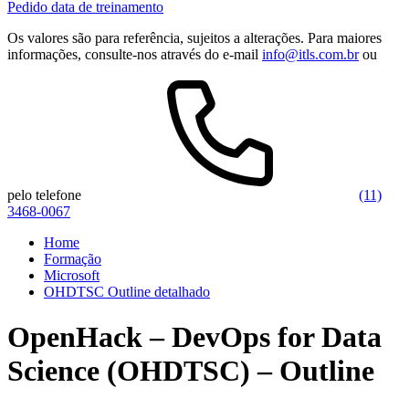
Pedido data de treinamento
Os valores são para referência, sujeitos a alterações. Para maiores
informações, consulte-nos através do e-mail
info@itls.com.br
ou
pelo telefone
(11)
3468-0067
Home
Formação
Microsoft
OHDTSC Outline detalhado
OpenHack – DevOps for Data
Science (OHDTSC) – Outline