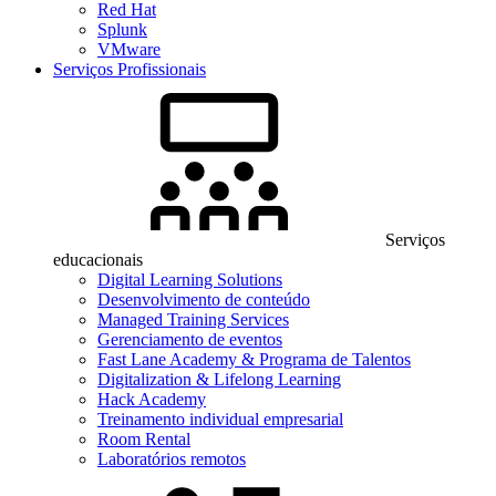
Red Hat
Splunk
VMware
Serviços Profissionais
Serviços
educacionais
Digital Learning Solutions
Desenvolvimento de conteúdo
Managed Training Services
Gerenciamento de eventos
Fast Lane Academy & Programa de Talentos
Digitalization & Lifelong Learning
Hack Academy
Treinamento individual empresarial
Room Rental
Laboratórios remotos