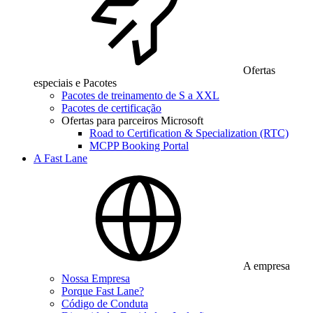
Ofertas
especiais e Pacotes
Pacotes de treinamento de S a XXL
Pacotes de certificação
Ofertas para parceiros Microsoft
Road to Certification & Specialization (RTC)
MCPP Booking Portal
A Fast Lane
A empresa
Nossa Empresa
Porque Fast Lane?
Código de Conduta