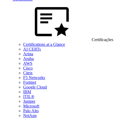
Certificações
Certifications at a Glance
AI CERTs
Arista
Aruba
AWS
Cisco
Citrix
F5 Networks
Fortinet
Google Cloud
IBM
ITIL®
Juniper
Microsoft
Palo Alto
NetApp