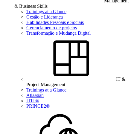
Management
& Business Skills
Trainings at a Glance
Gestão e Liderança
Habilidades Pessoais e Sociais
Gerenciamento de projetos
Transformação e Mudança Digital
IT &
Project Management
Trainings at a Glance
Atlassian
ITIL®
PRINCE2®