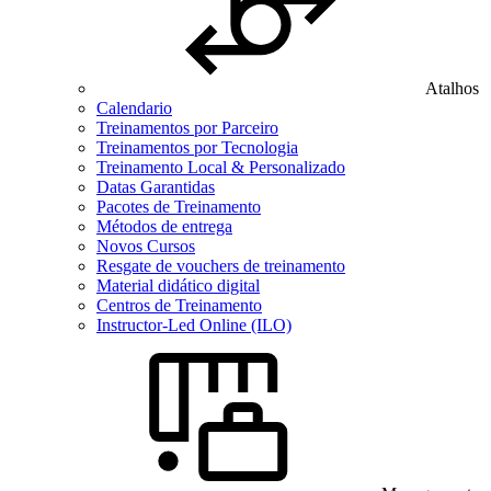
Atalhos
Calendario
Treinamentos por Parceiro
Treinamentos por Tecnologia
Treinamento Local & Personalizado
Datas Garantidas
Pacotes de Treinamento
Métodos de entrega
Novos Cursos
Resgate de vouchers de treinamento
Material didático digital
Centros de Treinamento
Instructor-Led Online (ILO)