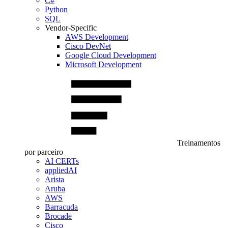
C#
Python
SQL
Vendor-Specific
AWS Development
Cisco DevNet
Google Cloud Development
Microsoft Development
Treinamentos
por parceiro
AI CERTs
appliedAI
Arista
Aruba
AWS
Barracuda
Brocade
Cisco