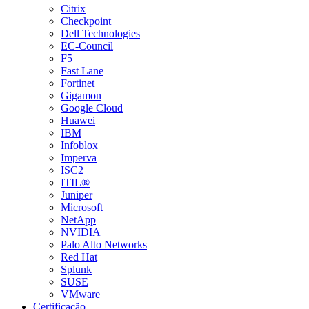
Citrix
Checkpoint
Dell Technologies
EC-Council
F5
Fast Lane
Fortinet
Gigamon
Google Cloud
Huawei
IBM
Infoblox
Imperva
ISC2
ITIL®
Juniper
Microsoft
NetApp
NVIDIA
Palo Alto Networks
Red Hat
Splunk
SUSE
VMware
Certificação