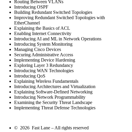
Routing Between VLANs
Introducing OSPF
Building Redundant Switched Topologies
Improving Redundant Switched Topologies with
EtherChannel
Explaining the Basics of ACL
Enabling Internet Connectivity
Introducing AI and ML in Network Operations
Introducing System Monitoring
Managing Cisco Devices
Securing Administrative Access
Implementing Device Hardening
Exploring Layer 3 Redundancy
Introducing WAN Technologies
Introducing QoS
Explaining Wireless Fundamentals
Introducing Architectures and Virtualization
Explaining Software-Defined Networking
Introducing Network Programmability
Examining the Security Threat Landscape
Implementing Threat Defense Technologies
© 2026 Fast Lane – All rights reserved