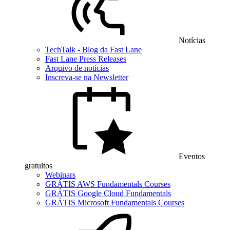
Notícias
TechTalk - Blog da Fast Lane
Fast Lane Press Releases
Arquivo de notícias
Inscreva-se na Newsletter
Eventos
gratuitos
Webinars
GRÁTIS AWS Fundamentals Courses
GRÁTIS Google Cloud Fundamentals
GRÁTIS Microsoft Fundamentals Courses