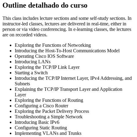
Outline detalhado do curso
This class includes lecture sections and some self-study sections. In
instructor-led classes, lectures are delivered in real-time, either in
person or via video conferencing. In e-learning classes, the lectures
are on recorded videos.
Exploring the Functions of Networking
Introducing the Host-To-Host Communications Model
Operating Cisco IOS Software
Introducing LANs
Exploring the TCP/IP Link Layer
Starting a Switch
Introducing the TCP/IP Internet Layer, IPv4 Addressing, and
Subnets
Explaining the TCP/IP Transport Layer and Application
Layer
Exploring the Functions of Routing
Configuring a Cisco Router
Exploring the Packet Delivery Process
Troubleshooting a Simple Network
Introducing Basic IPv6
Configuring Static Routing
Implementing VLANs and Trunks