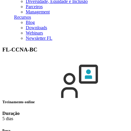
Diversidade, Equidade e Inclusão
Parceiros
Management
Recursos
Blog
Downloads
Webinars
Newsletter FL
FL-CCNA-BC
Treinamento online
Duração
5 dias
Preço