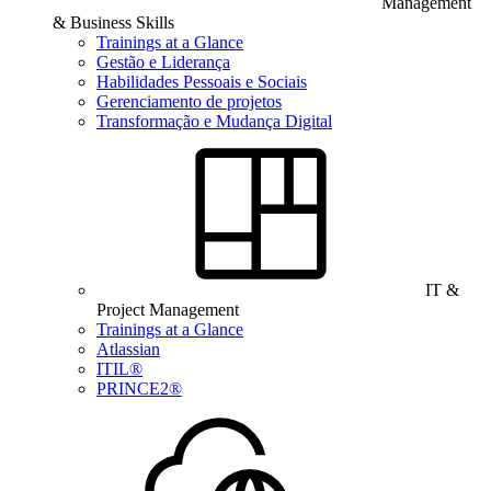
Management
& Business Skills
Trainings at a Glance
Gestão e Liderança
Habilidades Pessoais e Sociais
Gerenciamento de projetos
Transformação e Mudança Digital
IT &
Project Management
Trainings at a Glance
Atlassian
ITIL®
PRINCE2®