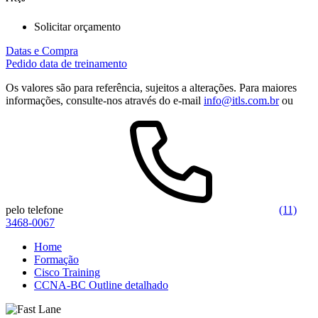
Solicitar orçamento
Datas e Compra
Pedido data de treinamento
Os valores são para referência, sujeitos a alterações. Para maiores
informações, consulte-nos através do e-mail
info@itls.com.br
ou
pelo telefone
(11)
3468-0067
Home
Formação
Cisco Training
CCNA-BC Outline detalhado