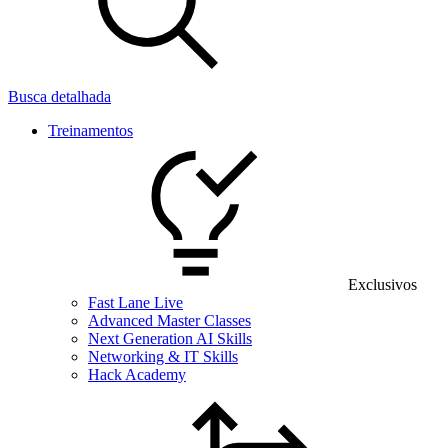
Busca detalhada
Treinamentos
Exclusivos
Fast Lane Live
Advanced Master Classes
Next Generation AI Skills
Networking & IT Skills
Hack Academy