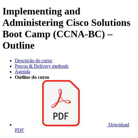
Implementing and
Administering Cisco Solutions
Boot Camp (CCNA-BC) –
Outline
Descrição do curso
Preços & Delivery methods
Agenda
Outline do curso
Download
PDF