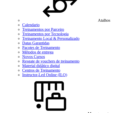
Atalhos
Calendario
Treinamentos por Parceiro
Treinamentos por Tecnologia
Treinamento Local & Personalizado
Datas Garantidas
Pacotes de Treinamento
Métodos de entrega
Novos Cursos
Resgate de vouchers de treinamento
Material didático digital
Centros de Treinamento
Instructor-Led Online (ILO)