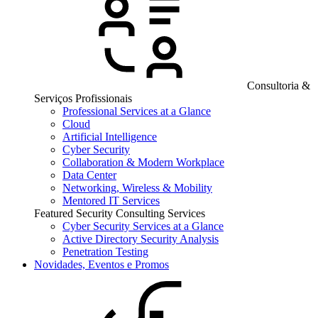
Consultoria &
Serviços Profissionais
Professional Services at a Glance
Cloud
Artificial Intelligence
Cyber Security
Collaboration & Modern Workplace
Data Center
Networking, Wireless & Mobility
Mentored IT Services
Featured Security Consulting Services
Cyber Security Services at a Glance
Active Directory Security Analysis
Penetration Testing
Novidades, Eventos e Promos