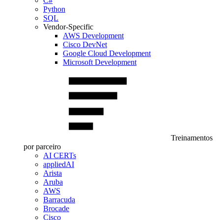
C#
Python
SQL
Vendor-Specific
AWS Development
Cisco DevNet
Google Cloud Development
Microsoft Development
Treinamentos
por parceiro
AI CERTs
appliedAI
Arista
Aruba
AWS
Barracuda
Brocade
Cisco