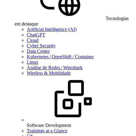
Tecnologias
em destaque
Artificial Intelligence (AI)
ChatGPT
Cloud
Cyber Security
Data Center
Kubernetes / OpenShift / Container
Linux
Análise de Redes / Wireshark
Wireless & Mobilidade
Software Development
Trainings at a Glance