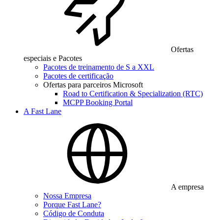
Ofertas
especiais e Pacotes
Pacotes de treinamento de S a XXL
Pacotes de certificação
Ofertas para parceiros Microsoft
Road to Certification & Specialization (RTC)
MCPP Booking Portal
A Fast Lane
A empresa
Nossa Empresa
Porque Fast Lane?
Código de Conduta