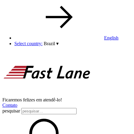
English
Select country:
Brazil
▾
Ficaremos felizes em atendê-lo!
Contato
pesquisar