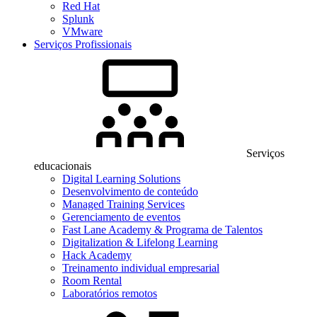
Red Hat
Splunk
VMware
Serviços Profissionais
Serviços
educacionais
Digital Learning Solutions
Desenvolvimento de conteúdo
Managed Training Services
Gerenciamento de eventos
Fast Lane Academy & Programa de Talentos
Digitalization & Lifelong Learning
Hack Academy
Treinamento individual empresarial
Room Rental
Laboratórios remotos