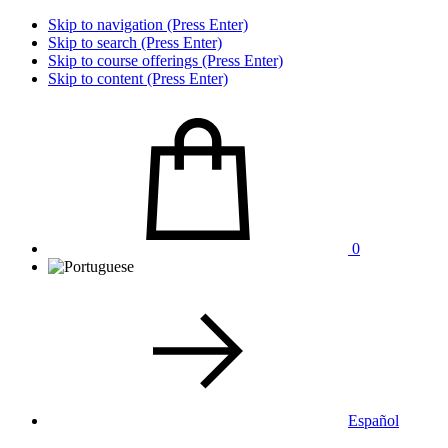
Skip to navigation (Press Enter)
Skip to search (Press Enter)
Skip to course offerings (Press Enter)
Skip to content (Press Enter)
0
Español