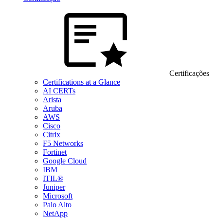
Certificações
Certifications at a Glance
AI CERTs
Arista
Aruba
AWS
Cisco
Citrix
F5 Networks
Fortinet
Google Cloud
IBM
ITIL®
Juniper
Microsoft
Palo Alto
NetApp