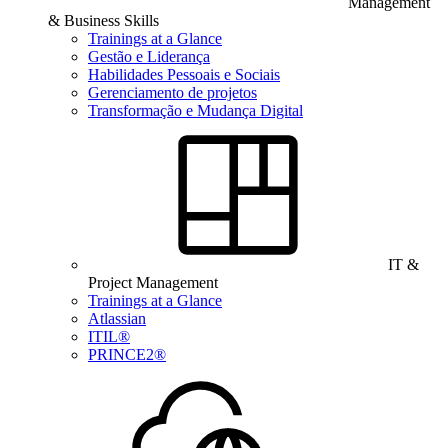
Management
& Business Skills
Trainings at a Glance
Gestão e Liderança
Habilidades Pessoais e Sociais
Gerenciamento de projetos
Transformação e Mudança Digital
IT &
Project Management
Trainings at a Glance
Atlassian
ITIL®
PRINCE2®