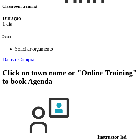
Classroom training
Duração
1 dia
Preço
Solicitar orçamento
Datas e Compra
Click on town name or "Online Training"
to book
Agenda
Instructor-led