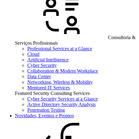
Consultoria &
Serviços Profissionais
Professional Services at a Glance
Cloud
Artificial Intelligence
Cyber Security
Collaboration & Modern Workplace
Data Center
Networking, Wireless & Mobility
Mentored IT Services
Featured Security Consulting Services
Cyber Security Services at a Glance
Active Directory Security Analysis
Penetration Testing
Novidades, Eventos e Promos