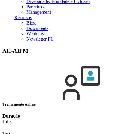
Diversidade, Equidade e Inclusão
Parceiros
Management
Recursos
Blog
Downloads
Webinars
Newsletter FL
AH-AIPM
Treinamento online
Duração
1 dia
Preço