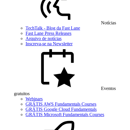
Notícias
TechTalk - Blog da Fast Lane
Fast Lane Press Releases
Arquivo de notícias
Inscreva-se na Newsletter
Eventos
gratuitos
Webinars
GRÁTIS AWS Fundamentals Courses
GRÁTIS Google Cloud Fundamentals
GRÁTIS Microsoft Fundamentals Courses