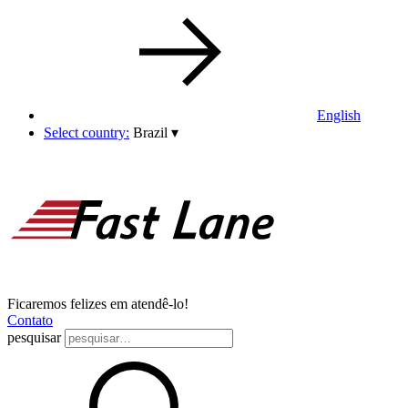
English
Select country:
Brazil
▾
Ficaremos felizes em atendê-lo!
Contato
pesquisar