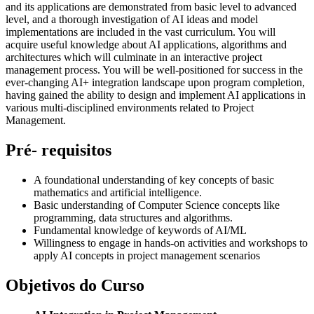
and its applications are demonstrated from basic level to advanced
level, and a thorough investigation of AI ideas and model
implementations are included in the vast curriculum. You will
acquire useful knowledge about AI applications, algorithms and
architectures which will culminate in an interactive project
management process. You will be well-positioned for success in the
ever-changing AI+ integration landscape upon program completion,
having gained the ability to design and implement AI applications in
various multi-disciplined environments related to Project
Management.
Pré- requisitos
A foundational understanding of key concepts of basic
mathematics and artificial intelligence.
Basic understanding of Computer Science concepts like
programming, data structures and algorithms.
Fundamental knowledge of keywords of AI/ML
Willingness to engage in hands-on activities and workshops to
apply AI concepts in project management scenarios
Objetivos do Curso