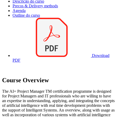
Descrição do curso
Preços & Delivery methods
Agenda
Outline do curso
Download
PDF
Course Overview
The AI+ Project Manager TM certification programme is designed
for Project Managers and IT professionals who are willing to have
an expertise in understanding, applying, and integrating the concepts
of artificial intelligence with real time development problems with
the support of Intelligent Systems. An overview, along with usage as
well as incorporation of various systems with artificial intelligence