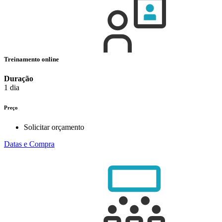
Treinamento online
Duração
1 dia
Preço
Solicitar orçamento
Datas e Compra