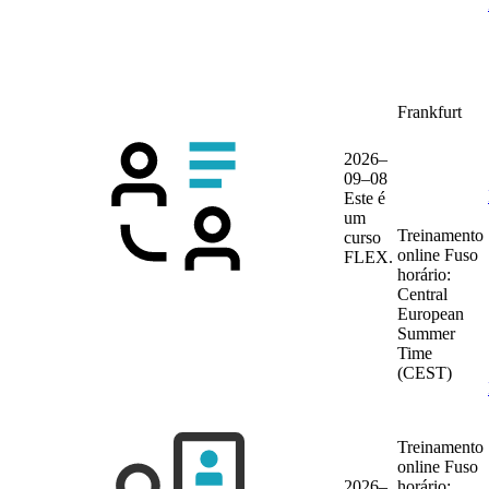
Frankfurt
2026–
09–08
Este é
um
Treinamento
curso
online
Fuso
FLEX.
horário:
Central
European
Summer
Time
(CEST)
Treinamento
online
Fuso
2026–
horário: