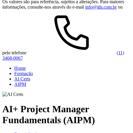
Os valores são para referência, sujeitos a alterações. Para maiores
informações, consulte-nos através do e-mail
info@itls.com.br
ou
pelo telefone
(11)
3468-0067
Home
Formação
AI Certs
AIPM
AI+ Project Manager
Fundamentals (AIPM)