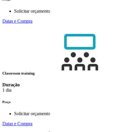
Solicitar orçamento
Datas e Compra
Classroom training
Duração
1 dia
Preço
Solicitar orçamento
Datas e Compra