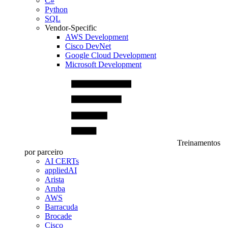
C#
Python
SQL
Vendor-Specific
AWS Development
Cisco DevNet
Google Cloud Development
Microsoft Development
Treinamentos
por parceiro
AI CERTs
appliedAI
Arista
Aruba
AWS
Barracuda
Brocade
Cisco