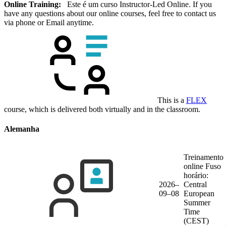
Online Training:
Este é um curso Instructor-Led Online. If you
have any questions about our online courses, feel free to contact us
via phone or Email anytime.
This is a
FLEX
course, which is delivered both virtually and in the classroom.
Alemanha
Treinamento
online
Fuso
horário:
2026–
Central
09–08
European
Summer
Time
(CEST)