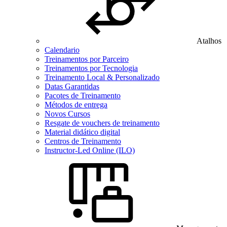
Atalhos
Calendario
Treinamentos por Parceiro
Treinamentos por Tecnologia
Treinamento Local & Personalizado
Datas Garantidas
Pacotes de Treinamento
Métodos de entrega
Novos Cursos
Resgate de vouchers de treinamento
Material didático digital
Centros de Treinamento
Instructor-Led Online (ILO)