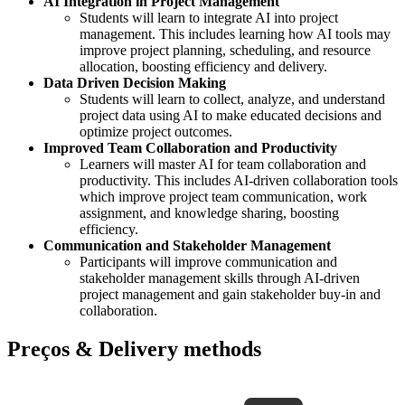
AI Integration in Project Management
Students will learn to integrate AI into project
management. This includes learning how AI tools may
improve project planning, scheduling, and resource
allocation, boosting efficiency and delivery.
Data Driven Decision Making
Students will learn to collect, analyze, and understand
project data using AI to make educated decisions and
optimize project outcomes.
Improved Team Collaboration and Productivity
Learners will master AI for team collaboration and
productivity. This includes AI-driven collaboration tools
which improve project team communication, work
assignment, and knowledge sharing, boosting
efficiency.
Communication and Stakeholder Management
Participants will improve communication and
stakeholder management skills through AI-driven
project management and gain stakeholder buy-in and
collaboration.
Preços & Delivery methods