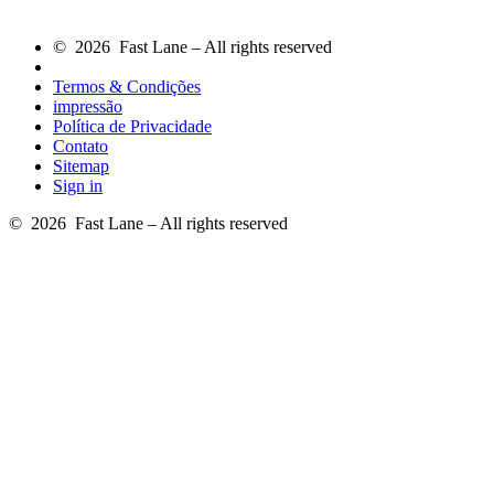
© 2026 Fast Lane – All rights reserved
Termos & Condições
impressão
Política de Privacidade
Contato
Sitemap
Sign in
© 2026 Fast Lane – All rights reserved