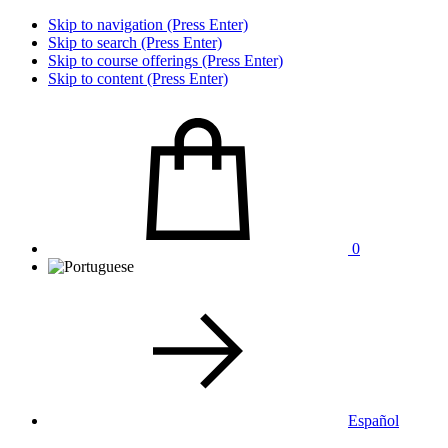
Skip to navigation (Press Enter)
Skip to search (Press Enter)
Skip to course offerings (Press Enter)
Skip to content (Press Enter)
0
Español