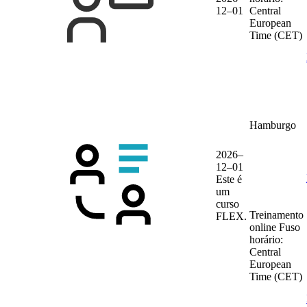
12–01
Central
European
Time (CET)
Hamburgo
2026–
12–01
Este é
um
curso
Treinamento
FLEX.
online
Fuso
horário:
Central
European
Time (CET)