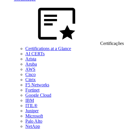
Certificações
Certifications at a Glance
AI CERTs
Arista
Aruba
AWS
Cisco
Citrix
F5 Networks
Fortinet
Google Cloud
IBM
ITIL®
Juniper
Microsoft
Palo Alto
NetApp