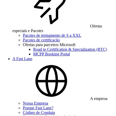
Ofertas
especiais e Pacotes
Pacotes de treinamento de S a XXL
Pacotes de certificação
Ofertas para parceiros Microsoft
Road to Certification & Specialization (RTC)
MCPP Booking Portal
A Fast Lane
A empresa
Nossa Empresa
Porque Fast Lane?
Código de Conduta