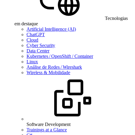
Tecnologias
em destaque
Artificial Intelligence (AI)
ChatGPT
Cloud
Cyber Security
Data Center
Kubernetes / OpenShift / Container
Linux
Análise de Redes / Wireshark
Wireless & Mobilidade
Software Development
Trainings at a Glance