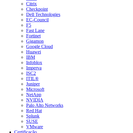
Citrix
Checkpoint
Dell Technologies
EC-Council
F5
Fast Lane
Fortinet
Gigamon
Google Cloud
Huawei
IBM
Infoblox
Imperva
ISC2
ITIL®
Juniper
Microsoft
NetApp
NVIDIA
Palo Alto Networks
Red Hat
Splunk
SUSE
VMware
Certificação