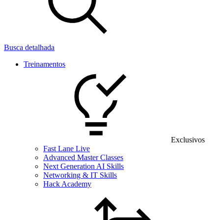
Busca detalhada
Treinamentos
Exclusivos
Fast Lane Live
Advanced Master Classes
Next Generation AI Skills
Networking & IT Skills
Hack Academy