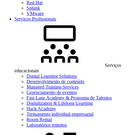
Red Hat
Splunk
VMware
Serviços Profissionais
Serviços
educacionais
Digital Learning Solutions
Desenvolvimento de conteúdo
Managed Training Services
Gerenciamento de eventos
Fast Lane Academy & Programa de Talentos
Digitalization & Lifelong Learning
Hack Academy
Treinamento individual empresarial
Room Rental
Laboratórios remotos