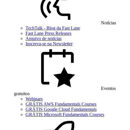
Notícias
TechTalk - Blog da Fast Lane
Fast Lane Press Releases
Arquivo de notícias
Inscreva-se na Newsletter
Eventos
gratuitos
Webinars
GRÁTIS AWS Fundamentals Courses
GRÁTIS Google Cloud Fundamentals
GRÁTIS Microsoft Fundamentals Courses