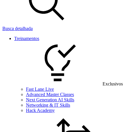
Busca detalhada
Treinamentos
Exclusivos
Fast Lane Live
Advanced Master Classes
Next Generation AI Skills
Networking & IT Skills
Hack Academy