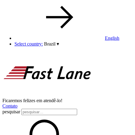
English
Select country:
Brazil
▾
Ficaremos felizes em atendê-lo!
Contato
pesquisar