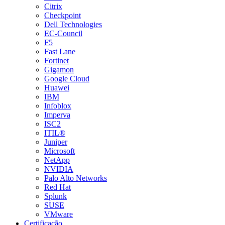
Citrix
Checkpoint
Dell Technologies
EC-Council
F5
Fast Lane
Fortinet
Gigamon
Google Cloud
Huawei
IBM
Infoblox
Imperva
ISC2
ITIL®
Juniper
Microsoft
NetApp
NVIDIA
Palo Alto Networks
Red Hat
Splunk
SUSE
VMware
Certificação