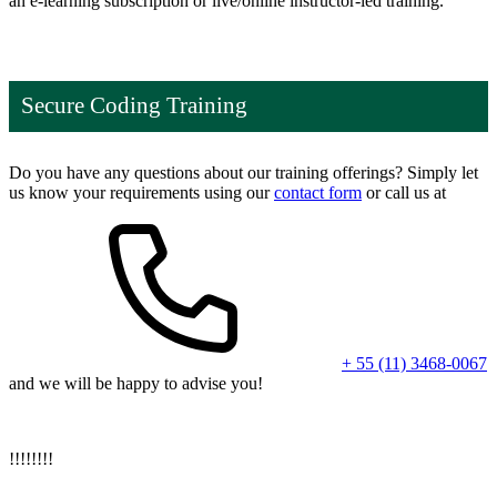
an e-learning subscription or live/online instructor-led training.
Secure Coding Training
Do you have any questions about our training offerings? Simply let
us know your requirements using our
contact form
or call us at
+ 55 (11) 3468-0067
and we will be happy to advise you!
!
!
!
!
!
!
!
!