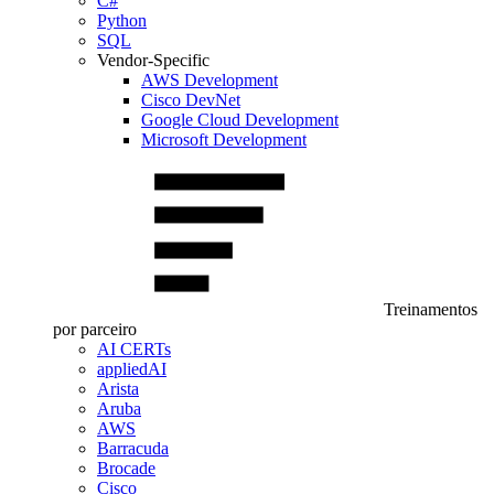
C#
Python
SQL
Vendor-Specific
AWS Development
Cisco DevNet
Google Cloud Development
Microsoft Development
Treinamentos
por parceiro
AI CERTs
appliedAI
Arista
Aruba
AWS
Barracuda
Brocade
Cisco