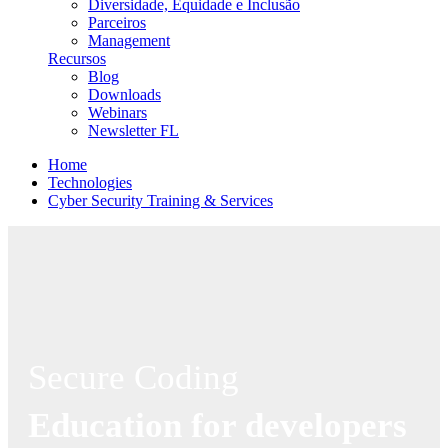
Diversidade, Equidade e Inclusão
Parceiros
Management
Recursos
Blog
Downloads
Webinars
Newsletter FL
Home
Technologies
Cyber Security Training & Services
Secure Coding
Education for developers