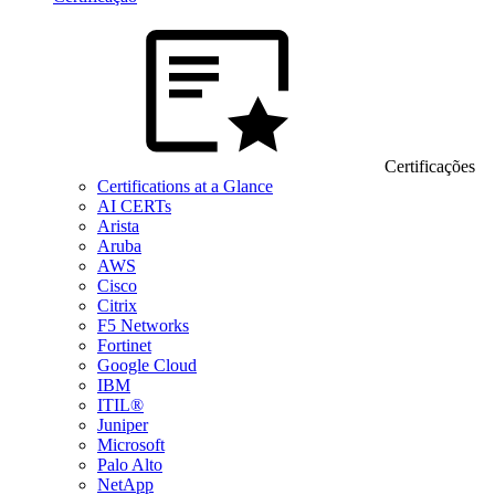
Certificações
Certifications at a Glance
AI CERTs
Arista
Aruba
AWS
Cisco
Citrix
F5 Networks
Fortinet
Google Cloud
IBM
ITIL®
Juniper
Microsoft
Palo Alto
NetApp