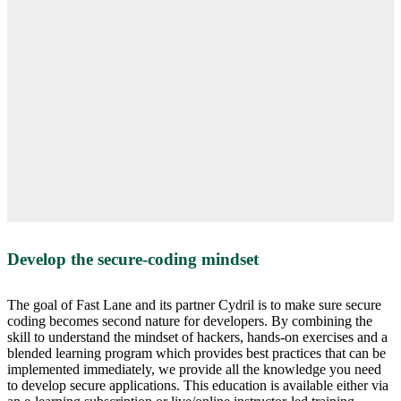
Develop the secure-coding mindset
The goal of Fast Lane and its partner Cydril is to make sure secure
coding becomes second nature for developers. By combining the
skill to understand the mindset of hackers, hands-on exercises and a
blended learning program which provides best practices that can be
implemented immediately, we provide all the knowledge you need
to develop secure applications. This education is available either via