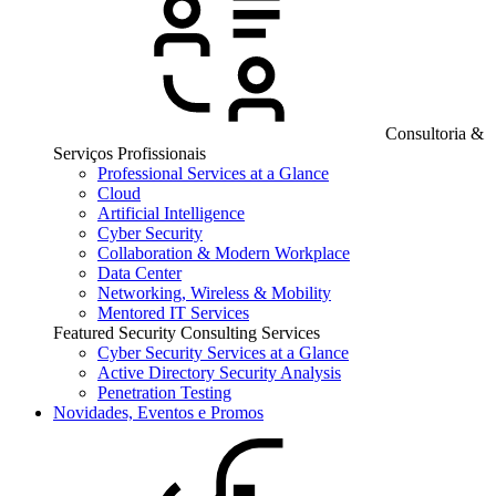
Consultoria &
Serviços Profissionais
Professional Services at a Glance
Cloud
Artificial Intelligence
Cyber Security
Collaboration & Modern Workplace
Data Center
Networking, Wireless & Mobility
Mentored IT Services
Featured Security Consulting Services
Cyber Security Services at a Glance
Active Directory Security Analysis
Penetration Testing
Novidades, Eventos e Promos