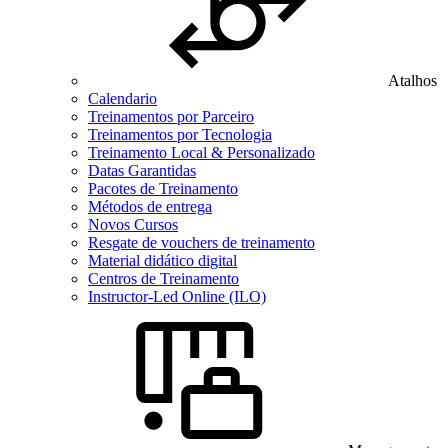
Atalhos
Calendario
Treinamentos por Parceiro
Treinamentos por Tecnologia
Treinamento Local & Personalizado
Datas Garantidas
Pacotes de Treinamento
Métodos de entrega
Novos Cursos
Resgate de vouchers de treinamento
Material didático digital
Centros de Treinamento
Instructor-Led Online (ILO)