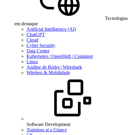
Tecnologias
em destaque
Artificial Intelligence (AI)
ChatGPT
Cloud
Cyber Security
Data Center
Kubernetes / OpenShift / Container
Linux
Análise de Redes / Wireshark
Wireless & Mobilidade
Software Development
Trainings at a Glance