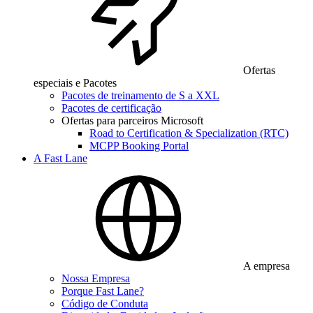
Ofertas
especiais e Pacotes
Pacotes de treinamento de S a XXL
Pacotes de certificação
Ofertas para parceiros Microsoft
Road to Certification & Specialization (RTC)
MCPP Booking Portal
A Fast Lane
A empresa
Nossa Empresa
Porque Fast Lane?
Código de Conduta