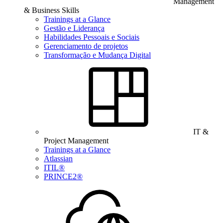
Management
& Business Skills
Trainings at a Glance
Gestão e Liderança
Habilidades Pessoais e Sociais
Gerenciamento de projetos
Transformação e Mudança Digital
IT &
Project Management
Trainings at a Glance
Atlassian
ITIL®
PRINCE2®