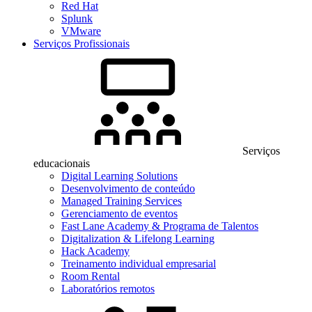
Red Hat
Splunk
VMware
Serviços Profissionais
Serviços
educacionais
Digital Learning Solutions
Desenvolvimento de conteúdo
Managed Training Services
Gerenciamento de eventos
Fast Lane Academy & Programa de Talentos
Digitalization & Lifelong Learning
Hack Academy
Treinamento individual empresarial
Room Rental
Laboratórios remotos