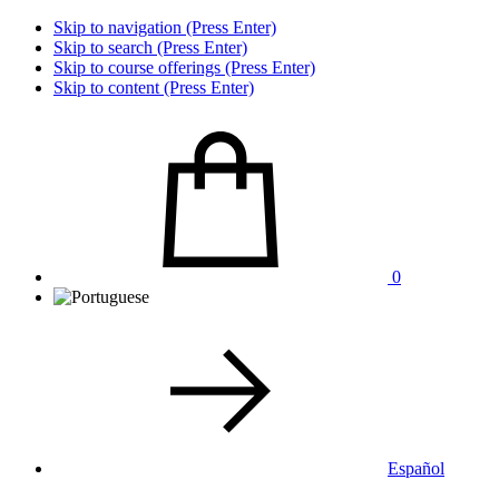
Skip to navigation (Press Enter)
Skip to search (Press Enter)
Skip to course offerings (Press Enter)
Skip to content (Press Enter)
0
Español