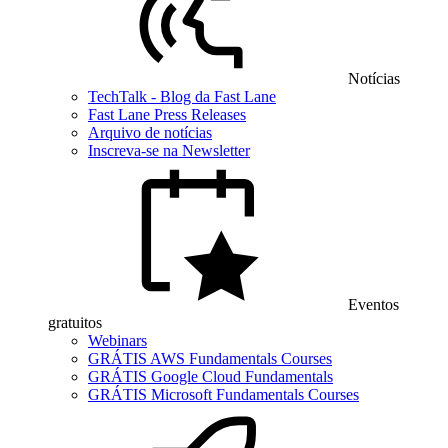
Notícias
TechTalk - Blog da Fast Lane
Fast Lane Press Releases
Arquivo de notícias
Inscreva-se na Newsletter
Eventos
gratuitos
Webinars
GRÁTIS AWS Fundamentals Courses
GRÁTIS Google Cloud Fundamentals
GRÁTIS Microsoft Fundamentals Courses