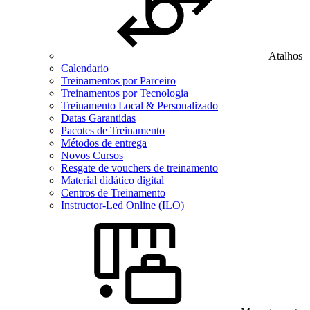
Atalhos
Calendario
Treinamentos por Parceiro
Treinamentos por Tecnologia
Treinamento Local & Personalizado
Datas Garantidas
Pacotes de Treinamento
Métodos de entrega
Novos Cursos
Resgate de vouchers de treinamento
Material didático digital
Centros de Treinamento
Instructor-Led Online (ILO)