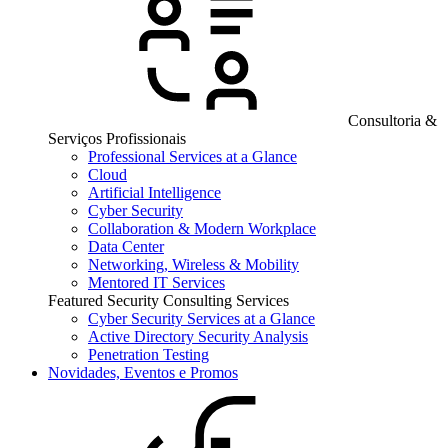
Consultoria &
Serviços Profissionais
Professional Services at a Glance
Cloud
Artificial Intelligence
Cyber Security
Collaboration & Modern Workplace
Data Center
Networking, Wireless & Mobility
Mentored IT Services
Featured Security Consulting Services
Cyber Security Services at a Glance
Active Directory Security Analysis
Penetration Testing
Novidades, Eventos e Promos