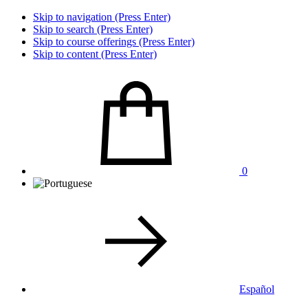
Skip to navigation (Press Enter)
Skip to search (Press Enter)
Skip to course offerings (Press Enter)
Skip to content (Press Enter)
0
Español