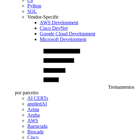
C#
Python
SQL
Vendor-Specific
AWS Development
Cisco DevNet
Google Cloud Development
Microsoft Development
Treinamentos
por parceiro
AI CERTs
appliedAI
Arista
Aruba
AWS
Barracuda
Brocade
Cisco