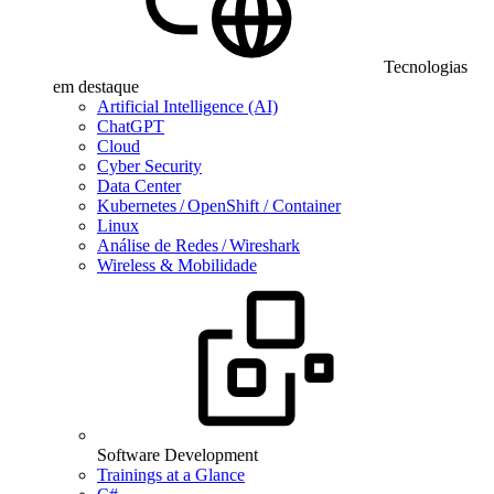
Tecnologias
em destaque
Artificial Intelligence (AI)
ChatGPT
Cloud
Cyber Security
Data Center
Kubernetes / OpenShift / Container
Linux
Análise de Redes / Wireshark
Wireless & Mobilidade
Software Development
Trainings at a Glance