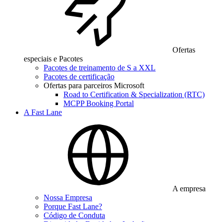
Ofertas
especiais e Pacotes
Pacotes de treinamento de S a XXL
Pacotes de certificação
Ofertas para parceiros Microsoft
Road to Certification & Specialization (RTC)
MCPP Booking Portal
A Fast Lane
A empresa
Nossa Empresa
Porque Fast Lane?
Código de Conduta