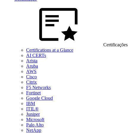
Certificações
Certifications at a Glance
AI CERTs
Arista
Aruba
AWS
Cisco
Citrix
F5 Networks
Fortinet
Google Cloud
IBM
ITIL®
Juniper
Microsoft
Palo Alto
NetApp