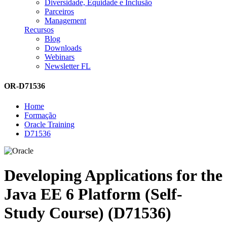
Diversidade, Equidade e Inclusão
Parceiros
Management
Recursos
Blog
Downloads
Webinars
Newsletter FL
OR-D71536
Home
Formação
Oracle Training
D71536
Developing Applications for the
Java EE 6 Platform (Self-
Study Course) (D71536)