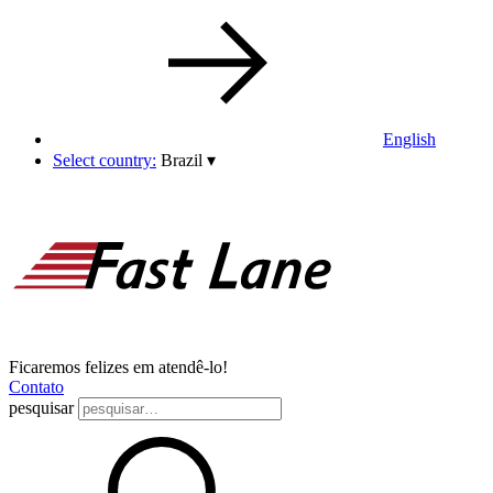
English
Select country:
Brazil
▾
Ficaremos felizes em atendê-lo!
Contato
pesquisar