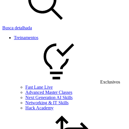
Busca detalhada
Treinamentos
Exclusivos
Fast Lane Live
Advanced Master Classes
Next Generation AI Skills
Networking & IT Skills
Hack Academy