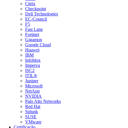
Citrix
Checkpoint
Dell Technologies
EC-Council
F5
Fast Lane
Fortinet
Gigamon
Google Cloud
Huawei
IBM
Infoblox
Imperva
ISC2
ITIL®
Juniper
Microsoft
NetApp
NVIDIA
Palo Alto Networks
Red Hat
Splunk
SUSE
VMware
Certificação