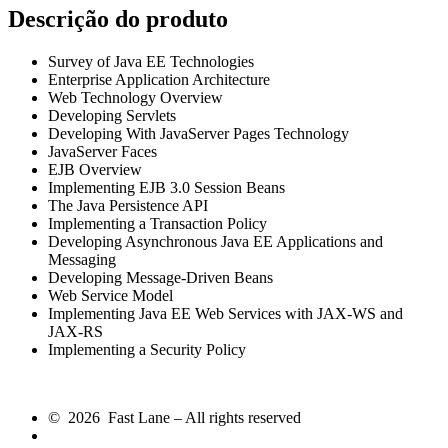
Descrição do produto
Survey of Java EE Technologies
Enterprise Application Architecture
Web Technology Overview
Developing Servlets
Developing With JavaServer Pages Technology
JavaServer Faces
EJB Overview
Implementing EJB 3.0 Session Beans
The Java Persistence API
Implementing a Transaction Policy
Developing Asynchronous Java EE Applications and
Messaging
Developing Message-Driven Beans
Web Service Model
Implementing Java EE Web Services with JAX-WS and
JAX-RS
Implementing a Security Policy
© 2026 Fast Lane – All rights reserved