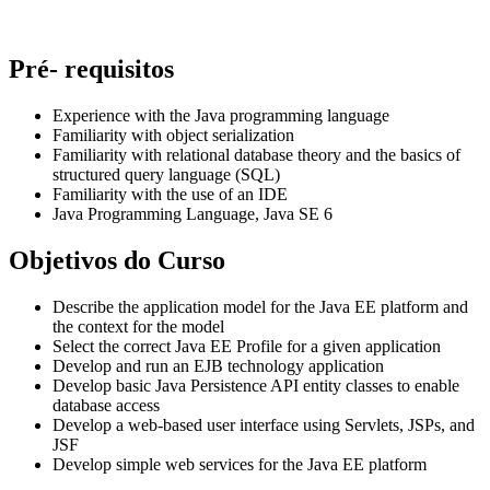
Pré- requisitos
Experience with the Java programming language
Familiarity with object serialization
Familiarity with relational database theory and the basics of
structured query language (SQL)
Familiarity with the use of an IDE
Java Programming Language, Java SE 6
Objetivos do Curso
Describe the application model for the Java EE platform and
the context for the model
Select the correct Java EE Profile for a given application
Develop and run an EJB technology application
Develop basic Java Persistence API entity classes to enable
database access
Develop a web-based user interface using Servlets, JSPs, and
JSF
Develop simple web services for the Java EE platform