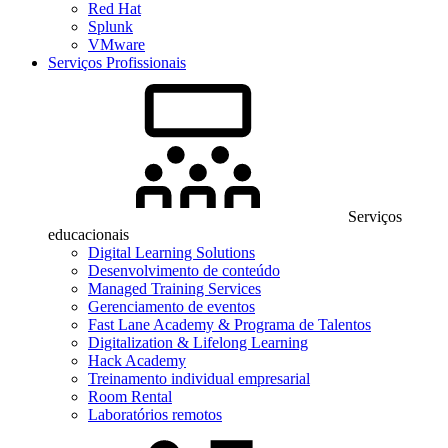
Red Hat
Splunk
VMware
Serviços Profissionais
Serviços
educacionais
Digital Learning Solutions
Desenvolvimento de conteúdo
Managed Training Services
Gerenciamento de eventos
Fast Lane Academy & Programa de Talentos
Digitalization & Lifelong Learning
Hack Academy
Treinamento individual empresarial
Room Rental
Laboratórios remotos