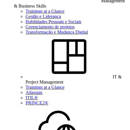
Management
& Business Skills
Trainings at a Glance
Gestão e Liderança
Habilidades Pessoais e Sociais
Gerenciamento de projetos
Transformação e Mudança Digital
IT &
Project Management
Trainings at a Glance
Atlassian
ITIL®
PRINCE2®