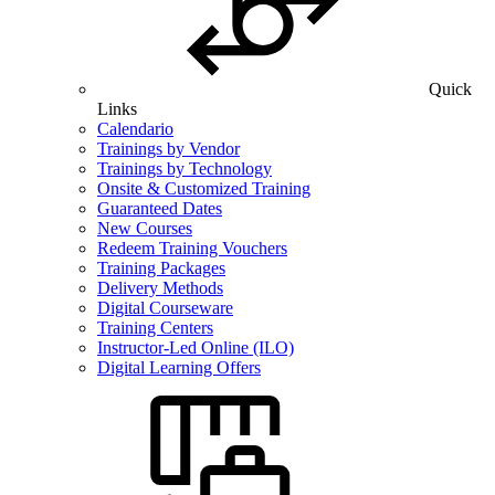
Quick
Links
Calendario
Trainings by Vendor
Trainings by Technology
Onsite & Customized Training
Guaranteed Dates
New Courses
Redeem Training Vouchers
Training Packages
Delivery Methods
Digital Courseware
Training Centers
Instructor-Led Online (ILO)
Digital Learning Offers