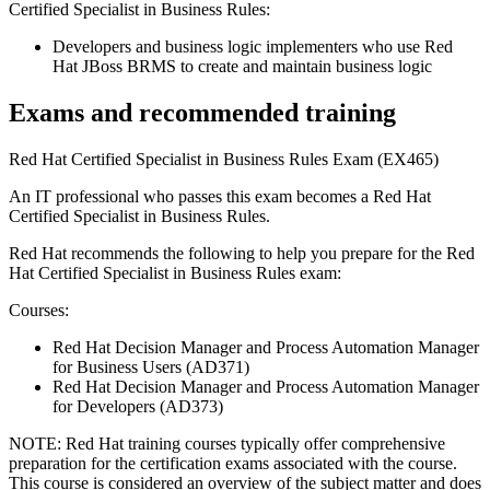
Certified Specialist in Business Rules:
Developers and business logic implementers who use Red
Hat JBoss BRMS to create and maintain business logic
Exams and recommended training
Red Hat Certified Specialist in Business Rules Exam (EX465)
An IT professional who passes this exam becomes a Red Hat
Certified Specialist in Business Rules.
Red Hat recommends the following to help you prepare for the Red
Hat Certified Specialist in Business Rules exam:
Courses:
Red Hat Decision Manager and Process Automation Manager
for Business Users (AD371)
Red Hat Decision Manager and Process Automation Manager
for Developers (AD373)
NOTE: Red Hat training courses typically offer comprehensive
preparation for the certification exams associated with the course.
This course is considered an overview of the subject matter and does