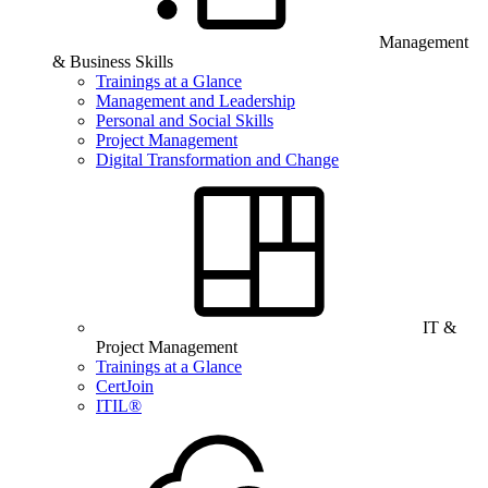
Management
& Business Skills
Trainings at a Glance
Management and Leadership
Personal and Social Skills
Project Management
Digital Transformation and Change
IT &
Project Management
Trainings at a Glance
CertJoin
ITIL®