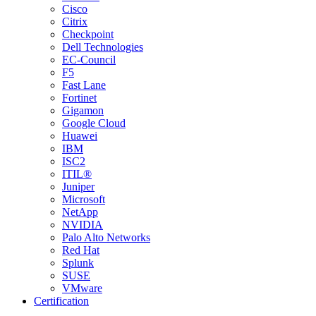
Cisco
Citrix
Checkpoint
Dell Technologies
EC-Council
F5
Fast Lane
Fortinet
Gigamon
Google Cloud
Huawei
IBM
ISC2
ITIL®
Juniper
Microsoft
NetApp
NVIDIA
Palo Alto Networks
Red Hat
Splunk
SUSE
VMware
Certification