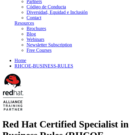
Partners
Código de Conducta
Diversidad, Equidad e Inclusión
Contact
Resources
Brochures
Blog
Webinars
Newsletter Subscription
Free Courses
Home
RHCOE-BUSINESS-RULES
Red Hat Certified Specialist in