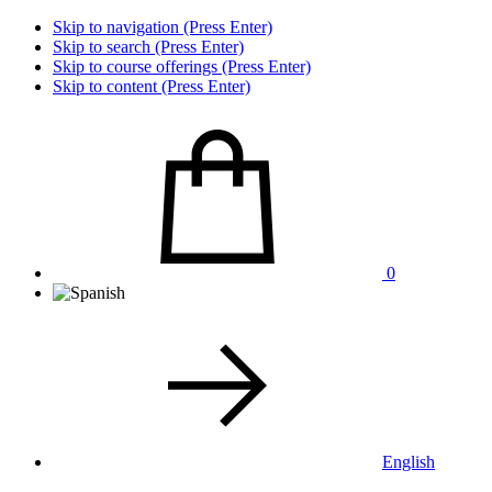
Skip to navigation (Press Enter)
Skip to search (Press Enter)
Skip to course offerings (Press Enter)
Skip to content (Press Enter)
0
English