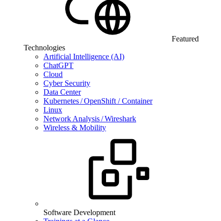
Featured
Technologies
Artificial Intelligence (AI)
ChatGPT
Cloud
Cyber Security
Data Center
Kubernetes / OpenShift / Container
Linux
Network Analysis / Wireshark
Wireless & Mobility
Software Development