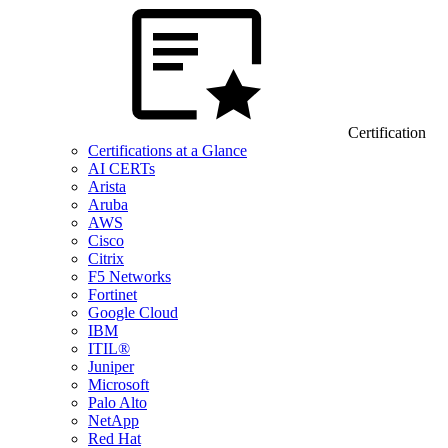
Certification
Certifications at a Glance
AI CERTs
Arista
Aruba
AWS
Cisco
Citrix
F5 Networks
Fortinet
Google Cloud
IBM
ITIL®
Juniper
Microsoft
Palo Alto
NetApp
Red Hat