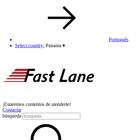
Português
Select country:
Panama
▾
¡Estaremos contentos de atenderte!
Contactar
búsqueda