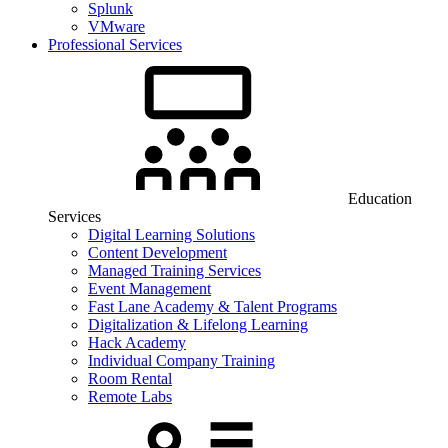
Splunk
VMware
Professional Services
Education
Services
Digital Learning Solutions
Content Development
Managed Training Services
Event Management
Fast Lane Academy & Talent Programs
Digitalization & Lifelong Learning
Hack Academy
Individual Company Training
Room Rental
Remote Labs