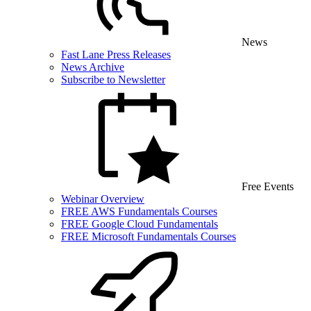
News
Fast Lane Press Releases
News Archive
Subscribe to Newsletter
Free Events
Webinar Overview
FREE AWS Fundamentals Courses
FREE Google Cloud Fundamentals
FREE Microsoft Fundamentals Courses