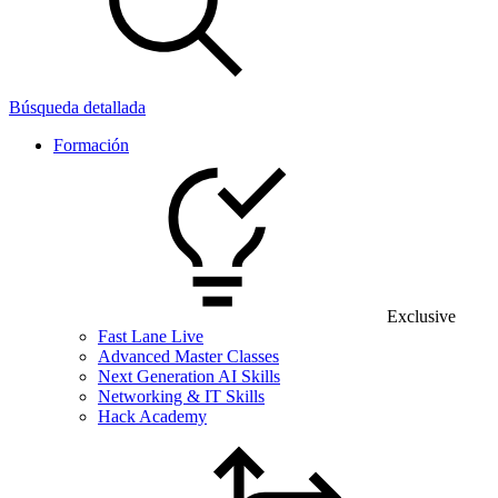
Búsqueda detallada
Formación
Exclusive
Fast Lane Live
Advanced Master Classes
Next Generation AI Skills
Networking & IT Skills
Hack Academy