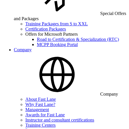
Special Offers
and Packages
Training Packages from S to XXL
Certification Packages
Offers for Microsoft Partners
Road to Certification & Specialization (RTC)
MCPP Booking Portal
Company
Company
About Fast Lane
Why Fast Lane?
Management
Awards for Fast Lane
Instructor and consultant certifications
Training Centers