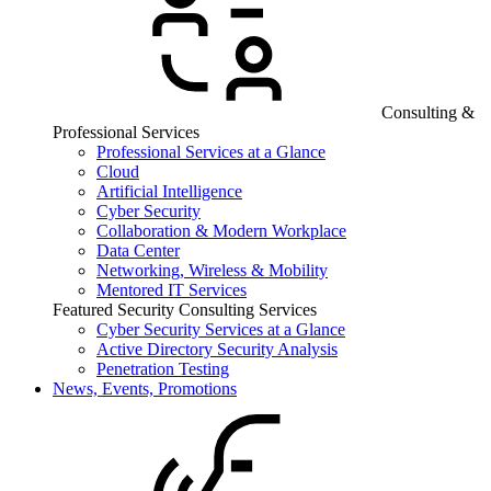
Consulting &
Professional Services
Professional Services at a Glance
Cloud
Artificial Intelligence
Cyber Security
Collaboration & Modern Workplace
Data Center
Networking, Wireless & Mobility
Mentored IT Services
Featured Security Consulting Services
Cyber Security Services at a Glance
Active Directory Security Analysis
Penetration Testing
News, Events, Promotions