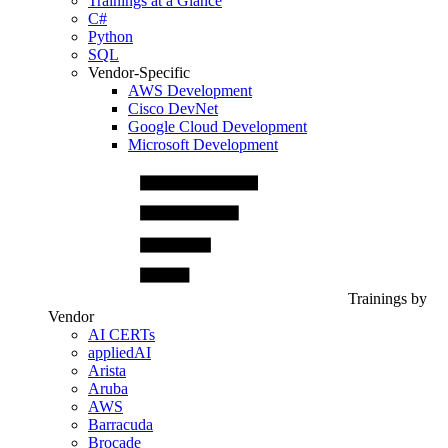
Trainings at a Glance
C#
Python
SQL
Vendor-Specific
AWS Development
Cisco DevNet
Google Cloud Development
Microsoft Development
Trainings by
Vendor
AI CERTs
appliedAI
Arista
Aruba
AWS
Barracuda
Brocade