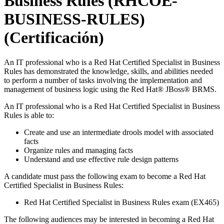
Business Rules (RHCOE-
BUSINESS-RULES)
(Certificación)
An IT professional who is a Red Hat Certified Specialist in Business
Rules has demonstrated the knowledge, skills, and abilities needed
to perform a number of tasks involving the implementation and
management of business logic using the Red Hat® JBoss® BRMS.
An IT professional who is a Red Hat Certified Specialist in Business
Rules is able to:
Create and use an intermediate drools model with associated
facts
Organize rules and managing facts
Understand and use effective rule design patterns
A candidate must pass the following exam to become a Red Hat
Certified Specialist in Business Rules:
Red Hat Certified Specialist in Business Rules exam (EX465)
The following audiences may be interested in becoming a Red Hat