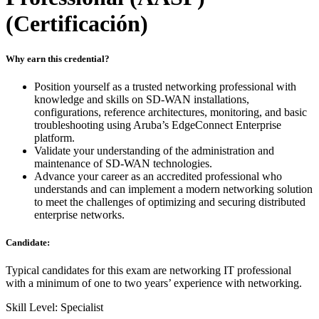
(Certificación)
Why earn this credential?
Position yourself as a trusted networking professional with
knowledge and skills on SD-WAN installations,
configurations, reference architectures, monitoring, and basic
troubleshooting using Aruba’s EdgeConnect Enterprise
platform.
Validate your understanding of the administration and
maintenance of SD-WAN technologies.
Advance your career as an accredited professional who
understands and can implement a modern networking solution
to meet the challenges of optimizing and securing distributed
enterprise networks.
Candidate:
Typical candidates for this exam are networking IT professional
with a minimum of one to two years’ experience with networking.
Skill Level: Specialist