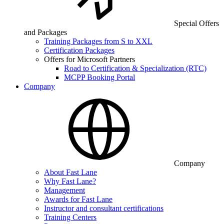
Special Offers
and Packages
Training Packages from S to XXL
Certification Packages
Offers for Microsoft Partners
Road to Certification & Specialization (RTC)
MCPP Booking Portal
Company
Company
About Fast Lane
Why Fast Lane?
Management
Awards for Fast Lane
Instructor and consultant certifications
Training Centers