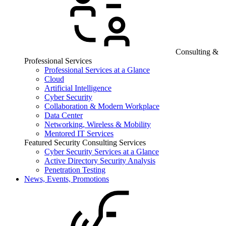
Consulting &
Professional Services
Professional Services at a Glance
Cloud
Artificial Intelligence
Cyber Security
Collaboration & Modern Workplace
Data Center
Networking, Wireless & Mobility
Mentored IT Services
Featured Security Consulting Services
Cyber Security Services at a Glance
Active Directory Security Analysis
Penetration Testing
News, Events, Promotions