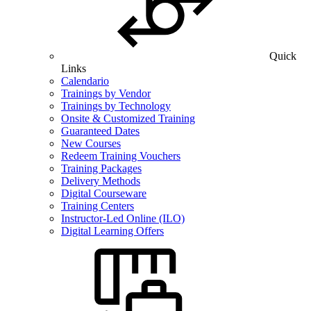
Quick
Links
Calendario
Trainings by Vendor
Trainings by Technology
Onsite & Customized Training
Guaranteed Dates
New Courses
Redeem Training Vouchers
Training Packages
Delivery Methods
Digital Courseware
Training Centers
Instructor-Led Online (ILO)
Digital Learning Offers