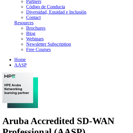
Partners
Código de Conducta
Diversidad, Equidad e Inclusión
Contact
Resources
Brochures
Blog
Webinars
Newsletter Subscription
Free Courses
Home
AASP
Aruba Accredited SD-WAN
Professional (AASP)