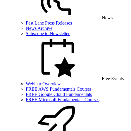
News
Fast Lane Press Releases
News Archive
Subscribe to Newsletter
Free Events
Webinar Overview
FREE AWS Fundamentals Courses
FREE Google Cloud Fundamentals
FREE Microsoft Fundamentals Courses