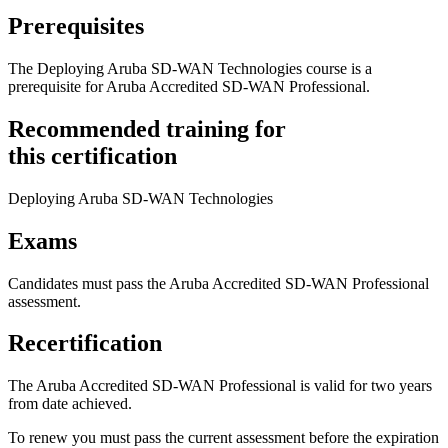
Prerequisites
The Deploying Aruba SD-WAN Technologies course is a
prerequisite for Aruba Accredited SD-WAN Professional.
Recommended training for
this certification
Deploying Aruba SD-WAN Technologies
Exams
Candidates must pass the Aruba Accredited SD-WAN Professional
assessment.
Recertification
The Aruba Accredited SD-WAN Professional is valid for two years
from date achieved.
To renew you must pass the current assessment before the expiration