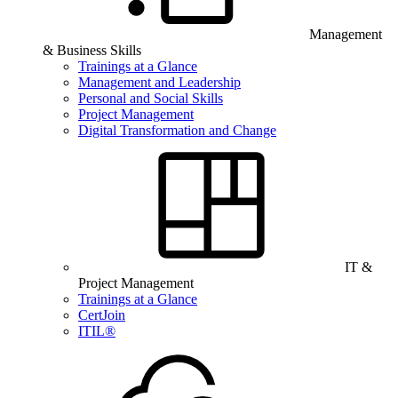
Management
& Business Skills
Trainings at a Glance
Management and Leadership
Personal and Social Skills
Project Management
Digital Transformation and Change
IT &
Project Management
Trainings at a Glance
CertJoin
ITIL®