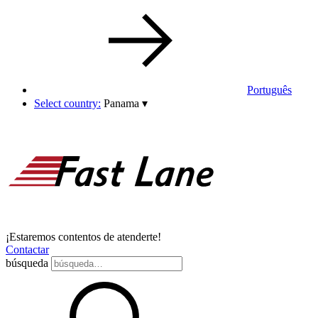
Português
Select country:
Panama
▾
¡Estaremos contentos de atenderte!
Contactar
búsqueda