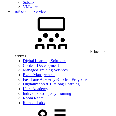
Splunk
VMware
Professional Services
Education
Services
Digital Learning Solutions
Content Development
Managed Training Services
Event Management
Fast Lane Academy & Talent Programs
Digitalization & Lifelong Learning
Hack Academy
Individual Company Training
Room Rental
Remote Labs