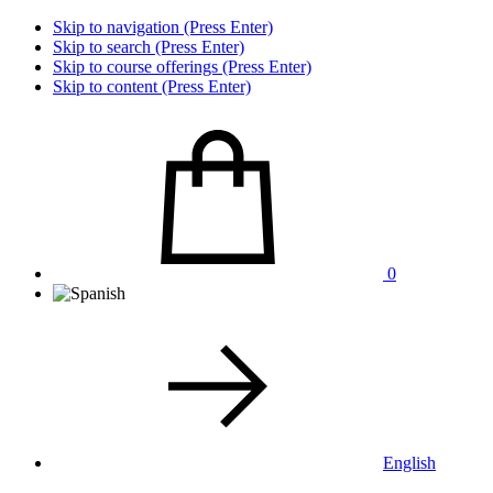
Skip to navigation (Press Enter)
Skip to search (Press Enter)
Skip to course offerings (Press Enter)
Skip to content (Press Enter)
0
English