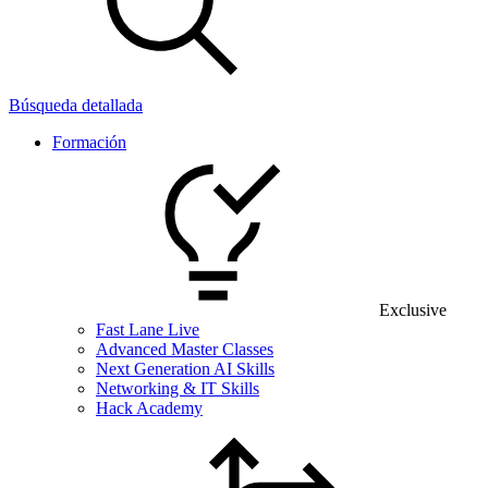
Búsqueda detallada
Formación
Exclusive
Fast Lane Live
Advanced Master Classes
Next Generation AI Skills
Networking & IT Skills
Hack Academy