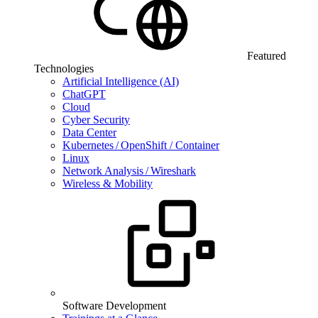
Featured
Technologies
Artificial Intelligence (AI)
ChatGPT
Cloud
Cyber Security
Data Center
Kubernetes / OpenShift / Container
Linux
Network Analysis / Wireshark
Wireless & Mobility
Software Development