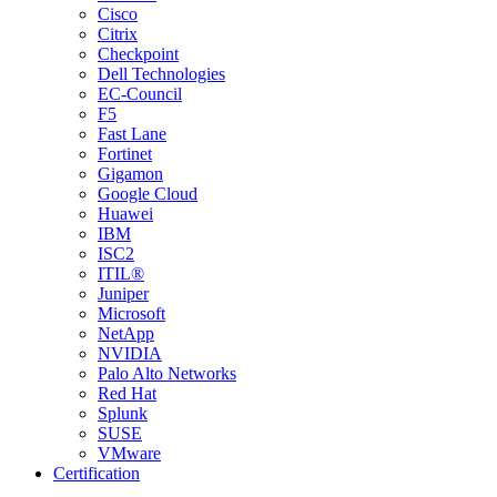
Cisco
Citrix
Checkpoint
Dell Technologies
EC-Council
F5
Fast Lane
Fortinet
Gigamon
Google Cloud
Huawei
IBM
ISC2
ITIL®
Juniper
Microsoft
NetApp
NVIDIA
Palo Alto Networks
Red Hat
Splunk
SUSE
VMware
Certification