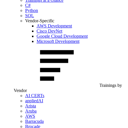
Trainings at a Glance
C#
Python
SQL
Vendor-Specific
AWS Development
Cisco DevNet
Google Cloud Development
Microsoft Development
Trainings by
Vendor
AI CERTs
appliedAI
Arista
Aruba
AWS
Barracuda
Brocade