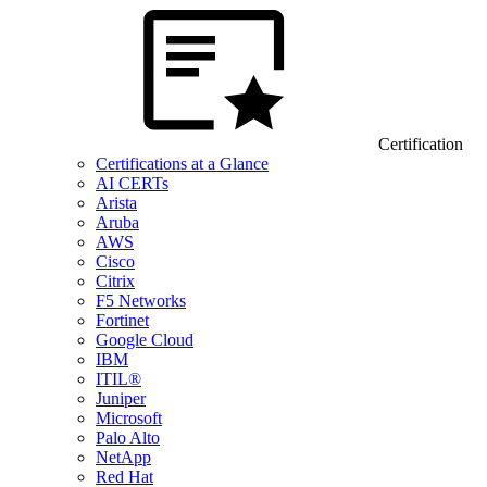
Certification
Certifications at a Glance
AI CERTs
Arista
Aruba
AWS
Cisco
Citrix
F5 Networks
Fortinet
Google Cloud
IBM
ITIL®
Juniper
Microsoft
Palo Alto
NetApp
Red Hat