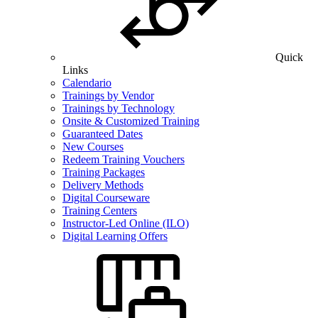
Quick
Links
Calendario
Trainings by Vendor
Trainings by Technology
Onsite & Customized Training
Guaranteed Dates
New Courses
Redeem Training Vouchers
Training Packages
Delivery Methods
Digital Courseware
Training Centers
Instructor-Led Online (ILO)
Digital Learning Offers