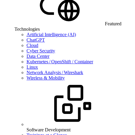
Featured
Technologies
Artificial Intelligence (AI)
ChatGPT
Cloud
Cyber Security
Data Center
Kubernetes / OpenShift / Container
Linux
Network Analysis / Wireshark
Wireless & Mobility
Software Development