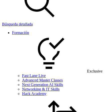
Búsqueda detallada
Formación
Exclusive
Fast Lane Live
Advanced Master Classes
Next Generation AI Skills
Networking & IT Skills
Hack Academy