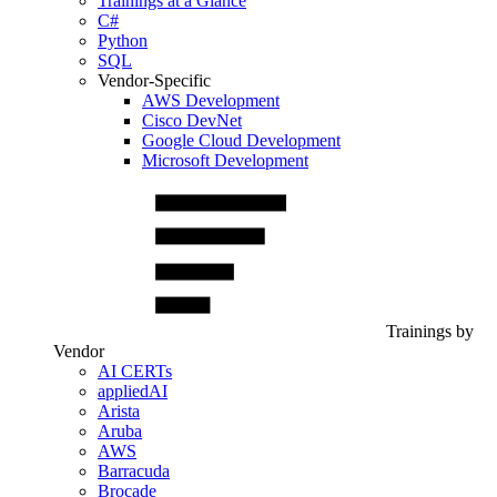
Trainings at a Glance
C#
Python
SQL
Vendor-Specific
AWS Development
Cisco DevNet
Google Cloud Development
Microsoft Development
Trainings by
Vendor
AI CERTs
appliedAI
Arista
Aruba
AWS
Barracuda
Brocade