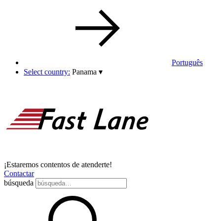
Português
Select country:
Panama
▾
¡Estaremos contentos de atenderte!
Contactar
búsqueda