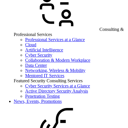
Consulting &
Professional Services
Professional Services at a Glance
Cloud
Artificial Intelligence
Cyber Security
Collaboration & Modern Workplace
Data Center
Networking, Wireless & Mobility
Mentored IT Services
Featured Security Consulting Services
Cyber Security Services at a Glance
Active Directory Security Analysis
Penetration Testing
News, Events, Promotions