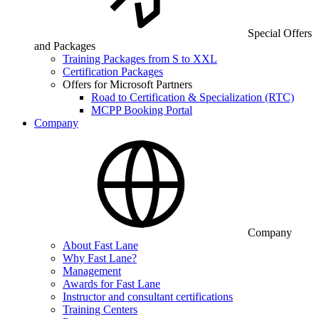
Special Offers
and Packages
Training Packages from S to XXL
Certification Packages
Offers for Microsoft Partners
Road to Certification & Specialization (RTC)
MCPP Booking Portal
Company
Company
About Fast Lane
Why Fast Lane?
Management
Awards for Fast Lane
Instructor and consultant certifications
Training Centers