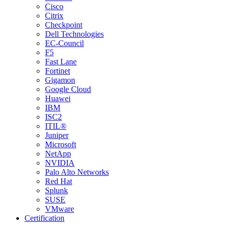
Cisco
Citrix
Checkpoint
Dell Technologies
EC-Council
F5
Fast Lane
Fortinet
Gigamon
Google Cloud
Huawei
IBM
ISC2
ITIL®
Juniper
Microsoft
NetApp
NVIDIA
Palo Alto Networks
Red Hat
Splunk
SUSE
VMware
Certification