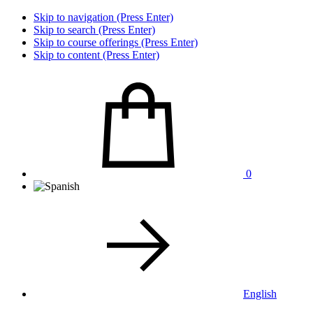
Skip to navigation (Press Enter)
Skip to search (Press Enter)
Skip to course offerings (Press Enter)
Skip to content (Press Enter)
0
English