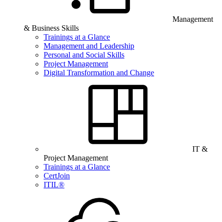
Management
& Business Skills
Trainings at a Glance
Management and Leadership
Personal and Social Skills
Project Management
Digital Transformation and Change
IT &
Project Management
Trainings at a Glance
CertJoin
ITIL®