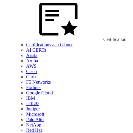
Certification
Certifications at a Glance
AI CERTs
Arista
Aruba
AWS
Cisco
Citrix
F5 Networks
Fortinet
Google Cloud
IBM
ITIL®
Juniper
Microsoft
Palo Alto
NetApp
Red Hat