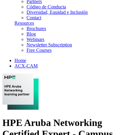
Partners
Código de Conducta
Diversidad, Equidad e Inclusión
Contact
Resources
Brochures
Blog
Webinars
Newsletter Subscription
Free Courses
Home
ACX-CAM
HPE Aruba Networking
Certified Expert - Campus