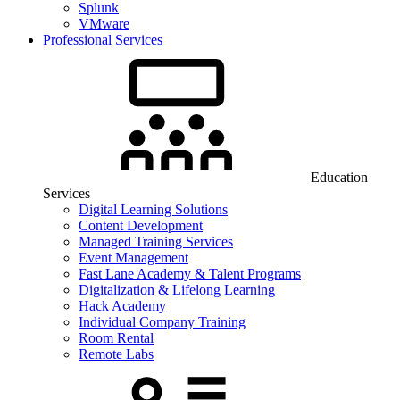
Splunk
VMware
Professional Services
Education
Services
Digital Learning Solutions
Content Development
Managed Training Services
Event Management
Fast Lane Academy & Talent Programs
Digitalization & Lifelong Learning
Hack Academy
Individual Company Training
Room Rental
Remote Labs