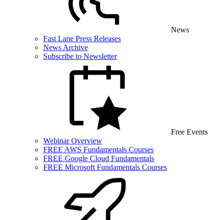
News
Fast Lane Press Releases
News Archive
Subscribe to Newsletter
Free Events
Webinar Overview
FREE AWS Fundamentals Courses
FREE Google Cloud Fundamentals
FREE Microsoft Fundamentals Courses