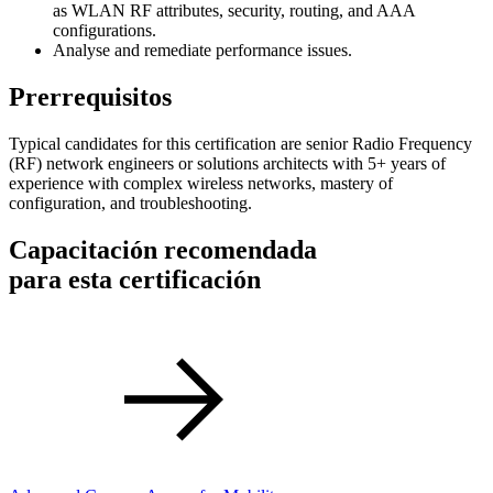
as WLAN RF attributes, security, routing, and AAA
configurations.
Analyse and remediate performance issues.
Prerrequisitos
Typical candidates for this certification are senior Radio Frequency
(RF) network engineers or solutions architects with 5+ years of
experience with complex wireless networks, mastery of
configuration, and troubleshooting.
Capacitación recomendada
para esta certificación