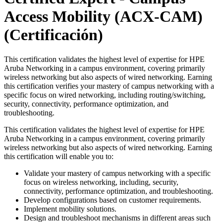
Access Mobility (ACX-CAM)
(Certificación)
This certification validates the highest level of expertise for HPE
Aruba Networking in a campus environment, covering primarily
wireless networking but also aspects of wired networking. Earning
this certification verifies your mastery of campus networking with a
specific focus on wired networking, including routing/switching,
security, connectivity, performance optimization, and
troubleshooting.
This certification validates the highest level of expertise for HPE
Aruba Networking in a campus environment, covering primarily
wireless networking but also aspects of wired networking. Earning
this certification will enable you to:
Validate your mastery of campus networking with a specific
focus on wireless networking, including, security,
connectivity, performance optimization, and troubleshooting.
Develop configurations based on customer requirements.
Implement mobility solutions.
Design and troubleshoot mechanisms in different areas such