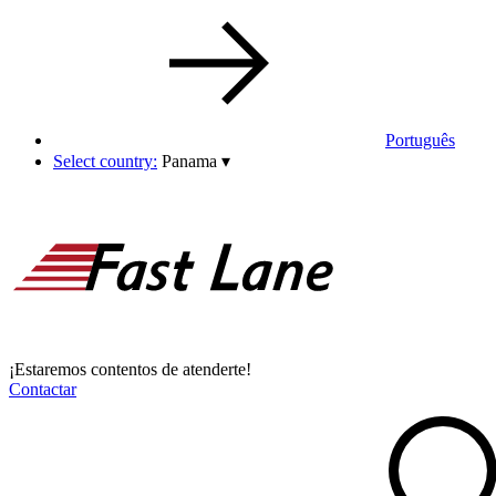
Português
Select country:
Panama
▾
¡Estaremos contentos de atenderte!
Contactar