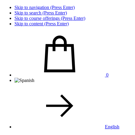
Skip to navigation (Press Enter)
Skip to search (Press Enter)
Skip to course offerings (Press Enter)
Skip to content (Press Enter)
0
English