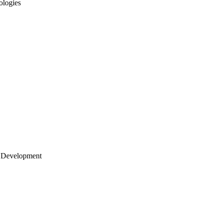
ologies
 Development