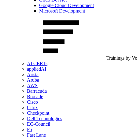
Google Cloud Development
Microsoft Development
Trainings by V
AI CERTs
appliedAI
Arista
Aruba
AWS
Barracuda
Brocade
Cisco
Citrix
Checkpoint
Dell Technologies
EC-Council
F5
Fast Lane