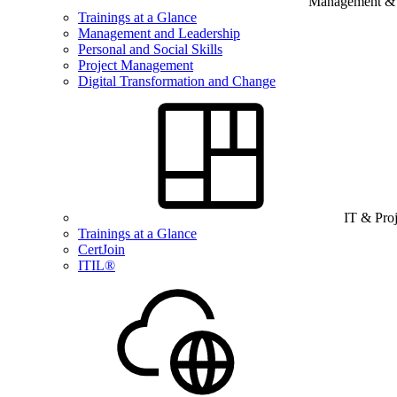
Management & B
Trainings at a Glance
Management and Leadership
Personal and Social Skills
Project Management
Digital Transformation and Change
IT & Pro
Trainings at a Glance
CertJoin
ITIL®