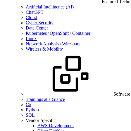
Featured Techn
Artificial Intelligence (AI)
ChatGPT
Cloud
Cyber Security
Data Center
Kubernetes / OpenShift / Container
Linux
Network Analysis / Wireshark
Wireless & Mobility
Software
Trainings at a Glance
C#
Python
SQL
Vendor-Specific
AWS Development
Cisco DevNet