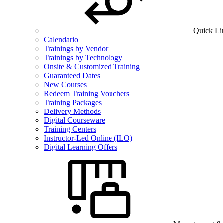
Quick Li
Calendario
Trainings by Vendor
Trainings by Technology
Onsite & Customized Training
Guaranteed Dates
New Courses
Redeem Training Vouchers
Training Packages
Delivery Methods
Digital Courseware
Training Centers
Instructor-Led Online (ILO)
Digital Learning Offers