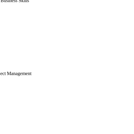
usiness Skills
ject Management