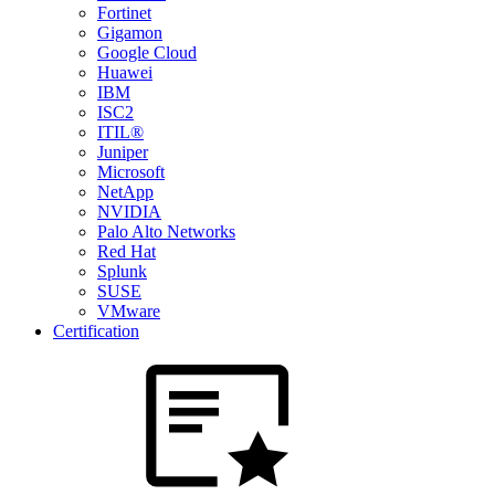
Fortinet
Gigamon
Google Cloud
Huawei
IBM
ISC2
ITIL®
Juniper
Microsoft
NetApp
NVIDIA
Palo Alto Networks
Red Hat
Splunk
SUSE
VMware
Certification