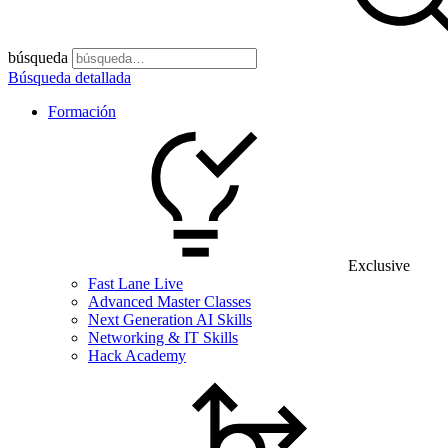
búsqueda
Búsqueda detallada
Formación
Exclusive
Fast Lane Live
Advanced Master Classes
Next Generation AI Skills
Networking & IT Skills
Hack Academy