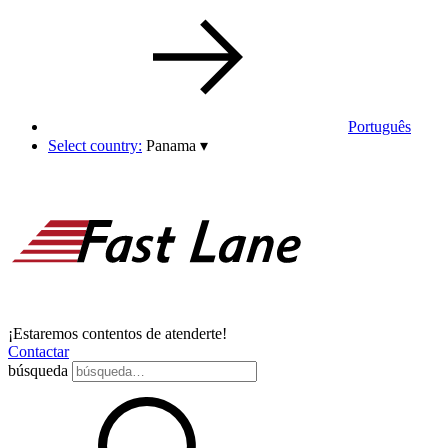
Português
Select country:
Panama
▾
¡Estaremos contentos de atenderte!
Contactar
búsqueda