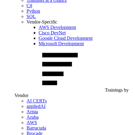
Trainings at a Glance
C#
Python
SQL
Vendor-Specific
AWS Development
Cisco DevNet
Google Cloud Development
Microsoft Development
Trainings by
Vendor
AI CERTs
appliedAI
Arista
Aruba
AWS
Barracuda
Brocade