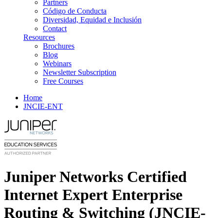
Partners
Código de Conducta
Diversidad, Equidad e Inclusión
Contact
Resources
Brochures
Blog
Webinars
Newsletter Subscription
Free Courses
Home
JNCIE-ENT
Juniper Networks Certified
Internet Expert Enterprise
Routing & Switching (JNCIE-