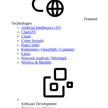
Featured
Technologies
Artificial Intelligence (AI)
ChatGPT
Cloud
Cyber Security
Data Center
Kubernetes / OpenShift / Container
Linux
Network Analysis / Wireshark
Wireless & Mobility
Software Development