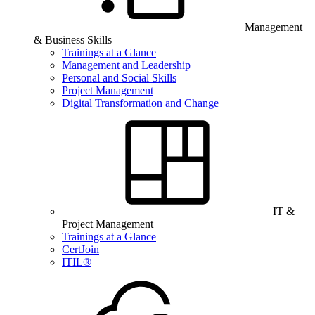
Management
& Business Skills
Trainings at a Glance
Management and Leadership
Personal and Social Skills
Project Management
Digital Transformation and Change
IT &
Project Management
Trainings at a Glance
CertJoin
ITIL®