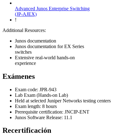
Advanced Junos Enterprise Switching
(JP-AJEX)
!
Additional Resources:
Junos documentation
Junos documentation for EX Series
switches
Extensive real-world hands-on
experience
Exámenes
Exam code: JPR-943
Lab Exam (Hands-on Lab)
Held at selected Juniper Networks testing centers
Exam length: 8 hours
Prerequisite certification: JNCIP-ENT
Junos Software Release: 11.1
Recertificación