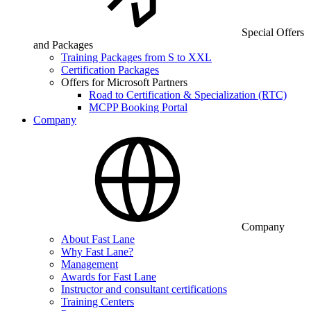
Special Offers
and Packages
Training Packages from S to XXL
Certification Packages
Offers for Microsoft Partners
Road to Certification & Specialization (RTC)
MCPP Booking Portal
Company
Company
About Fast Lane
Why Fast Lane?
Management
Awards for Fast Lane
Instructor and consultant certifications
Training Centers