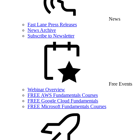
News
Fast Lane Press Releases
News Archive
Subscribe to Newsletter
Free Events
Webinar Overview
FREE AWS Fundamentals Courses
FREE Google Cloud Fundamentals
FREE Microsoft Fundamentals Courses