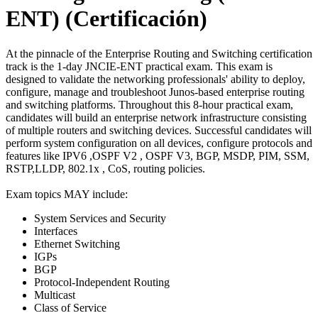
ENT)
(Certificación)
At the pinnacle of the Enterprise Routing and Switching certification
track is the 1-day JNCIE-ENT practical exam. This exam is
designed to validate the networking professionals' ability to deploy,
configure, manage and troubleshoot Junos-based enterprise routing
and switching platforms. Throughout this 8-hour practical exam,
candidates will build an enterprise network infrastructure consisting
of multiple routers and switching devices. Successful candidates will
perform system configuration on all devices, configure protocols and
features like IPV6 ,OSPF V2 , OSPF V3, BGP, MSDP, PIM, SSM,
RSTP,LLDP, 802.1x , CoS, routing policies.
Exam topics MAY include:
System Services and Security
Interfaces
Ethernet Switching
IGPs
BGP
Protocol-Independent Routing
Multicast
Class of Service