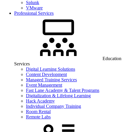
Splunk
VMware
Professional Services
Education
Services
Digital Learning Solutions
Content Development
Managed Training Services
Event Management
Fast Lane Academy & Talent Programs
Digitalization & Lifelong Learning
Hack Academy
Individual Company Training
Room Rental
Remote Labs