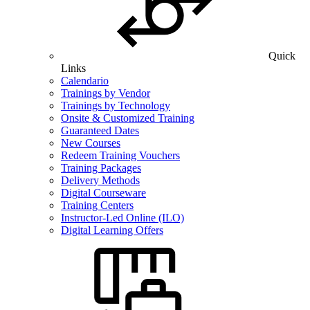
Quick
Links
Calendario
Trainings by Vendor
Trainings by Technology
Onsite & Customized Training
Guaranteed Dates
New Courses
Redeem Training Vouchers
Training Packages
Delivery Methods
Digital Courseware
Training Centers
Instructor-Led Online (ILO)
Digital Learning Offers