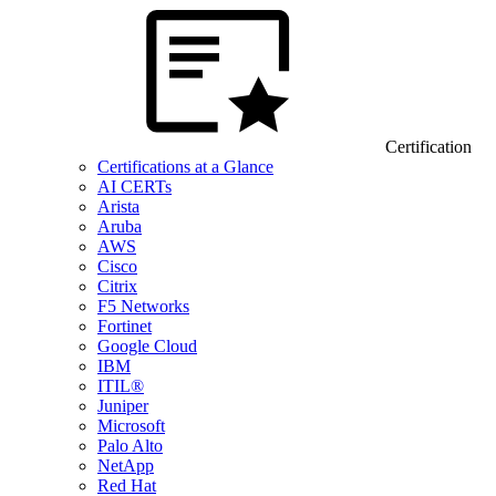
Certification
Certifications at a Glance
AI CERTs
Arista
Aruba
AWS
Cisco
Citrix
F5 Networks
Fortinet
Google Cloud
IBM
ITIL®
Juniper
Microsoft
Palo Alto
NetApp
Red Hat