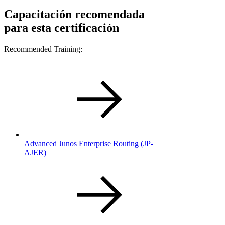
Capacitación recomendada
para esta certificación
Recommended Training:
Advanced Junos Enterprise Routing (JP-
AJER)