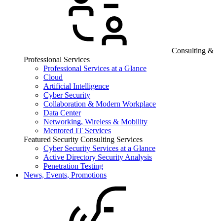
Consulting &
Professional Services
Professional Services at a Glance
Cloud
Artificial Intelligence
Cyber Security
Collaboration & Modern Workplace
Data Center
Networking, Wireless & Mobility
Mentored IT Services
Featured Security Consulting Services
Cyber Security Services at a Glance
Active Directory Security Analysis
Penetration Testing
News, Events, Promotions