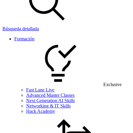
Búsqueda detallada
Formación
Exclusive
Fast Lane Live
Advanced Master Classes
Next Generation AI Skills
Networking & IT Skills
Hack Academy