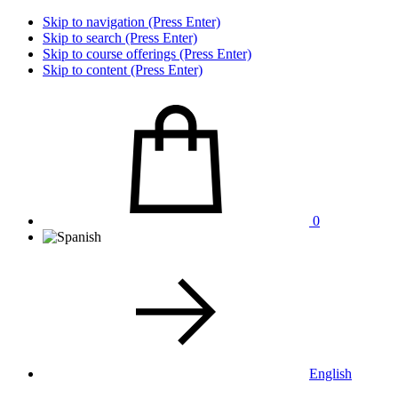
Skip to navigation (Press Enter)
Skip to search (Press Enter)
Skip to course offerings (Press Enter)
Skip to content (Press Enter)
0
English