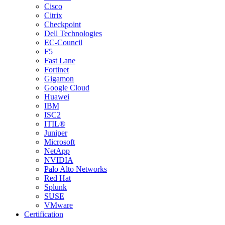
Cisco
Citrix
Checkpoint
Dell Technologies
EC-Council
F5
Fast Lane
Fortinet
Gigamon
Google Cloud
Huawei
IBM
ISC2
ITIL®
Juniper
Microsoft
NetApp
NVIDIA
Palo Alto Networks
Red Hat
Splunk
SUSE
VMware
Certification