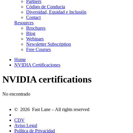
Partners
Código de Conducta
Diversidad, Equidad e Inclusión
Contact
Resources
Brochures
Blog
Webinars
Newsletter Subscription
Free Courses
Home
NVIDIA Certificaciones
NVIDIA certifications
No encontrado
© 2026 Fast Lane – All rights reserved
CDV
Aviso Legal
Política de Privacidad