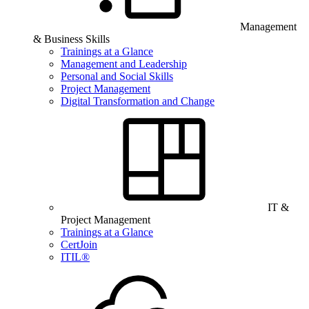
Management
& Business Skills
Trainings at a Glance
Management and Leadership
Personal and Social Skills
Project Management
Digital Transformation and Change
IT &
Project Management
Trainings at a Glance
CertJoin
ITIL®