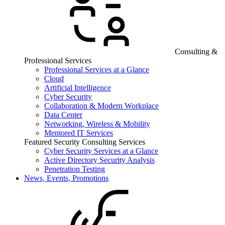
Consulting &
Professional Services
Professional Services at a Glance
Cloud
Artificial Intelligence
Cyber Security
Collaboration & Modern Workplace
Data Center
Networking, Wireless & Mobility
Mentored IT Services
Featured Security Consulting Services
Cyber Security Services at a Glance
Active Directory Security Analysis
Penetration Testing
News, Events, Promotions