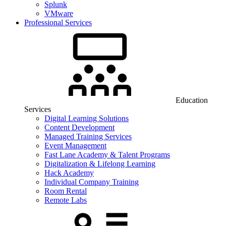
Splunk
VMware
Professional Services
Education
Services
Digital Learning Solutions
Content Development
Managed Training Services
Event Management
Fast Lane Academy & Talent Programs
Digitalization & Lifelong Learning
Hack Academy
Individual Company Training
Room Rental
Remote Labs