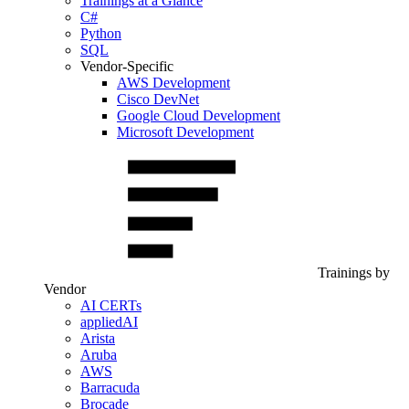
Trainings at a Glance
C#
Python
SQL
Vendor-Specific
AWS Development
Cisco DevNet
Google Cloud Development
Microsoft Development
Trainings by
Vendor
AI CERTs
appliedAI
Arista
Aruba
AWS
Barracuda
Brocade