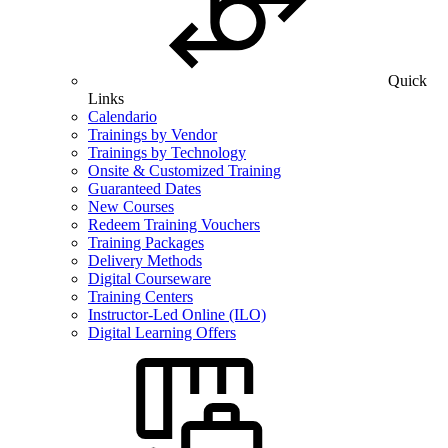
Quick
Links
Calendario
Trainings by Vendor
Trainings by Technology
Onsite & Customized Training
Guaranteed Dates
New Courses
Redeem Training Vouchers
Training Packages
Delivery Methods
Digital Courseware
Training Centers
Instructor-Led Online (ILO)
Digital Learning Offers