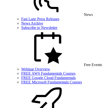
News
Fast Lane Press Releases
News Archive
Subscribe to Newsletter
Free Events
Webinar Overview
FREE AWS Fundamentals Courses
FREE Google Cloud Fundamentals
FREE Microsoft Fundamentals Courses