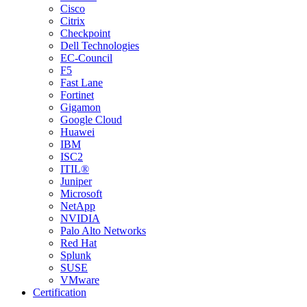
Cisco
Citrix
Checkpoint
Dell Technologies
EC-Council
F5
Fast Lane
Fortinet
Gigamon
Google Cloud
Huawei
IBM
ISC2
ITIL®
Juniper
Microsoft
NetApp
NVIDIA
Palo Alto Networks
Red Hat
Splunk
SUSE
VMware
Certification