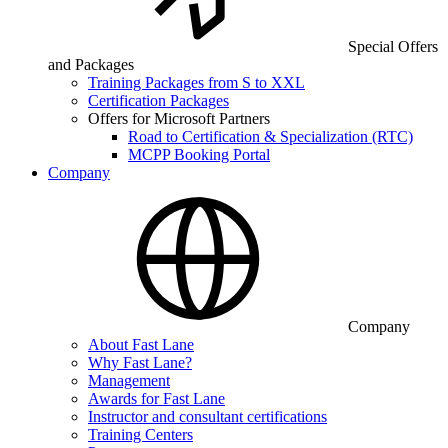
Special Offers
and Packages
Training Packages from S to XXL
Certification Packages
Offers for Microsoft Partners
Road to Certification & Specialization (RTC)
MCPP Booking Portal
Company
Company
About Fast Lane
Why Fast Lane?
Management
Awards for Fast Lane
Instructor and consultant certifications
Training Centers