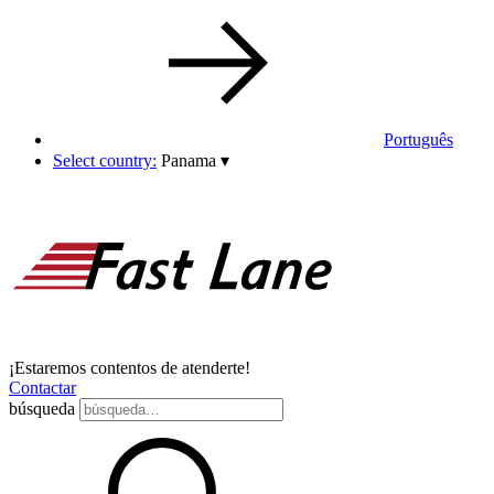
Português
Select country:
Panama
▾
¡Estaremos contentos de atenderte!
Contactar
búsqueda