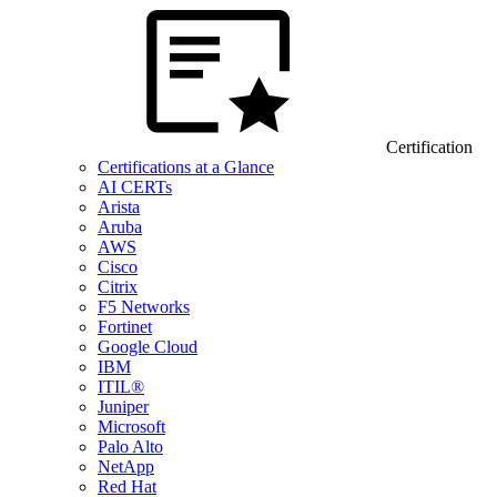
Certification
Certifications at a Glance
AI CERTs
Arista
Aruba
AWS
Cisco
Citrix
F5 Networks
Fortinet
Google Cloud
IBM
ITIL®
Juniper
Microsoft
Palo Alto
NetApp
Red Hat