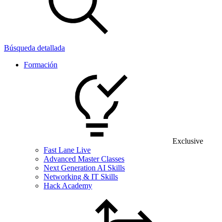
Búsqueda detallada
Formación
Exclusive
Fast Lane Live
Advanced Master Classes
Next Generation AI Skills
Networking & IT Skills
Hack Academy