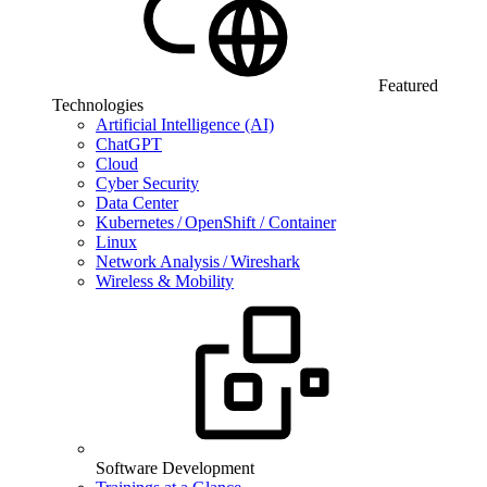
Featured
Technologies
Artificial Intelligence (AI)
ChatGPT
Cloud
Cyber Security
Data Center
Kubernetes / OpenShift / Container
Linux
Network Analysis / Wireshark
Wireless & Mobility
Software Development