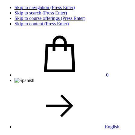
Skip to navigation (Press Enter)
Skip to search (Press Enter)
Skip to course offerings (Press Enter)
Skip to content (Press Enter)
0
English