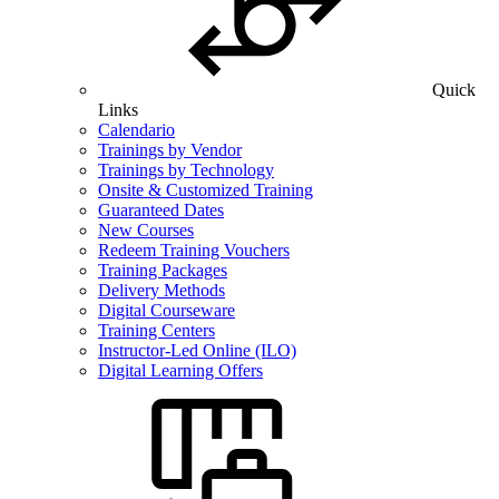
Quick
Links
Calendario
Trainings by Vendor
Trainings by Technology
Onsite & Customized Training
Guaranteed Dates
New Courses
Redeem Training Vouchers
Training Packages
Delivery Methods
Digital Courseware
Training Centers
Instructor-Led Online (ILO)
Digital Learning Offers