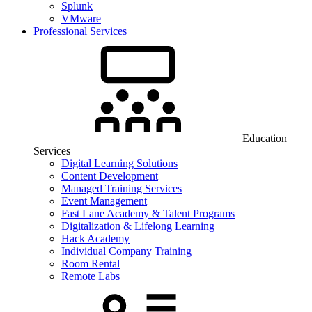
Splunk
VMware
Professional Services
Education
Services
Digital Learning Solutions
Content Development
Managed Training Services
Event Management
Fast Lane Academy & Talent Programs
Digitalization & Lifelong Learning
Hack Academy
Individual Company Training
Room Rental
Remote Labs