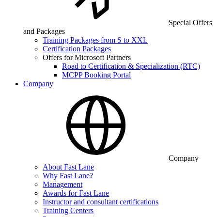
Special Offers
and Packages
Training Packages from S to XXL
Certification Packages
Offers for Microsoft Partners
Road to Certification & Specialization (RTC)
MCPP Booking Portal
Company
Company
About Fast Lane
Why Fast Lane?
Management
Awards for Fast Lane
Instructor and consultant certifications
Training Centers