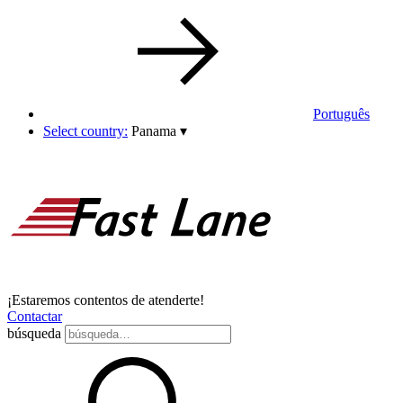
Português
Select country:
Panama
▾
¡Estaremos contentos de atenderte!
Contactar
búsqueda