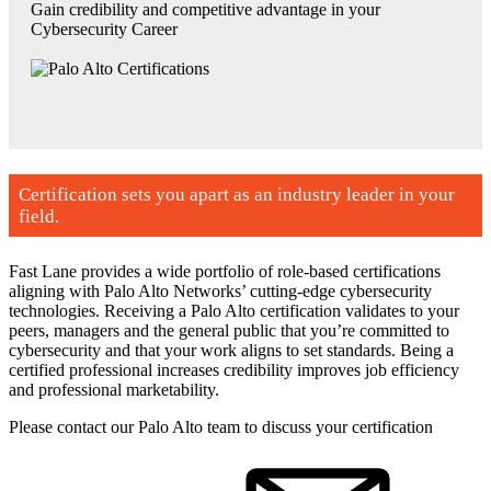
Gain credibility and competitive advantage in your
Cybersecurity Career
Certification sets you apart as an industry leader in your
field.
Fast Lane provides a wide portfolio of role-based certifications
aligning with Palo Alto Networks’ cutting-edge cybersecurity
technologies. Receiving a Palo Alto certification validates to your
peers, managers and the general public that you’re committed to
cybersecurity and that your work aligns to set standards. Being a
certified professional increases credibility improves job efficiency
and professional marketability.
Please contact our Palo Alto team to discuss your certification