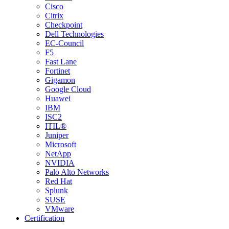
Cisco
Citrix
Checkpoint
Dell Technologies
EC-Council
F5
Fast Lane
Fortinet
Gigamon
Google Cloud
Huawei
IBM
ISC2
ITIL®
Juniper
Microsoft
NetApp
NVIDIA
Palo Alto Networks
Red Hat
Splunk
SUSE
VMware
Certification