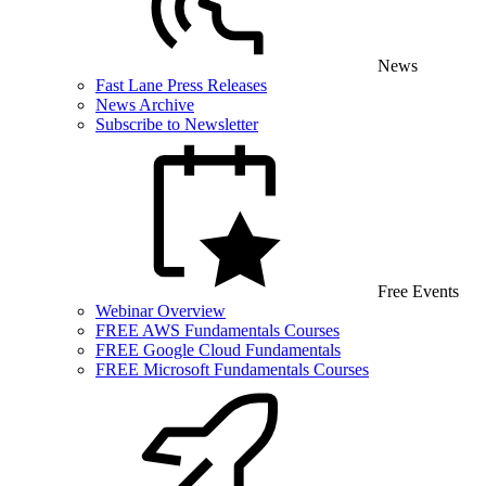
News
Fast Lane Press Releases
News Archive
Subscribe to Newsletter
Free Events
Webinar Overview
FREE AWS Fundamentals Courses
FREE Google Cloud Fundamentals
FREE Microsoft Fundamentals Courses