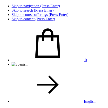
Skip to navigation (Press Enter)
Skip to search (Press Enter)
Skip to course offerings (Press Enter)
Skip to content (Press Enter)
0
English