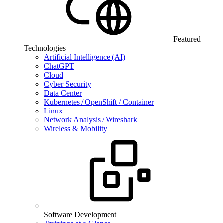
Featured
Technologies
Artificial Intelligence (AI)
ChatGPT
Cloud
Cyber Security
Data Center
Kubernetes / OpenShift / Container
Linux
Network Analysis / Wireshark
Wireless & Mobility
Software Development