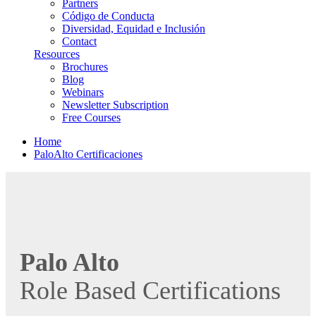
Partners
Código de Conducta
Diversidad, Equidad e Inclusión
Contact
Resources
Brochures
Blog
Webinars
Newsletter Subscription
Free Courses
Home
PaloAlto Certificaciones
Palo Alto
Role Based Certifications