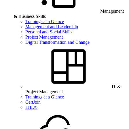
Management
& Business Skills
Trainings at a Glance
Management and Leadership
Personal and Social Skills
Project Management
Digital Transformation and Change
IT &
Project Management
Trainings at a Glance
CertJoin
ITIL®