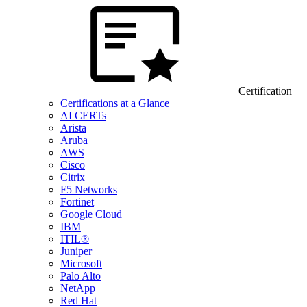
Certification
Certifications at a Glance
AI CERTs
Arista
Aruba
AWS
Cisco
Citrix
F5 Networks
Fortinet
Google Cloud
IBM
ITIL®
Juniper
Microsoft
Palo Alto
NetApp
Red Hat