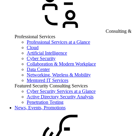
Consulting &
Professional Services
Professional Services at a Glance
Cloud
Artificial Intelligence
Cyber Security
Collaboration & Modern Workplace
Data Center
Networking, Wireless & Mobility
Mentored IT Services
Featured Security Consulting Services
Cyber Security Services at a Glance
Active Directory Security Analysis
Penetration Testing
News, Events, Promotions