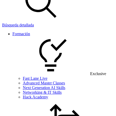
Búsqueda detallada
Formación
Exclusive
Fast Lane Live
Advanced Master Classes
Next Generation AI Skills
Networking & IT Skills
Hack Academy