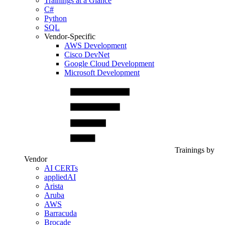
Trainings at a Glance
C#
Python
SQL
Vendor-Specific
AWS Development
Cisco DevNet
Google Cloud Development
Microsoft Development
Trainings by
Vendor
AI CERTs
appliedAI
Arista
Aruba
AWS
Barracuda
Brocade