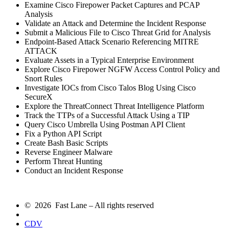
Examine Cisco Firepower Packet Captures and PCAP
Analysis
Validate an Attack and Determine the Incident Response
Submit a Malicious File to Cisco Threat Grid for Analysis
Endpoint-Based Attack Scenario Referencing MITRE
ATTACK
Evaluate Assets in a Typical Enterprise Environment
Explore Cisco Firepower NGFW Access Control Policy and
Snort Rules
Investigate IOCs from Cisco Talos Blog Using Cisco
SecureX
Explore the ThreatConnect Threat Intelligence Platform
Track the TTPs of a Successful Attack Using a TIP
Query Cisco Umbrella Using Postman API Client
Fix a Python API Script
Create Bash Basic Scripts
Reverse Engineer Malware
Perform Threat Hunting
Conduct an Incident Response
© 2026 Fast Lane – All rights reserved
CDV