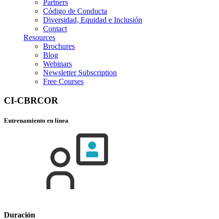
Partners
Código de Conducta
Diversidad, Equidad e Inclusión
Contact
Resources
Brochures
Blog
Webinars
Newsletter Subscription
Free Courses
CI-CBRCOR
Entrenamiento en línea
Duración