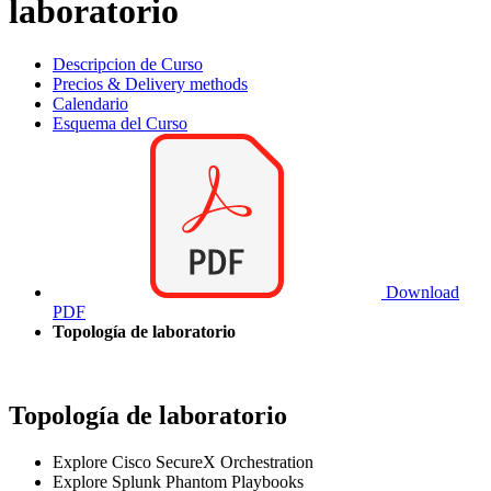
laboratorio
Descripcion de Curso
Precios & Delivery methods
Calendario
Esquema del Curso
Download
PDF
Topología de laboratorio
Topología de laboratorio
Explore Cisco SecureX Orchestration
Explore Splunk Phantom Playbooks