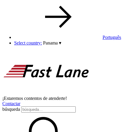
Português
Select country:
Panama
▾
¡Estaremos contentos de atenderte!
Contactar
búsqueda