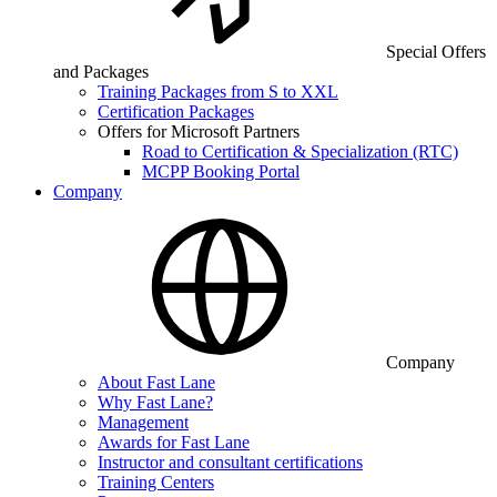
Special Offers
and Packages
Training Packages from S to XXL
Certification Packages
Offers for Microsoft Partners
Road to Certification & Specialization (RTC)
MCPP Booking Portal
Company
Company
About Fast Lane
Why Fast Lane?
Management
Awards for Fast Lane
Instructor and consultant certifications
Training Centers