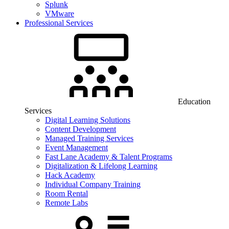
Splunk
VMware
Professional Services
Education
Services
Digital Learning Solutions
Content Development
Managed Training Services
Event Management
Fast Lane Academy & Talent Programs
Digitalization & Lifelong Learning
Hack Academy
Individual Company Training
Room Rental
Remote Labs