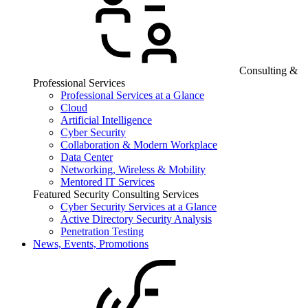
Consulting &
Professional Services
Professional Services at a Glance
Cloud
Artificial Intelligence
Cyber Security
Collaboration & Modern Workplace
Data Center
Networking, Wireless & Mobility
Mentored IT Services
Featured Security Consulting Services
Cyber Security Services at a Glance
Active Directory Security Analysis
Penetration Testing
News, Events, Promotions