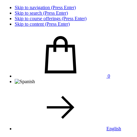
Skip to navigation (Press Enter)
Skip to search (Press Enter)
Skip to course offerings (Press Enter)
Skip to content (Press Enter)
0
English