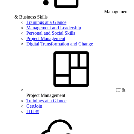
Management
& Business Skills
Trainings at a Glance
Management and Leadership
Personal and Social Skills
Project Management
Digital Transformation and Change
IT &
Project Management
Trainings at a Glance
CertJoin
ITIL®