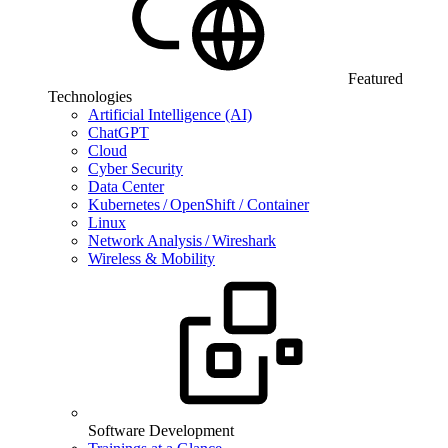
Featured
Technologies
Artificial Intelligence (AI)
ChatGPT
Cloud
Cyber Security
Data Center
Kubernetes / OpenShift / Container
Linux
Network Analysis / Wireshark
Wireless & Mobility
Software Development