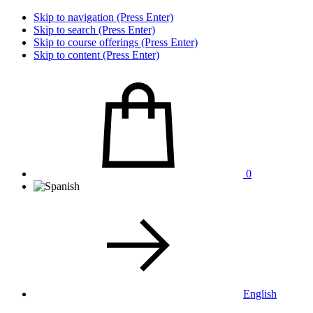
Skip to navigation (Press Enter)
Skip to search (Press Enter)
Skip to course offerings (Press Enter)
Skip to content (Press Enter)
0
English