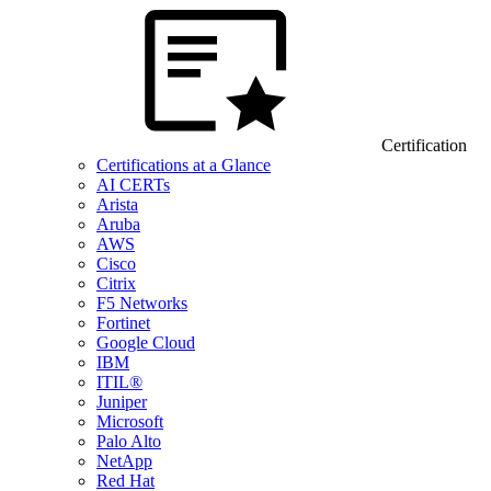
Certification
Certifications at a Glance
AI CERTs
Arista
Aruba
AWS
Cisco
Citrix
F5 Networks
Fortinet
Google Cloud
IBM
ITIL®
Juniper
Microsoft
Palo Alto
NetApp
Red Hat