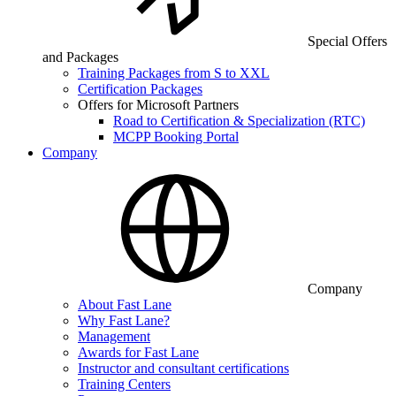
Special Offers
and Packages
Training Packages from S to XXL
Certification Packages
Offers for Microsoft Partners
Road to Certification & Specialization (RTC)
MCPP Booking Portal
Company
Company
About Fast Lane
Why Fast Lane?
Management
Awards for Fast Lane
Instructor and consultant certifications
Training Centers