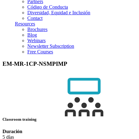
Partners
Código de Conducta
Diversidad, Equidad e Inclusión
Contact
Resources
Brochures
Blog
Webinars
Newsletter Subscription
Free Courses
EM-MR-1CP-NSMPIMP
Classroom training
Duración
5 días