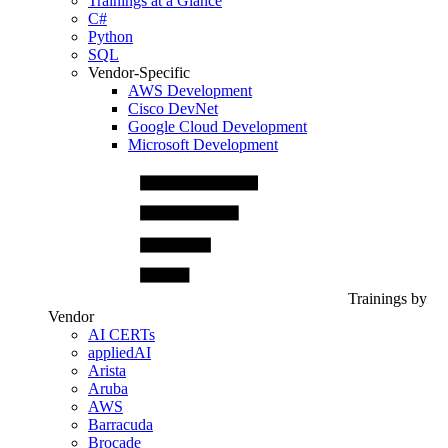
Trainings at a Glance
C#
Python
SQL
Vendor-Specific
AWS Development
Cisco DevNet
Google Cloud Development
Microsoft Development
Trainings by
Vendor
AI CERTs
appliedAI
Arista
Aruba
AWS
Barracuda
Brocade