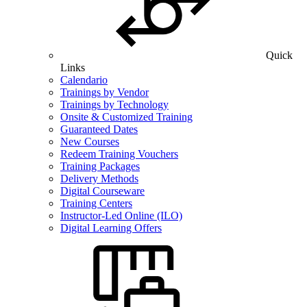
Quick
Links
Calendario
Trainings by Vendor
Trainings by Technology
Onsite & Customized Training
Guaranteed Dates
New Courses
Redeem Training Vouchers
Training Packages
Delivery Methods
Digital Courseware
Training Centers
Instructor-Led Online (ILO)
Digital Learning Offers