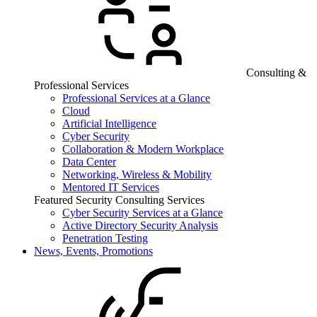
Consulting &
Professional Services
Professional Services at a Glance
Cloud
Artificial Intelligence
Cyber Security
Collaboration & Modern Workplace
Data Center
Networking, Wireless & Mobility
Mentored IT Services
Featured Security Consulting Services
Cyber Security Services at a Glance
Active Directory Security Analysis
Penetration Testing
News, Events, Promotions