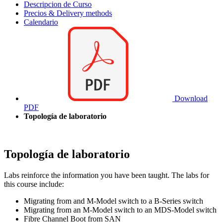
Descripcion de Curso
Precios & Delivery methods
Calendario
Download
PDF
Topología de laboratorio
Topología de laboratorio
Labs reinforce the information you have been taught. The labs for
this course include:
Migrating from and M-Model switch to a B-Series switch
Migrating from an M-Model switch to an MDS-Model switch
Fibre Channel Boot from SAN