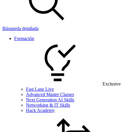
Búsqueda detallada
Formación
Exclusive
Fast Lane Live
Advanced Master Classes
Next Generation AI Skills
Networking & IT Skills
Hack Academy