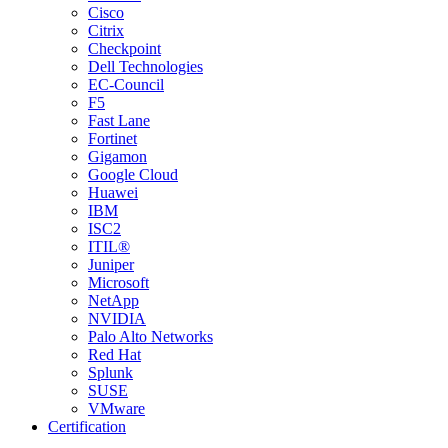
Cisco
Citrix
Checkpoint
Dell Technologies
EC-Council
F5
Fast Lane
Fortinet
Gigamon
Google Cloud
Huawei
IBM
ISC2
ITIL®
Juniper
Microsoft
NetApp
NVIDIA
Palo Alto Networks
Red Hat
Splunk
SUSE
VMware
Certification