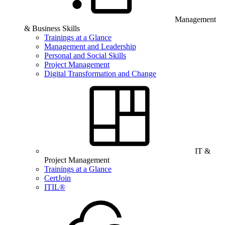
Management
& Business Skills
Trainings at a Glance
Management and Leadership
Personal and Social Skills
Project Management
Digital Transformation and Change
IT &
Project Management
Trainings at a Glance
CertJoin
ITIL®