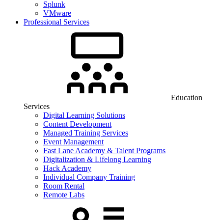
Splunk
VMware
Professional Services
Education
Services
Digital Learning Solutions
Content Development
Managed Training Services
Event Management
Fast Lane Academy & Talent Programs
Digitalization & Lifelong Learning
Hack Academy
Individual Company Training
Room Rental
Remote Labs