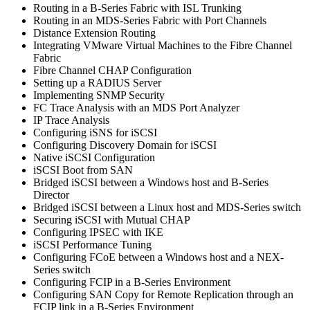
Routing in a B-Series Fabric with ISL Trunking
Routing in an MDS-Series Fabric with Port Channels
Distance Extension Routing
Integrating VMware Virtual Machines to the Fibre Channel
Fabric
Fibre Channel CHAP Configuration
Setting up a RADIUS Server
Implementing SNMP Security
FC Trace Analysis with an MDS Port Analyzer
IP Trace Analysis
Configuring iSNS for iSCSI
Configuring Discovery Domain for iSCSI
Native iSCSI Configuration
iSCSI Boot from SAN
Bridged iSCSI between a Windows host and B-Series
Director
Bridged iSCSI between a Linux host and MDS-Series switch
Securing iSCSI with Mutual CHAP
Configuring IPSEC with IKE
iSCSI Performance Tuning
Configuring FCoE between a Windows host and a NEX-
Series switch
Configuring FCIP in a B-Series Environment
Configuring SAN Copy for Remote Replication through an
FCIP link in a B-Series Environment