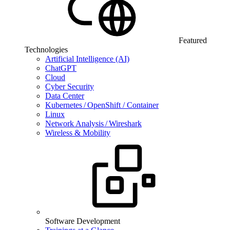
Featured
Technologies
Artificial Intelligence (AI)
ChatGPT
Cloud
Cyber Security
Data Center
Kubernetes / OpenShift / Container
Linux
Network Analysis / Wireshark
Wireless & Mobility
Software Development