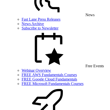
News
Fast Lane Press Releases
News Archive
Subscribe to Newsletter
Free Events
Webinar Overview
FREE AWS Fundamentals Courses
FREE Google Cloud Fundamentals
FREE Microsoft Fundamentals Courses