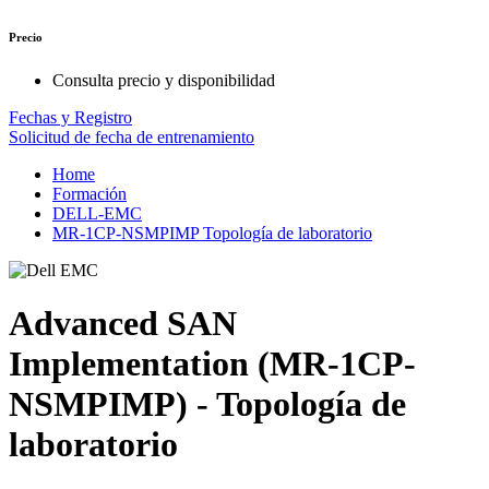
Precio
Consulta precio y disponibilidad
Fechas y Registro
Solicitud de fecha de entrenamiento
Home
Formación
DELL-EMC
MR-1CP-NSMPIMP Topología de laboratorio
Advanced SAN
Implementation (MR-1CP-
NSMPIMP) - Topología de
laboratorio