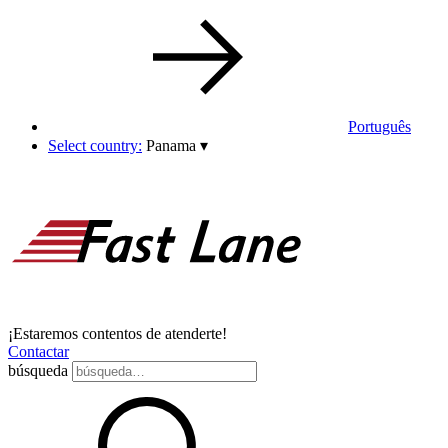
Português
Select country:
Panama
▾
¡Estaremos contentos de atenderte!
Contactar
búsqueda