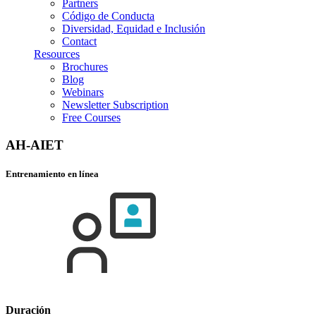
Partners
Código de Conducta
Diversidad, Equidad e Inclusión
Contact
Resources
Brochures
Blog
Webinars
Newsletter Subscription
Free Courses
AH-AIET
Entrenamiento en línea
Duración