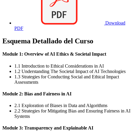
Download
PDF
Esquema Detallado del Curso
Module 1: Overview of AI Ethics & Societal Impact
1.1 Introduction to Ethical Considerations in AI
1.2 Understanding The Societal Impact of AI Technologies
1.3 Strategies for Conducting Social and Ethical Impact
Assessments
Module 2: Bias and Fairness in AI
2.1 Exploration of Biases in Data and Algorithms
2.2 Strategies for Mitigating Bias and Ensuring Fairness in AI
Systems
Module 3: Transparency and Explainable AI