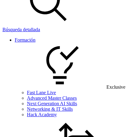
Búsqueda detallada
Formación
Exclusive
Fast Lane Live
Advanced Master Classes
Next Generation AI Skills
Networking & IT Skills
Hack Academy