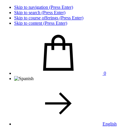
Skip to navigation (Press Enter)
Skip to search (Press Enter)
Skip to course offerings (Press Enter)
Skip to content (Press Enter)
0
English