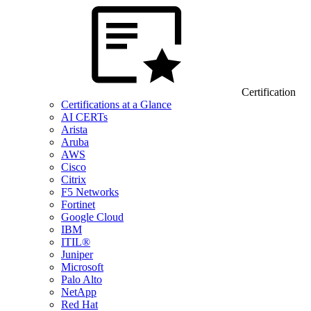
Certification
Certifications at a Glance
AI CERTs
Arista
Aruba
AWS
Cisco
Citrix
F5 Networks
Fortinet
Google Cloud
IBM
ITIL®
Juniper
Microsoft
Palo Alto
NetApp
Red Hat