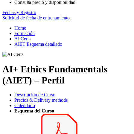
Consulta precio y disponibilidad
Fechas y Registro
Solicitud de fecha de entrenamiento
Home
Formación
AI Certs
AIET Esquema detallado
AI+ Ethics Fundamentals
(AIET) – Perfil
Descripcion de Curso
Precios & Delivery methods
Calendario
Esquema del Curso