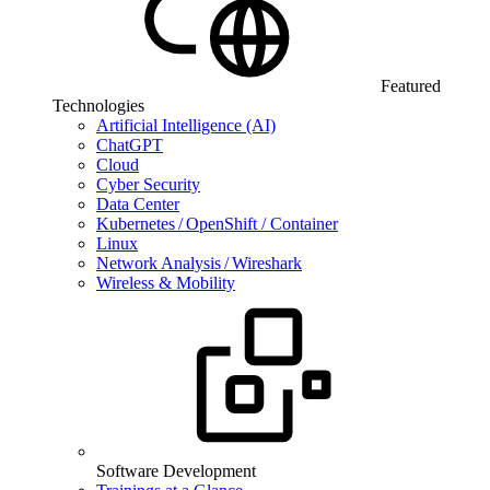
Featured
Technologies
Artificial Intelligence (AI)
ChatGPT
Cloud
Cyber Security
Data Center
Kubernetes / OpenShift / Container
Linux
Network Analysis / Wireshark
Wireless & Mobility
Software Development