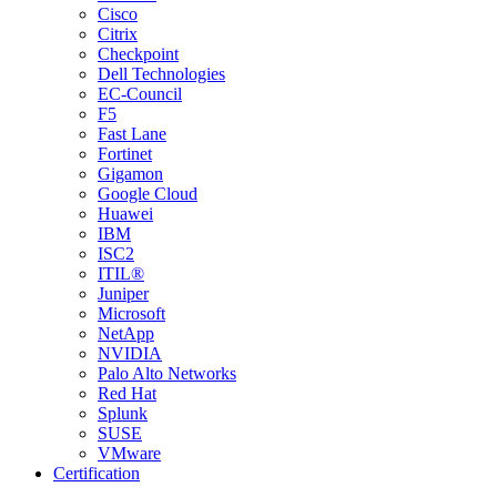
Cisco
Citrix
Checkpoint
Dell Technologies
EC-Council
F5
Fast Lane
Fortinet
Gigamon
Google Cloud
Huawei
IBM
ISC2
ITIL®
Juniper
Microsoft
NetApp
NVIDIA
Palo Alto Networks
Red Hat
Splunk
SUSE
VMware
Certification