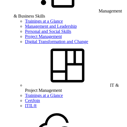
Management
& Business Skills
Trainings at a Glance
Management and Leadership
Personal and Social Skills
Project Management
Digital Transformation and Change
IT &
Project Management
Trainings at a Glance
CertJoin
ITIL®