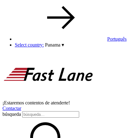
Português
Select country:
Panama
▾
¡Estaremos contentos de atenderte!
Contactar
búsqueda