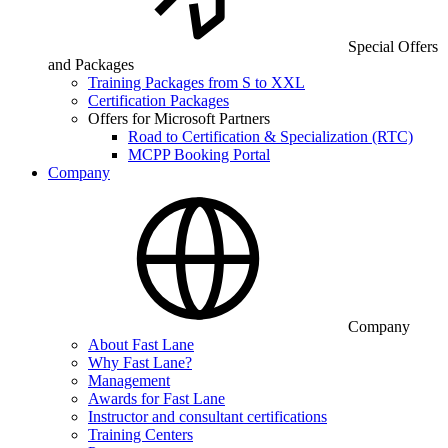
Special Offers
and Packages
Training Packages from S to XXL
Certification Packages
Offers for Microsoft Partners
Road to Certification & Specialization (RTC)
MCPP Booking Portal
Company
Company
About Fast Lane
Why Fast Lane?
Management
Awards for Fast Lane
Instructor and consultant certifications
Training Centers