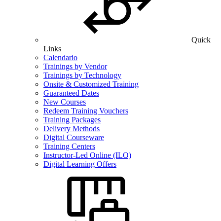
Quick
Links
Calendario
Trainings by Vendor
Trainings by Technology
Onsite & Customized Training
Guaranteed Dates
New Courses
Redeem Training Vouchers
Training Packages
Delivery Methods
Digital Courseware
Training Centers
Instructor-Led Online (ILO)
Digital Learning Offers