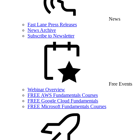
News
Fast Lane Press Releases
News Archive
Subscribe to Newsletter
Free Events
Webinar Overview
FREE AWS Fundamentals Courses
FREE Google Cloud Fundamentals
FREE Microsoft Fundamentals Courses