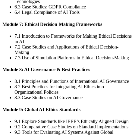
Technologies
6.3 Case Studies: GDPR Compliance
6.4 Legal Compliance of AI Tools
Module 7: Ethical Decision-Making Frameworks
7.1 Introduction to Frameworks for Making Ethical Decisions
in AI
7.2 Case Studies and Applications of Ethical Decision-
Making
7.3 Use of Simulation Platforms in Ethical Decision-Making
Module 8: AI Governance & Best Practices
8.1 Principles and Functions of International AI Governance
8.2 Best Practices for Integrating AI Ethics into
Organizational Policies
8.3 Case Studies on AI Governance
Module 9: Global AI Ethics Standards
9.1 Explore Standards like IEEE’s Ethically Aligned Design
9.2 Comparative Case Studies on Standard Implementations
9.3 Tools for Evaluating AI Systems Against Global