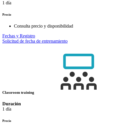
1 día
Precio
Consulta precio y disponibilidad
Fechas y Registro
Solicitud de fecha de entrenamiento
Classroom training
Duración
1 día
Precio