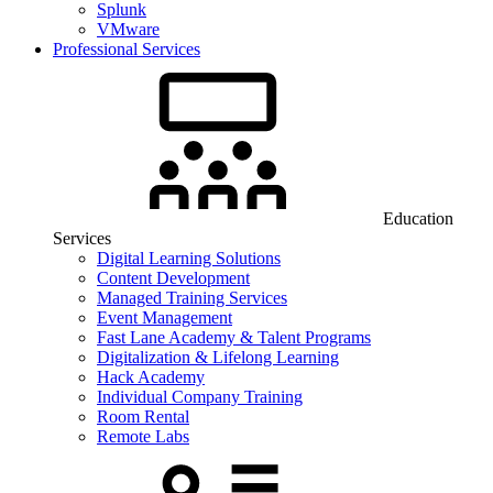
Splunk
VMware
Professional Services
Education
Services
Digital Learning Solutions
Content Development
Managed Training Services
Event Management
Fast Lane Academy & Talent Programs
Digitalization & Lifelong Learning
Hack Academy
Individual Company Training
Room Rental
Remote Labs