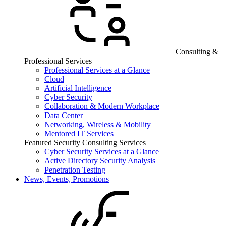
Consulting &
Professional Services
Professional Services at a Glance
Cloud
Artificial Intelligence
Cyber Security
Collaboration & Modern Workplace
Data Center
Networking, Wireless & Mobility
Mentored IT Services
Featured Security Consulting Services
Cyber Security Services at a Glance
Active Directory Security Analysis
Penetration Testing
News, Events, Promotions