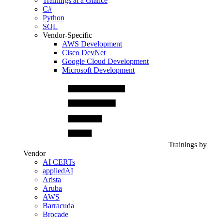
Trainings at a Glance
C#
Python
SQL
Vendor-Specific
AWS Development
Cisco DevNet
Google Cloud Development
Microsoft Development
Trainings by
Vendor
AI CERTs
appliedAI
Arista
Aruba
AWS
Barracuda
Brocade