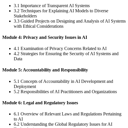
3.1 Importance of Transparent AI Systems
3.2 Techniques for Explaining AI Models to Diverse
Stakeholders
3.3 Guided Projects on Designing and Analysis of AI Systems
with Ethical Considerations
Module 4: Privacy and Security Issues in AI
4.1 Examination of Privacy Concerns Related to AI
4.2 Strategies for Ensuring the Security of AI Systems and
Data
Module 5: Accountability and Responsibility
5.1 Concepts of Accountability in AI Development and
Deployment
5.2 Responsibilities of AI Practitioners and Organizations
Module 6: Legal and Regulatory Issues
6.1 Overview of Relevant Laws and Regulations Pertaining
to AI
6.2 Understanding the Global Regulatory Issues for AI