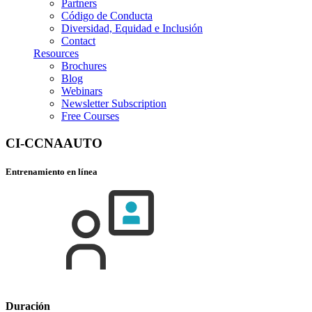
Partners
Código de Conducta
Diversidad, Equidad e Inclusión
Contact
Resources
Brochures
Blog
Webinars
Newsletter Subscription
Free Courses
CI-CCNAAUTO
Entrenamiento en línea
Duración