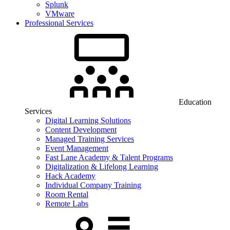
Splunk
VMware
Professional Services
Education
Services
Digital Learning Solutions
Content Development
Managed Training Services
Event Management
Fast Lane Academy & Talent Programs
Digitalization & Lifelong Learning
Hack Academy
Individual Company Training
Room Rental
Remote Labs