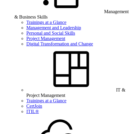
Management
& Business Skills
Trainings at a Glance
Management and Leadership
Personal and Social Skills
Project Management
Digital Transformation and Change
IT &
Project Management
Trainings at a Glance
CertJoin
ITIL®