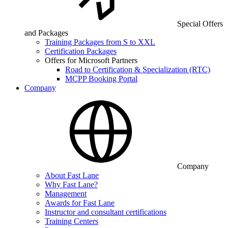
Special Offers
and Packages
Training Packages from S to XXL
Certification Packages
Offers for Microsoft Partners
Road to Certification & Specialization (RTC)
MCPP Booking Portal
Company
Company
About Fast Lane
Why Fast Lane?
Management
Awards for Fast Lane
Instructor and consultant certifications
Training Centers