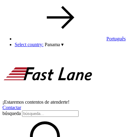
Português
Select country:
Panama
▾
¡Estaremos contentos de atenderte!
Contactar
búsqueda