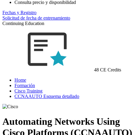
Consulta precio y disponibilidad
Fechas y Registro
Solicitud de fecha de entrenamiento
Continuing Education
48 CE Credits
Home
Formación
Cisco Training
CCNAAUTO Esquema detallado
Automating Networks Using
Cisco Platforms (CCNAAUTO)