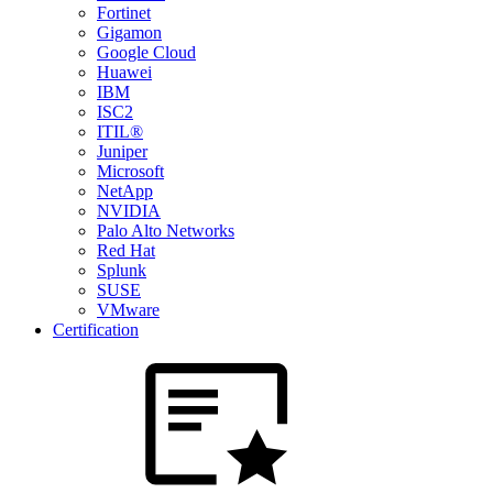
Fortinet
Gigamon
Google Cloud
Huawei
IBM
ISC2
ITIL®
Juniper
Microsoft
NetApp
NVIDIA
Palo Alto Networks
Red Hat
Splunk
SUSE
VMware
Certification