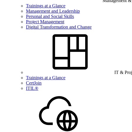
Management & B
Trainings at a Glance
Management and Leadership
Personal and Social Skills
Project Management
Digital Transformation and Change
IT & Pro
Trainings at a Glance
CertJoin
ITIL®