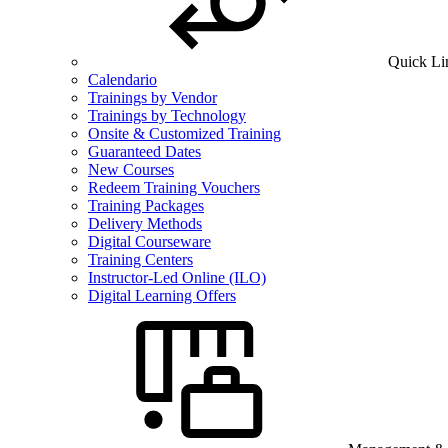
Quick Li
Calendario
Trainings by Vendor
Trainings by Technology
Onsite & Customized Training
Guaranteed Dates
New Courses
Redeem Training Vouchers
Training Packages
Delivery Methods
Digital Courseware
Training Centers
Instructor-Led Online (ILO)
Digital Learning Offers