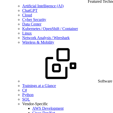
Featured Techn
Artificial Intelligence (AI)
ChatGPT
Cloud
Cyber Security
Data Center
Kubernetes / OpenShift / Container
Linux
Network Analysis / Wireshark
Wireless & Mobility
Software
Trainings at a Glance
C#
Python
SQL
Vendor-Specific
AWS Development
Cisco DevNet