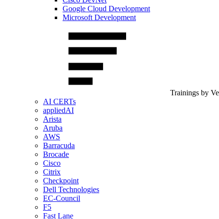
Google Cloud Development
Microsoft Development
Trainings by V
AI CERTs
appliedAI
Arista
Aruba
AWS
Barracuda
Brocade
Cisco
Citrix
Checkpoint
Dell Technologies
EC-Council
F5
Fast Lane