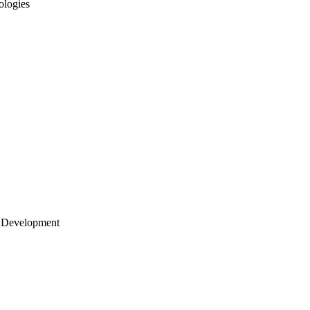
ologies
 Development