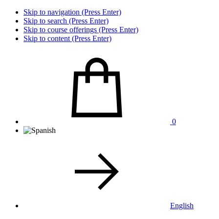
Skip to navigation (Press Enter)
Skip to search (Press Enter)
Skip to course offerings (Press Enter)
Skip to content (Press Enter)
0
English