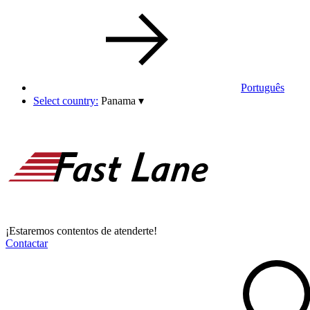
Português
Select country:
Panama
▾
¡Estaremos contentos de atenderte!
Contactar