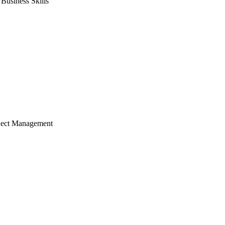
usiness Skills
ject Management