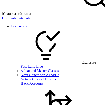
búsqueda
Búsqueda detallada
Formación
Exclusive
Fast Lane Live
Advanced Master Classes
Next Generation AI Skills
Networking & IT Skills
Hack Academy