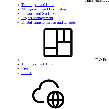
Management & B
Trainings at a Glance
Management and Leadership
Personal and Social Skills
Project Management
Digital Transformation and Change
IT & Pro
Trainings at a Glance
CertJoin
ITIL®