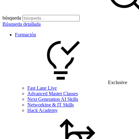
búsqueda
Búsqueda detallada
Formación
Exclusive
Fast Lane Live
Advanced Master Classes
Next Generation AI Skills
Networking & IT Skills
Hack Academy