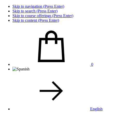
Skip to navigation (Press Enter)
Skip to search (Press Enter)
Skip to course offerings (Press Enter)
Skip to content (Press Enter)
0
English