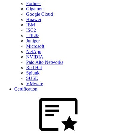
Fortinet
Gigamon
Google Cloud
Huawei
IBM
ISC2
ITIL®
Juniper
Microsoft
NetApp
NVIDIA
Palo Alto Networks
Red Hat
Splunk
SUSE
VMware
Certification