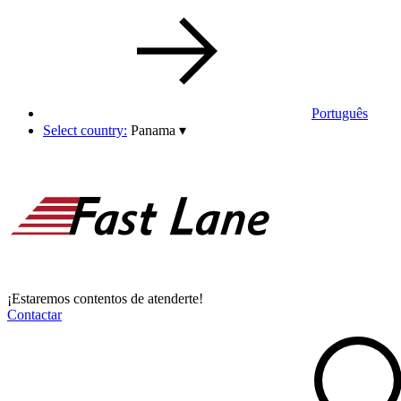
Português
Select country:
Panama
▾
¡Estaremos contentos de atenderte!
Contactar