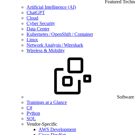
Featured Techn
Artificial Intelligence (AI)
ChatGPT
Cloud
Cyber Security
Data Center
Kubernetes / OpenShift / Container
Linux
Network Analysis / Wireshark
Wireless & Mobility
Software
Trainings at a Glance
C#
Python
SQL
Vendor-Specific
AWS Development
Cisco DevNet