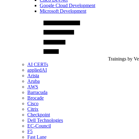
Google Cloud Development
Microsoft Development
Trainings by V
AI CERTs
appliedAI
Arista
Aruba
AWS
Barracuda
Brocade
Cisco
Citrix
Checkpoint
Dell Technologies
EC-Council
F5
Fast Lane