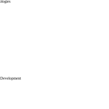
ologies
 Development