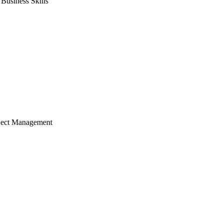
usiness Skills
ject Management