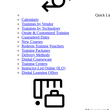
Quick Li
Calendario
Trainings by Vendor
Trainings by Technology
Onsite & Customized Training
Guaranteed Dates
New Courses
Redeem Training Vouchers
Training Packages
Delivery Methods
Digital Courseware
Training Centers
Instructor-Led Online (ILO)
Digital Learning Offers